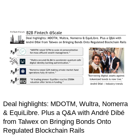
Deal highlights: MDOTM, Wultra, Nomerra
& EquiLibre. Plus a Q&A with André Dibé
from Talwex on Bringing Bonds Onto
Regulated Blockchain Rails