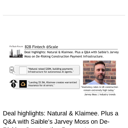
Deal highlights: Natural & Klaimee. Plus a
Q&A with Saible’s Jarvey Moss on De-