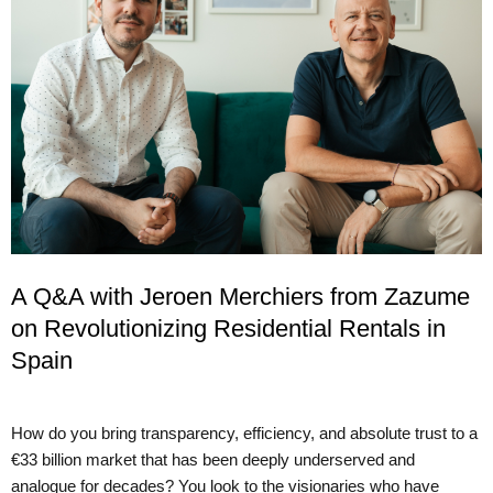
A Q&A with Jeroen Merchiers from Zazume
on Revolutionizing Residential Rentals in
Spain
How do you bring transparency, efficiency, and absolute trust to a
€33 billion market that has been deeply underserved and
analogue for decades? You look to the visionaries who have