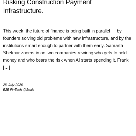
Risking Construction Payment
Infrastructure.
This week, the future of finance is being built in parallel — by
founders solving old problems with new infrastructure, and by the
institutions smart enough to partner with them early. Samarth
Shekhar zooms in on two companies rewiring who gets to hold
money and who bears the risk when AI starts spending it. Frank
[…]
28. July 2026
B2B FinTech @Scale