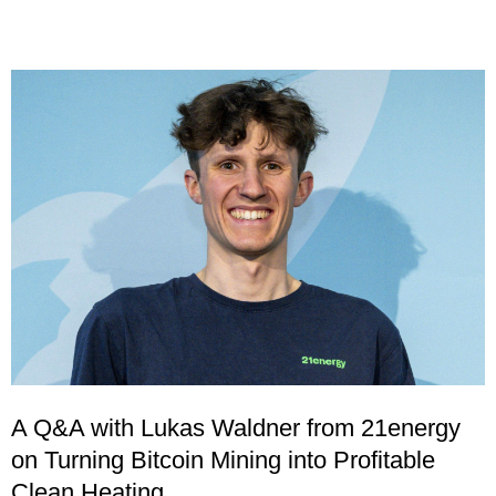
A Q&A with Lukas Waldner from 21energy
on Turning Bitcoin Mining into Profitable
Clean Heating