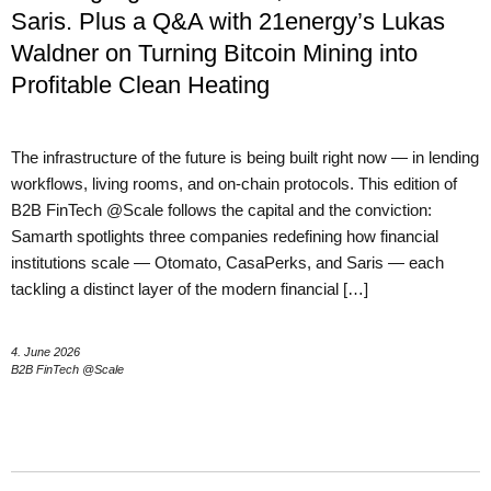
Saris. Plus a Q&A with 21energy’s Lukas
Waldner on Turning Bitcoin Mining into
Profitable Clean Heating
The infrastructure of the future is being built right now — in lending
workflows, living rooms, and on-chain protocols. This edition of
B2B FinTech @Scale follows the capital and the conviction:
Samarth spotlights three companies redefining how financial
institutions scale — Otomato, CasaPerks, and Saris — each
tackling a distinct layer of the modern financial […]
4. June 2026
B2B FinTech @Scale