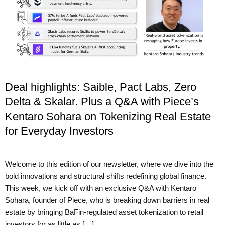
Deal highlights: Saible, Pact Labs, Zero
Delta & Skalar. Plus a Q&A with Piece’s
Kentaro Sohara on Tokenizing Real Estate
for Everyday Investors
Welcome to this edition of our newsletter, where we dive into the
bold innovations and structural shifts redefining global finance.
This week, we kick off with an exclusive Q&A with Kentaro
Sohara, founder of Piece, who is breaking down barriers in real
estate by bringing BaFin-regulated asset tokenization to retail
investors for as little as […]