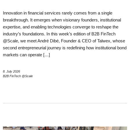
Innovation in financial services rarely comes from a single
breakthrough. It emerges when visionary founders, institutional
expertise, and enabling technologies converge to reshape the
industry’s foundations. In this week’s edition of B2B FinTech
@Scale, we meet André Dibé, Founder & CEO of Talwex, whose
second entrepreneurial journey is redefining how institutional bond
markets can operate […]
8. July 2026
B2B FinTech @Scale