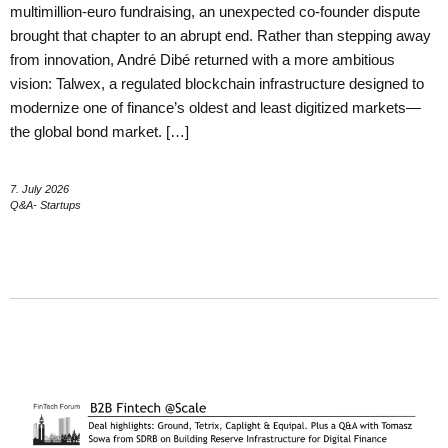
multimillion-euro fundraising, an unexpected co-founder dispute
brought that chapter to an abrupt end. Rather than stepping away
from innovation, André Dibé returned with a more ambitious
vision: Talwex, a regulated blockchain infrastructure designed to
modernize one of finance’s oldest and least digitized markets—
the global bond market. […]
7. July 2026
Q&A- Startups