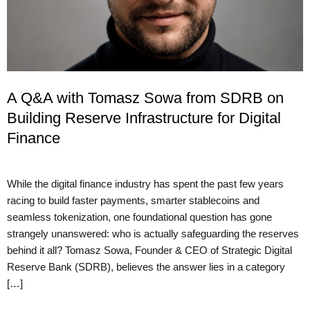
A Q&A with Tomasz Sowa from SDRB on
Building Reserve Infrastructure for Digital
Finance
While the digital finance industry has spent the past few years
racing to build faster payments, smarter stablecoins and
seamless tokenization, one foundational question has gone
strangely unanswered: who is actually safeguarding the reserves
behind it all? Tomasz Sowa, Founder & CEO of Strategic Digital
Reserve Bank (SDRB), believes the answer lies in a category
[…]