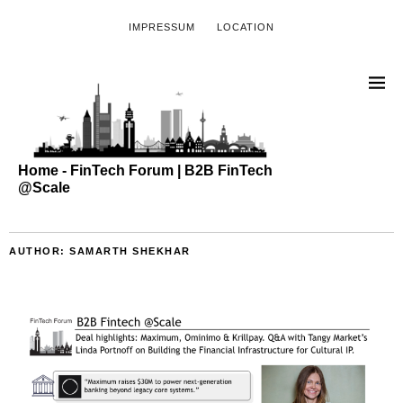
IMPRESSUM
LOCATION
Home - FinTech Forum | B2B FinTech
@Scale
AUTHOR:
SAMARTH SHEKHAR