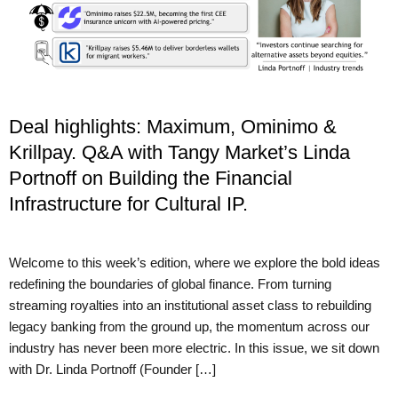
Deal highlights: Maximum, Ominimo &
Krillpay. Q&A with Tangy Market’s Linda
Portnoff on Building the Financial
Infrastructure for Cultural IP.
Welcome to this week’s edition, where we explore the bold ideas
redefining the boundaries of global finance. From turning
streaming royalties into an institutional asset class to rebuilding
legacy banking from the ground up, the momentum across our
industry has never been more electric. In this issue, we sit down
with Dr. Linda Portnoff (Founder […]