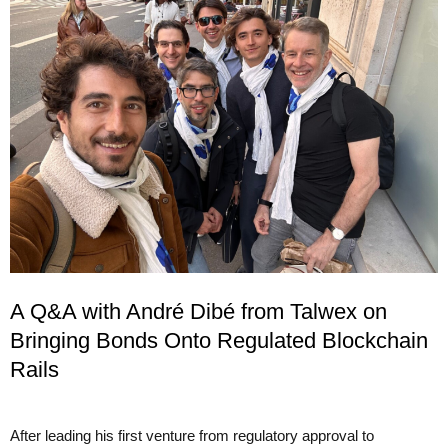
A Q&A with André Dibé from Talwex on
Bringing Bonds Onto Regulated Blockchain
Rails
After leading his first venture from regulatory approval to