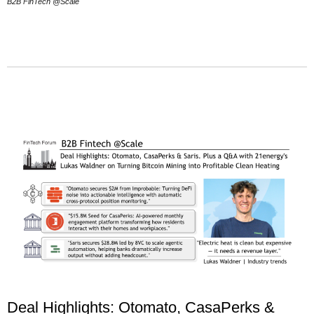
B2B FinTech @Scale
Deal Highlights: Otomato, CasaPerks &