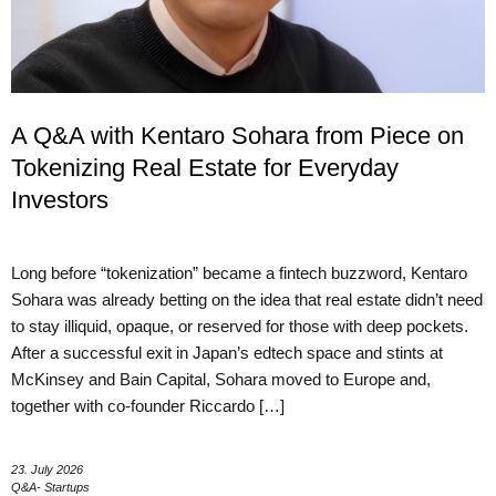
A Q&A with Kentaro Sohara from Piece on
Tokenizing Real Estate for Everyday
Investors
Long before “tokenization” became a fintech buzzword, Kentaro
Sohara was already betting on the idea that real estate didn’t need
to stay illiquid, opaque, or reserved for those with deep pockets.
After a successful exit in Japan’s edtech space and stints at
McKinsey and Bain Capital, Sohara moved to Europe and,
together with co-founder Riccardo […]
23. July 2026
Q&A- Startups