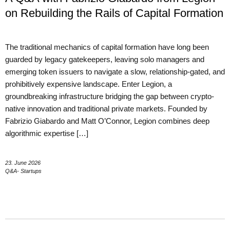
on Rebuilding the Rails of Capital Formation
The traditional mechanics of capital formation have long been
guarded by legacy gatekeepers, leaving solo managers and
emerging token issuers to navigate a slow, relationship-gated, and
prohibitively expensive landscape. Enter Legion, a
groundbreaking infrastructure bridging the gap between crypto-
native innovation and traditional private markets. Founded by
Fabrizio Giabardo and Matt O’Connor, Legion combines deep
algorithmic expertise […]
23. June 2026
Q&A- Startups