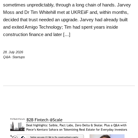
sometimes unpredictably, through a long chain of hands. Jarvey
Moss and Dr Tim Whitehill met at UKREiiF and, within months,
decided that trust needed an upgrade. Jarvey had already built
and exited Amigo Technology; Tim had spent years inside
construction finance and later […]
28. July 2026
Q&A- Startups