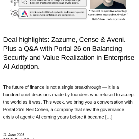
Deal highlights: Zazume, Cense & Aveni.
Plus a Q&A with Portal 26 on Balancing
Security and Value Realization in Enterprise
AI Adoption.
The future of finance is not a single breakthrough — it is a
hundred quiet decisions made by founders who refused to accept
the world as it was. This week, we bring you a conversation with
Portal 26’s Neil Cohen, a company that saw the governance
crisis of agentic AI coming years before it became […]
11. June 2026