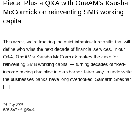
Piece. Plus a Q&A with OneAM’s Ksusha
McCormick on reinventing SMB working
capital
This week, we’re tracking the quiet infrastructure shifts that will
define who wins the next decade of financial services. In our
Q&A, OneAM’s Ksusha McCormick makes the case for
reinventing SMB working capital — turning decades of fixed-
income pricing discipline into a sharper, fairer way to underwrite
the businesses banks have long overlooked. Samarth Shekhar
[…]
14. July 2026
B2B FinTech @Scale