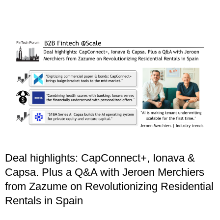
Deal highlights: CapConnect+, Ionava &
Capsa. Plus a Q&A with Jeroen Merchiers
from Zazume on Revolutionizing Residential
Rentals in Spain