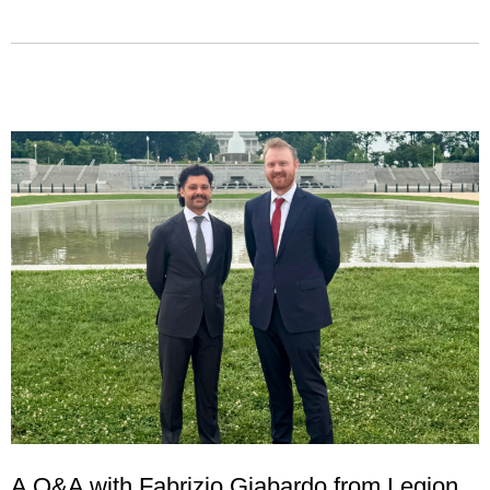
A Q&A with Fabrizio Giabardo from Legion