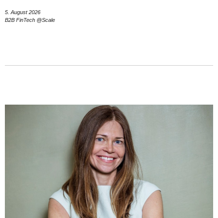
5. August 2026
B2B FinTech @Scale