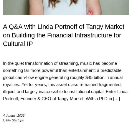
A Q&A with Linda Portnoff of Tangy Market
on Building the Financial Infrastructure for
Cultural IP
In the quiet transformation of streaming, music has become
something far more powerful than entertainment: a predictable,
global cash-flow engine generating roughly $45 billion in annual
royalties. Yet for years, this asset class remained fragmented,
illiquid, and largely inaccessible to institutional capital. Enter Linda
Portnoff, Founder & CEO of Tangy Market. With a PhD in […]
4. August 2026
Q&A- Startups