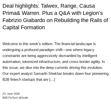
Deal highlights: Talwex, Range, Causa
Prima& Warren. Plus a Q&A with Legion’s
Fabrizio Giabardo on Rebuilding the Rails of
Capital Formation
Welcome to this week’s edition. The financial landscape is
undergoing a profound paradigm shift—one where legacy
constraints are being aggressively dismantled by intelligent
automation, tokenized infrastructure, and cross-border agility. In
this issue, we dive into the deep currents driving this evolution.
Our expert analyst Samarth Shekhar breaks down four pioneering
B2B fintech startups that are […]
23. June 2026
B2B FinTech @Scale