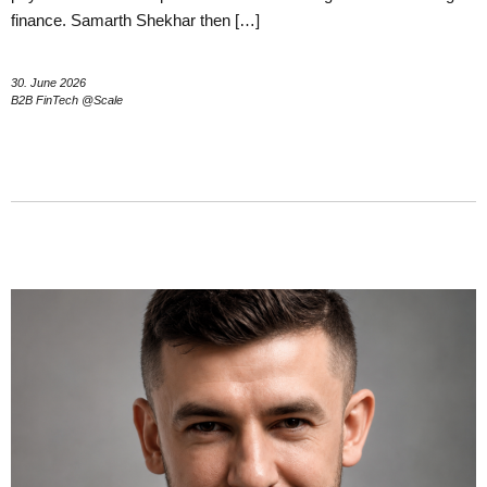
finance. Samarth Shekhar then […]
30. June 2026
B2B FinTech @Scale