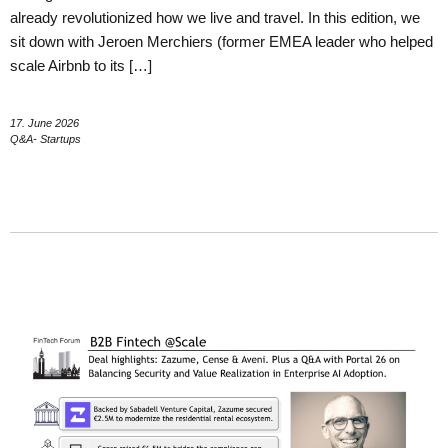
already revolutionized how we live and travel. In this edition, we
sit down with Jeroen Merchiers (former EMEA leader who helped
scale Airbnb to its […]
17. June 2026
Q&A- Startups