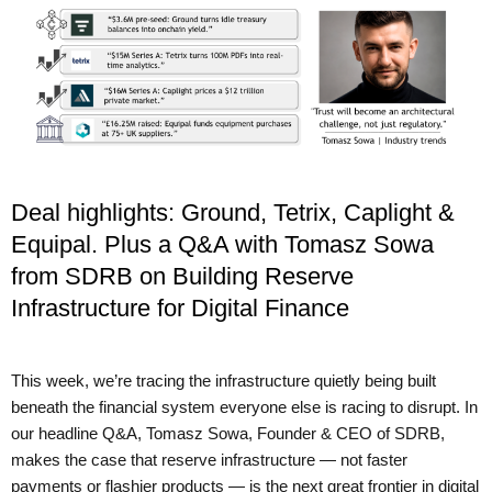
Deal highlights: Ground, Tetrix, Caplight &
Equipal. Plus a Q&A with Tomasz Sowa
from SDRB on Building Reserve
Infrastructure for Digital Finance
This week, we’re tracing the infrastructure quietly being built
beneath the financial system everyone else is racing to disrupt. In
our headline Q&A, Tomasz Sowa, Founder & CEO of SDRB,
makes the case that reserve infrastructure — not faster
payments or flashier products — is the next great frontier in digital