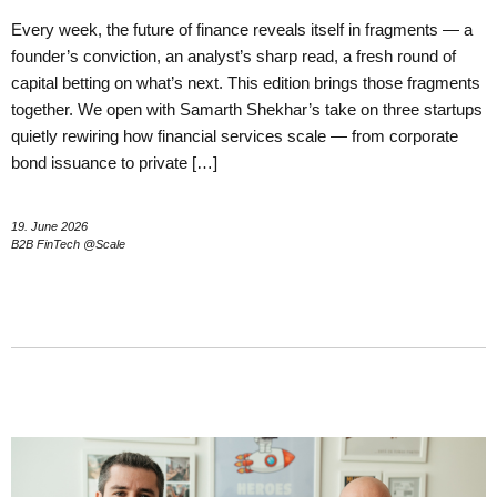
Every week, the future of finance reveals itself in fragments — a
founder’s conviction, an analyst’s sharp read, a fresh round of
capital betting on what’s next. This edition brings those fragments
together. We open with Samarth Shekhar’s take on three startups
quietly rewiring how financial services scale — from corporate
bond issuance to private […]
19. June 2026
B2B FinTech @Scale