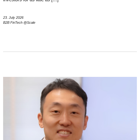
23. July 2026
B2B FinTech @Scale