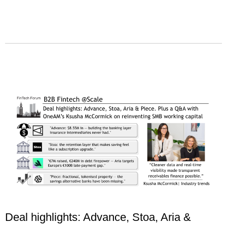
Deal highlights: Advance, Stoa, Aria &