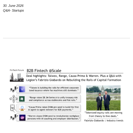
30. June 2026
Q&A- Startups