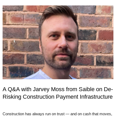
A Q&A with Jarvey Moss from Saible on De-
Risking Construction Payment Infrastructure
Construction has always run on trust — and on cash that moves,