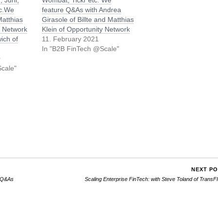
, Juni,
Wombat, Tickr etc. We
tc.We
feature Q&As with Andrea
Matthias
Girasole of Billte and Matthias
y Network
Klein of Opportunity Network
ich of
11. February 2021
In "B2B FinTech @Scale"
0
cale"
NEXT P
: Q&As
Scaling Enterprise FinTech: with Steve Toland of Trans