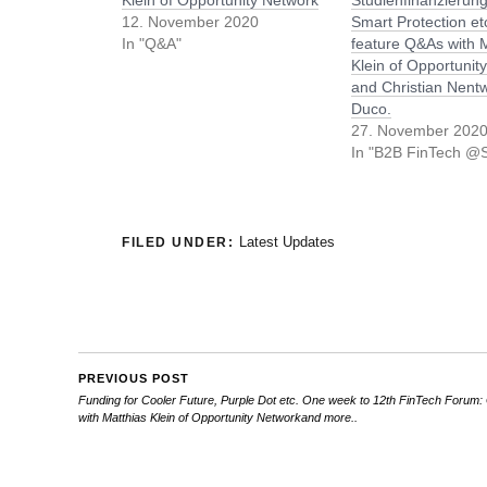
Klein of Opportunity Network
Studienfinanzierung
12. November 2020
Smart Protection e
In "Q&A"
feature Q&As with 
Klein of Opportunit
and Christian Nentw
Duco.
27. November 202
In "B2B FinTech @S
Latest Updates
FILED UNDER:
PREVIOUS POST
Funding for Cooler Future, Purple Dot etc. One week to 12th FinTech Forum
with Matthias Klein of Opportunity Networkand more..