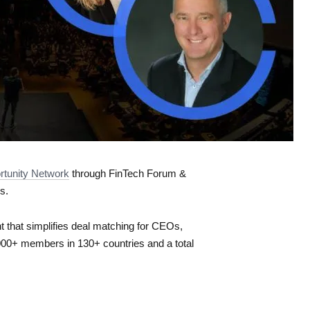
rtunity Network
​ through FinTech Forum &
s.
 that simplifies deal matching for CEOs,
000+ members in 130+ countries and a total