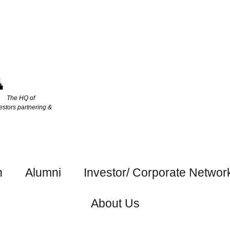
The HQ of
estors partnering &
h
Alumni
Investor/ Corporate Networ
About Us