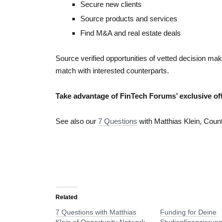
Secure new clients
Source products and services
Find M&A and real estate deals
Source verified opportunities of vetted decision m
match with interested counterparts.
Take advantage of FinTech Forums’ exclusive off
See also our
7 Questions
with Matthias Klein, Coun
Related
7 Questions with Matthias
Funding for Deine