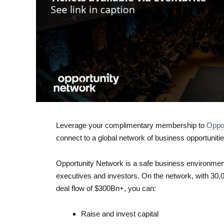
Leverage your complimentary membership to ​
Oppo
connect to a global network of business opportunitie
Opportunity Network is a safe business environment
executives and investors. On the network, with 30,
deal flow of $300Bn+, you can:
Raise and invest capital