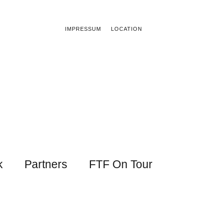
IMPRESSUM
LOCATION
k
Partners
FTF On Tour