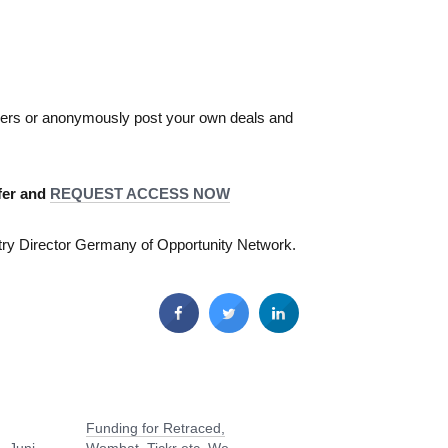
akers or anonymously post your own deals and
er and ​
REQUEST ACCESS NOW
try Director Germany of Opportunity Network.
Funding for Retraced,