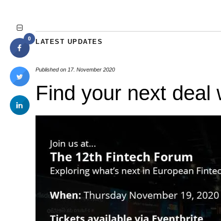
0
LATEST UPDATES
Published on
17. November 2020
Find your next deal 