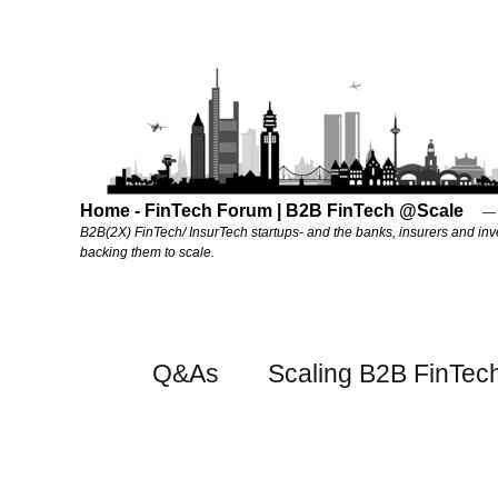
Home - FinTech Forum | B2B FinTech @Scale
B2B(2X) FinTech/ InsurTech startups- and the banks, insurers and inv
backing them to scale.
Q&As
Scaling B2B FinTec