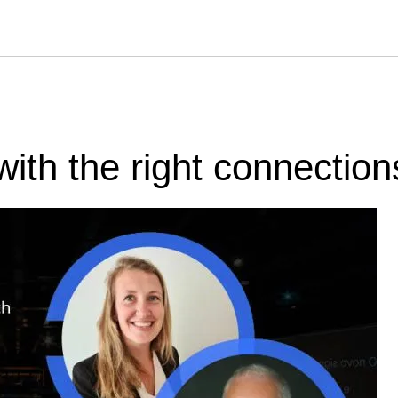
with the right connection