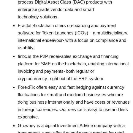
process Digital Asset Class (DAC) products with
enterprise grade vendor data and smart
technology solutions.
Fractal Blockchain
offers on-boarding and payment
software for Token Launches (ICOs) – a multidisciplinary,
international endeavour- with a focus on compliance and
usability.
finbc
is the P2P receivables exchange and financing
platform for SME on the blockchain, enabling international
invoicing and payments- both regular or
cryptocurrency- right out of the ERP system.
ForexFix
offers easy and fast hedging against currency
fluctuations for small and medium businesses who are
doing business internationally and have costs or revenues
in foreign currencies. Our service is easy to use and less
expensive.
Growney
is a digital Investment Advice company with a
transparent, cost- effective and simple product for retail