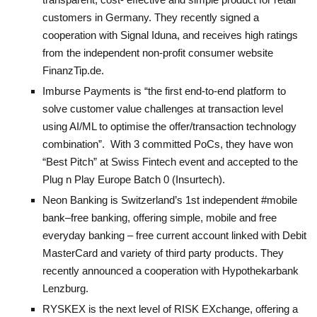
customers in Germany. They recently signed a
cooperation with Signal Iduna, and receives high ratings
from the independent non-profit consumer website
FinanzTip.de.
Imburse Payments
is “the first end-to-end platform to
solve customer value challenges at transaction level
using AI/ML to optimise the offer/transaction technology
combination”. With 3 committed PoCs, they have w
on
“Best Pitch” at Swiss Fintech event and accepted to the
Plug n Play Europe Batch 0 (Insurtech).
Neon Banking
is Switzerland’s 1st independent #mobile
bank–free banking, offering simple, mobile and free
everyday banking – free current account linked with Debit
MasterCard and variety of third party products. They
recently announced a cooperation with Hypothekarbank
Lenzburg.
RYSKEX
is the next level of RISK EXchange, offering a