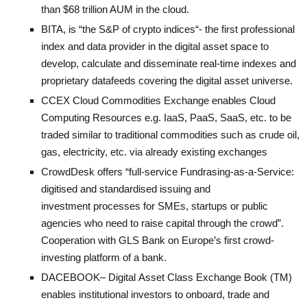
than $68 trillion AUM in the cloud.
BITA
, is “
the S&P of crypto indices
“- the first professional
index and data provider in the digital asset space to
develop, calculate and disseminate real-time indexes and
proprietary datafeeds covering the digital asset universe.
CCEX
Cloud Commodities Exchange enables Cloud
Computing Resources e.g. IaaS, PaaS, SaaS, etc. to be
traded similar to traditional commodities such as crude oil,
gas, electricity, etc. via already existing exchanges
CrowdDesk
offers “full-service Fundrasing-as-a-Service:
digitised and standardised issuing and
investment processes for SMEs, startups or public
agencies who need to raise capital through the crowd”.
Cooperation with GLS Bank on Europe’s first crowd-
investing platform of a bank.
DACEBOOK
– Digital Asset Class Exchange Book (TM)
enables institutional investors to onboard, trade and