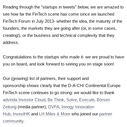
Reading through the “startups in tweets” below, we are amazed to
see how far the FinTech scene has come since we launched
FinTech Forum in July 2013- whether the idea, the maturity of the
founders, the markets they are going after (or, in some cases,
creating!), or the business and technical complexity that they
address.
Congratulations to the startups who made it- we are proud to have
you on board, and look forward to seeing you on stage soon!
Our (growing) list of partners, their support and
sponsorship shows clearly that the D-A-CH/ Continental Europe
FinTech scene continues to go strong: we would like to thank
advinda Investor Cloud
,
Be Think, Solve, Execute
,
Börsen
Zeitung
(media partner),
DVFA
,
Innogy Innovation
Hub
,
InvestHK
and
LH Miles & More
who joined our
partner
community
.