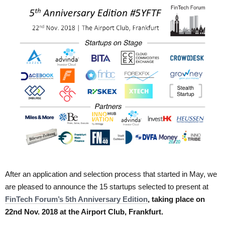
After an application and selection process that started in May, we
are pleased to announce the 15 startups selected to present at
FinTech Forum’s 5th Anniversary Edition
, taking place on
22nd Nov. 2018 at the Airport Club, Frankfurt.