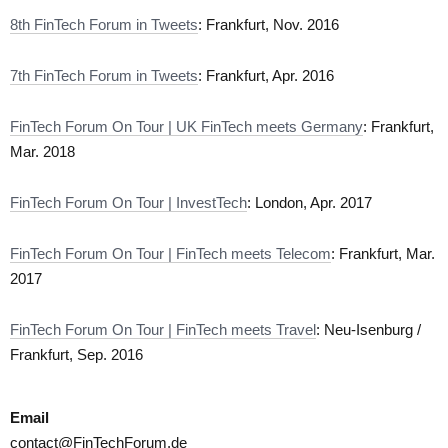
8th FinTech Forum in Tweets
: Frankfurt, Nov. 2016
7th FinTech Forum in Tweets
: Frankfurt, Apr. 2016
FinTech Forum On Tour | UK FinTech meets Germany
: Frankfurt,
Mar. 2018
FinTech Forum On Tour | InvestTech
: London, Apr. 2017
FinTech Forum On Tour | FinTech meets Telecom
: Frankfurt, Mar.
2017
FinTech Forum On Tour | FinTech meets Travel
: Neu-Isenburg /
Frankfurt, Sep. 2016
Email
contact@FinTechForum.de