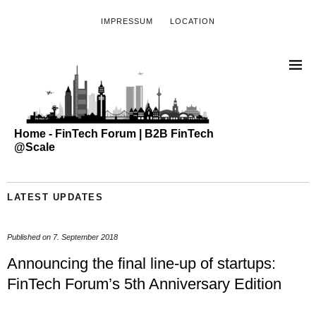
IMPRESSUM
LOCATION
Home - FinTech Forum | B2B FinTech
@Scale
LATEST UPDATES
Published on
7. September 2018
Announcing the final line-up of startups:
FinTech Forum’s 5th Anniversary Edition