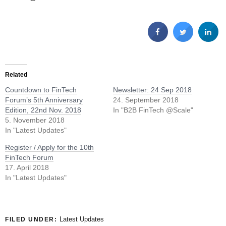
Related
Countdown to FinTech
Newsletter: 24 Sep 2018
Forum’s 5th Anniversary
24. September 2018
Edition, 22nd Nov. 2018
In "B2B FinTech @Scale"
5. November 2018
In "Latest Updates"
Register / Apply for the 10th
FinTech Forum
17. April 2018
In "Latest Updates"
Latest Updates
FILED UNDER: