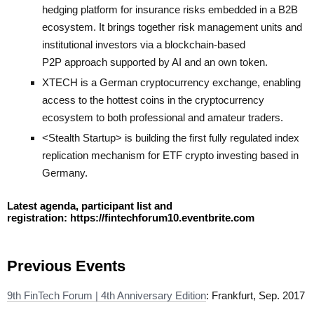
hedging platform for insurance risks embedded in a B2B
ecosystem. It brings together risk management units and
institutional investors via a blockchain-based
P2P approach supported by AI and an own token.
XTECH
is a German cryptocurrency exchange, enabling
access to the hottest coins in the cryptocurrency
ecosystem to both professional and amateur traders.
<Stealth Startup> is building the first fully regulated index
replication mechanism for ETF crypto investing based in
Germany.
Latest agenda, participant list and
registration:
https://fintechforum10.eventbrite.com
Previous Events
9th FinTech Forum | 4th Anniversary Edition
: Frankfurt, Sep. 2017