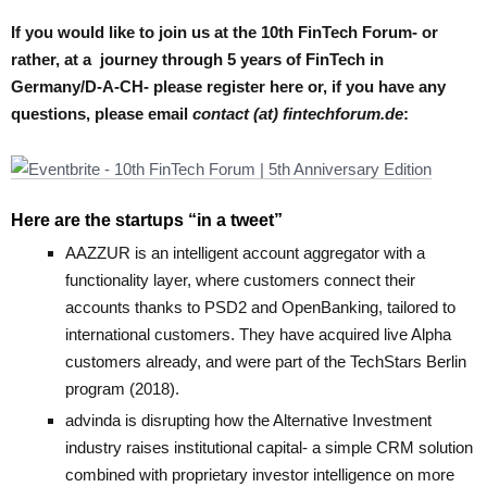
If you would like to join us at the 10th FinTech Forum- or
rather, at a journey through 5 years of FinTech in
Germany/D-A-CH- please register here or, if you have any
questions, please email
contact (at) fintechforum.de
:
Here are the startups “in a tweet”
AAZZUR
is an intelligent account aggregator with a
functionality layer, where customers connect their
accounts thanks to PSD2 and OpenBanking, tailored to
international customers. They have acquired live Alpha
customers already, and were part of the TechStars Berlin
program (2018).
advinda
is disrupting how the Alternative Investment
industry raises institutional capital- a simple CRM solution
combined with proprietary investor intelligence on more