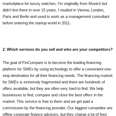
marketplace for luxury watches. I’m originally from Munich but
didn’t live there in over 15 years. I studied in Vienna, London,
Paris and Berlin and used to work as a management consultant
before entering the startup world in 2011.
2. Which services do you sell and who are your competitors?
The goal of FinCompare is to become the leading financing
platform for SMEs by using technology to offer a convenient one-
stop destination for all their financing needs. The financing market
for SMEs is extremely fragmented and there are hundreds of
offers available, but they are often very hard to find. We help
businesses to find, compare and close the best offers in the
market. This service is free to them and we get paid a
commission by the financing provider. Our biggest competitor are
offline corporate finance advisors, but they charge a lot of fees