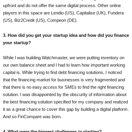
upfront and do not offer the same digital process. Other online
players in this space are Lendio (US), Capitalise (UK), Fundera
(US), Biz2Credit (US), Compeon (DE).
3. How did you get your startup idea and how did you finance
your startup?
While I was building Watchmaster, we were putting inventory on
our own balance sheet and I had to learn how important working
capital is. While trying to find debt financing solutions, I noticed
that the financing market for businesses is very fragmented and
that there is no easy access for SMEs to find the right financing
solution. I was disappointed by the obscurity of information about
the best financing solution specified for my company and realized
it as a great chance to cover this gap by building a digital platform.
And so FinCompare was born.
4. What were the biggest challenges in starting?