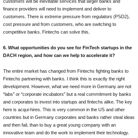
customers will be inevitable services that larger banks and
finance providers will need to implement and deliver to
customers. There is extreme pressure from regulators (PSD2),
cost pressure and from customers, who are switching to
competitive banks. Fintechs can solve this.
6. What opportunities do you see for FinTech startups in the
DACH region, and how can we help to accelerate it?
The entire market has changed from Fintechs fighting banks to
Fintechs partnering with banks. I think this is exactly the right
development. However, what we need more in Germany are not
“labs” or “corporate incubators” but a real commitment by banks
and corporates to invest into startups and fintechs alike. The key
here is acqui-hires. This is very common in the US and other
countries but in Germany corporates and banks rather steal ideas
and then fail, than to buy a great young company with an
innovative team and do the work to implement their technology.