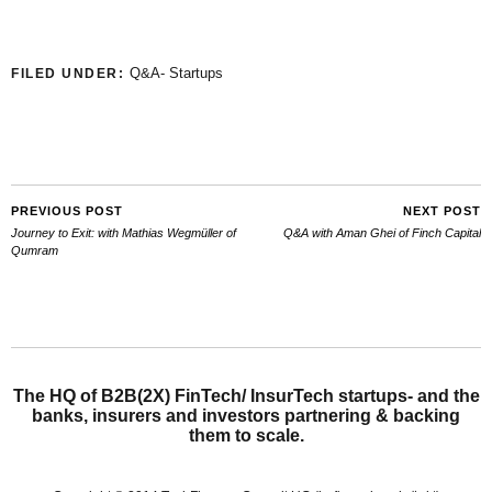
Q&A- Startups
FILED UNDER:
PREVIOUS POST
NEXT POST
Journey to Exit: with Mathias Wegmüller of
Q&A with Aman Ghei of Finch Capital
Qumram
The HQ of B2B(2X) FinTech/ InsurTech startups- and the
banks, insurers and investors partnering & backing
them to scale.