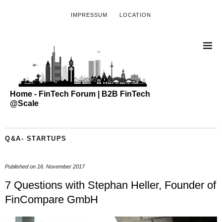
IMPRESSUM
LOCATION
Home - FinTech Forum | B2B FinTech
@Scale
Q&A- STARTUPS
Published on
16. November 2017
7 Questions with Stephan Heller, Founder of
FinCompare GmbH