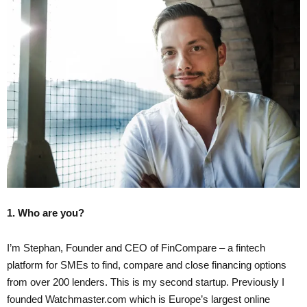
1. Who are you?
I’m Stephan, Founder and CEO of FinCompare – a fintech
platform for SMEs to find, compare and close financing options
from over 200 lenders. This is my second startup. Previously I
founded Watchmaster.com which is Europe’s largest online