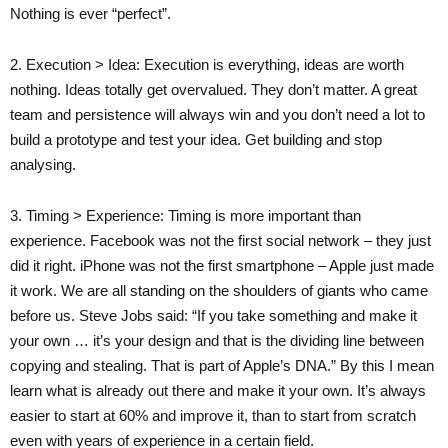
Nothing is ever “perfect”.
2. Execution > Idea: Execution is everything, ideas are worth
nothing. Ideas totally get overvalued. They don’t matter. A great
team and persistence will always win and you don’t need a lot to
build a prototype and test your idea. Get building and stop
analysing.
3. Timing > Experience: Timing is more important than
experience. Facebook was not the first social network – they just
did it right. iPhone was not the first smartphone – Apple just made
it work. We are all standing on the shoulders of giants who came
before us. Steve Jobs said: “If you take something and make it
your own … it’s your design and that is the dividing line between
copying and stealing. That is part of Apple’s DNA.” By this I mean
learn what is already out there and make it your own. It’s always
easier to start at 60% and improve it, than to start from scratch
even with years of experience in a certain field.