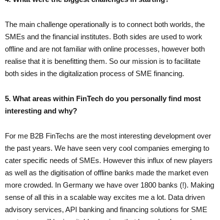
The main challenge operationally is to connect both worlds, the
SMEs and the financial institutes. Both sides are used to work
offline and are not familiar with online processes, however both
realise that it is benefitting them. So our mission is to facilitate
both sides in the digitalization process of SME financing.
5. What areas within FinTech do you personally find most
interesting and why?
For me B2B FinTechs are the most interesting development over
the past years. We have seen very cool companies emerging to
cater specific needs of SMEs. However this influx of new players
as well as the digitisation of offline banks made the market even
more crowded. In Germany we have over 1800 banks (!). Making
sense of all this in a scalable way excites me a lot. Data driven
advisory services, API banking and financing solutions for SME