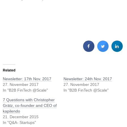
Related
Newsletter: 17th Nov. 2017
Newsletter: 24th Nov. 2017
27. November 2017
27. November 2017
In "B2B FinTech @Scale"
In "B2B FinTech @Scale"
7 Questions with Christopher
Grätz, co-founder and CEO of
kapilendo
21. December 2015
In "Q&A- Startups"