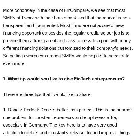
More concretely in the case of FinCompare, we see that most
SMEs still work with their house bank and that the market is non-
transparent and fragmented. Most firms are not aware of new
financing opportunities besides the regular credit, so our job is to
provide them a transparent and easy access to a pool with many
different financing solutions customized to their company’s needs.
So getting awareness among SMEs would help us to accelerate
even more.
7. What tip would you like to give FinTech entrepreneurs?
There are three tips that I would like to share:
1. Done > Perfect: Done is better than perfect. This is the number
one problem for most entrepreneurs and employees alike,
especially in Germany. The key here is to have very good
attention to details and constantly release, fix and improve things.