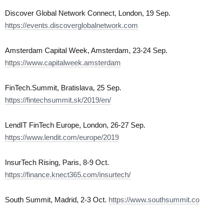
Discover Global Network Connect, London, 19 Sep.
https://events.discoverglobalnetwork.com
Amsterdam Capital Week, Amsterdam, 23-24 Sep.
https://www.capitalweek.amsterdam
FinTech.Summit, Bratislava, 25 Sep.
https://fintechsummit.sk/2019/en/
LendIT FinTech Europe, London, 26-27 Sep.
https://www.lendit.com/europe/2019
InsurTech Rising, Paris, 8-9 Oct.
https://finance.knect365.com/insurtech/
South Summit, Madrid, 2-3 Oct.
https://www.southsummit.co