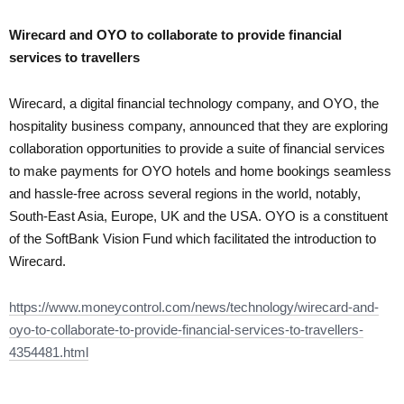
Wirecard and OYO to collaborate to provide financial
services to travellers
Wirecard, a digital financial technology company, and OYO, the
hospitality business company, announced that they are exploring
collaboration opportunities to provide a suite of financial services
to make payments for OYO hotels and home bookings seamless
and hassle-free across several regions in the world, notably,
South-East Asia, Europe, UK and the USA. OYO is a constituent
of the SoftBank Vision Fund which facilitated the introduction to
Wirecard.
https://www.moneycontrol.com/news/technology/wirecard-and-
oyo-to-collaborate-to-provide-financial-services-to-travellers-
4354481.html