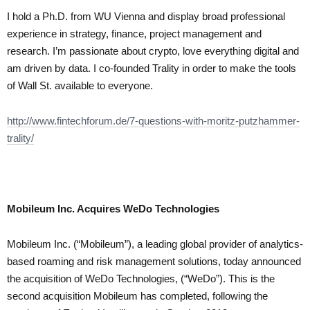
I hold a Ph.D. from WU Vienna and display broad professional
experience in strategy, finance, project management and
research. I’m passionate about crypto, love everything digital and
am driven by data. I co-founded Trality in order to make the tools
of Wall St. available to everyone.
http://www.fintechforum.de/7-questions-with-moritz-putzhammer-
trality/
Mobileum Inc. Acquires WeDo Technologies
Mobileum Inc. (“Mobileum”), a leading global provider of analytics-
based roaming and risk management solutions, today announced
the acquisition of WeDo Technologies, (“WeDo”). This is the
second acquisition Mobileum has completed, following the