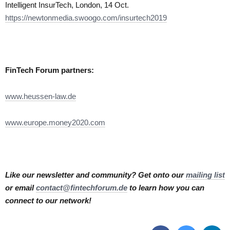
Intelligent InsurTech, London, 14 Oct.
https://newtonmedia.swoogo.com/insurtech2019
FinTech Forum partners:
www.heussen-law.de
www.europe.money2020.com
Like our newsletter and community? Get onto our
mailing list
or email
contact@fintechforum.de
to learn how you can
connect to our network!