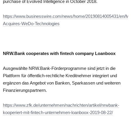
purchase of Evolved Intelligence in October 2018.
https://www.businesswire.com/news/home/20190814005431/en/Mo
Acquires-WeDo-Technologies
NRW.Bank cooperates with fintech company Loanboox
Ausgewählte NRW.Bank-Förderprogramme sind jetzt in die
Plattform für öffentlich-rechtliche Kreditnehmer integriert und
ergänzen das Angebot von Banken, Sparkassen und weiteren
Finanzierungspartnern.
https://www.zfk.de/unternehmen/nachrichten/artikel/nrwbank-
kooperiert-mit-fintech-unternehmen-loanboox-2019-08-22/