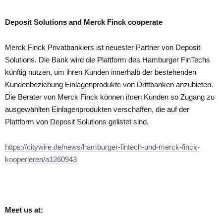
Deposit Solutions and Merck Finck cooperate
Merck Finck Privatbankiers ist neuester Partner von Deposit
Solutions. Die Bank wird die Plattform des Hamburger FinTechs
künftig nutzen, um ihren Kunden innerhalb der bestehenden
Kundenbeziehung Einlagenprodukte von Drittbanken anzubieten.
Die Berater von Merck Finck können ihren Kunden so Zugang zu
ausgewählten Einlagenprodukten verschaffen, die auf der
Plattform von Deposit Solutions gelistet sind.
https://citywire.de/news/hamburger-fintech-und-merck-finck-
kooperieren/a1260943
Meet us at: