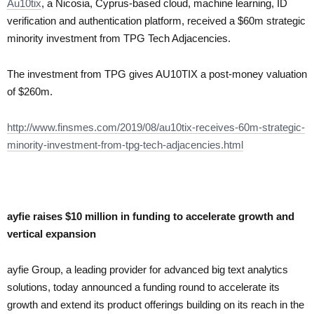
Au10tix
, a Nicosia, Cyprus-based cloud, machine learning, ID
verification and authentication platform, received a $60m strategic
minority investment from TPG Tech Adjacencies.
The investment from TPG gives AU10TIX a post-money valuation
of $260m.
http://www.finsmes.com/2019/08/au10tix-receives-60m-strategic-
minority-investment-from-tpg-tech-adjacencies.html
ayfie raises $10 million in funding to accelerate growth and
vertical expansion
ayfie Group, a leading provider for advanced big text analytics
solutions, today announced a funding round to accelerate its
growth and extend its product offerings building on its reach in the