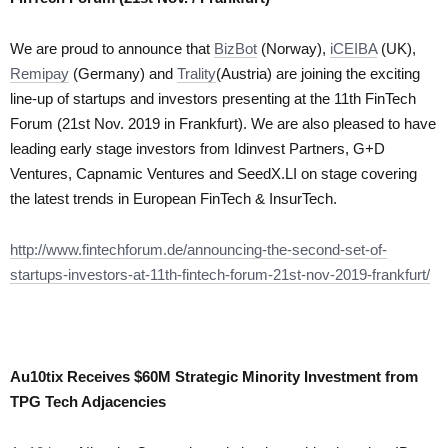
We are proud to announce that
BizBot
(Norway),
iCEIBA
(UK),
Remipay
(Germany) and
Trality
(Austria) are joining the exciting
line-up of startups and investors presenting at the 11th FinTech
Forum (21st Nov. 2019 in Frankfurt). We are also pleased to have
leading early stage investors from Idinvest Partners, G+D
Ventures, Capnamic Ventures and SeedX.LI on stage covering
the latest trends in European FinTech & InsurTech.
http://www.fintechforum.de/announcing-the-second-set-of-
startups-investors-at-11th-fintech-forum-21st-nov-2019-frankfurt/
Au10tix Receives $60M Strategic Minority Investment from
TPG Tech Adjacencies