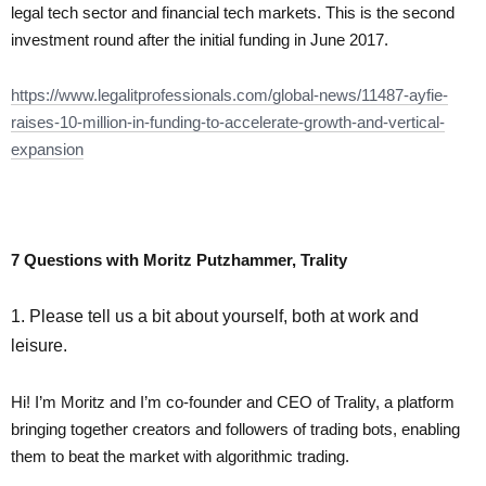
legal tech sector and financial tech markets. This is the second
investment round after the initial funding in June 2017.
https://www.legalitprofessionals.com/global-news/11487-ayfie-
raises-10-million-in-funding-to-accelerate-growth-and-vertical-
expansion
7 Questions with Moritz Putzhammer, Trality
1. Please tell us a bit about yourself, both at work and
leisure.
Hi! I’m Moritz and I’m co-founder and CEO of Trality, a platform
bringing together creators and followers of trading bots, enabling
them to beat the market with algorithmic trading.