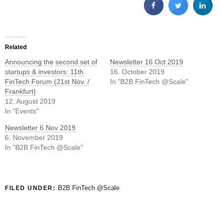
Related
Announcing the second set of
Newsletter 16 Oct 2019
startups & investors: 11th
16. October 2019
FinTech Forum (21st Nov. /
In "B2B FinTech @Scale"
Frankfurt)
12. August 2019
In "Events"
Newsletter 6 Nov 2019
6. November 2019
In "B2B FinTech @Scale"
B2B FinTech @Scale
FILED UNDER: