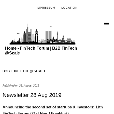
IMPRESSUM
LOCATION
Home - FinTech Forum | B2B FinTech
@Scale
B2B FINTECH @SCALE
Published on
28. August 2019
Newsletter 28 Aug 2019
Announcing the second set of startups & investors: 11th
FinTech Forum (21st Nov. / Frankfurt)