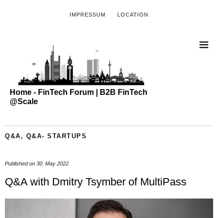
IMPRESSUM
LOCATION
Home - FinTech Forum | B2B FinTech
@Scale
Q&A
,
Q&A- STARTUPS
Published on
30. May 2022
Q&A with Dmitry Tsymber of MultiPass