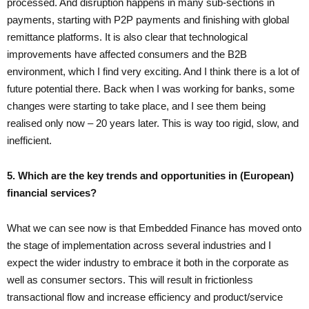
processed. And disruption happens in many sub-sections in
payments, starting with P2P payments and finishing with global
remittance platforms. It is also clear that technological
improvements have affected consumers and the B2B
environment, which I find very exciting. And I think there is a lot of
future potential there. Back when I was working for banks, some
changes were starting to take place, and I see them being
realised only now – 20 years later. This is way too rigid, slow, and
inefficient.
5. Which are the key trends and opportunities in (European)
financial services?
What we can see now is that Embedded Finance has moved onto
the stage of implementation across several industries and I
expect the wider industry to embrace it both in the corporate as
well as consumer sectors. This will result in frictionless
transactional flow and increase efficiency and product/service