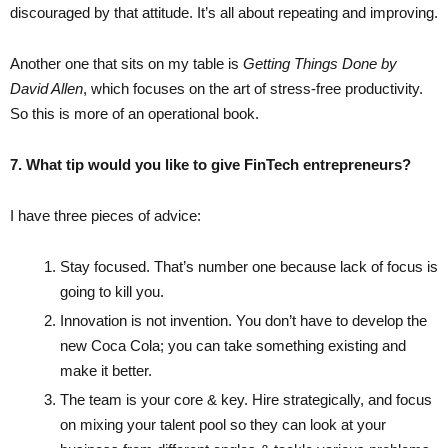
discouraged by that attitude. It’s all about repeating and improving.
Another one that sits on my table is
Getting Things Done by
David Allen
, which focuses on the art of stress-free productivity.
So this is more of an operational book.
7. What tip would you like to give FinTech entrepreneurs?
I have three pieces of advice:
Stay focused. That’s number one because lack of focus is
going to kill you.
Innovation is not invention. You don’t have to develop the
new Coca Cola; you can take something existing and
make it better.
The team is your core & key. Hire strategically, and focus
on mixing your talent pool so they can look at your