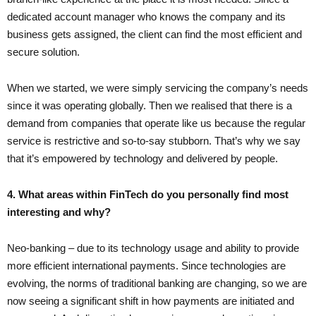
dedicated account manager who knows the company and its
business gets assigned, the client can find the most efficient and
secure solution.
When we started, we were simply servicing the company’s needs
since it was operating globally. Then we realised that there is a
demand from companies that operate like us because the regular
service is restrictive and so-to-say stubborn. That’s why we say
that it’s empowered by technology and delivered by people.
4. What areas within FinTech do you personally find most
interesting and why?
Neo-banking – due to its technology usage and ability to provide
more efficient international payments. Since technologies are
evolving, the norms of traditional banking are changing, so we are
now seeing a significant shift in how payments are initiated and