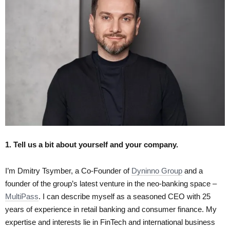
1. Tell us a bit about yourself and your company.
I’m Dmitry Tsymber, a Co-Founder of
Dyninno Group
and a
founder of the group’s latest venture in the neo-banking space –
MultiPass
. I can describe myself as a seasoned CEO with 25
years of experience in retail banking and consumer finance. My
expertise and interests lie in FinTech and international business