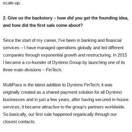
scale-up.
2. Give us the backstory – how did you get the founding idea,
and how did the first sale come about?
Since the start of my career, I’ve been in banking and financial
services – I have managed operations globally and led different
companies through exponential growth and restructuring. In 2015
I became a co-founder of Dyninno Group by launching one of its
three main divisions – FinTech.
MultiPass is the latest addition to Dyninno FinTech; it was
originally created as a shared payment solution for all Dyninno
businesses and in just a few years, after having secured in-house
services, it became attractive to the group’s partners worldwide.
So basically, our first sale happened organically through our
closest contacts.