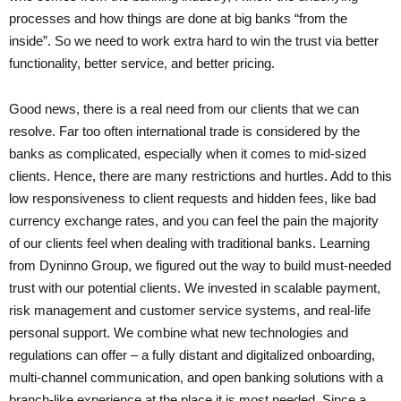
processes and how things are done at big banks “from the
inside”. So we need to work extra hard to win the trust via better
functionality, better service, and better pricing.
Good news, there is a real need from our clients that we can
resolve. Far too often international trade is considered by the
banks as complicated, especially when it comes to mid-sized
clients. Hence, there are many restrictions and hurtles. Add to this
low responsiveness to client requests and hidden fees, like bad
currency exchange rates, and you can feel the pain the majority
of our clients feel when dealing with traditional banks. Learning
from Dyninno Group, we figured out the way to build must-needed
trust with our potential clients. We invested in scalable payment,
risk management and customer service systems, and real-life
personal support. We combine what new technologies and
regulations can offer – a fully distant and digitalized onboarding,
multi-channel communication, and open banking solutions with a
branch-like experience at the place it is most needed. Since a