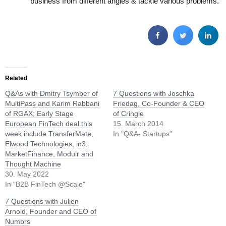
business from different angles & tackle various problems.
Related
Q&As with Dmitry Tsymber of
7 Questions with Joschka
MultiPass and Karim Rabbani
Friedag, Co-Founder & CEO
of RGAX; Early Stage
of Cringle
European FinTech deal this
15. March 2014
week include TransferMate,
In "Q&A- Startups"
Elwood Technologies, in3,
MarketFinance, Modulr and
Thought Machine
30. May 2022
In "B2B FinTech @Scale"
7 Questions with Julien
Arnold, Founder and CEO of
Numbrs