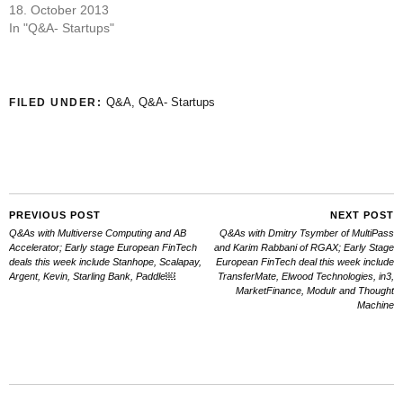
18. October 2013
In "Q&A- Startups"
Q&A
,
Q&A- Startups
FILED UNDER:
PREVIOUS POST
NEXT POST
Q&As with Multiverse Computing and AB
Q&As with Dmitry Tsymber of MultiPass
Accelerator; Early stage European FinTech
and Karim Rabbani of RGAX; Early Stage
deals this week include Stanhope, Scalapay,
European FinTech deal this week include
Argent, Kevin, Starling Bank, Paddle￼
TransferMate, Elwood Technologies, in3,
MarketFinance, Modulr and Thought
Machine