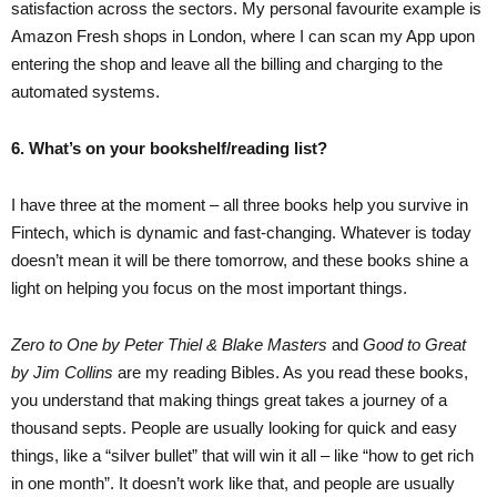
satisfaction across the sectors. My personal favourite example is
Amazon Fresh shops in London, where I can scan my App upon
entering the shop and leave all the billing and charging to the
automated systems.
6. What’s on your bookshelf/reading list?
I have three at the moment – all three books help you survive in
Fintech, which is dynamic and fast-changing. Whatever is today
doesn’t mean it will be there tomorrow, and these books shine a
light on helping you focus on the most important things.
Zero to One by Peter Thiel & Blake Masters
and
Good to Great
by Jim Collins
are my reading Bibles. As you read these books,
you understand that making things great takes a journey of a
thousand septs. People are usually looking for quick and easy
things, like a “silver bullet” that will win it all – like “how to get rich
in one month”. It doesn’t work like that, and people are usually