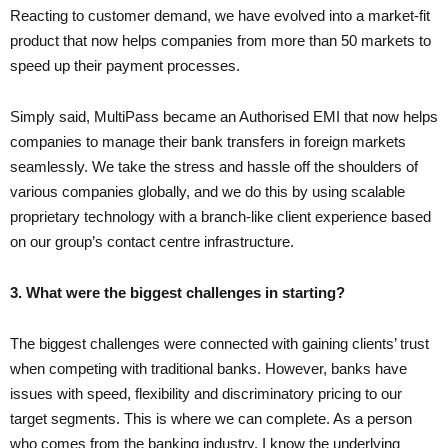
Reacting to customer demand, we have evolved into a market-fit
product that now helps companies from more than 50 markets to
speed up their payment processes.
Simply said, MultiPass became an Authorised EMI that now helps
companies to manage their bank transfers in foreign markets
seamlessly. We take the stress and hassle off the shoulders of
various companies globally, and we do this by using scalable
proprietary technology with a branch-like client experience based
on our group’s contact centre infrastructure.
3. What were the biggest challenges in starting?
The biggest challenges were connected with gaining clients’ trust
when competing with traditional banks. However, banks have
issues with speed, flexibility and discriminatory pricing to our
target segments. This is where we can complete. As a person
who comes from the banking industry, I know the underlying