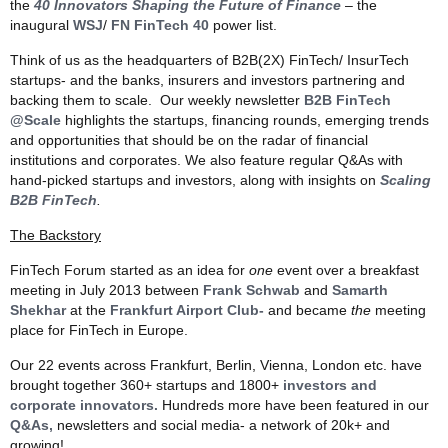
the
40 Innovators Shaping the Future of Finance
– the
inaugural
WSJ
/
FN FinTech 40
power list.
Think of us as the headquarters of B2B(2X) FinTech/ InsurTech
startups- and the banks, insurers and investors partnering and
backing them to scale. Our weekly newsletter
B2B FinTech
@Scale
highlights the startups, financing rounds, emerging trends
and opportunities that should be on the radar of financial
institutions and corporates. We also feature regular Q&As with
hand-picked startups and investors, along with insights on
Scaling
B2B FinTech
.
The Backstory
FinTech Forum started as an idea for
one
event over a breakfast
meeting in July 2013 between
Frank Schwab
and
Samarth
Shekhar
at the
Frankfurt Airport Club-
and became
the
meeting
place for FinTech in Europe.
Our 22 events across Frankfurt, Berlin, Vienna, London etc. have
brought together 360+ startups and 1800+
investors and
corporate innovators.
Hundreds more have been featured in our
Q&As,
newsletters and social media- a network of 20k+ and
growing!