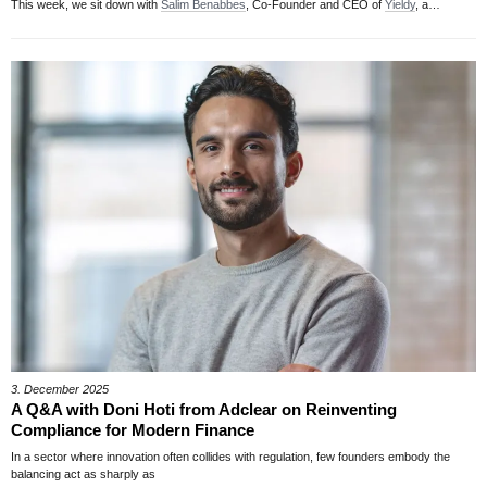
This week, we sit down with
Salim Benabbes
, Co-Founder and CEO of
Yieldy
, a…
3. December 2025
A Q&A with Doni Hoti from Adclear on Reinventing
Compliance for Modern Finance
In a sector where innovation often collides with regulation, few founders embody the
balancing act as sharply as