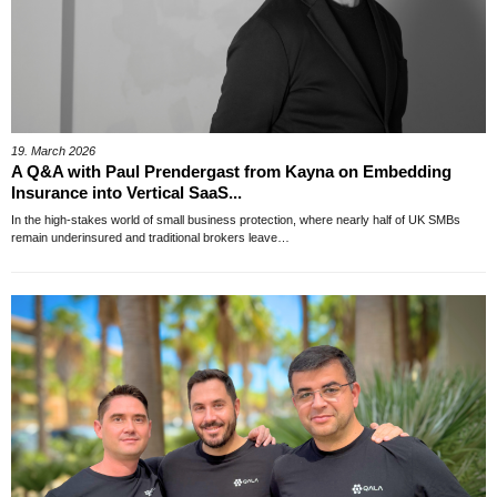
19. March 2026
A Q&A with Paul Prendergast from Kayna on Embedding
Insurance into Vertical SaaS...
In the high-stakes world of small business protection, where nearly half of UK SMBs
remain underinsured and traditional brokers leave…