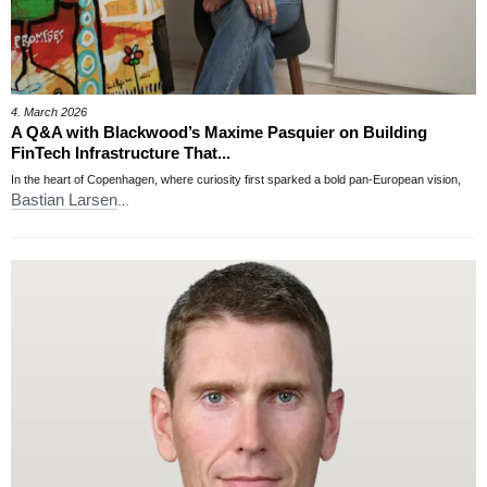
4. March 2026
A Q&A with Blackwood’s Maxime Pasquier on Building
FinTech Infrastructure That...
In the heart of Copenhagen, where curiosity first sparked a bold pan-European vision,
Bastian Larsen
…