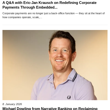
A Q&A with Eric-Jan Krausch on Redefining Corporate
Payments Through Embedded...
Corporate payments are no longer just a back-office function — they sit at the heart of
how companies operate, scale,…
8. January 2026
Michael Dowling from Narrative Banking on Reclaiming