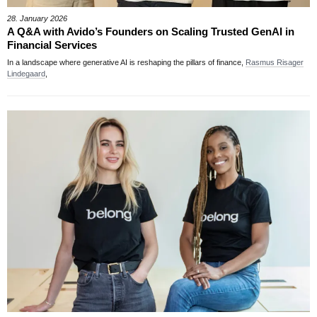
28. January 2026
A Q&A with Avido’s Founders on Scaling Trusted GenAI in
Financial Services
In a landscape where generative AI is reshaping the pillars of finance,
Rasmus Risager
Lindegaard
,