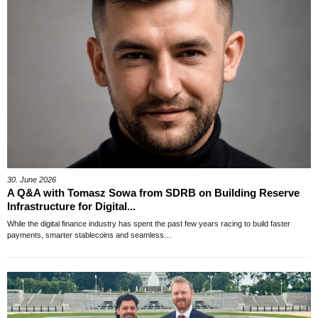
30. June 2026
A Q&A with Tomasz Sowa from SDRB on Building Reserve
Infrastructure for Digital...
While the digital finance industry has spent the past few years racing to build faster
payments, smarter stablecoins and seamless…