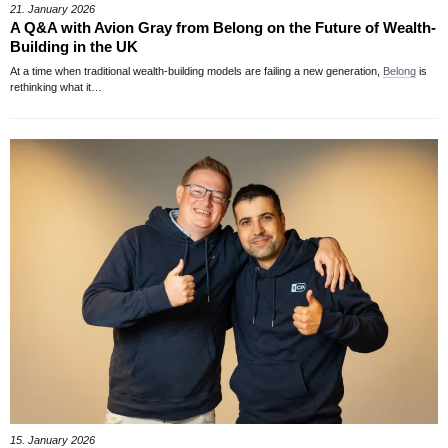
21. January 2026
A Q&A with Avion Gray from Belong on the Future of Wealth-
Building in the UK
At a time when traditional wealth-building models are failing a new generation,
Belong
is
rethinking what it…
15. January 2026