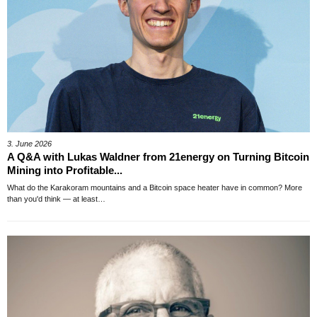
3. June 2026
A Q&A with Lukas Waldner from 21energy on Turning Bitcoin
Mining into Profitable...
What do the Karakoram mountains and a Bitcoin space heater have in common? More
than you'd think — at least…