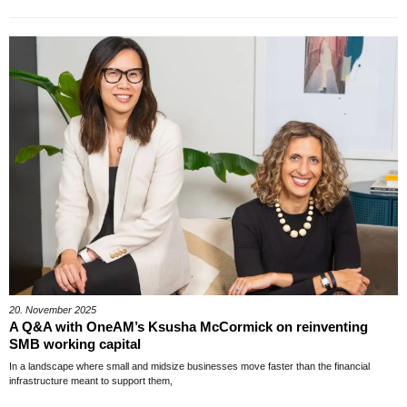
20. November 2025
A Q&A with OneAM’s Ksusha McCormick on reinventing
SMB working capital
In a landscape where small and midsize businesses move faster than the financial
infrastructure meant to support them,