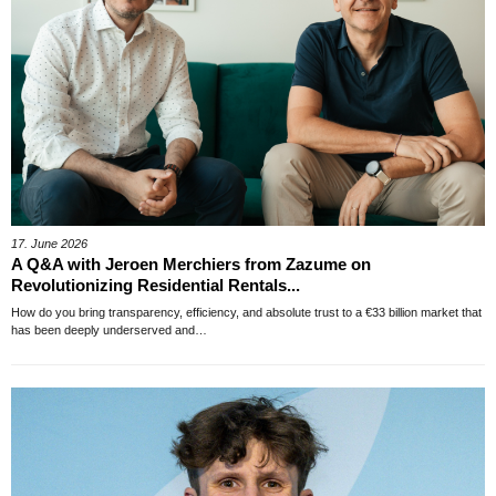
17. June 2026
A Q&A with Jeroen Merchiers from Zazume on
Revolutionizing Residential Rentals...
How do you bring transparency, efficiency, and absolute trust to a €33 billion market that
has been deeply underserved and…