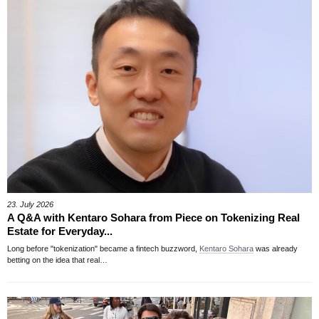
23. July 2026
A Q&A with Kentaro Sohara from Piece on Tokenizing Real
Estate for Everyday...
Long before "tokenization" became a fintech buzzword,
Kentaro Sohara
was already
betting on the idea that real…