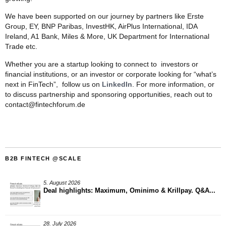
We have been supported on our journey by partners like Erste
Group, EY, BNP Paribas, InvestHK, AirPlus International, IDA
Ireland, A1 Bank, Miles & More, UK Department for International
Trade etc.
Whether you are a startup looking to connect to investors or
financial institutions, or an investor or corporate looking for “what’s
next in FinTech”, follow us on
LinkedIn
. For more information, or
to discuss partnership and sponsoring opportunities, reach out to
contact@fintechforum.de
B2B FINTECH @SCALE
5. August 2026
Deal highlights: Maximum, Ominimo & Krillpay. Q&A...
28. July 2026