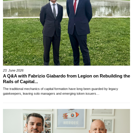
23. June 2026
A Q&A with Fabrizio Giabardo from Legion on Rebuilding the
Rails of Capital...
The traditional mechanics of capital formation have long been guarded by legacy
gatekeepers, leaving solo managers and emerging token issuers…