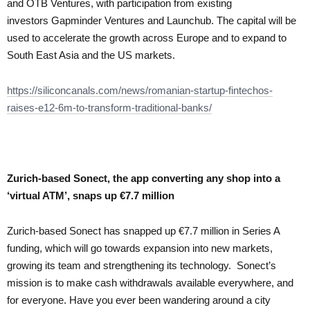
and OTB Ventures, with participation from existing
investors Gapminder Ventures and Launchub. The capital will be
used to accelerate the growth across Europe and to expand to
South East Asia and the US markets.
https://siliconcanals.com/news/romanian-startup-fintechos-
raises-e12-6m-to-transform-traditional-banks/
Zurich-based Sonect, the app converting any shop into a
‘virtual ATM’, snaps up €7.7 million
Zurich-based Sonect has snapped up €7.7 million in Series A
funding, which will go towards expansion into new markets,
growing its team and strengthening its technology. Sonect’s
mission is to make cash withdrawals available everywhere, and
for everyone. Have you ever been wandering around a city