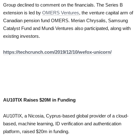
Group declined to comment on the financials. The Series B
extension is led by
OMERS Ventures
, the venture capital arm of
Canadian pension fund OMERS. Merian Chrysalis, Samsung
Catalyst Fund and Mundi Ventures also participated, along with
existing investors.
https://techcrunch.com/2019/12/10/wefox-unicorn/
AU10TIX Raises $20M in Funding
AU10TIX, a Nicosia, Cyprus-based global provider of a cloud-
based, machine learning, ID verification and authentication
platform, raised $20m in funding.