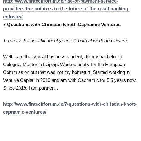
http://www.fintechforum.de/rise-of-payment-service-
providers-the-pointers-to-the-future-of-the-retail-banking-
industry/
7 Questions with Christian Knott, Capnamic Ventures
1. Please tell us a bit about yourself, both at work and leisure.
Well, I am the typical business student, did my bachelor in
Cologne, Master in Leipzig. Worked briefly for the European
Commission but that was not my hometurf. Started working in
Venture Capital in 2010 and am with Capnamic for 5.5 years now.
Since 2018, I am partner…
http://www.fintechforum.de/7-questions-with-christian-knott-
capnamic-ventures/