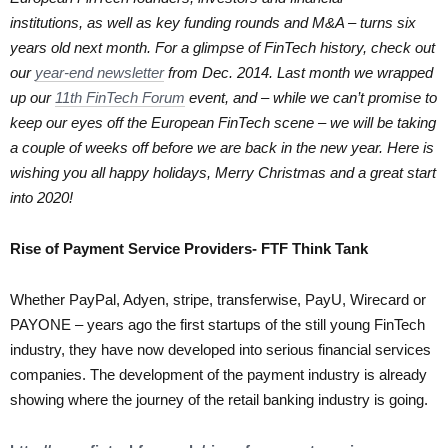
institutions, as well as key funding rounds and M&A – turns six
years old next month. For a glimpse of FinTech history, check out
our
year-end newsletter
from Dec. 2014. Last month we wrapped
up our
11th FinTech Forum
event, and – while we can’t promise to
keep our eyes off the European FinTech scene – we will be taking
a couple of weeks off before we are back in the new year. Here is
wishing you all happy holidays, Merry Christmas and a great start
into 2020!
Rise of Payment Service Providers- FTF Think Tank
Whether PayPal, Adyen, stripe, transferwise, PayU, Wirecard or
PAYONE – years ago the first startups of the still young FinTech
industry, they have now developed into serious financial services
companies. The development of the payment industry is already
showing where the journey of the retail banking industry is going.