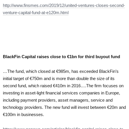
http://www.finsmes.com/2019/12/united-ventures-closes-second-
venture-capital-fund-at-e120m.html
BlackFin Capital raises close to €1bn for third buyout fund
…The fund, which closed at €985m, has exceeded BlackFin’s
initial target of €750m and is more than double the size of its
second fund, which raised €410m in 2016….The firm focuses on
investing in asset-light financial services companies in Europe,
including payment providers, asset managers, service and
technology providers. The new fund will invest between €20m and
€100m in businesses.