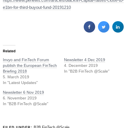
https://www.penews.com/articles/blackfin-capital-raises-close-to-
e1bn-for-third-buyout-fund-20191210
Related
Invyo and FinTech Forum
Newsletter 4 Dec 2019
publish the European FinTech
4. December 2019
Briefing 2018
In "B2B FinTech @Scale"
5. March 2019
In "Latest Updates"
Newsletter 6 Nov 2019
6. November 2019
In "B2B FinTech @Scale"
B2B FinTech @Scale
FILED UNDER: