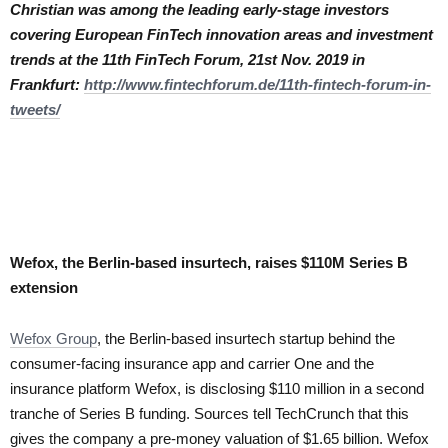
Christian was among the leading early-stage investors
covering European FinTech innovation areas and investment
trends at the 11th FinTech Forum, 21st Nov. 2019 in
Frankfurt:
http://www.fintechforum.de/11th-fintech-forum-in-
tweets/
Wefox, the Berlin-based insurtech, raises $110M Series B
extension
Wefox Group
, the Berlin-based insurtech startup behind the
consumer-facing insurance app and carrier One and the
insurance platform Wefox, is disclosing $110 million in a second
tranche of Series B funding. Sources tell TechCrunch that this
gives the company a pre-money valuation of $1.65 billion. Wefox