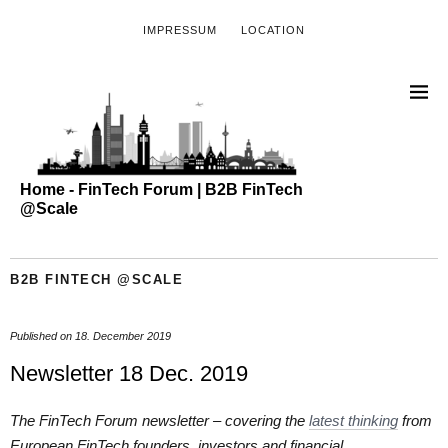
IMPRESSUM
LOCATION
Home - FinTech Forum | B2B FinTech
@Scale
B2B FINTECH @SCALE
Published on
18. December 2019
Newsletter 18 Dec. 2019
The FinTech Forum newsletter – covering the
latest thinking
from
European FinTech founders, investors and financial