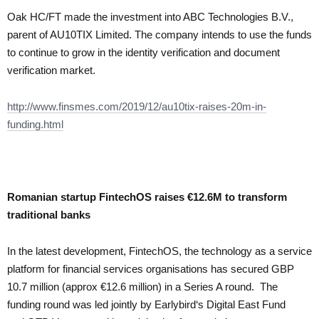
Oak HC/FT made the investment into ABC Technologies B.V.,
parent of AU10TIX Limited. The company intends to use the funds
to continue to grow in the identity verification and document
verification market.
http://www.finsmes.com/2019/12/au10tix-raises-20m-in-
funding.html
Romanian startup FintechOS raises €12.6M to transform
traditional banks
In the latest development, FintechOS, the technology as a service
platform for financial services organisations has secured GBP
10.7 million (approx €12.6 million) in a Series A round. The
funding round was led jointly by Earlybird‘s Digital East Fund