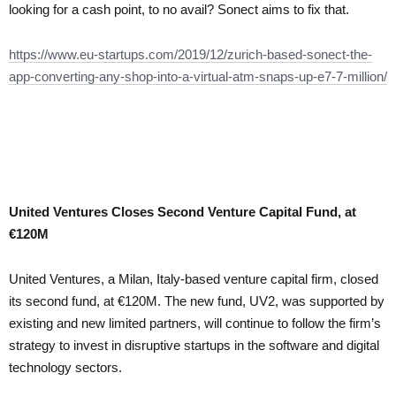
looking for a cash point, to no avail? Sonect aims to fix that.
https://www.eu-startups.com/2019/12/zurich-based-sonect-the-
app-converting-any-shop-into-a-virtual-atm-snaps-up-e7-7-million/
United Ventures Closes Second Venture Capital Fund, at
€120M
United Ventures, a Milan, Italy-based venture capital firm, closed
its second fund, at €120M. The new fund, UV2, was supported by
existing and new limited partners, will continue to follow the firm’s
strategy to invest in disruptive startups in the software and digital
technology sectors.