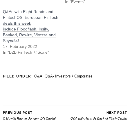
In "Events"
Q&As with Eight Roads and
FintechOS; European FinTech
deals this week
include Floodflash, Insify,
Banked, Rewire, Vitesse and
Seyna￼
17. February 2022
In "B2B FinTech @Scale"
Q&A
,
Q&A- Investors / Corporates
FILED UNDER:
PREVIOUS POST
NEXT POST
Q&A with Ragnar Jongen, DN Capital
Q&A with Hans de Back of Finch Capital