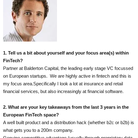
1. Tell us a bit about yourself and your focus area(s) within
FinTech?
Partner at Balderton Capital, the leading early stage VC focussed
on European startups. We are highly active in fintech and this is
my focus area.Specifically I look a lot at insurance and retail
financial services, but also increasingly at financial software.
2. What are your key takeaways from the last 3 years in the
European FinTech space?
A well built product and a distribution hack (whether b2c or b2b) is
what gets you to a 200m company.
Genuine competitive advantage (usually through proprietary data,