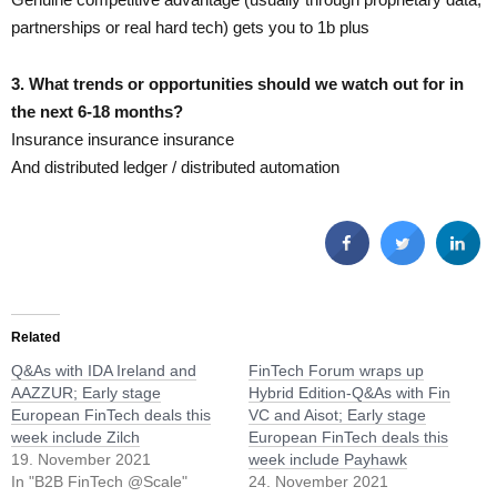
partnerships or real hard tech) gets you to 1b plus
3. What trends or opportunities should we watch out for in
the next 6-18 months?
Insurance insurance insurance
And distributed ledger / distributed automation​
Related
Q&As with IDA Ireland and
FinTech Forum wraps up
AAZZUR; Early stage
Hybrid Edition-Q&As with Fin
European FinTech deals this
VC and Aisot; Early stage
week include Zilch
European FinTech deals this
19. November 2021
week include Payhawk
In "B2B FinTech @Scale"
24. November 2021