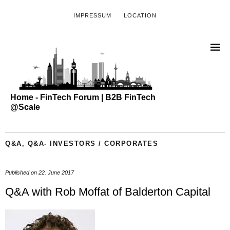
IMPRESSUM
LOCATION
Home - FinTech Forum | B2B FinTech
@Scale
Q&A
,
Q&A- INVESTORS / CORPORATES
Published on
22. June 2017
Q&A with Rob Moffat of Balderton Capital