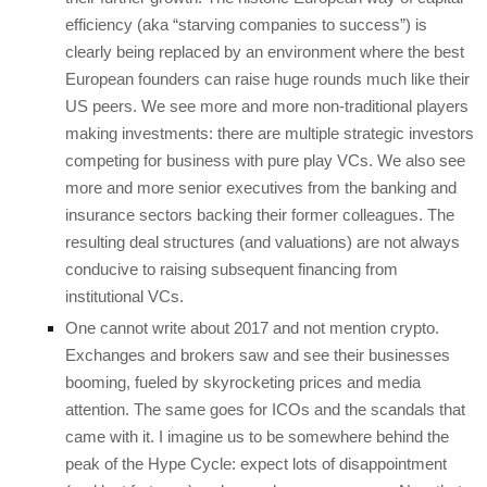
efficiency (aka “starving companies to success”) is
clearly being replaced by an environment where the best
European founders can raise huge rounds much like their
US peers. We see more and more non-traditional players
making investments: there are multiple strategic investors
competing for business with pure play VCs. We also see
more and more senior executives from the banking and
insurance sectors backing their former colleagues. The
resulting deal structures (and valuations) are not always
conducive to raising subsequent financing from
institutional VCs.
One cannot write about 2017 and not mention crypto.
Exchanges and brokers saw and see their businesses
booming, fueled by skyrocketing prices and media
attention. The same goes for ICOs and the scandals that
came with it. I imagine us to be somewhere behind the
peak of the Hype Cycle: expect lots of disappointment