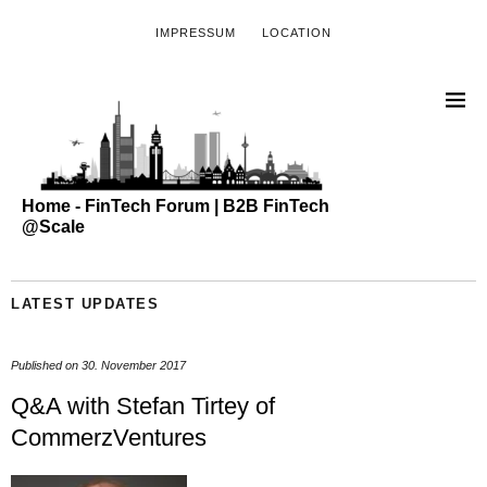
IMPRESSUM
LOCATION
Home - FinTech Forum | B2B FinTech
@Scale
LATEST UPDATES
Published on
30. November 2017
Q&A with Stefan Tirtey of
CommerzVentures