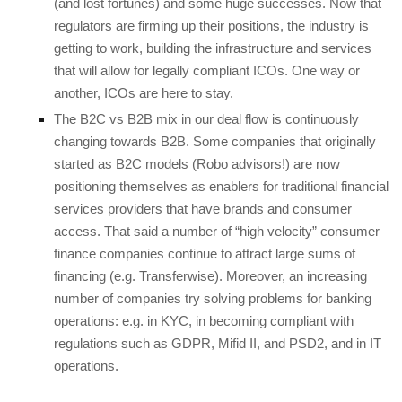
(and lost fortunes) and some huge successes. Now that
regulators are firming up their positions, the industry is
getting to work, building the infrastructure and services
that will allow for legally compliant ICOs. One way or
another, ICOs are here to stay.
The B2C vs B2B mix in our deal flow is continuously
changing towards B2B. Some companies that originally
started as B2C models (Robo advisors!) are now
positioning themselves as enablers for traditional financial
services providers that have brands and consumer
access. That said a number of “high velocity” consumer
finance companies continue to attract large sums of
financing (e.g. Transferwise). Moreover, an increasing
number of companies try solving problems for banking
operations: e.g. in KYC, in becoming compliant with
regulations such as GDPR, Mifid II, and PSD2, and in IT
operations.