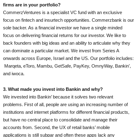
firms are in your portfolio?
CommerzVentures is a specialist VC fund with an exclusive
focus on fintech and insurtech opportunities. Commerzbank is our
sole backer. As a financial investor we have a single minded
focus on delivering financial returns for our investor. We like to
back founders with big ideas and an ability to articulate why they
can dominate a particular market. We invest from Series A
onwards across Europe, Israel and the US. Our portfolio includes:
Marqeta, eToro, Mambu, GetSafe, PayKey, OmnyWay, Bankin’,
and iwoca.
3. What made you invest into Bankin and why?
We invested into Bankin’ because it solves two relevant
problems. First of all, people are using an increasing number of
institutions and internet platforms for different financial products,
but have no central place to consolidate and manage their
accounts from. Second, the UX of retail banks’ mobile
applications is still subpar and often these apps lack any