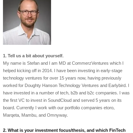
1. Tell us a bit about yourself.
My name is Stefan and I am MD at CommerzVentures which I
helped kicking off in 2014. I have been investing in early-stage
technology ventures for over 15 years now, having previously
worked for Doughty Hanson Technology Ventures and Earlybird. I
have invested in a number of tech, b2b and b2c companies. I was
the first VC to invest in SoundCloud and served 5 years on its
board. Currently I work with our portfolio companies etoro,
Marqeta, Mambu, and Omnyway.
2. What is your investment focus/thesis, and which FinTech