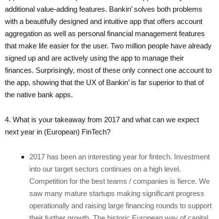
additional value-adding features. Bankin’ solves both problems
with a beautifully designed and intuitive app that offers account
aggregation as well as personal financial management features
that make life easier for the user. Two million people have already
signed up and are actively using the app to manage their
finances. Surprisingly, most of these only connect one account to
the app, showing that the UX of Bankin’ is far superior to that of
the native bank apps.
4. What is your takeaway from 2017 and what can we expect
next year in (European) FinTech?
2017 has been an interesting year for fintech. Investment
into our target sectors continues on a high level.
Competition for the best teams / companies is fierce. We
saw many mature startups making significant progress
operationally and raising large financing rounds to support
their further growth. The historic European way of capital