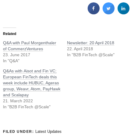
Related
Q&A with Paul Morgenthaler
Newsletter: 20 April 2018
of CommerzVentures
22. April 2018
23. June 2017
In "B2B FinTech @Scale"
In "Q&A"
Q&As with Aisot and Fin VC;
European FinTech deals this
week include HUBUC, Ageras
group, Weavr, Atom, PayHawk
and Scalapay
21. March 2022
In "B2B FinTech @Scale"
Latest Updates
FILED UNDER: