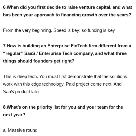
6.When did you first decide to raise venture capital, and what
has been your approach to financing growth over the years?
From the very beginning. Speed is key; so funding is key
7.How is building an Enterprise FinTech firm different from a
“regular” SaaS / Enterprise Tech company, and what three
things should founders get right?
This is deep tech. You must first demonstrate that the solutions
work with this edge technology. Paid project come next. And
SaaS product later.
8.What’s on the priority list for you and your team for the
next year?
a. Massive round