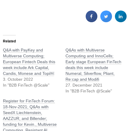
Related
Q&A with PayKey and
Q&As with Multiverse
Multiverse Computing;
Computing and InnoCells;
European Fintech Deals this
Early stage European FinTech
week include Ark Capital,
deals this week include
Candis, Monese and Topi￼
Numeral, Silverflow, Pliant,
3. October 2022
Re:cap and Modifi
In "B2B FinTech @Scale"
27. December 2021
In "B2B FinTech @Scale"
Register for FinTech Forum:
18-Nov-2021; Q&As with
SeedX Liechtenstein,
AAZZUR, and Billender;
funding for Kevin., Multiverse
Computing, Resistant AI,