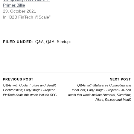
Primer,Billie
29. October 2021
In "B2B FinTech @Scale"
Q&A
,
Q&A- Startups
FILED UNDER:
PREVIOUS POST
NEXT POST
Q&As with Cooler Future and SeedX
Q&As with Multiverse Computing and
Liechtenstein; Early stage European
InnoCells; Early stage European FinTech
FinTech deals this week include SPG
deals this week include Numeral, Silverflow,
Pliant, Re:cap and Modifi