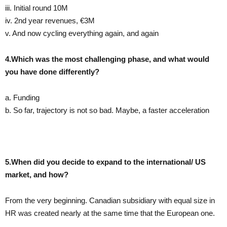
iii. Initial round 10M
iv. 2nd year revenues, €3M
v. And now cycling everything again, and again
4.Which was the most challenging phase, and what would
you have done differently?
a. Funding
b. So far, trajectory is not so bad. Maybe, a faster acceleration
5.When did you decide to expand to the international/ US
market, and how?
From the very beginning. Canadian subsidiary with equal size in
HR was created nearly at the same time that the European one.