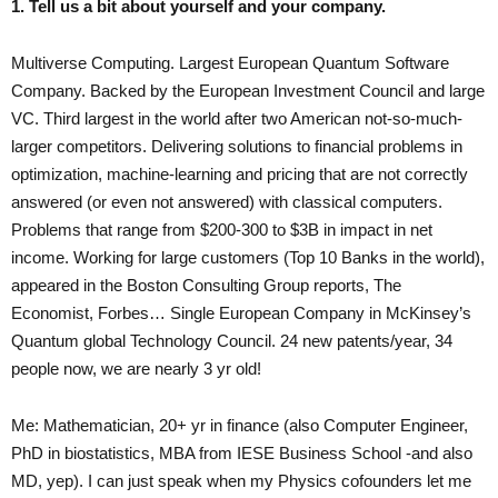
1. Tell us a bit about yourself and your company.
Multiverse Computing. Largest European Quantum Software
Company. Backed by the European Investment Council and large
VC. Third largest in the world after two American not-so-much-
larger competitors. Delivering solutions to financial problems in
optimization, machine-learning and pricing that are not correctly
answered (or even not answered) with classical computers.
Problems that range from $200-300 to $3B in impact in net
income. Working for large customers (Top 10 Banks in the world),
appeared in the Boston Consulting Group reports, The
Economist, Forbes… Single European Company in McKinsey’s
Quantum global Technology Council. 24 new patents/year, 34
people now, we are nearly 3 yr old!
Me: Mathematician, 20+ yr in finance (also Computer Engineer,
PhD in biostatistics, MBA from IESE Business School -and also
MD, yep). I can just speak when my Physics cofounders let me