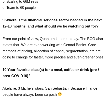
b. Scaling to €6M revs
c. Team to 60 people
9.Where is the financial services sector headed in the next
12-18 months, and what should we be watching out for?
From our point of view, Quantum is here to stay. The BCG also
states that. We are even working with Central Banks. Core
methods of pricing, allocation of capital, segmentation, etc are
going to change for faster, more precise and even greener ones.
10.Your favorite place(s) for a meal, coffee or drink (pre-/
post-COVID19)?
Akelarre, 3 Michelin stars, San Sebastian. Because finance
people have always been so posh