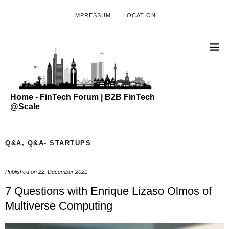
IMPRESSUM
LOCATION
Home - FinTech Forum | B2B FinTech
@Scale
Q&A
,
Q&A- STARTUPS
Published on
22. December 2021
7 Questions with Enrique Lizaso Olmos of
Multiverse Computing