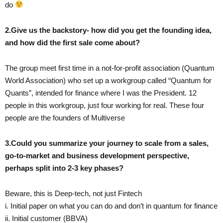
do
2.Give us the backstory- how did you get the founding idea,
and how did the first sale come about?
The group meet first time in a not-for-profit association (Quantum
World Association) who set up a workgroup called “Quantum for
Quants”, intended for finance where I was the President. 12
people in this workgroup, just four working for real. These four
people are the founders of Multiverse
3.Could you summarize your journey to scale from a sales,
go-to-market and business development perspective,
perhaps split into 2-3 key phases?
Beware, this is Deep-tech, not just Fintech
i. Initial paper on what you can do and don’t in quantum for finance
ii. Initial customer (BBVA)