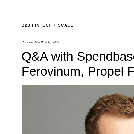
B2B FINTECH @SCALE
Published on
8. July 2025
Q&A with Spendbase;
Ferovinum, Propel F