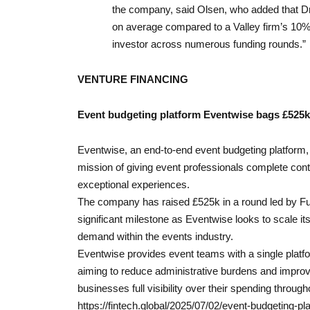
the company, said Olsen, who added that Dr
on average compared to a Valley firm’s 10% 
investor across numerous funding rounds.”
VENTURE FINANCING
Event budgeting platform Eventwise bags £525k
Eventwise, an end-to-end event budgeting platform, 
mission of giving event professionals complete contr
exceptional experiences.
The company has raised £525k in a round led by Fu
significant milestone as Eventwise looks to scale its
demand within the events industry.
Eventwise provides event teams with a single platf
aiming to reduce administrative burdens and improv
businesses full visibility over their spending throug
https://fintech.global/2025/07/02/event-budgeting-p