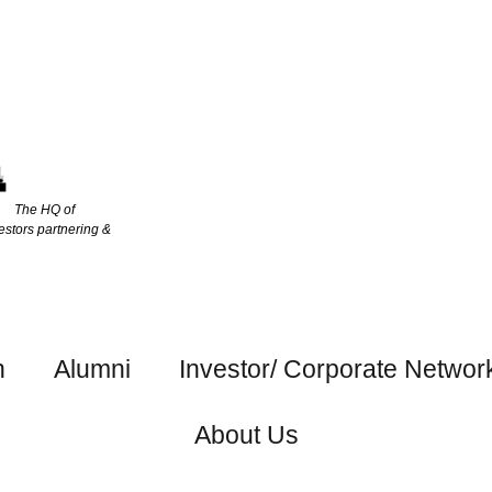
The HQ of
estors partnering &
h
Alumni
Investor/ Corporate Networ
About Us