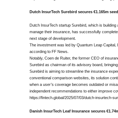
Dutch InsurTech Surebird secures €1.165m seed
Dutch InsurTech startup Surebird, which is building 
manage their insurance, has successfully complete
next stage of development.
The investment was led by Quantum Leap Capital, 
according to FF News.
Notably, Coen de Ruiter, the former CEO of insuran
Surebird as chairman of its advisory board, bringing 
Surebird is aiming to streamline the insurance experi
conventional comparison websites, its solution cont
when a user’s coverage becomes outdated or misalig
independent recommendations to either improve co
https://fintech.global/2025/07/03/dutch-insurtech-
Danish InsurTech Leaf Insurance secures €1.74