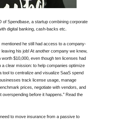
 of Spendbase, a startup combining corporate
h digital banking, cash-backs etc.
y mentioned he still had access to a company-
er leaving his job! At another company we knew,
 worth $10,000, even though ten licenses had
a clear mission: to help companies optimize
 tool to centralize and visualize SaaS spend
p businesses track license usage, manage
enchmark prices, negotiate with vendors, and
t overspending before it happens.” Read the
need to move insurance from a passive to