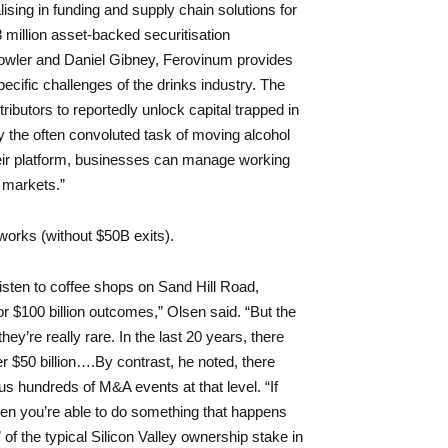
ising in funding and supply chain solutions for
8 million asset-backed securitisation
ler and Daniel Gibney, Ferovinum provides
specific challenges of the drinks industry. The
ributors to reportedly unlock capital trapped in
y the often convoluted task of moving alcohol
heir platform, businesses can manage working
 markets.”
works (without $50B exits).
listen to coffee shops on Sand Hill Road,
or $100 billion outcomes,” Olsen said. “But the
ey’re really rare. In the last 20 years, there
 $50 billion….By contrast, he noted, there
us hundreds of M&A events at that level. “If
 then you’re able to do something that happens
of the typical Silicon Valley ownership stake in