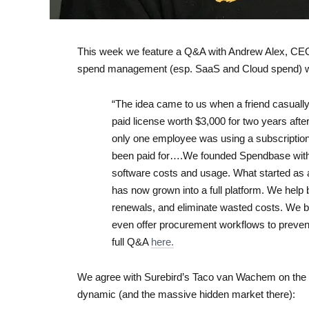
This week we feature a Q&A with Andrew Alex, CEO
spend management (esp. SaaS and Cloud spend) wit
“The idea came to us when a friend casuall
paid license worth $3,000 for two years aft
only one employee was using a subscription
been paid for….We founded Spendbase with 
software costs and usage. What started as a
has now grown into a full platform. We hel
renewals, and eliminate wasted costs. We b
even offer procurement workflows to preven
full Q&A
here.
We agree with Surebird’s Taco van Wachem on the 
dynamic (and the massive hidden market there):