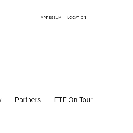
IMPRESSUM
LOCATION
k
Partners
FTF On Tour