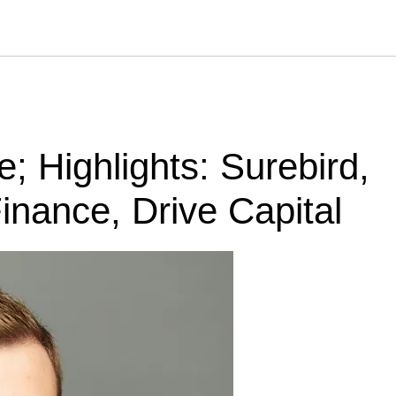
 Highlights: Surebird,
inance, Drive Capital