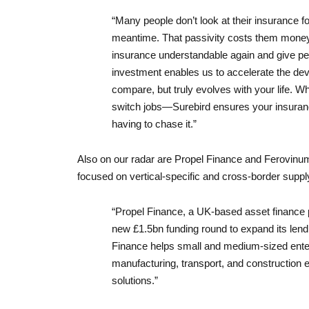
“Many people don’t look at their insurance fo
meantime. That passivity costs them money
insurance understandable again and give pe
investment enables us to accelerate the deve
compare, but truly evolves with your life. W
switch jobs—Surebird ensures your insuranc
having to chase it.”
Also on our radar are Propel Finance and Ferovinum,
focused on vertical-specific and cross-border suppl
“Propel Finance, a UK-based asset finance 
new £1.5bn funding round to expand its lend
Finance helps small and medium-sized enter
manufacturing, transport, and construction
solutions.”