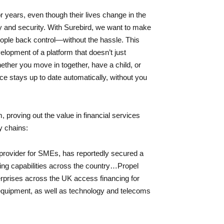
r years, even though their lives change in the
 and security. With Surebird, we want to make
ople back control—without the hassle. This
lopment of a platform that doesn’t just
hether you move in together, have a child, or
e stays up to date automatically, without you
 proving out the value in financial services
y chains:
provider for SMEs, has reportedly secured a
ing capabilities across the country…Propel
prises across the UK access financing for
 equipment, as well as technology and telecoms