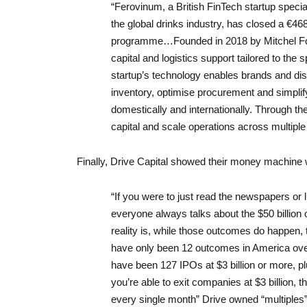
“Ferovinum, a British FinTech startup special
the global drinks industry, has closed a €46
programme…Founded in 2018 by Mitchel Fow
capital and logistics support tailored to the 
startup’s technology enables brands and dist
inventory, optimise procurement and simplif
domestically and internationally. Through t
capital and scale operations across multiple
Finally, Drive Capital showed their money machine 
“If you were to just read the newspapers or 
everyone always talks about the $50 billion 
reality is, while those outcomes do happen, th
have only been 12 outcomes in America over
have been 127 IPOs at $3 billion or more, pl
you’re able to exit companies at $3 billion,
every single month” Drive owned “multiples” 