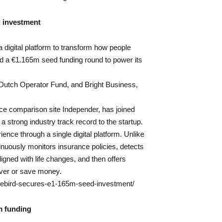
 investment
a digital platform to transform how people
d a €1.165m seed funding round to power its
Dutch Operator Fund, and Bright Business,
ce comparison site Independer, has joined
a strong industry track record to the startup.
ence through a single digital platform. Unlike
inuously monitors insurance policies, detects
ned with life changes, and then offers
ver or save money.
surebird-secures-e1-165m-seed-investment/
m funding