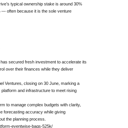
ive’s typical ownership stake is around 30%
— often because it is the sole venture
has secured fresh investment to accelerate its
ol over their finances while they deliver
el Ventures, closing on 30 June, marking a
 platform and infrastructure to meet rising
orm to manage complex budgets with clarity,
e forecasting accuracy while giving
hout the planning process.
latform-eventwise-bags-525k/