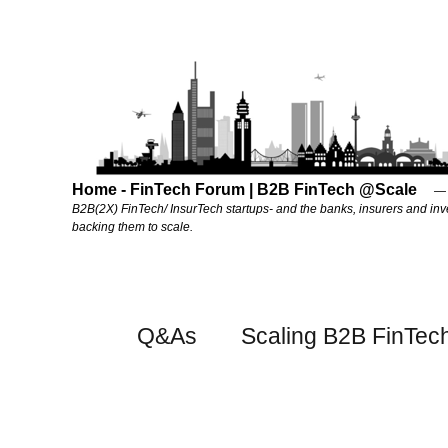
Home - FinTech Forum | B2B FinTech @Scale
B2B(2X) FinTech/ InsurTech startups- and the banks, insurers and inv
backing them to scale.
Q&As
Scaling B2B FinTec