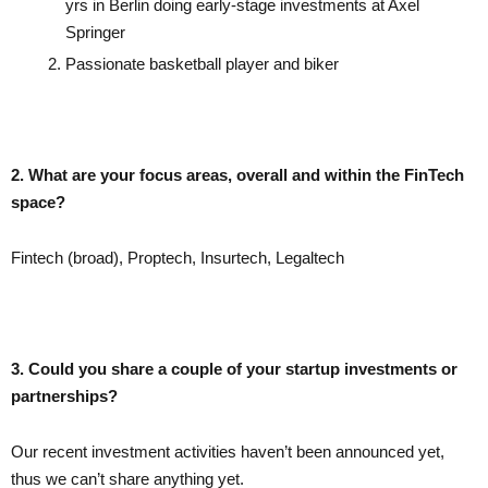
yrs in Berlin doing early-stage investments at Axel
Springer
Passionate basketball player and biker
2. What are your focus areas, overall and within the FinTech
space?
Fintech (broad), Proptech, Insurtech, Legaltech
3. Could you share a couple of your startup investments or
partnerships?
Our recent investment activities haven’t been announced yet,
thus we can’t share anything yet.