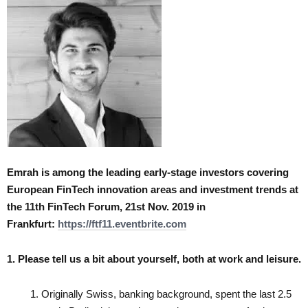
Emrah is among the leading early-stage investors covering
European FinTech innovation areas and investment trends at
the
11th FinTech Forum, 21st Nov. 2019 in
Frankfurt:
https://ftf11.eventbrite.com
1. Please tell us a bit about yourself, both at work and leisure.
Originally Swiss, banking background, spent the last 2.5