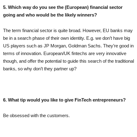
5. Which way do you see the (European) financial sector
going and who would be the likely winners?
The term financial sector is quite broad. However, EU banks may
be in a search phase of their own identity. E.g. we don’t have big
US players such as JP Morgan, Goldman Sachs. They’re good in
terms of innovation. European/UK fintechs are very innovative
though, and offer the potential to guide this search of the traditional
banks, so why don’t they partner up?
6. What tip would you like to give FinTech entrepreneurs?
Be obsessed with the customers.