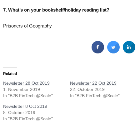
7. What’s on your bookshelf/holiday reading list?
Prisoners of Geography
Related
Newsletter 28 Oct 2019
Newsletter 22 Oct 2019
1. November 2019
22. October 2019
In "B2B FinTech @Scale"
In "B2B FinTech @Scale"
Newsletter 8 Oct 2019
8. October 2019
In "B2B FinTech @Scale"