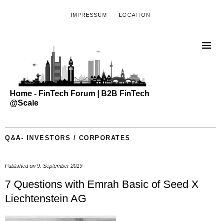
IMPRESSUM
LOCATION
Home - FinTech Forum | B2B FinTech
@Scale
Q&A- INVESTORS / CORPORATES
Published on
9. September 2019
7 Questions with Emrah Basic of Seed X
Liechtenstein AG