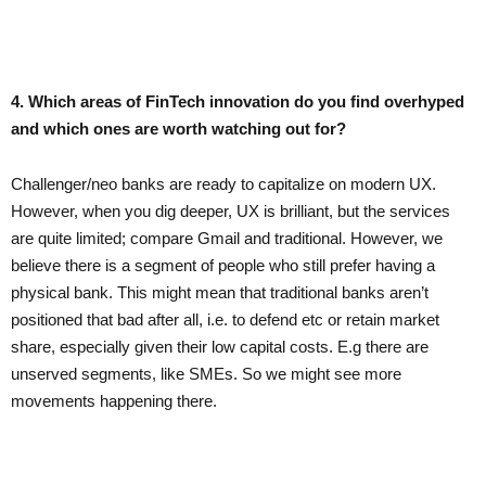
4. Which areas of FinTech innovation do you find overhyped
and which ones are worth watching out for?
Challenger/neo banks are ready to capitalize on modern UX.
However, when you dig deeper, UX is brilliant, but the services
are quite limited; compare Gmail and traditional. However, we
believe there is a segment of people who still prefer having a
physical bank. This might mean that traditional banks aren’t
positioned that bad after all, i.e. to defend etc or retain market
share, especially given their low capital costs. E.g there are
unserved segments, like SMEs. So we might see more
movements happening there.