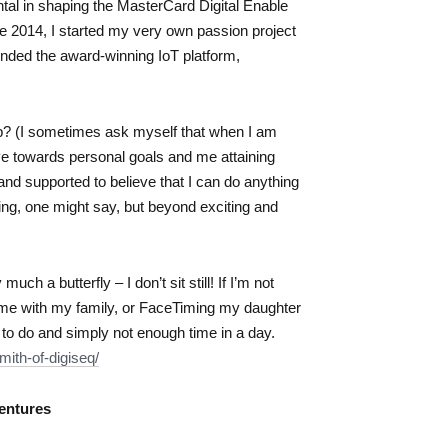
al in shaping the MasterCard Digital Enable
 2014, I started my very own passion project
unded the award-winning IoT platform,
p? (I sometimes ask myself that when I am
ove towards personal goals and me attaining
d and supported to believe that I can do anything
ging, one might say, but beyond exciting and
ch a butterfly – I don’t sit still! If I’m not
time with my family, or FaceTiming my daughter
 to do and simply not enough time in a day.
mith-of-digiseq/
entures