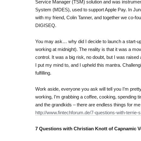
Service Manager (TSM) solution and was instrument
System (MDES), used to support Apple Pay. In June
with my friend, Colin Tanner, and together we co-fo
DIGISEQ.
You may ask… why did I decide to launch a start-u
working at midnight). The reality is that it was a m
control. It was a big risk, no doubt, but I was raise
I put my mind to, and I upheld this mantra. Challen
fulfilling.
Work aside, everyone you ask will tell you I’m pretty mu
working, I’m grabbing a coffee, cooking, spending 
and the grandkids – there are endless things for me
http://www.fintechforum.de/7-questions-with-terrie-s
7 Questions with Christian Knott of Capnamic V