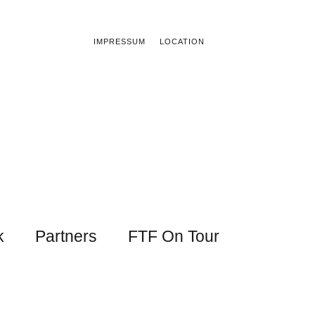
IMPRESSUM
LOCATION
k
Partners
FTF On Tour