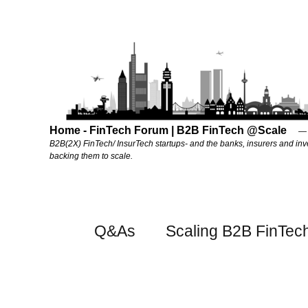
Home - FinTech Forum | B2B FinTech @Scale
B2B(2X) FinTech/ InsurTech startups- and the banks, insurers and inv
backing them to scale.
Q&As
Scaling B2B FinTec