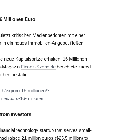
6 Millionen Euro
etzt kritischen Medienberichten mit einer
r in ein neues Immobilien-Angebot fließen.
 neue Kapitalspritze erhalten. 16 Millionen
ch-Magazin
Finanz-Szene.de
berichtete zuerst
chen bestätigt.
ch/exporo-16-millionen/?
exporo-16-millionen
 from investors
nancial technology startup that serves small-
 raised 21 million euros ($25.5 million) to