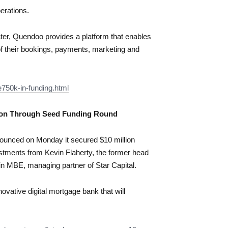
erations.
er, Quendoo provides a platform that enables
of their bookings, payments, marketing and
750k-in-funding.html
lion Through Seed Funding Round
nounced on Monday it secured $10 million
estments from Kevin Flaherty, the former head
in MBE, managing partner of Star Capital.
ovative digital mortgage bank that will