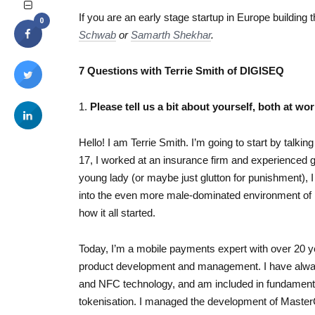
If you are an early stage startup in Europe building 
0
Schwab
or
Samarth Shekhar
.
7 Questions with Terrie Smith of DIGISEQ
1.
Please tell us a bit about yourself, both at wor
Hello! I am Terrie Smith. I’m going to start by talk
17, I worked at an insurance firm and experienced g
young lady (or maybe just glutton for punishment), 
into the even more male-dominated environment of i
how it all started.
Today, I’m a mobile payments expert with over 20 y
product development and management. I have alwa
and NFC technology, and am included in fundamental
tokenisation. I managed the development of Master