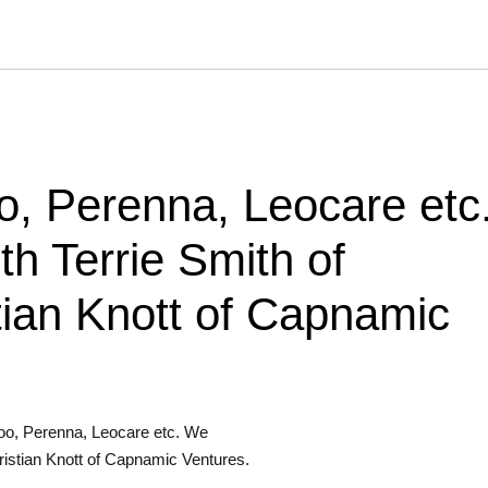
, Perenna, Leocare etc
h Terrie Smith of
ian Knott of Capnamic
oo, Perenna, Leocare etc. We
istian Knott of Capnamic Ventures.