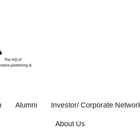
The HQ of
estors partnering &
h
Alumni
Investor/ Corporate Networ
About Us