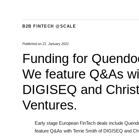
B2B FINTECH @SCALE
Published on
21. January 2021
Funding for Quendoo
We feature Q&As wit
DIGISEQ and Christ
Ventures.
Early stage European FinTech deals include Quend
feature Q&As with Terrie Smith of DIGISEQ and Chr