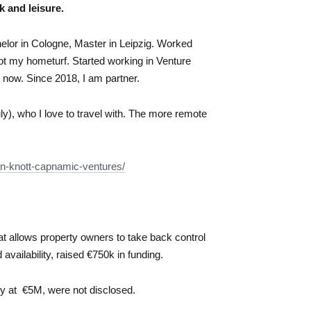
k and leisure.
helor in Cologne, Master in Leipzig. Worked
ot my hometurf. Started working in Venture
 now. Since 2018, I am partner.
uly), who I love to travel with. The more remote
ian-knott-capnamic-ventures/
that allows property owners to take back control
availability, raised €750k in funding.
y at €5M, were not disclosed.