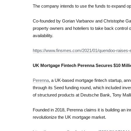
The company intends to use the funds to expand op
Co-founded by Gorian Varbanov and Christophe Gat
property owners and hoteliers to take back control 
availability.
https://www.finsmes.com/2021/01/quendoo-raises-e
UK Mortgage Fintech Perenna Secures $10 Mil
Perenna
, a UK-based mortgage fintech startup, an
through its Seed funding round, which included inv
of structured products at Deutsche Bank, Tony Mall
Founded in 2018, Perenna claims it is building an inn
revolutionize the UK mortgage market.