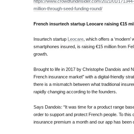
https://www.crowdfundinsider.com/2021/01/171344-
million-through-seed-funding-round/
French insurtech startup Leocare raising €15 mi
Insurtech startup
Leocare
, which offers a ‘modern’
smartphones insured, is raising €15 million from Fel
growth.
Brought to life in 2017 by Christophe Dandois and No
French insurance market” with a digital-friendly stra
there is a mismatch between what traditional insurer
rapidly changing according to the founders.
Says Dandois: “It was time for a product range bas
order to support and protect French people. To this 
insurance premium a month and our app has been d