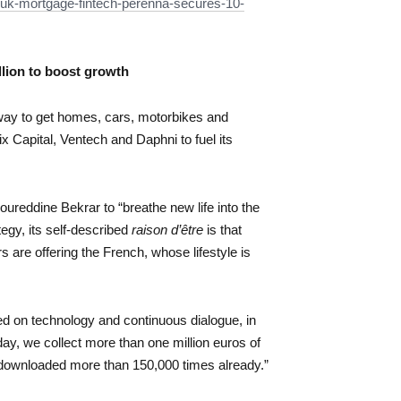
uk-mortgage-fintech-perenna-secures-10-
llion to boost growth
 way to get homes, cars, motorbikes and
ix Capital, Ventech and Daphni to fuel its
ureddine Bekrar to “breathe new life into the
tegy, its self-described
raison d’être
is that
s are offering the French, whose lifestyle is
ed on technology and continuous dialogue, in
day, we collect more than one million euros of
ownloaded more than 150,000 times already.”