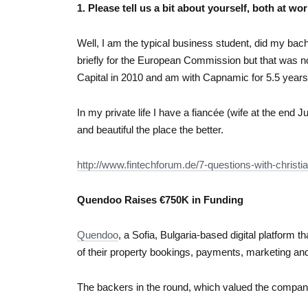
1. Please tell us a bit about yourself, both at wor
Well, I am the typical business student, did my bac
briefly for the European Commission but that was n
Capital in 2010 and am with Capnamic for 5.5 years
In my private life I have a fiancée (wife at the end J
and beautiful the place the better.
http://www.fintechforum.de/7-questions-with-christ
Quendoo Raises €750K in Funding
Quendoo
, a Sofia, Bulgaria-based digital platform 
of their property bookings, payments, marketing and 
The backers in the round, which valued the compan