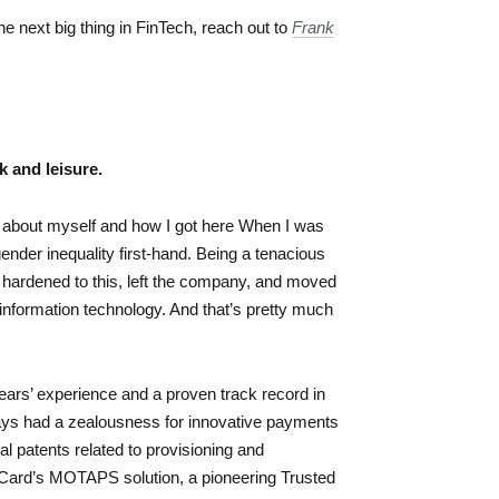
the next big thing in FinTech, reach out to
Frank
k and leisure.
ing about myself and how I got here When I was
ender inequality first-hand. Being a tenacious
I hardened to this, left the company, and moved
nformation technology. And that’s pretty much
ears’ experience and a proven track record in
ys had a zealousness for innovative payments
 patents related to provisioning and
Card’s MOTAPS solution, a pioneering Trusted