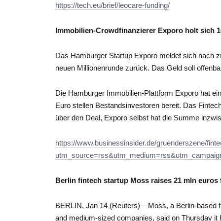
https://tech.eu/brief/leocare-funding/
Immobilien-Crowdfinanzierer Exporo holt sich 1
Das Hamburger Startup Exporo meldet sich nach zul
neuen Millionenrunde zurück. Das Geld soll offenba
Die Hamburger Immobilien-Plattform Exporo hat eine
Euro stellen Bestandsinvestoren bereit. Das Finte
über den Deal, Exporo selbst hat die Summe inzwis
https://www.businessinsider.de/gruenderszene/finte
utm_source=rss&utm_medium=rss&utm_campaign=
Berlin fintech startup Moss raises 21 mln euros
BERLIN, Jan 14 (Reuters) – Moss, a Berlin-based fi
and medium-sized companies, said on Thursday it had