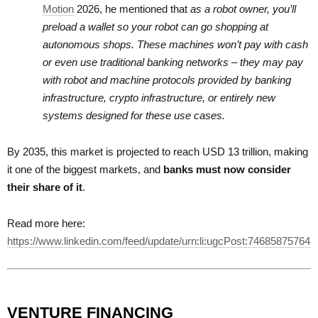
Motion
2026, he mentioned that
as a robot owner, you’ll
preload a wallet so your robot can go shopping at
autonomous shops. These machines won’t pay with cash
or even use traditional banking networks – they may pay
with robot and machine protocols provided by banking
infrastructure, crypto infrastructure, or entirely new
systems designed for these use cases.
By 2035, this market is projected to reach USD 13 trillion, making
it one of the biggest markets, and
banks must now consider
their share of it
.
Read more here:
https://www.linkedin.com/feed/update/urn:li:ugcPost:74685875764
VENTURE FINANCING