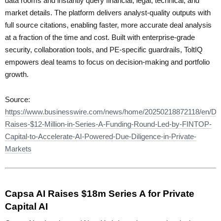
data rooms and instantly query financial, legal, technical, and
market details. The platform delivers analyst-quality outputs with
full source citations, enabling faster, more accurate deal analysis
at a fraction of the time and cost. Built with enterprise-grade
security, collaboration tools, and PE-specific guardrails, ToltIQ
empowers deal teams to focus on decision-making and portfolio
growth.
Source:
https://www.businesswire.com/news/home/20250218872118/en/Dili
Raises-$12-Million-in-Series-A-Funding-Round-Led-by-FINTOP-
Capital-to-Accelerate-AI-Powered-Due-Diligence-in-Private-
Markets
Capsa AI Raises $18m Series A for Private
Capital AI