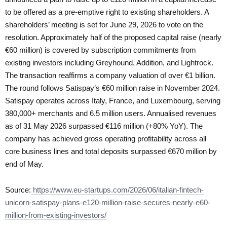
to be offered as a pre-emptive right to existing shareholders. A
shareholders’ meeting is set for June 29, 2026 to vote on the
resolution. Approximately half of the proposed capital raise (nearly
€60 million) is covered by subscription commitments from
existing investors including Greyhound, Addition, and Lightrock.
The transaction reaffirms a company valuation of over €1 billion.
The round follows Satispay’s €60 million raise in November 2024.
Satispay operates across Italy, France, and Luxembourg, serving
380,000+ merchants and 6.5 million users. Annualised revenues
as of 31 May 2026 surpassed €116 million (+80% YoY). The
company has achieved gross operating profitability across all
core business lines and total deposits surpassed €670 million by
end of May.
Source:
https://www.eu-startups.com/2026/06/italian-fintech-
unicorn-satispay-plans-e120-million-raise-secures-nearly-e60-
million-from-existing-investors/