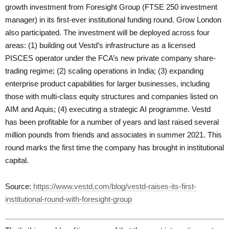
growth investment from Foresight Group (FTSE 250 investment
manager) in its first-ever institutional funding round. Grow London
also participated. The investment will be deployed across four
areas: (1) building out Vestd’s infrastructure as a licensed
PISCES operator under the FCA’s new private company share-
trading regime; (2) scaling operations in India; (3) expanding
enterprise product capabilities for larger businesses, including
those with multi-class equity structures and companies listed on
AIM and Aquis; (4) executing a strategic AI programme. Vestd
has been profitable for a number of years and last raised several
million pounds from friends and associates in summer 2021. This
round marks the first time the company has brought in institutional
capital.
Source:
https://www.vestd.com/blog/vestd-raises-its-first-
institutional-round-with-foresight-group