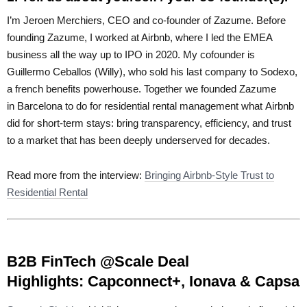
I’m
Jeroen Merchiers, CEO
and co-founder
of Zazume.
Before
founding Zazume, I worked at
Airbnb, where I led the EMEA
business all the way up to IPO in 2020. My cofounder is
Guillermo Ceballos (Willy), who sold his last company to Sodexo,
a french benefits powerhouse. Together we founded Zazume
in Barcelona to do for residential rental management what Airbnb
did for short-term stays: bring transparency, efficiency, and trust
to a market that has been deeply underserved for decades.
Read more from the interview:
Bringing Airbnb-Style Trust to
Residential Rental
B2B FinTech @Scale Deal
Highlights:
Capconnect+, Ionava & Capsa