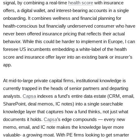
signal, by combining a real-time
health score
with insurance
offers, a digital wallet, and interest-bearing accounts in a single
onboarding. It combines wellness and financial planning for
health-conscious but financially underserved consumer who have
never been offered insurance pricing that reflects their actual
behavior. While this could be harder to implement in Europe, I can
foresee US incumbents embedding a white-label of the health
score and insurance offer layer into an existing bank or insurer’s
app.
At mid-to-large private capital firms, institutional knowledge is
currently trapped in the heads of senior partners and departing
analysts.
Capsa
indexes a fund’s entire data estate (CRM, email,
SharePoint, deal memos, IC notes) into a single searchable
knowledge layer that captures how a fund thinks, not just what
documents it holds.
Capsa
’s edge compounds — every new
memo, email, and IC note makes the knowledge layer more
valuable- a growing moat. With PE firms looking to get smarter