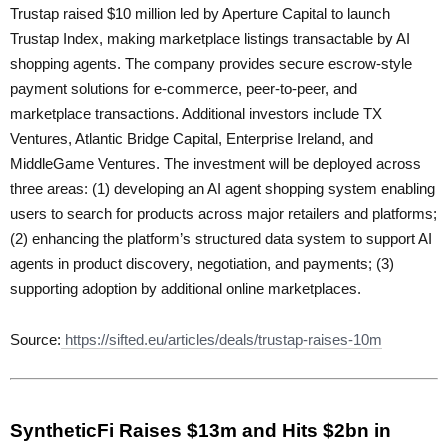
Trustap raised $10 million led by Aperture Capital to launch
Trustap Index, making marketplace listings transactable by AI
shopping agents. The company provides secure escrow-style
payment solutions for e-commerce, peer-to-peer, and
marketplace transactions. Additional investors include TX
Ventures, Atlantic Bridge Capital, Enterprise Ireland, and
MiddleGame Ventures. The investment will be deployed across
three areas: (1) developing an AI agent shopping system enabling
users to search for products across major retailers and platforms;
(2) enhancing the platform’s structured data system to support AI
agents in product discovery, negotiation, and payments; (3)
supporting adoption by additional online marketplaces.
Source:
https://sifted.eu/articles/deals/trustap-raises-10m
SyntheticFi Raises $13m and Hits $2bn in