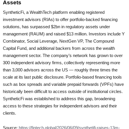
Assets
SyntheticFi, a WealthTech platform enabling registered
investment advisors (RIAs) to offer portfolio-backed financing
solutions, has surpassed $2bn in regulatory assets under
management (RAUM) and raised $13 million. Investors include Y
Combinator, Social Leverage, NextGen VP, The Compound
Capital Fund, and additional backers from across the wealth
management sector. The company’s network has grown to over
300 independent advisory firms, collectively representing more
than 3,000 advisors across the US — roughly three times the
scale at its last public disclosure. Portfolio-based financing tools
such as box spreads and variable prepaid forwards (VPFs) have
historically been difficult to access outside of institutional circles.
SyntheticFi was established to address this gap, broadening
access to these strategies for independent advisors and their
clients.
Source:
https://fintech.global/2026/06/09/synthetifi-raises-13m-