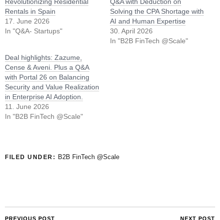
Revolutionizing Residential
Q&A with Deduction on
Rentals in Spain
Solving the CPA Shortage with
17. June 2026
AI and Human Expertise
In "Q&A- Startups"
30. April 2026
In "B2B FinTech @Scale"
Deal highlights: Zazume,
Cense & Aveni. Plus a Q&A
with Portal 26 on Balancing
Security and Value Realization
in Enterprise AI Adoption.
11. June 2026
In "B2B FinTech @Scale"
B2B FinTech @Scale
FILED UNDER:
PREVIOUS POST
NEXT POST