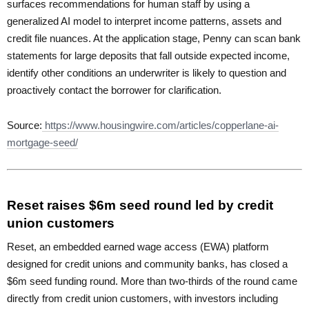
surfaces recommendations for human staff by using a
generalized AI model to interpret income patterns, assets and
credit file nuances. At the application stage, Penny can scan bank
statements for large deposits that fall outside expected income,
identify other conditions an underwriter is likely to question and
proactively contact the borrower for clarification.
Source:
https://www.housingwire.com/articles/copperlane-ai-
mortgage-seed/
Reset raises $6m seed round led by credit
union customers
Reset, an embedded earned wage access (EWA) platform
designed for credit unions and community banks, has closed a
$6m seed funding round. More than two-thirds of the round came
directly from credit union customers, with investors including