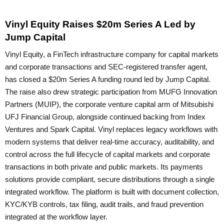
Vinyl Equity Raises $20m Series A Led by
Jump Capital
Vinyl Equity, a FinTech infrastructure company for capital markets
and corporate transactions and SEC-registered transfer agent,
has closed a $20m Series A funding round led by Jump Capital.
The raise also drew strategic participation from MUFG Innovation
Partners (MUIP), the corporate venture capital arm of Mitsubishi
UFJ Financial Group, alongside continued backing from Index
Ventures and Spark Capital. Vinyl replaces legacy workflows with
modern systems that deliver real-time accuracy, auditability, and
control across the full lifecycle of capital markets and corporate
transactions in both private and public markets. Its payments
solutions provide compliant, secure distributions through a single
integrated workflow. The platform is built with document collection,
KYC/KYB controls, tax filing, audit trails, and fraud prevention
integrated at the workflow layer.