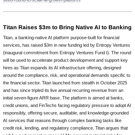
Titan Raises $3m to Bring Native AI to Banking
Titan, a banking-native AI platform purpose-built for financial
services, has raised $3m in new funding led by Entropy Ventures
(inaugural commitment from Entropy Ventures Fund I). The round
will be used to accelerate product development and support key
hires as Titan expands its AI infrastructure offering, designed
around the compliance, risk, and operational demands specific to
the financial sector. Titan launched from stealth in October 2025
and has since tripled its live annual recurring revenue from an
initial seven-figure ARR base. The platform is aimed at banks,
credit unions, and FinTechs facing regulatory pressure to adopt AI
responsibly, offering secure, auditable, and knowledge-grounded
AI services that reasons through complex banking tasks like
credit risk, lending, and regulatory compliance. Titan argues that