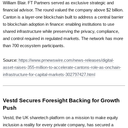
William Blair. FT Partners served as exclusive strategic and
financial advisor. The round valued the company above $2 billion.
Canton is a layer-one blockchain built to address a central barrier
to blockchain adoption in finance: enabling institutions to use
shared infrastructure while preserving the privacy, compliance,
and control required in regulated markets. The network has more
than 700 ecosystem participants.
Source:
https://www.prnewswire.com/news-releases/digital-
asset-raises-355-million-to-accelerate-cantons-role-as-onchain-
infrastructure-for-capital-markets-302797427.html
Vestd Secures Foresight Backing for Growth
Push
Vestd, the UK sharetech platform on a mission to make equity
inclusion a reality for every private company, has secured a