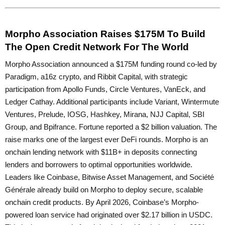
Morpho Association Raises $175M To Build
The Open Credit Network For The World
Morpho Association announced a $175M funding round co-led by
Paradigm, a16z crypto, and Ribbit Capital, with strategic
participation from Apollo Funds, Circle Ventures, VanEck, and
Ledger Cathay. Additional participants include Variant, Wintermute
Ventures, Prelude, IOSG, Hashkey, Mirana, NJJ Capital, SBI
Group, and Bpifrance. Fortune reported a $2 billion valuation. The
raise marks one of the largest ever DeFi rounds. Morpho is an
onchain lending network with $11B+ in deposits connecting
lenders and borrowers to optimal opportunities worldwide.
Leaders like Coinbase, Bitwise Asset Management, and Société
Générale already build on Morpho to deploy secure, scalable
onchain credit products. By April 2026, Coinbase’s Morpho-
powered loan service had originated over $2.17 billion in USDC.