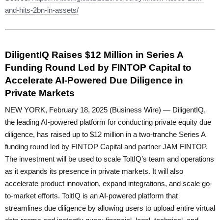
and-hits-2bn-in-assets/
DiligentIQ Raises $12 Million in Series A
Funding Round Led by FINTOP Capital to
Accelerate AI-Powered Due Diligence in
Private Markets
NEW YORK, February 18, 2025 (Business Wire) — DiligentIQ,
the leading AI-powered platform for conducting private equity due
diligence, has raised up to $12 million in a two-tranche Series A
funding round led by FINTOP Capital and partner JAM FINTOP.
The investment will be used to scale ToltIQ’s team and operations
as it expands its presence in private markets. It will also
accelerate product innovation, expand integrations, and scale go-
to-market efforts. ToltIQ is an AI-powered platform that
streamlines due diligence by allowing users to upload entire virtual