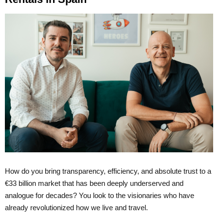
How do you bring transparency, efficiency, and absolute trust to a
€33 billion market that has been deeply underserved and
analogue for decades? You look to the visionaries who have
already revolutionized how we live and travel.