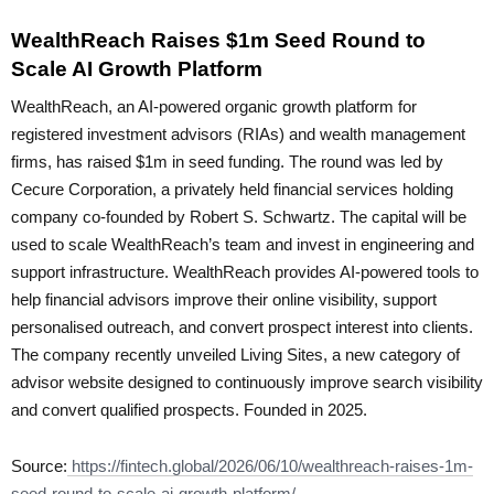
WealthReach Raises $1m Seed Round to
Scale AI Growth Platform
WealthReach, an AI-powered organic growth platform for
registered investment advisors (RIAs) and wealth management
firms, has raised $1m in seed funding. The round was led by
Cecure Corporation, a privately held financial services holding
company co-founded by Robert S. Schwartz. The capital will be
used to scale WealthReach’s team and invest in engineering and
support infrastructure. WealthReach provides AI-powered tools to
help financial advisors improve their online visibility, support
personalised outreach, and convert prospect interest into clients.
The company recently unveiled Living Sites, a new category of
advisor website designed to continuously improve search visibility
and convert qualified prospects. Founded in 2025.
Source:
https://fintech.global/2026/06/10/wealthreach-raises-1m-
seed-round-to-scale-ai-growth-platform/