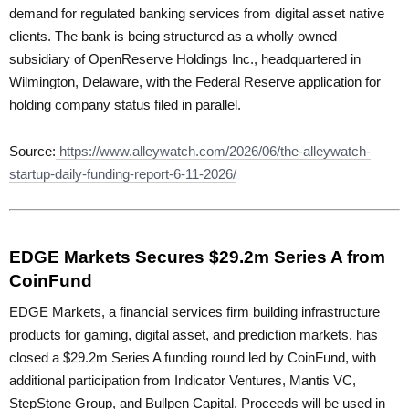
demand for regulated banking services from digital asset native
clients. The bank is being structured as a wholly owned
subsidiary of OpenReserve Holdings Inc., headquartered in
Wilmington, Delaware, with the Federal Reserve application for
holding company status filed in parallel.
Source:
https://www.alleywatch.com/2026/06/the-alleywatch-
startup-daily-funding-report-6-11-2026/
EDGE Markets Secures $29.2m Series A from
CoinFund
EDGE Markets, a financial services firm building infrastructure
products for gaming, digital asset, and prediction markets, has
closed a $29.2m Series A funding round led by CoinFund, with
additional participation from Indicator Ventures, Mantis VC,
StepStone Group, and Bullpen Capital. Proceeds will be used in