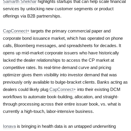
Samarth Shekhar
highlights startups that can help scale financial
services by unlocking new customer segments or product
offerings via B2B partnerships.
CapConnect+
targets the primary commercial paper and
corporate bond issuance market, which has operated on phone
calls, Bloomberg messages, and spreadsheets for decades. It
opens up mid-market corporate issuers who have historically
lacked the dealer relationships to access the CP market at
competitive rates. Its real-time demand curve and pricing
optimizer gives them visibility into investor demand that was
previously only available to bulge-bracket clients. Banks acting as
dealers could likely plug
CapConnect+
into their existing DCM
workflows to automate book-building, allocation, and straight-
through processing across their entire issuer book, vs. what is
currently a high-touch, labor-intensive business.
Ionava
is bringing in health data is an untapped underwriting