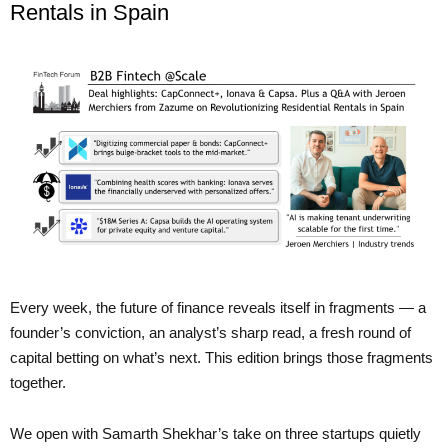
Rentals in Spain
Every week, the future of finance reveals itself in fragments — a
founder’s conviction, an analyst’s sharp read, a fresh round of
capital betting on what’s next. This edition brings those fragments
together.
We open with Samarth Shekhar’s take on three startups quietly