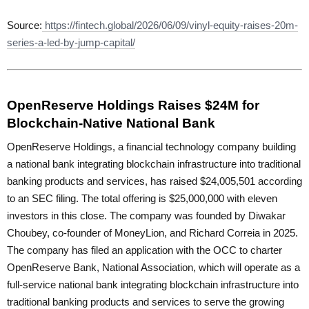
Source:
https://fintech.global/2026/06/09/vinyl-equity-raises-20m-
series-a-led-by-jump-capital/
OpenReserve Holdings Raises $24M for
Blockchain-Native National Bank
OpenReserve Holdings, a financial technology company building
a national bank integrating blockchain infrastructure into traditional
banking products and services, has raised $24,005,501 according
to an SEC filing. The total offering is $25,000,000 with eleven
investors in this close. The company was founded by Diwakar
Choubey, co-founder of MoneyLion, and Richard Correia in 2025.
The company has filed an application with the OCC to charter
OpenReserve Bank, National Association, which will operate as a
full-service national bank integrating blockchain infrastructure into
traditional banking products and services to serve the growing