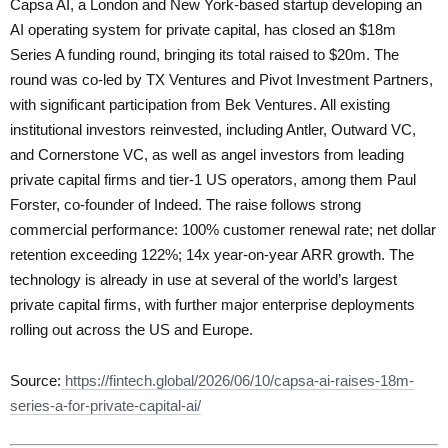
Capsa AI, a London and New York-based startup developing an
AI operating system for private capital, has closed an $18m
Series A funding round, bringing its total raised to $20m. The
round was co-led by TX Ventures and Pivot Investment Partners,
with significant participation from Bek Ventures. All existing
institutional investors reinvested, including Antler, Outward VC,
and Cornerstone VC, as well as angel investors from leading
private capital firms and tier-1 US operators, among them Paul
Forster, co-founder of Indeed. The raise follows strong
commercial performance: 100% customer renewal rate; net dollar
retention exceeding 122%; 14x year-on-year ARR growth. The
technology is already in use at several of the world’s largest
private capital firms, with further major enterprise deployments
rolling out across the US and Europe.
Source:
https://fintech.global/2026/06/10/capsa-ai-raises-18m-
series-a-for-private-capital-ai/