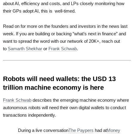
about AI, efficiency and costs, and LPs closely monitoring how
their GPs adopt AI, this is well-timed.
Read on for more on the founders and investors in the news last
week. If you are building or backing “what’s next in finance” and
want to spread the word with our network of 20K+, reach out
to
Samarth Shekhar
or
Frank Schwab
.
Robots will need wallets: the USD 13
trillion machine economy is here
Frank Schwab
describes the emerging machine economy where
autonomous robots will need their own digital wallets to conduct
transactions independently.
During a live conversation
The Paypers
had at
Money