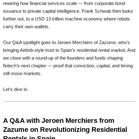
rewiring how financial services scale — from corporate bond
issuance to private capital intelligence. Frank Schwab then looks
further out, to a USD 13 trillion machine economy where robots
carry their own wallets.
Our Q&A spotlight goes to Jeroen Merchiers of Zazume, who’s
bringing Airbnb-style trust to Spain’s residential rental market. And
we close with a round-up of the founders and funds shaping
fintech’s next chapter — proof that conviction, capital, and timing
still move markets.
Let’s dive in.
A Q&A with Jeroen Merchiers from
Zazume on Revolutionizing Residential
Rentals in Spain