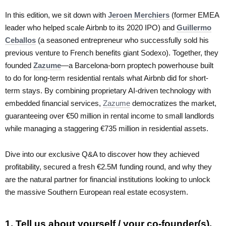
In this edition, we sit down with
Jeroen Merchiers
(former EMEA
leader who helped scale Airbnb to its 2020 IPO) and
Guillermo
Ceballos
(a seasoned entrepreneur who successfully sold his
previous venture to French benefits giant Sodexo). Together, they
founded
Zazume
—a Barcelona-born proptech powerhouse built
to do for long-term residential rentals what Airbnb did for short-
term stays. By combining proprietary AI-driven technology with
embedded financial services,
Zazume
democratizes the market,
guaranteeing over €50 million in rental income to small landlords
while managing a staggering €735 million in residential assets.
Dive into our exclusive Q&A to discover how they achieved
profitability, secured a fresh €2.5M funding round, and why they
are the natural partner for financial institutions looking to unlock
the massive Southern European real estate ecosystem.
1. Tell us about yourself / your co-founder(s).