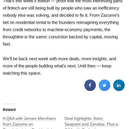
That’s this week’s edition — proof that the most interesting parts
of fintech are still being built by people who saw an inefficiency
nobody else was solving, and decided to fix it. From Zazume’s
bet on residential rental to the founders reimagining everything
from credit networks to machine-economy payments, the
throughline is the same: conviction backed by capital, moving
fast.
We’ll be back next week with more deals, more insights, and
more of the people building what’s next. Until then — keep
watching this space.
Related
A Q&A with Jeroen Merchiers
Deal highlights: Astor,
from Zazume on
Seapoint and Zenskar. Plus a