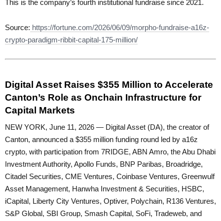
This is the company’s fourth institutional fundraise since 2021.
Source:
https://fortune.com/2026/06/09/morpho-fundraise-a16z-
crypto-paradigm-ribbit-capital-175-million/
Digital Asset Raises $355 Million to Accelerate
Canton’s Role as Onchain Infrastructure for
Capital Markets
NEW YORK, June 11, 2026 — Digital Asset (DA), the creator of
Canton, announced a $355 million funding round led by a16z
crypto, with participation from 7RIDGE, ABN Amro, the Abu Dhabi
Investment Authority, Apollo Funds, BNP Paribas, Broadridge,
Citadel Securities, CME Ventures, Coinbase Ventures, Greenwulf
Asset Management, Hanwha Investment & Securities, HSBC,
iCapital, Liberty City Ventures, Optiver, Polychain, R136 Ventures,
S&P Global, SBI Group, Smash Capital, SoFi, Tradeweb, and