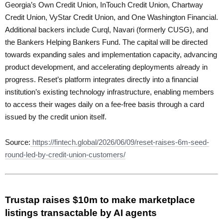
Georgia’s Own Credit Union, InTouch Credit Union, Chartway
Credit Union, VyStar Credit Union, and One Washington Financial.
Additional backers include Curql, Navari (formerly CUSG), and
the Bankers Helping Bankers Fund. The capital will be directed
towards expanding sales and implementation capacity, advancing
product development, and accelerating deployments already in
progress. Reset’s platform integrates directly into a financial
institution’s existing technology infrastructure, enabling members
to access their wages daily on a fee-free basis through a card
issued by the credit union itself.
Source:
https://fintech.global/2026/06/09/reset-raises-6m-seed-
round-led-by-credit-union-customers/
Trustap raises $10m to make marketplace
listings transactable by AI agents