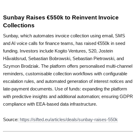
Sunbay Raises €550k to Reinvent Invoice
Collections
Sunbay, which automates invoice collection using email, SMS
and AI voice calls for finance teams, has raised €550k in seed
funding. Investors include Kogito Ventures, S20, Jostein
Håvaldsrud, Sebastian Bobrowski, Sebastian Pietrowski, and
Szymon Brodziak. The platform offers personalised multi-channel
reminders, customisable collection workflows with configurable
escalation rules, and automated generation of interest notices and
late-payment documents. Use of funds: expanding the platform
with predictive insights and additional automation; ensuring GDPR
compliance with EEA-based data infrastructure.
Source:
https://sifted.eu/articles/deals/sunbay-raises-550k