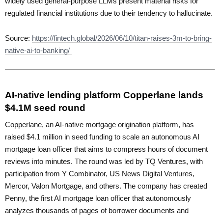
widely used general-purpose LLMs present material risks for
regulated financial institutions due to their tendency to hallucinate.
Source:
https://fintech.global/2026/06/10/titan-raises-3m-to-bring-
native-ai-to-banking/
AI-native lending platform Copperlane lands
$4.1M seed round
Copperlane, an AI-native mortgage origination platform, has
raised $4.1 million in seed funding to scale an autonomous AI
mortgage loan officer that aims to compress hours of document
reviews into minutes. The round was led by TQ Ventures, with
participation from Y Combinator, US News Digital Ventures,
Mercor, Valon Mortgage, and others. The company has created
Penny, the first AI mortgage loan officer that autonomously
analyzes thousands of pages of borrower documents and