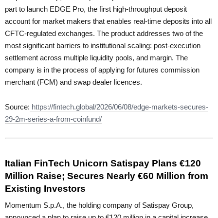
part to launch EDGE Pro, the first high-throughput deposit
account for market makers that enables real-time deposits into all
CFTC-regulated exchanges. The product addresses two of the
most significant barriers to institutional scaling: post-execution
settlement across multiple liquidity pools, and margin. The
company is in the process of applying for futures commission
merchant (FCM) and swap dealer licences.
Source:
https://fintech.global/2026/06/08/edge-markets-secures-
29-2m-series-a-from-coinfund/
Italian FinTech Unicorn Satispay Plans €120
Million Raise; Secures Nearly €60 Million from
Existing Investors
Momentum S.p.A., the holding company of Satispay Group,
announced a plan to raise up to €120 million in a capital increase