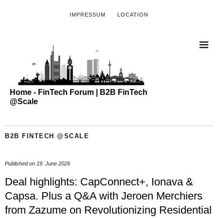
IMPRESSUM
LOCATION
Home - FinTech Forum | B2B FinTech
@Scale
B2B FINTECH @SCALE
Published on
19. June 2026
Deal highlights: CapConnect+, Ionava &
Capsa. Plus a Q&A with Jeroen Merchiers
from Zazume on Revolutionizing Residential