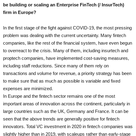
be building or scaling an Enterprise FinTech (/ InsurTech)
firm in Europe?
In the first stage of the fight against COVID-19, the most pressing
problem was dealing with the current uncertainty. Many fintech
companies, like the rest of the financial system, have even begun
to overreact to the crisis. Many of them, including insurtech and
proptech companies, have implemented cost-saving measures,
including staff reductions. Since many of them rely on
transactions and volume for revenue, a priority strategy has been
to make sure that as much as possible is variable and fixed
expenses are minimized.
In Europe and the fintech sector remains one of the most
important areas of innovation across the continent, particularly in
large countries such as the UK, Germany and France. It can be
seen that the above trends are generally positive for fintech
innovators. Total VC investment in 2020 in fintech companies was
slightly higher than in 2019, with scaleups rather than early-stage