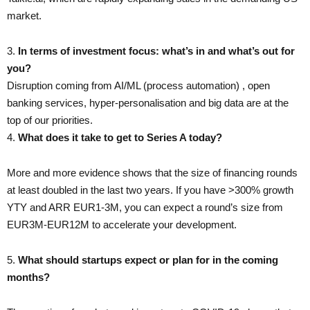
market.
3.​
In terms of investment focus: what’s in and what’s out for
you?
Disruption coming from AI/ML (process automation) , open
banking services, hyper-personalisation and big data are at the
top of our priorities.
4. ​
What does it take to get to Series A today?
More and more evidence shows that the size of financing rounds
at least doubled in the last two years. If you have >300% growth
YTY and ARR EUR1-3M, you can expect a round’s size from
EUR3M-EUR12M to accelerate your development.
5. ​
What should startups expect or plan for in the coming
months?