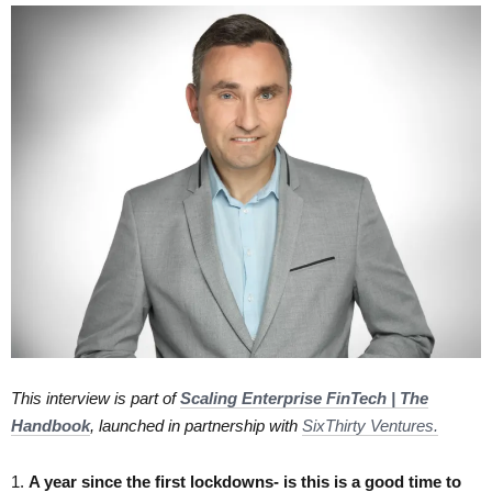
This interview is part of
Scaling Enterprise FinTech | The
Handbook
, launched in partnership with
SixThirty Ventures.
1.​
A year since the first lockdowns- is this is a good time to