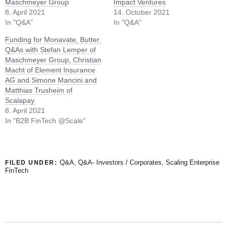
Maschmeyer Group
Impact Ventures
8. April 2021
14. October 2021
In "Q&A"
In "Q&A"
Funding for Monavate, Butter.
Q&As with Stefan Lemper of
Maschmeyer Group, Christian
Macht of Element Insurance
AG and Simone Mancini and
Matthias Trusheim of
Scalapay.
8. April 2021
In "B2B FinTech @Scale"
Q&A
,
Q&A- Investors / Corporates
,
Scaling Enterprise
FILED UNDER:
FinTech