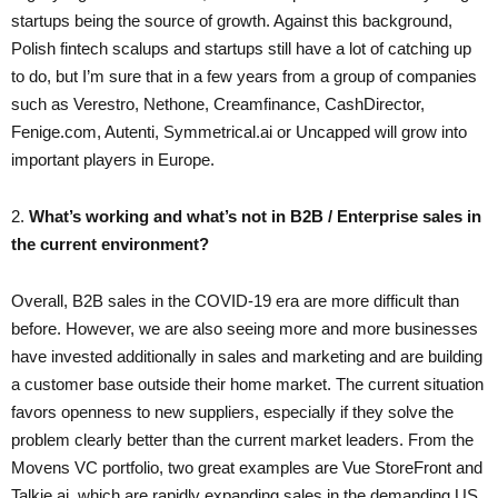
startups being the source of growth. Against this background,
Polish fintech scalups and startups still have a lot of catching up
to do, but I’m sure that in a few years from a group of companies
such as Verestro, Nethone, Creamfinance, CashDirector,
Fenige.com, Autenti, Symmetrical.ai or Uncapped will grow into
important players in Europe.
2.
​What’s working and what’s not in B2B / Enterprise sales in
the current environment?
Overall, B2B sales in the COVID-19 era are more difficult than
before. However, we are also seeing more and more businesses
have invested additionally in sales and marketing and are building
a customer base outside their home market. The current situation
favors openness to new suppliers, especially if they solve the
problem clearly better than the current market leaders. From the
Movens VC portfolio, two great examples are Vue StoreFront and
Talkie.ai, which are rapidly expanding sales in the demanding US