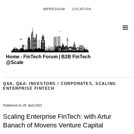
IMPRESSUM
LOCATION
Home - FinTech Forum | B2B FinTech
@Scale
Q&A
,
Q&A- INVESTORS / CORPORATES
,
SCALING
ENTERPRISE FINTECH
Published on
28. April 2021
Scaling Enterprise FinTech: with Artur
Banach of Movens Venture Capital