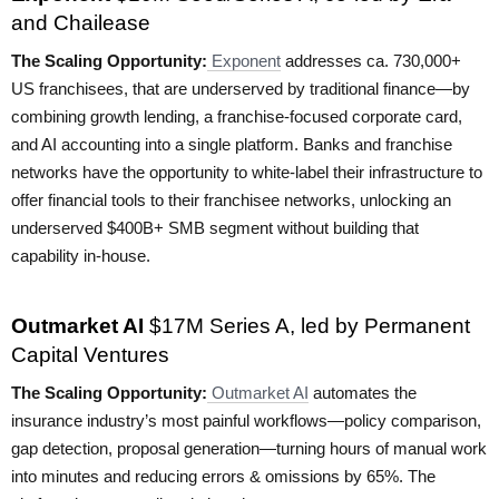
and Chailease
The Scaling Opportunity:
Exponent
addresses ca. 730,000+
US franchisees, that are underserved by traditional finance—by
combining growth lending, a franchise-focused corporate card,
and AI accounting into a single platform. Banks and franchise
networks have the opportunity to white-label their infrastructure to
offer financial tools to their franchisee networks, unlocking an
underserved $400B+ SMB segment without building that
capability in-house.
Outmarket AI
$17M Series A, led by Permanent
Capital Ventures
The Scaling Opportunity:
Outmarket AI
automates the
insurance industry’s most painful workflows—policy comparison,
gap detection, proposal generation—turning hours of manual work
into minutes and reducing errors & omissions by 65%. The