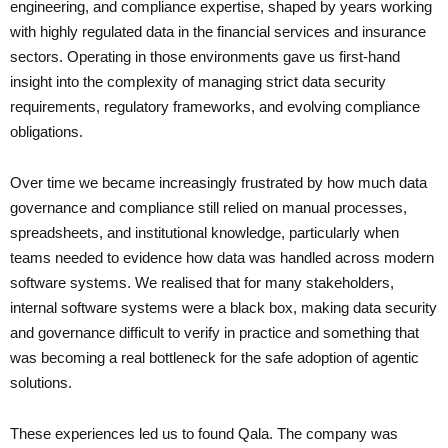
engineering, and compliance expertise, shaped by years working
with highly regulated data in the financial services and insurance
sectors. Operating in those environments gave us first-hand
insight into the complexity of managing strict data security
requirements, regulatory frameworks, and evolving compliance
obligations.
Over time we became increasingly frustrated by how much data
governance and compliance still relied on manual processes,
spreadsheets, and institutional knowledge, particularly when
teams needed to evidence how data was handled across modern
software systems. We realised that for many stakeholders,
internal software systems were a black box, making data security
and governance difficult to verify in practice and something that
was becoming a real bottleneck for the safe adoption of agentic
solutions.
These experiences led us to found Qala. The company was