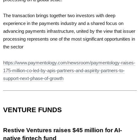
The transaction brings together two investors with deep
experience in the payments industry and a shared focus on
advancing payments infrastructure, united by the view that issuer
processing represents one of the most significant opportunities in
the sector
https://www.paymentology.com/newsroom/paymentology-raises-
175-million-co-led-by-apis-partners-and-aspirity-partners-to-
support-next-phase-of-growth
VENTURE FUNDS
Restive Ventures raises $45 million for AI-
native fintech fund