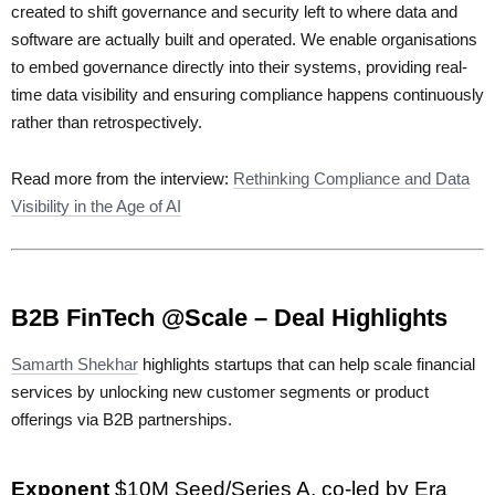
created to shift governance and security left to where data and
software are actually built and operated. We enable organisations
to embed governance directly into their systems, providing real-
time data visibility and ensuring compliance happens continuously
rather than retrospectively.
Read more from the interview:
Rethinking Compliance and Data
Visibility in the Age of AI
B2B FinTech @Scale – Deal Highlights
Samarth Shekhar
highlights startups that can help scale financial
services by unlocking new customer segments or product
offerings via B2B partnerships.
Exponent
$10M Seed/Series A, co-led by Era