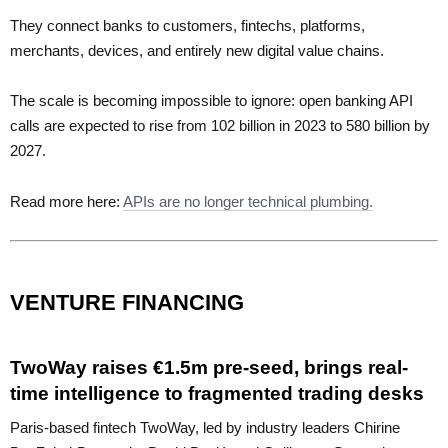
They connect banks to customers, fintechs, platforms,
merchants, devices, and entirely new digital value chains.
The scale is becoming impossible to ignore: open banking API
calls are expected to rise from 102 billion in 2023 to 580 billion by
2027.
Read more here:
APIs are no longer technical plumbing.
VENTURE FINANCING
TwoWay raises €1.5m pre-seed, brings real-
time intelligence to fragmented trading desks
Paris-based fintech TwoWay, led by industry leaders Chirine