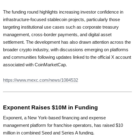
The funding round highlights increasing investor confidence in
infrastructure-focused stablecoin projects, particularly those
targeting institutional use cases such as corporate treasury
management, cross-border payments, and digital asset
settlement. The development has also drawn attention across the
broader crypto industry, with discussions emerging on platforms
and communities following updates linked to the official X account
associated with CoinMarketCap.
https://www.mexc.com/news/1084532
Exponent Raises $10M in Funding
Exponent, a New York-based financing and expense
management platform for franchise operators, has raised $10
million in combined Seed and Series A funding.