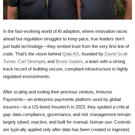
In the fast-evolving world of AI adoption, where innovation races
ahead but regulation struggles to keep pace, true leaders don’t
just build technology—they embed trust from the very first line of
code. That’s the vision behind
Qala AG
, founded by
David Scott
Turner
,
Carl Strempel
, and
Bruno Soares
, a team with a strong
track record of building secure, compliant infrastructure in highly
regulated environments.
After scaling and exiting their previous venture, Imburse
Payments—an enterprise payments platform used by global
insurers—to a US-listed Insurtech in 2023, they spotted a critical
gap: data compliance, governance, and risk management remain
largely siloed, reactive, and built for manual, human use. Controls
are typically applied only after data has been created or ingested,