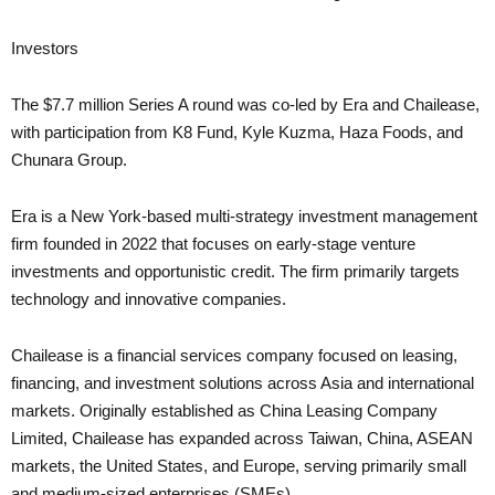
Investors
The $7.7 million Series A round was co-led by Era and Chailease,
with participation from K8 Fund, Kyle Kuzma, Haza Foods, and
Chunara Group.
Era is a New York-based multi-strategy investment management
firm founded in 2022 that focuses on early-stage venture
investments and opportunistic credit. The firm primarily targets
technology and innovative companies.
Chailease is a financial services company focused on leasing,
financing, and investment solutions across Asia and international
markets. Originally established as China Leasing Company
Limited, Chailease has expanded across Taiwan, China, ASEAN
markets, the United States, and Europe, serving primarily small
and medium-sized enterprises (SMEs).