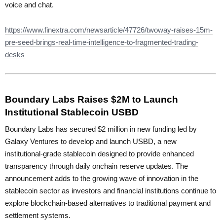
voice and chat.
https://www.finextra.com/newsarticle/47726/twoway-raises-15m-
pre-seed-brings-real-time-intelligence-to-fragmented-trading-
desks
Boundary Labs Raises $2M to Launch
Institutional Stablecoin USBD
Boundary Labs has secured $2 million in new funding led by
Galaxy Ventures to develop and launch USBD, a new
institutional-grade stablecoin designed to provide enhanced
transparency through daily onchain reserve updates. The
announcement adds to the growing wave of innovation in the
stablecoin sector as investors and financial institutions continue to
explore blockchain-based alternatives to traditional payment and
settlement systems.