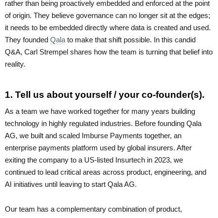
rather than being proactively embedded and enforced at the point
of origin. They believe governance can no longer sit at the edges;
it needs to be embedded directly where data is created and used.
They founded
Qala
to make that shift possible. In this candid
Q&A, Carl Strempel shares how the team is turning that belief into
reality.
1. Tell us about yourself / your co-founder(s).
As a team we have worked together for many years building
technology in highly regulated industries. Before founding Qala
AG, we built and scaled Imburse Payments together, an
enterprise payments platform used by global insurers. After
exiting the company to a US-listed Insurtech in 2023, we
continued to lead critical areas across product, engineering, and
AI initiatives until leaving to start Qala AG.
Our team has a complementary combination of product,