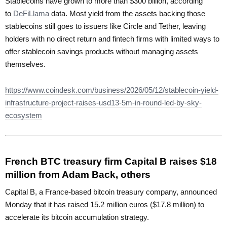
Stablecoins have grown to more than $300 billion, according
to
DeFiLlama
data. Most yield from the assets backing those
stablecoins still goes to issuers like Circle and Tether, leaving
holders with no direct return and fintech firms with limited ways to
offer stablecoin savings products without managing assets
themselves.
https://www.coindesk.com/business/2026/05/12/stablecoin-yield-
infrastructure-project-raises-usd13-5m-in-round-led-by-sky-
ecosystem
French BTC treasury firm Capital B raises $18
million from Adam Back, others
Capital B, a France-based bitcoin treasury company, announced
Monday that it has raised 15.2 million euros ($17.8 million) to
accelerate its bitcoin accumulation strategy.