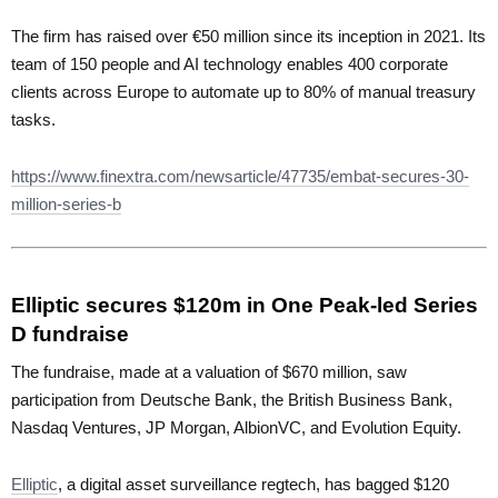
The firm has raised over €50 million since its inception in 2021. Its
team of 150 people and AI technology enables 400 corporate
clients across Europe to automate up to 80% of manual treasury
tasks.
https://www.finextra.com/newsarticle/47735/embat-secures-30-
million-series-b
Elliptic secures $120m in One Peak-led Series
D fundraise
The fundraise, made at a valuation of $670 million, saw
participation from Deutsche Bank, the British Business Bank,
Nasdaq Ventures, JP Morgan, AlbionVC, and Evolution Equity.
Elliptic
, a digital asset surveillance regtech, has bagged $120