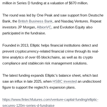
million in Series D funding at a valuation of $670 million.
The round was led by One Peak and saw support from Deutsche
Bank, the
British Business Bank
, and Nasdaq Ventures. Repeat
investors JP Morgan,
AlbionVC
, and Evolution Equity also
participated in the fundraise.
Founded in 2013, Elliptic helps financial institutions detect and
prevent cryptocurrency-related financial crime through its real-
time analytics of over 65 blockchains, as well as its crypto
compliance and stablecoin risk management solutions.
The latest funding expands Elliptic’s balance sheet, which last
saw an influx in late 2025, when
HSBC invested
an undisclosed
figure to support the regtech’s expansion plans.
https://www.fintechfutures.com/venture-capital-funding/elliptic-
secures-120m-series-d-fundraise