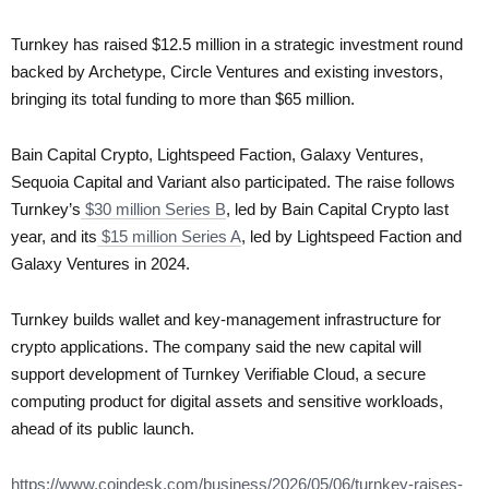
Turnkey has raised $12.5 million in a strategic investment round
backed by Archetype, Circle Ventures and existing investors,
bringing its total funding to more than $65 million.
Bain Capital Crypto, Lightspeed Faction, Galaxy Ventures,
Sequoia Capital and Variant also participated. The raise follows
Turnkey’s
$30 million Series B
, led by Bain Capital Crypto last
year, and its
$15 million Series A
, led by Lightspeed Faction and
Galaxy Ventures in 2024.
Turnkey builds wallet and key-management infrastructure for
crypto applications. The company said the new capital will
support development of Turnkey Verifiable Cloud, a secure
computing product for digital assets and sensitive workloads,
ahead of its public launch.
https://www.coindesk.com/business/2026/05/06/turnkey-raises-