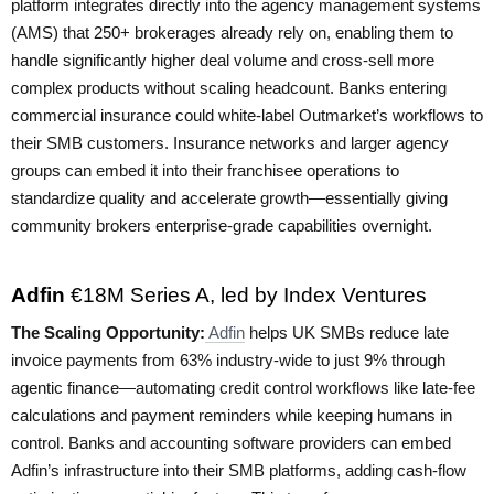
platform integrates directly into the agency management systems
(AMS) that 250+ brokerages already rely on, enabling them to
handle significantly higher deal volume and cross-sell more
complex products without scaling headcount. Banks entering
commercial insurance could white-label Outmarket’s workflows to
their SMB customers. Insurance networks and larger agency
groups can embed it into their franchisee operations to
standardize quality and accelerate growth—essentially giving
community brokers enterprise-grade capabilities overnight.
Adfin
€18M Series A, led by Index Ventures
The Scaling Opportunity:
Adfin
helps UK SMBs reduce late
invoice payments from 63% industry-wide to just 9% through
agentic finance—automating credit control workflows like late-fee
calculations and payment reminders while keeping humans in
control. Banks and accounting software providers can embed
Adfin’s infrastructure into their SMB platforms, adding cash-flow