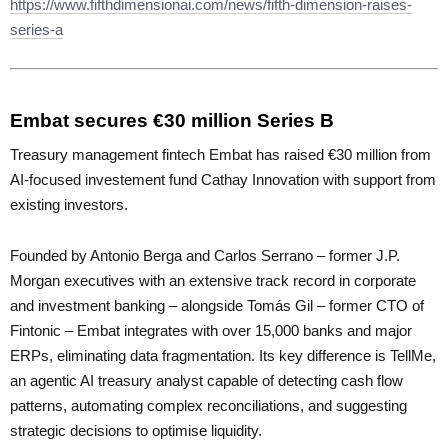
https://www.fifthdimensionai.com/news/fifth-dimension-raises-
series-a
Embat secures €30 million Series B
Treasury management fintech Embat has raised €30 million from
AI-focused investement fund Cathay Innovation with support from
existing investors.
Founded by Antonio Berga and Carlos Serrano – former J.P.
Morgan executives with an extensive track record in corporate
and investment banking – alongside Tomás Gil – former CTO of
Fintonic – Embat integrates with over 15,000 banks and major
ERPs, eliminating data fragmentation. Its key difference is TellMe,
an agentic AI treasury analyst capable of detecting cash flow
patterns, automating complex reconciliations, and suggesting
strategic decisions to optimise liquidity.