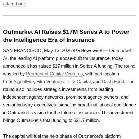
adam-back
Outmarket AI Raises $17M Series A to Power
the Intelligence Era of Insurance
SAN FRANCISCO, May 13, 2026 /PRNewswire/ — Outmarket
AI, the leading AI platform purpose-built for insurance, today
announced it has raised $17 million in Series A funding. The round
was led by
Permanent Capital Ventures
, with participation
from
SignalFire
,
Fika Ventures
,
TTV Capital
, and
Dash Fund
. The
round also includes strategic investments from leading
independent agency networks, prominent agency owners, and
senior industry executives, signaling broad institutional confidence
in Outmarket’s vision for the future of insurance. This investment
brings Outmarket’s total funding to $21.7 million.
The capital will fuel the next phase of Outmarket’s platform