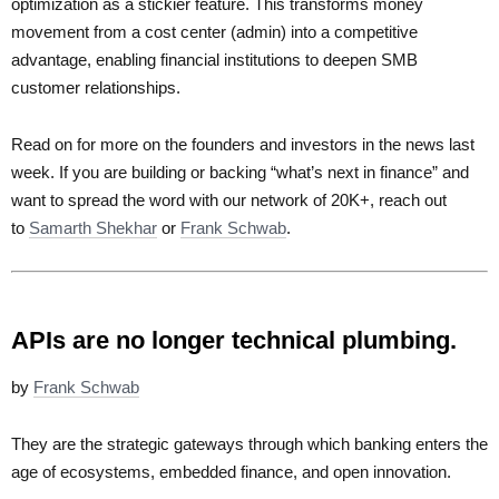
optimization as a stickier feature. This transforms money
movement from a cost center (admin) into a competitive
advantage, enabling financial institutions to deepen SMB
customer relationships.
Read on for more on the founders and investors in the news last
week. If you are building or backing “what’s next in finance” and
want to spread the word with our network of 20K+, reach out
to
Samarth Shekhar
or
Frank Schwab
.
APIs are no longer technical plumbing.
by
Frank Schwab
They are the strategic gateways through which banking enters the
age of ecosystems, embedded finance, and open innovation.