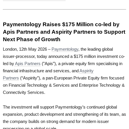
Paymentology Raises $175 Million co-led by
Apis Partners and Aspirity Partners to Support
Next Phase of Growth
London, 12th May 2026 –
Paymentology
, the leading global
issuer-processor, today announced a $175 million investment co-
led by
Apis Partners
(”Apis”), a private equity firm specialising in
financial infrastructure and services, and
Aspirity
Partners
(“Aspirity”), a pan-European Private Equity firm focused
on Financial Technology & Services and Enterprise Technology &
Connectivity Services.
The investment will support Paymentology’s continued global
expansion, product development and strengthening of its team, as
the company builds on strong demand for modern issuer
processing on a global scale.