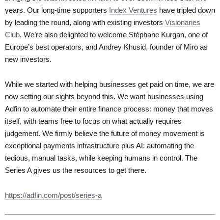
years. Our long-time supporters
Index Ventures
have tripled down
by leading the round, along with existing investors
Visionaries
Club
. We’re also delighted to welcome Stéphane Kurgan, one of
Europe’s best operators, and Andrey Khusid, founder of Miro as
new investors.
While we started with helping businesses get paid on time, we are
now setting our sights beyond this. We want businesses using
Adfin to automate their entire finance process: money that moves
itself, with teams free to focus on what actually requires
judgement. We firmly believe the future of money movement is
exceptional payments infrastructure plus AI: automating the
tedious, manual tasks, while keeping humans in control. The
Series A gives us the resources to get there.
https://adfin.com/post/series-a