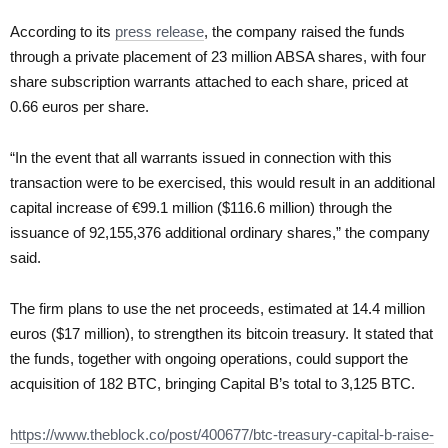
According to its
press release
, the company raised the funds
through a private placement of 23 million ABSA shares, with four
share subscription warrants attached to each share, priced at
0.66 euros per share.
“In the event that all warrants issued in connection with this
transaction were to be exercised, this would result in an additional
capital increase of €99.1 million ($116.6 million) through the
issuance of 92,155,376 additional ordinary shares,” the company
said.
The firm plans to use the net proceeds, estimated at 14.4 million
euros ($17 million), to strengthen its bitcoin treasury. It stated that
the funds, together with ongoing operations, could support the
acquisition of 182 BTC, bringing Capital B’s total to 3,125 BTC.
https://www.theblock.co/post/400677/btc-treasury-capital-b-raise-