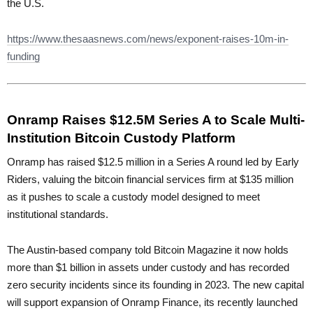
the U.S.
https://www.thesaasnews.com/news/exponent-raises-10m-in-
funding
Onramp Raises $12.5M Series A to Scale Multi-
Institution Bitcoin Custody Platform
Onramp has raised $12.5 million in a Series A round led by Early
Riders, valuing the bitcoin financial services firm at $135 million
as it pushes to scale a custody model designed to meet
institutional standards.
The Austin-based company told Bitcoin Magazine it now holds
more than $1 billion in assets under custody and has recorded
zero security incidents since its founding in 2023. The new capital
will support expansion of Onramp Finance, its recently launched