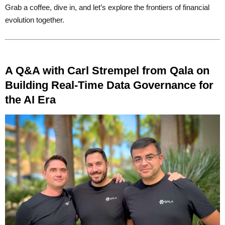
Grab a coffee, dive in, and let’s explore the frontiers of financial
evolution together.
A Q&A with Carl Strempel from Qala on
Building Real-Time Data Governance for
the AI Era