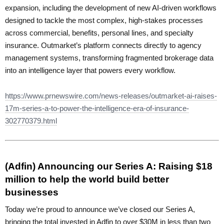
expansion, including the development of new AI-driven workflows
designed to tackle the most complex, high-stakes processes
across commercial, benefits, personal lines, and specialty
insurance. Outmarket’s platform connects directly to agency
management systems, transforming fragmented brokerage data
into an intelligence layer that powers every workflow.
https://www.prnewswire.com/news-releases/outmarket-ai-raises-
17m-series-a-to-power-the-intelligence-era-of-insurance-
302770379.html
(Adfin) Announcing our Series A: Raising $18
million to help the world build better
businesses
Today we’re proud to announce we’ve closed our Series A,
bringing the total invested in Adfin to over $30M in less than two