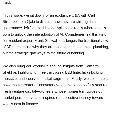
trust.
In this issue, we sit down for an exclusive Q&A with Carl
Strempel from Qala to discuss how they are shifting data
governance “left,” embedding compliance directly where data is
born to unlock the safe adoption of AI. Complementing this vision,
our resident expert Frank Schwab challenges the traditional view
of APIs, revealing why they are no longer just technical plumbing,
but the strategic gateways to the future of banking.
We also bring you exclusive scaling insights from Samarth
Shekhar, highlighting three trailblazing B2B fintechs unlocking
massive, underserved market segments. Finally, we celebrate a
powerhouse roster of innovators who have successfully secured
fresh venture capital—pioneers whose momentum guides our
market perspective and inspires our collective journey toward
what’s next in finance.