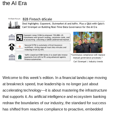
the AI Era
Welcome to this week’s edition. In a financial landscape moving
at breakneck speed, true leadership is no longer just about
accelerating technology—it is about mastering the infrastructure
that supports it. As artificial intelligence and ecosystem banking
redraw the boundaries of our industry, the standard for success
has shifted from reactive compliance to proactive, embedded