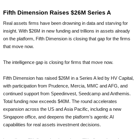
Fifth Dimension Raises $26M Series A
Real assets firms have been drowning in data and starving for
insight. With $26M in new funding and trillions in assets already
on the platform, Fifth Dimension is closing that gap for the firms
that move now.
The intelligence gap is closing for firms that move now.
Fifth Dimension has raised $26M in a Series A led by HV Capital,
with participation from Prudence, Mercia, MMC and AFG, and
continued support from Speedinvest, Seedcamp and Anthemis.
Total funding now exceeds $40M. The round accelerates
expansion across the US and Asia Pacific, including a new
Singapore office, and deepens the platform’s agentic AI
capabilities for real assets investment decisions.