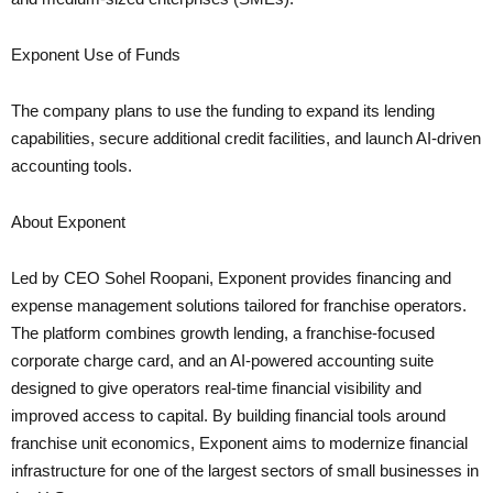
Exponent Use of Funds
The company plans to use the funding to expand its lending
capabilities, secure additional credit facilities, and launch AI-driven
accounting tools.
About Exponent
Led by CEO Sohel Roopani, Exponent provides financing and
expense management solutions tailored for franchise operators.
The platform combines growth lending, a franchise-focused
corporate charge card, and an AI-powered accounting suite
designed to give operators real-time financial visibility and
improved access to capital. By building financial tools around
franchise unit economics, Exponent aims to modernize financial
infrastructure for one of the largest sectors of small businesses in