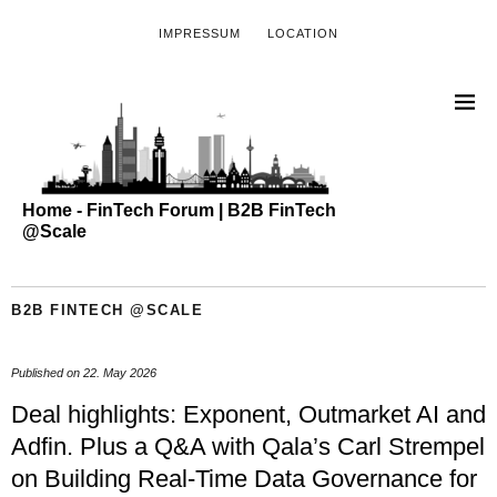
IMPRESSUM
LOCATION
Home - FinTech Forum | B2B FinTech
@Scale
B2B FINTECH @SCALE
Published on
22. May 2026
Deal highlights: Exponent, Outmarket AI and
Adfin. Plus a Q&A with Qala’s Carl Strempel
on Building Real-Time Data Governance for