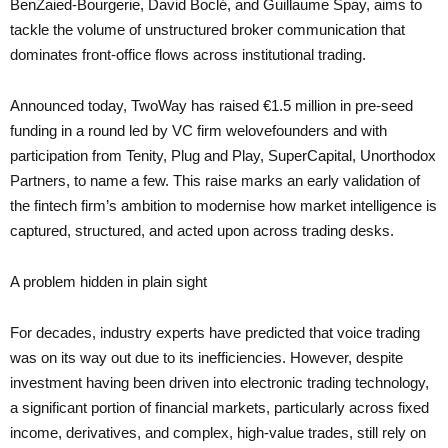
BenZaied-Bourgerie, David Boclé, and Guillaume Spay, aims to
tackle the volume of unstructured broker communication that
dominates front-office flows across institutional trading.
Announced today, TwoWay has raised €1.5 million in pre-seed
funding in a round led by VC firm welovefounders and with
participation from Tenity, Plug and Play, SuperCapital, Unorthodox
Partners, to name a few. This raise marks an early validation of
the fintech firm’s ambition to modernise how market intelligence is
captured, structured, and acted upon across trading desks.
A problem hidden in plain sight
For decades, industry experts have predicted that voice trading
was on its way out due to its inefficiencies. However, despite
investment having been driven into electronic trading technology,
a significant portion of financial markets, particularly across fixed
income, derivatives, and complex, high-value trades, still rely on