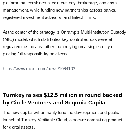
platform that combines bitcoin custody, brokerage, and cash
management, while funding new partnerships across banks,
registered investment advisors, and fintech firms.
At the center of the strategy is Onramp’s Multi-Institution Custody
(MIC) model, which distributes key control across several
regulated custodians rather than relying on a single entity or
placing full responsibility on clients.
https://www.mexc.com/news/1094103
Turnkey raises $12.5 million in round backed
by Circle Ventures and Sequoia Capital
The new capital will primarily fund the development and public
launch of Turnkey Verifiable Cloud, a secure computing product
for digital assets.