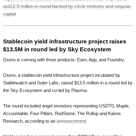
usd12-5-million-in-round-backed-by-circle-ventures-and-sequoia-
capital
Stablecoin yield infrastructure project raises
$13.5M in round led by Sky Ecosystem
Osero is coming with three products: Earn, App, and Foundry.
Osero, a stablecoin yield infrastructure project incubated by
Stablewatch and Soter Labs, raised $13.5 million in a round led by
the Sky Ecosystem and co-led by Plasma.
The round included angel investors representing USDT0, Maple,
Accountable, Four Pillars, RedStone, The Rollup and Kairos
Research, according to an
announcement
.