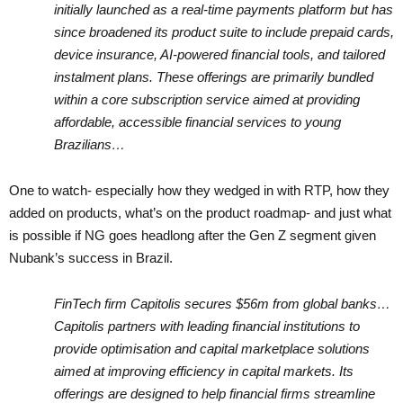
initially launched as a real-time payments platform but has
since broadened its product suite to include prepaid cards,
device insurance, AI-powered financial tools, and tailored
instalment plans. These offerings are primarily bundled
within a core subscription service aimed at providing
affordable, accessible financial services to young
Brazilians…
One to watch- especially how they wedged in with RTP, how they
added on products, what’s on the product roadmap- and just what
is possible if NG goes headlong after the Gen Z segment given
Nubank’s success in Brazil.
FinTech firm Capitolis secures $56m from global banks…
Capitolis partners with leading financial institutions to
provide optimisation and capital marketplace solutions
aimed at improving efficiency in capital markets. Its
offerings are designed to help financial firms streamline