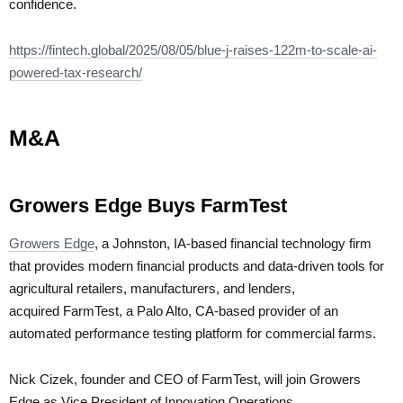
confidence.
https://fintech.global/2025/08/05/blue-j-raises-122m-to-scale-ai-
powered-tax-research/
M&A
Growers Edge Buys FarmTest
Growers Edge
, a Johnston, IA-based financial technology firm
that provides modern financial products and data-driven tools for
agricultural retailers, manufacturers, and lenders,
acquired FarmTest, a Palo Alto, CA-based provider of an
automated performance testing platform for commercial farms.
Nick Cizek, founder and CEO of FarmTest, will join Growers
Edge as Vice President of Innovation Operations.