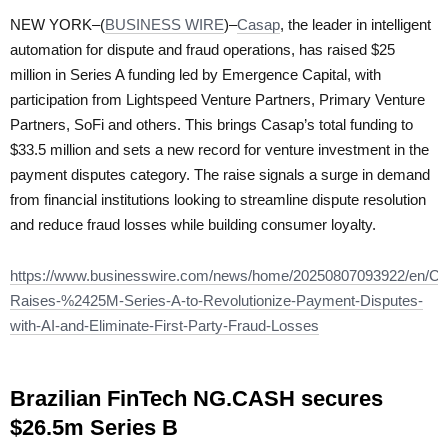
NEW YORK–(
BUSINESS WIRE
)–
Casap
, the leader in intelligent
automation for dispute and fraud operations, has raised $25
million in Series A funding led by Emergence Capital, with
participation from Lightspeed Venture Partners, Primary Venture
Partners, SoFi and others. This brings Casap’s total funding to
$33.5 million and sets a new record for venture investment in the
payment disputes category. The raise signals a surge in demand
from financial institutions looking to streamline dispute resolution
and reduce fraud losses while building consumer loyalty.
https://www.businesswire.com/news/home/20250807093922/en/Ca
Raises-%2425M-Series-A-to-Revolutionize-Payment-Disputes-
with-AI-and-Eliminate-First-Party-Fraud-Losses
Brazilian FinTech NG.CASH secures
$26.5m Series B