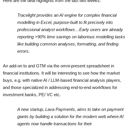
Here are the deal highlights from the last two weeks:
Tracelight provides an AI engine for complex financial
modelling in Excel, purpose-built to fit precisely into
professional analyst workflows…Early users are already
reporting >90% time savings on laborious modelling tasks
like building common analyses, formatting, and finding
errors.
An add-on to and GTM via the omni-present spreadsheet in
financial institutions. It will be interesting to see how the market
buys, e.g. with native AI / LLM-based financial analysis players,
and those specialized in addressing end-to-end workflows for
investment banks, PE/ VC etc.
A new startup, Lava Payments, aims to take on payment
giants by building a solution for the modern web where AI
agents now handle transactions for their