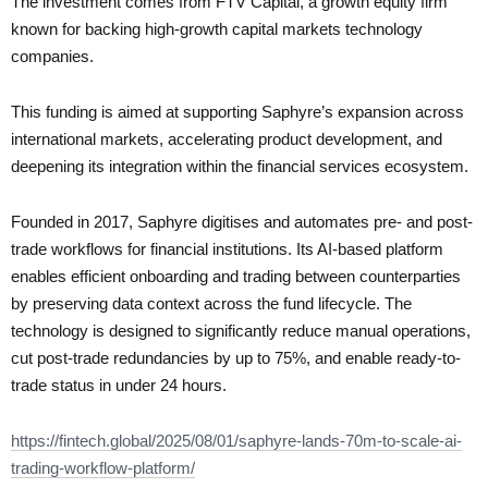
The investment comes from FTV Capital, a growth equity firm
known for backing high-growth capital markets technology
companies.
This funding is aimed at supporting Saphyre’s expansion across
international markets, accelerating product development, and
deepening its integration within the financial services ecosystem.
Founded in 2017, Saphyre digitises and automates pre- and post-
trade workflows for financial institutions. Its AI-based platform
enables efficient onboarding and trading between counterparties
by preserving data context across the fund lifecycle. The
technology is designed to significantly reduce manual operations,
cut post-trade redundancies by up to 75%, and enable ready-to-
trade status in under 24 hours.
https://fintech.global/2025/08/01/saphyre-lands-70m-to-scale-ai-
trading-workflow-platform/