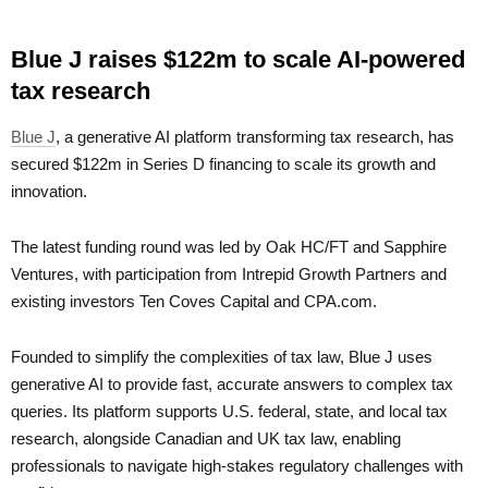
Blue J raises $122m to scale AI-powered
tax research
Blue J
, a generative AI platform transforming tax research, has
secured $122m in Series D financing to scale its growth and
innovation.
The latest funding round was led by Oak HC/FT and Sapphire
Ventures, with participation from Intrepid Growth Partners and
existing investors Ten Coves Capital and CPA.com.
Founded to simplify the complexities of tax law, Blue J uses
generative AI to provide fast, accurate answers to complex tax
queries. Its platform supports U.S. federal, state, and local tax
research, alongside Canadian and UK tax law, enabling
professionals to navigate high-stakes regulatory challenges with