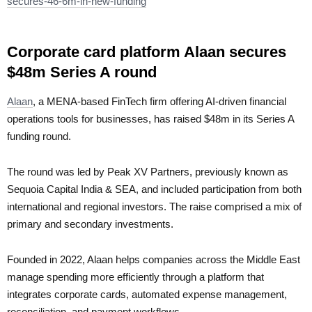
secures-46-6m-in-new-funding
Corporate card platform Alaan secures
$48m Series A round
Alaan
, a MENA-based FinTech firm offering AI-driven financial
operations tools for businesses, has raised $48m in its Series A
funding round.
The round was led by Peak XV Partners, previously known as
Sequoia Capital India & SEA, and included participation from both
international and regional investors. The raise comprised a mix of
primary and secondary investments.
Founded in 2022, Alaan helps companies across the Middle East
manage spending more efficiently through a platform that
integrates corporate cards, automated expense management,
reconciliation, and payment workflows.