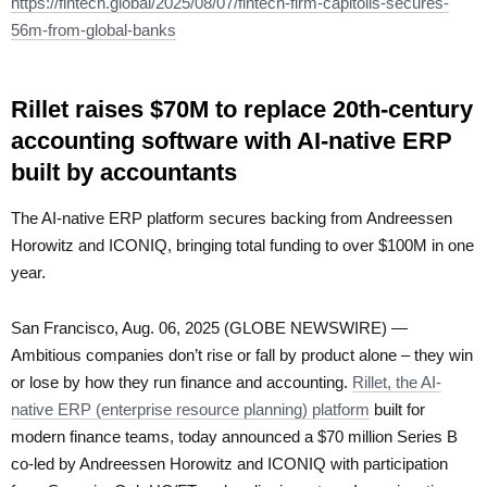
https://fintech.global/2025/08/07/fintech-firm-capitolis-secures-
56m-from-global-banks
Rillet raises $70M to replace 20th-century
accounting software with AI-native ERP
built by accountants
The AI-native ERP platform secures backing from Andreessen
Horowitz and ICONIQ, bringing total funding to over $100M in one
year.
San Francisco, Aug. 06, 2025 (GLOBE NEWSWIRE) —
Ambitious companies don’t rise or fall by product alone – they win
or lose by how they run finance and accounting.
Rillet, the AI-
native ERP (enterprise resource planning) platform
built for
modern finance teams, today announced a $70 million Series B
co-led by Andreessen Horowitz and ICONIQ with participation