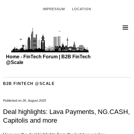
IMPRESSUM
LOCATION
Home - FinTech Forum | B2B FinTech
@Scale
B2B FINTECH @SCALE
Published on
26. August 2025
Deal highlights: Lava Payments, NG.CASH,
Capitolis and more