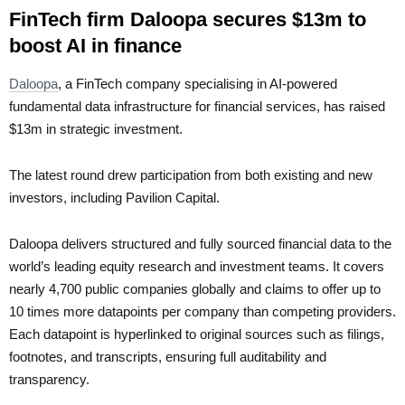
FinTech firm Daloopa secures $13m to
boost AI in finance
Daloopa
, a FinTech company specialising in AI-powered
fundamental data infrastructure for financial services, has raised
$13m in strategic investment.
The latest round drew participation from both existing and new
investors, including Pavilion Capital.
Daloopa delivers structured and fully sourced financial data to the
world’s leading equity research and investment teams. It covers
nearly 4,700 public companies globally and claims to offer up to
10 times more datapoints per company than competing providers.
Each datapoint is hyperlinked to original sources such as filings,
footnotes, and transcripts, ensuring full auditability and
transparency.