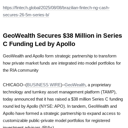
https://fintech.global/2025/08/08/brazilian-fintech-ng-cash-
secures-26-5m-series-b/
GeoWealth Secures $38 Million in Series
C Funding Led by Apollo
GeoWealth and Apollo form strategic partnership to transform
how private market funds are integrated into model portfolios for
the RIA community
CHICAGO–(
BUSINESS WIRE
)–
GeoWealth
, a proprietary
technology and turnkey asset management platform (TAMP),
today announced that it has raised a $38 million Series C funding
round led by Apollo (NYSE: APO). In tandem, GeoWealth and
Apollo have formed a strategic partnership to expand access to
customizable public-private model portfolios for registered
investment advisors (RIAs).