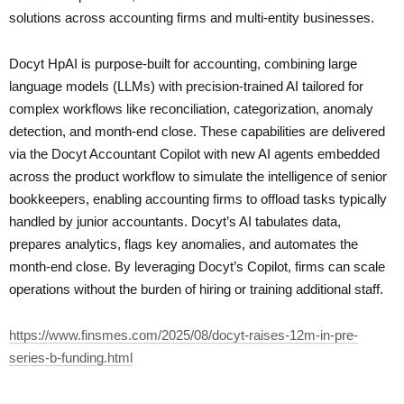
solutions across accounting firms and multi-entity businesses.
Docyt HpAI is purpose-built for accounting, combining large
language models (LLMs) with precision-trained AI tailored for
complex workflows like reconciliation, categorization, anomaly
detection, and month-end close. These capabilities are delivered
via the Docyt Accountant Copilot with new AI agents embedded
across the product workflow to simulate the intelligence of senior
bookkeepers, enabling accounting firms to offload tasks typically
handled by junior accountants. Docyt’s AI tabulates data,
prepares analytics, flags key anomalies, and automates the
month-end close. By leveraging Docyt’s Copilot, firms can scale
operations without the burden of hiring or training additional staff.
https://www.finsmes.com/2025/08/docyt-raises-12m-in-pre-
series-b-funding.html