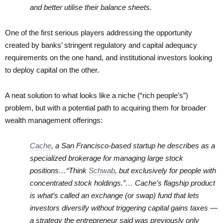
and better utilise their balance sheets.
One of the first serious players addressing the opportunity
created by banks’ stringent regulatory and capital adequacy
requirements on the one hand, and institutional investors looking
to deploy capital on the other.
A neat solution to what looks like a niche (“rich people’s”)
problem, but with a potential path to acquiring them for broader
wealth management offerings:
Cache
, a San Francisco-based startup he describes as a
specialized brokerage for managing large stock
positions…“Think
Schwab
, but exclusively for people with
concentrated stock holdings.”…
Cache’s flagship product
is what’s called an exchange (or swap) fund that lets
investors diversify without triggering capital gains taxes —
a strategy the entrepreneur said was previously only