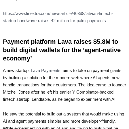
https://www.finextra.com/newsarticle/46398/latvian-fintech-
startup-handwave-raises-42-million-for-palm-payments
Payment platform Lava raises $5.8M to
build digital wallets for the ‘agent-native
economy’
A new startup,
Lava Payments
, aims to take on payment giants
by building a solution for the modern web where AI agents now
handle transactions for their customers. The idea came to founder
Mitchell Jones after he left his earlier Y Combinator-backed
fintech startup, Lendtable, as he began to experiment with AI.
He saw the potential to build out a system that would make using
AI and agent payments simpler and more developer-friendly.
While experimenting with an AI app and trying to build what he