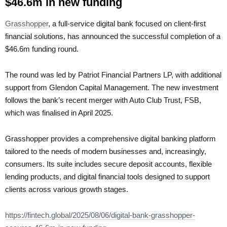
$46.6m in new funding
Grasshopper
, a full-service digital bank focused on client-first
financial solutions, has announced the successful completion of a
$46.6m funding round.
The round was led by Patriot Financial Partners LP, with additional
support from Glendon Capital Management. The new investment
follows the bank’s recent merger with Auto Club Trust, FSB,
which was finalised in April 2025.
Grasshopper provides a comprehensive digital banking platform
tailored to the needs of modern businesses and, increasingly,
consumers. Its suite includes secure deposit accounts, flexible
lending products, and digital financial tools designed to support
clients across various growth stages.
https://fintech.global/2025/08/06/digital-bank-grasshopper-