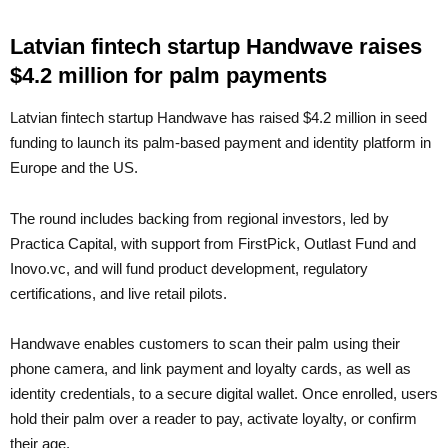
Latvian fintech startup Handwave raises
$4.2 million for palm payments
Latvian fintech startup Handwave has raised $4.2 million in seed
funding to launch its palm-based payment and identity platform in
Europe and the US.
The round includes backing from regional investors, led by
Practica Capital, with support from FirstPick, Outlast Fund and
Inovo.vc, and will fund product development, regulatory
certifications, and live retail pilots.
Handwave enables customers to scan their palm using their
phone camera, and link payment and loyalty cards, as well as
identity credentials, to a secure digital wallet. Once enrolled, users
hold their palm over a reader to pay, activate loyalty, or confirm
their age.