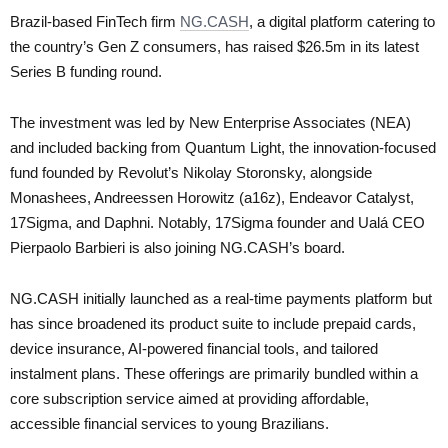
Brazil-based FinTech firm
NG.CASH
, a digital platform catering to
the country’s Gen Z consumers, has raised $26.5m in its latest
Series B funding round.
The investment was led by New Enterprise Associates (NEA)
and included backing from Quantum Light, the innovation-focused
fund founded by Revolut’s Nikolay Storonsky, alongside
Monashees, Andreessen Horowitz (a16z), Endeavor Catalyst,
17Sigma, and Daphni. Notably, 17Sigma founder and Ualá CEO
Pierpaolo Barbieri is also joining NG.CASH’s board.
NG.CASH initially launched as a real-time payments platform but
has since broadened its product suite to include prepaid cards,
device insurance, AI-powered financial tools, and tailored
instalment plans. These offerings are primarily bundled within a
core subscription service aimed at providing affordable,
accessible financial services to young Brazilians.