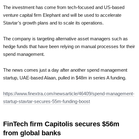
The investment has come from tech-focused and US-based
venture capital firm Elephant and will be used to accelerate
Stavtar’s growth plans and to scale its operations.
The company is targeting alternative asset managers such as
hedge funds that have been relying on manual processes for their
spend management.
The news comes just a day after another spend management
startup, UAE-based Alaan, pulled in $48m in series A funding.
https://www.finextra.com/newsarticle/46409/spend-management-
startup-stavtar-secures-55m-funding-boost
FinTech firm Capitolis secures $56m
from global banks