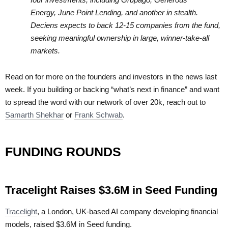
Energy, June Point Lending, and another in stealth.
Deciens expects to back 12-15 companies from the fund,
seeking meaningful ownership in large, winner-take-all
markets.
Read on for more on the founders and investors in the news last
week. If you building or backing “what’s next in finance” and want
to spread the word with our network of over 20k, reach out to
Samarth Shekhar
or
Frank Schwab
.
FUNDING ROUNDS
Tracelight Raises $3.6M in Seed Funding
Tracelight
, a London, UK-based AI company developing financial
models, raised $3.6M in Seed funding.