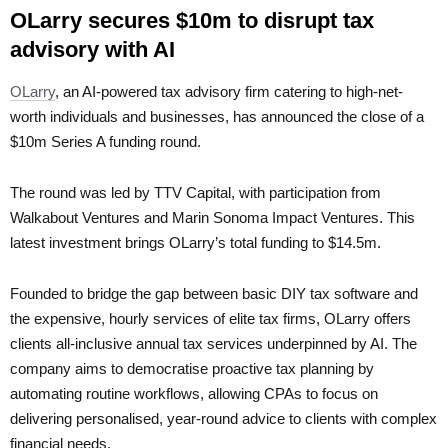
OLarry secures $10m to disrupt tax
advisory with AI
OLarry
, an AI-powered tax advisory firm catering to high-net-
worth individuals and businesses, has announced the close of a
$10m Series A funding round.
The round was led by TTV Capital, with participation from
Walkabout Ventures and Marin Sonoma Impact Ventures. This
latest investment brings OLarry’s total funding to $14.5m.
Founded to bridge the gap between basic DIY tax software and
the expensive, hourly services of elite tax firms, OLarry offers
clients all-inclusive annual tax services underpinned by AI. The
company aims to democratise proactive tax planning by
automating routine workflows, allowing CPAs to focus on
delivering personalised, year-round advice to clients with complex
financial needs.