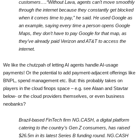
customers….“Without Lava, agents can’t move smoothly
through the internet because they constantly get blocked
when it comes time to pay,” he said. He used Google as
an example, saying every time a person opens Google
Maps, they don’t have to pay Google for that map, as
they’ve already paid Verizon and AT&T to access the
internet.
We like the chutzpah of letting AI agents handle AI-usage
payments! Or the potential to add payment-adjacent offerings like
BNPL, spend management etc.
But: this probably takes on
players in the cloud finops space – e.g. see Alaan and Stavtar
below- or the cloud providers themselves, or even business
neobanks?
Brazil-based FinTech firm NG.CASH, a digital platform
catering to the country’s Gen Z consumers, has raised
$26.5m in its latest Series B funding round. NG.CASH