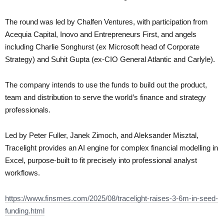
The round was led by Chalfen Ventures, with participation from
Acequia Capital, Inovo and Entrepreneurs First, and angels
including Charlie Songhurst (ex Microsoft head of Corporate
Strategy) and Suhit Gupta (ex-CIO General Atlantic and Carlyle).
The company intends to use the funds to build out the product,
team and distribution to serve the world’s finance and strategy
professionals.
Led by Peter Fuller, Janek Zimoch, and Aleksander Misztal,
Tracelight provides an AI engine for complex financial modelling in
Excel, purpose-built to fit precisely into professional analyst
workflows.
https://www.finsmes.com/2025/08/tracelight-raises-3-6m-in-seed-
funding.html