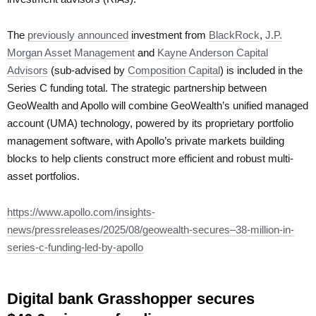
The
previously announced
investment from
BlackRock
,
J.P.
Morgan Asset Management
and
Kayne Anderson Capital
Advisors
(sub-advised by
Composition Capital
) is included in the
Series C funding total. The strategic partnership between
GeoWealth and Apollo will combine GeoWealth’s unified managed
account (UMA) technology, powered by its proprietary portfolio
management software, with Apollo’s private markets building
blocks to help clients construct more efficient and robust multi-
asset portfolios.
https://www.apollo.com/insights-
news/pressreleases/2025/08/geowealth-secures–38-million-in-
series-c-funding-led-by-apollo
Digital bank Grasshopper secures