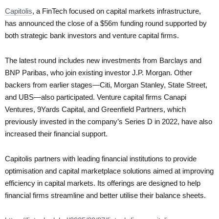
Capitolis
, a FinTech focused on capital markets infrastructure,
has announced the close of a $56m funding round supported by
both strategic bank investors and venture capital firms.
The latest round includes new investments from Barclays and
BNP Paribas, who join existing investor J.P. Morgan. Other
backers from earlier stages—Citi, Morgan Stanley, State Street,
and UBS—also participated. Venture capital firms Canapi
Ventures, 9Yards Capital, and Greenfield Partners, which
previously invested in the company’s Series D in 2022, have also
increased their financial support.
Capitolis partners with leading financial institutions to provide
optimisation and capital marketplace solutions aimed at improving
efficiency in capital markets. Its offerings are designed to help
financial firms streamline and better utilise their balance sheets.