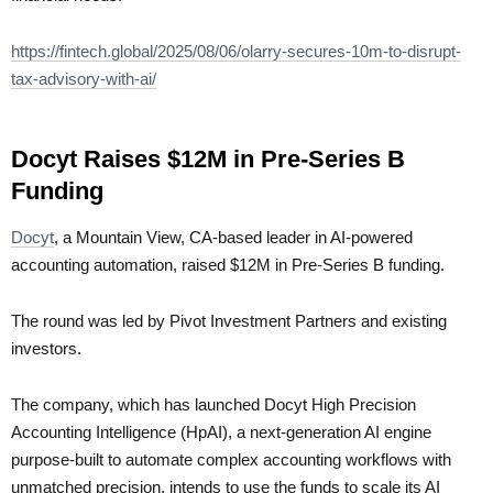
https://fintech.global/2025/08/06/olarry-secures-10m-to-disrupt-
tax-advisory-with-ai/
Docyt Raises $12M in Pre-Series B
Funding
Docyt
, a Mountain View, CA-based leader in AI-powered
accounting automation, raised $12M in Pre-Series B funding.
The round was led by Pivot Investment Partners and existing
investors.
The company, which has launched Docyt High Precision
Accounting Intelligence (HpAI), a next-generation AI engine
purpose-built to automate complex accounting workflows with
unmatched precision, intends to use the funds to scale its AI