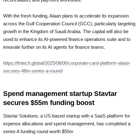
With the fresh funding, Alaan plans to accelerate its expansion
across the Gulf Cooperation Council (GCC), particularly targeting
growth in the Kingdom of Saudi Arabia. The capital will also be
used to enhance its AI-powered finance operations suite and to
innovate further on its AI agents for finance teams.
https://fintech.global/2025/08/06/corporate-card-platform-alaan-
secures-48m-series-a-round/
Spend management startup Stavtar
secures $55m funding boost
Stavtar Solutions, a US-based startup with a SaaS platform for
expense allocations and spend management, has completed a
series A funding round worth $55m