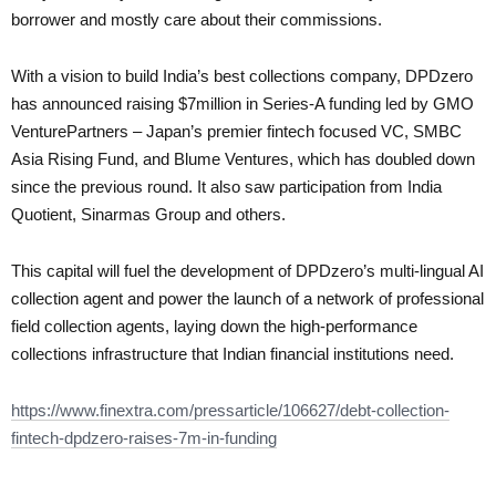
borrower and mostly care about their commissions.
With a vision to build India’s best collections company, DPDzero
has announced raising $7million in Series-A funding led by GMO
VenturePartners – Japan’s premier fintech focused VC, SMBC
Asia Rising Fund, and Blume Ventures, which has doubled down
since the previous round. It also saw participation from India
Quotient, Sinarmas Group and others.
This capital will fuel the development of DPDzero’s multi-lingual AI
collection agent and power the launch of a network of professional
field collection agents, laying down the high-performance
collections infrastructure that Indian financial institutions need.
https://www.finextra.com/pressarticle/106627/debt-collection-
fintech-dpdzero-raises-7m-in-funding