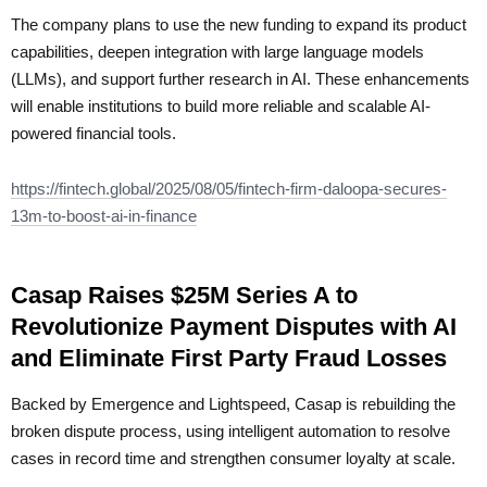
The company plans to use the new funding to expand its product
capabilities, deepen integration with large language models
(LLMs), and support further research in AI. These enhancements
will enable institutions to build more reliable and scalable AI-
powered financial tools.
https://fintech.global/2025/08/05/fintech-firm-daloopa-secures-
13m-to-boost-ai-in-finance
Casap Raises $25M Series A to
Revolutionize Payment Disputes with AI
and Eliminate First Party Fraud Losses
Backed by Emergence and Lightspeed, Casap is rebuilding the
broken dispute process, using intelligent automation to resolve
cases in record time and strengthen consumer loyalty at scale.