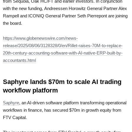
from Sequoia, Oak HC/FT and earlier investors. In conjunction
with the new funding, Andreessen Horowitz General Partner Alex
Rampell and ICONIQ General Partner Seth Pierrepont are joining
the board.
https://www.globenewswire.com/news-
release/2025/08/06/3128328/0/en/Rillet-raises-70M-to-replace-
20th-century-accounting-software-with-AI-native-ERP-built-by-
accountants.html
Saphyre lands $70m to scale AI trading
workflow platform
Saphyre
, an AI-driven software platform transforming operational
workflows in finance, has secured $70m in growth equity from
FTV Capital.