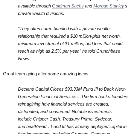
available through
Goldman Sachs
and
Morgan Stanley
‘s
private wealth divisions.
“They often came bundled with a private wealth
relationship that required a $10 million-plus net worth,
minimum investment of $1 million, and fees that could
reach as high as 2.5% per year,” he told Crunchbase
News.
Great team going after some amazing ideas.
Deciens Capital Closes $93.33M Fund III to Back Next-
Generation Financial Services…The firm backs founders
reimagining how financial services are created,
distributed, and consumed. Notable investments
include Chipper Cash, Treasury Prime, Sydecar,
and beatBread…Fund III has already deployed capital in
four investments, including Grupago, Generous