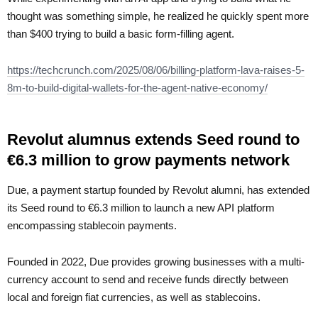
thought was something simple, he realized he quickly spent more
than $400 trying to build a basic form-filling agent.
https://techcrunch.com/2025/08/06/billing-platform-lava-raises-5-
8m-to-build-digital-wallets-for-the-agent-native-economy/
Revolut alumnus extends Seed round to
€6.3 million to grow payments network
Due, a payment startup founded by Revolut alumni, has extended
its Seed round to €6.3 million to launch a new API platform
encompassing stablecoin payments.
Founded in 2022, Due provides growing businesses with a multi-
currency account to send and receive funds directly between
local and foreign fiat currencies, as well as stablecoins.