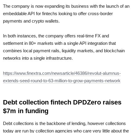
The company is now expanding its business with the launch of an
embeddable API for fintechs looking to offer cross-border
payments and crypto wallets.
In both instances, the company offers real-time FX and
settlement in 80+ markets with a single API integration that
combines local payment rails, liquidity markets, and blockchain
networks into a single infrastructure.
https://www.finextra.com/newsarticle/46386/revolut-alumnus-
extends-seed-round-to-63-million-to-grow-payments-network
Debt collection fintech DPDZero raises
$7m in funding
Debt collections is the backbone of lending, however collections
today are run by collection agencies who care very little about the