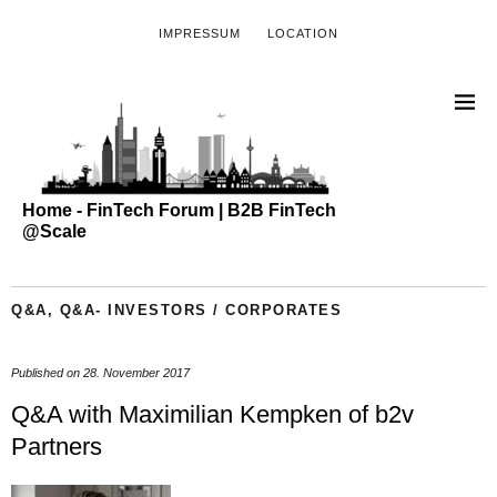
IMPRESSUM
LOCATION
Home - FinTech Forum | B2B FinTech
@Scale
Q&A
,
Q&A- INVESTORS / CORPORATES
Published on
28. November 2017
Q&A with Maximilian Kempken of b2v
Partners