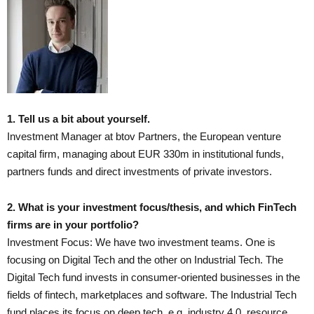
1. Tell us a bit about yourself.
Investment Manager at btov Partners, the European venture
capital firm, managing about EUR 330m in institutional funds,
partners funds and direct investments of private investors.
2. What is your investment focus/thesis, and which FinTech
firms are in your portfolio?
Investment Focus: We have two investment teams. One is
focusing on Digital Tech and the other on Industrial Tech. The
Digital Tech fund invests in consumer-oriented businesses in the
fields of fintech, marketplaces and software. The Industrial Tech
fund places its focus on deep tech, e.g. industry 4.0, resource