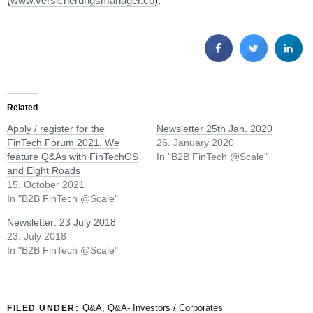
(
www.versicherungsmanager.co
).
Related
Apply / register for the
Newsletter 25th Jan. 2020
FinTech Forum 2021. We
26. January 2020
feature Q&As with FinTechOS
In "B2B FinTech @Scale"
and Eight Roads
15. October 2021
In "B2B FinTech @Scale"
Newsletter: 23 July 2018
23. July 2018
In "B2B FinTech @Scale"
Q&A
,
Q&A- Investors / Corporates
FILED UNDER: