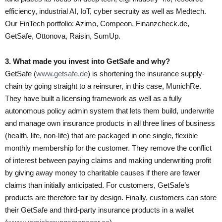
efficiency, industrial AI, IoT, cyber secruity as well as Medtech.
Our FinTech portfolio: Azimo, Compeon, Finanzcheck.de,
GetSafe, Ottonova, Raisin, SumUp.
3. What made you invest into GetSafe and why?
GetSafe (
www.getsafe.de
) is shortening the insurance supply-
chain by going straight to a reinsurer, in this case, MunichRe.
They have built a licensing framework as well as a fully
autonomous policy admin system that lets them build, underwrite
and manage own insurance products in all three lines of business
(health, life, non-life) that are packaged in one single, flexible
monthly membership for the customer. They remove the conflict
of interest between paying claims and making underwriting profit
by giving away money to charitable causes if there are fewer
claims than initially anticipated. For customers, GetSafe’s
products are therefore fair by design. Finally, customers can store
their GetSafe and third-party insurance products in a wallet