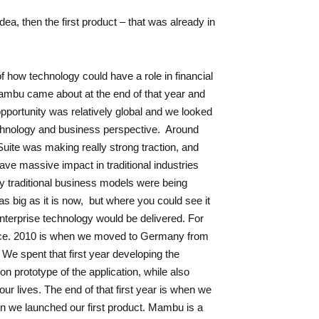
dea, then the first product – that was already in
f how technology could have a role in financial
Mambu came about at the end of that year and
opportunity was relatively global and we looked
chnology and business perspective. Around
Suite was making really strong traction, and
ve massive impact in traditional industries
y traditional business models were being
 big as it is now, but where you could see it
enterprise technology would be delivered. For
pace. 2010 is when we moved to Germany from
e spent that first year developing the
ion prototype of the application, while also
 our lives. The end of that first year is when we
n we launched our first product. Mambu is a