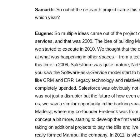
Samarth:
So out of the research project came this i
which year?
Eugene:
So multiple ideas came out of the project o
services, and that was 2009. The idea of building 
we started to execute in 2010. We thought that the 
at what was happening in other spaces – from a te
this time in 2009, Salesforce was quite mature, Net
you saw the Software-as-a-Service model start to ha
like CRM and ERP. Legacy technology and relativel
completely upended. Salesforce was obviously not as
was not just a disrupter but the future of how even 
us, we saw a similar opportunity in the banking s
Madeira, where my co-founder Frederick was from. W
concept a bit more, starting to develop the first vers
taking on additional projects to pay the bills and live
really formed Mambu, the company. In 2011, is whe