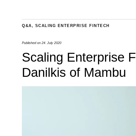
Q&A
,
SCALING ENTERPRISE FINTECH
Published on
24. July 2020
Scaling Enterprise 
Danilkis of Mambu