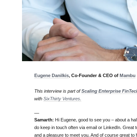
Eugene Danilkis
, Co-Founder & CEO of
Mambu
This interview is part of
Scaling Enterprise FinTe
with
SixThirty Ventures.
—
Samarth:
Hi Eugene, good to see you – about a half
do keep in touch often via email or LinkedIn. Great 
and a pleasure to meet you. And of course great to h