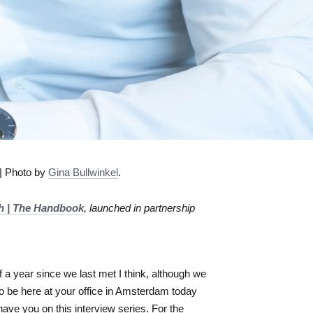
| Photo by
Gina Bullwinkel
.
ch | The Handbook
, launched in partnership
 a year since we last met I think, although we
to be here at your office in Amsterdam today
ave you on this interview series. For the