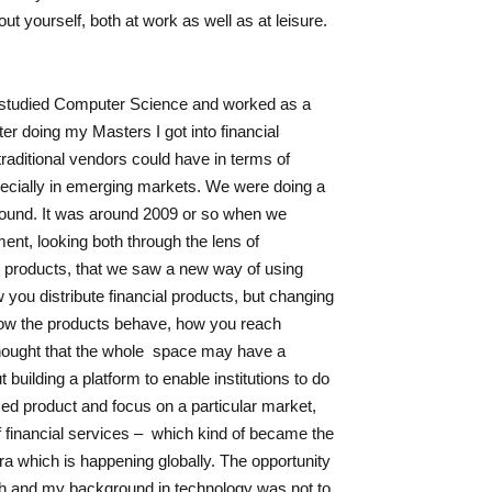
out yourself, both at work as well as at leisure.
I studied Computer Science and worked as a
ter doing my Masters I got into financial
traditional vendors could have in terms of
pecially in emerging markets. We were doing a
around. It was around 2009 or so when we
ent, looking both through the lens of
l products, that we saw a new way of using
ow you distribute financial products, but changing
 how the products behave, how you reach
hought that the whole space may have a
building a platform to enable institutions to do
sed product and focus on a particular market,
 of financial services – which kind of became the
a which is happening globally. The opportunity
th and my background in technology was not to