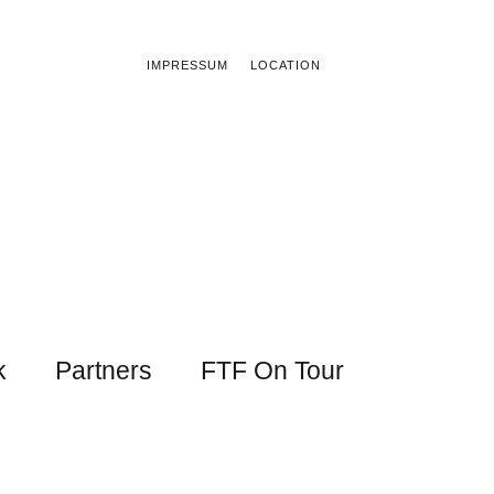
IMPRESSUM
LOCATION
k
Partners
FTF On Tour