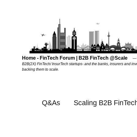
Home - FinTech Forum | B2B FinTech @Scale
B2B(2X) FinTech/ InsurTech startups- and the banks, insurers and inv
backing them to scale.
Q&As
Scaling B2B FinTec