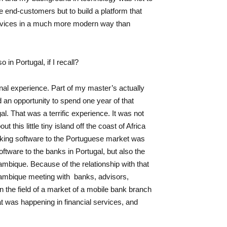
he end-customers but to build a platform that
ervices in a much more modern way than
n Portugal, if I recall?
al experience. Part of my master’s actually
d an opportunity to spend one year of that
al. That was a terrific experience. It was not
t this little tiny island off the coast of Africa
nking software to the Portuguese market was
tware to the banks in Portugal, but also the
bique. Because of the relationship with that
zambique meeting with banks, advisors,
n the field of a market of a mobile bank branch
t was happening in financial services, and