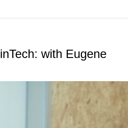
FinTech: with Eugene