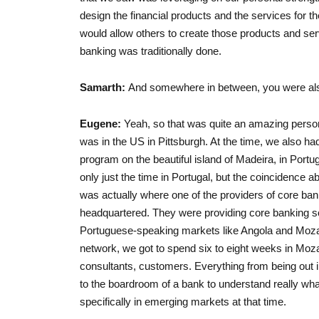
design the financial products and the services for t
would allow others to create those products and s
banking was traditionally done.
Samarth:
And somewhere in between, you were also i
Eugene:
Yeah, so that was quite an amazing person
was in the US in Pittsburgh. At the time, we also ha
program on the beautiful island of Madeira, in Portug
only just the time in Portugal, but the coincidence abou
was actually where one of the providers of core ba
headquartered. They were providing core banking sof
Portuguese-speaking markets like Angola and Mozam
network, we got to spend six to eight weeks in Mo
consultants, customers. Everything from being out i
to the boardroom of a bank to understand really wha
specifically in emerging markets at that time.