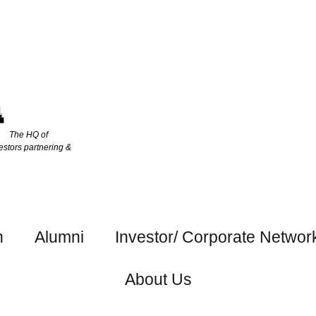
The HQ of
estors partnering &
h
Alumni
Investor/ Corporate Networ
About Us