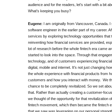
audience and for the readers, let’s start with a bit ab
What’s keeping you busy?
Eugene:
I am originally from Vancouver, Canada. 
software engineer in the earlier part of my career. Af
services by exploring technology opportunities that 
reinventing how financial services are provided, es
lot of research before the whole fintech era came 
started to look into the space. Through that engagem
technology, and of customers experiencing financia
digital, mobile and internet. It’s not just changing h
the whole experience with financial products from
customers and how you interact with money. We t
chance to be completely revitalized. So we set about 
that. Rather than actually creating a customer-focu
we thought of the opportunity for that revitalization
fintech movement, which then became the fintech er
that we saw was leveraging on our personal streng