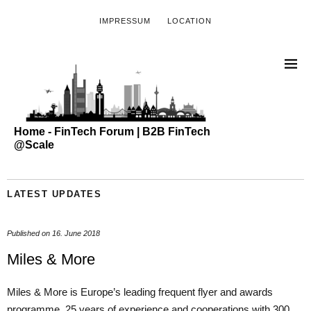
IMPRESSUM
LOCATION
Home - FinTech Forum | B2B FinTech
@Scale
LATEST UPDATES
Published on
16. June 2018
Miles & More
Miles & More is Europe’s leading frequent flyer and awards
programme. 25 years of experience and cooperations with 300