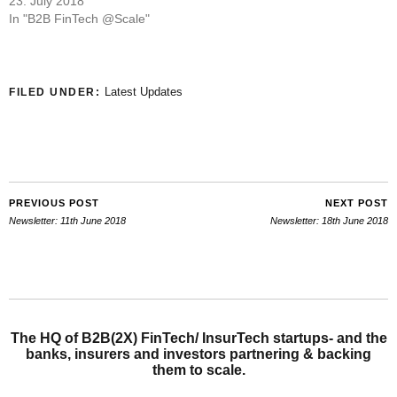
23. July 2018
In "B2B FinTech @Scale"
Latest Updates
FILED UNDER:
PREVIOUS POST
NEXT POST
Newsletter: 11th June 2018
Newsletter: 18th June 2018
The HQ of B2B(2X) FinTech/ InsurTech startups- and the
banks, insurers and investors partnering & backing
them to scale.