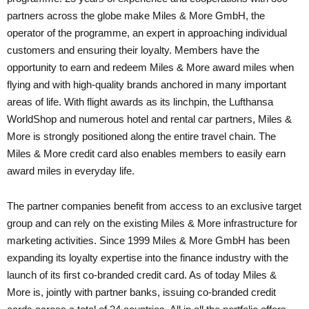
partners across the globe make Miles & More GmbH, the
operator of the programme, an expert in approaching individual
customers and ensuring their loyalty. Members have the
opportunity to earn and redeem Miles & More award miles when
flying and with high-quality brands anchored in many important
areas of life. With flight awards as its linchpin, the Lufthansa
WorldShop and numerous hotel and rental car partners, Miles &
More is strongly positioned along the entire travel chain. The
Miles & More credit card also enables members to easily earn
award miles in everyday life.
The partner companies benefit from access to an exclusive target
group and can rely on the existing Miles & More infrastructure for
marketing activities. Since 1999 Miles & More GmbH has been
expanding its loyalty expertise into the finance industry with the
launch of its first co-branded credit card. As of today Miles &
More is, jointly with partner banks, issuing co-branded credit