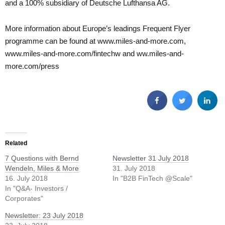
and a 100% subsidiary of Deutsche Lufthansa AG.
More information about Europe’s leadings Frequent Flyer
programme can be found at www.miles-and-more.com,
www.miles-and-more.com/fintechw and ww.miles-and-
more.com/press
Related
7 Questions with Bernd
Newsletter 31 July 2018
Wendeln, Miles & More
31. July 2018
16. July 2018
In "B2B FinTech @Scale"
In "Q&A- Investors /
Corporates"
Newsletter: 23 July 2018