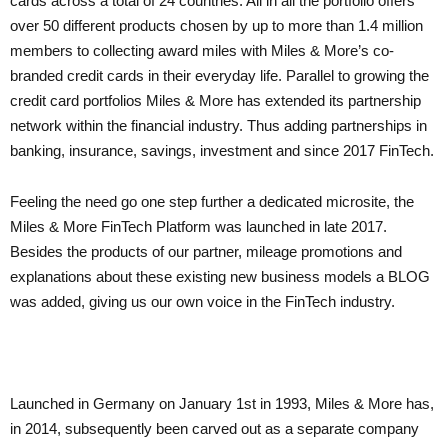
cards across a total of 24 countries. All in all the portfolio offers
over 50 different products chosen by up to more than 1.4 million
members to collecting award miles with Miles & More’s co-
branded credit cards in their everyday life. Parallel to growing the
credit card portfolios Miles & More has extended its partnership
network within the financial industry. Thus adding partnerships in
banking, insurance, savings, investment and since 2017 FinTech.
Feeling the need go one step further a dedicated microsite, the
Miles & More FinTech Platform was launched in late 2017.
Besides the products of our partner, mileage promotions and
explanations about these existing new business models a BLOG
was added, giving us our own voice in the FinTech industry.
Launched in Germany on January 1
st
in 1993, Miles & More has,
in 2014, subsequently been carved out as a separate company