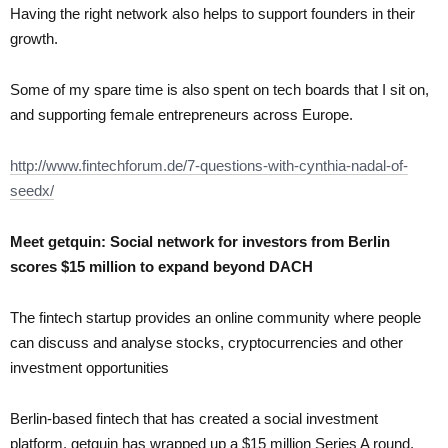
Having the right network also helps to support founders in their
growth.
Some of my spare time is also spent on tech boards that I sit on,
and supporting female entrepreneurs across Europe.
http://www.fintechforum.de/7-questions-with-cynthia-nadal-of-
seedx/
Meet getquin: Social network for investors from Berlin
scores $15 million to expand beyond DACH
The fintech startup provides an online community where people
can discuss and analyse stocks, cryptocurrencies and other
investment opportunities
Berlin-based fintech that has created a social investment
platform, getquin has wrapped up a $15 million Series A round.