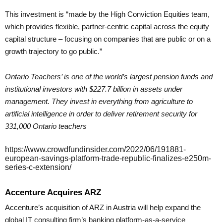
This investment is “made by the High Conviction Equities team,
which provides flexible, partner-centric capital across the equity
capital structure – focusing on companies that are public or on a
growth trajectory to go public.”
Ontario Teachers’ is one of the world’s largest pension funds and
institutional investors with $227.7 billion in assets under
management. They invest in everything from agriculture to
artificial intelligence in order to deliver retirement security for
331,000 Ontario teachers
https://www.crowdfundinsider.com/2022/06/191881-
european-savings-platform-trade-republic-finalizes-e250m-
series-c-extension/
Accenture Acquires ARZ
Accenture’s acquisition of ARZ in Austria will help expand the
global IT consulting firm’s banking platform-as-a-service