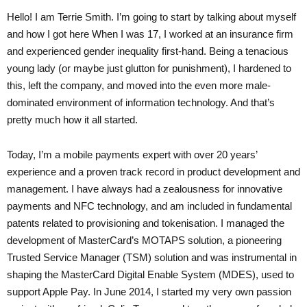
Hello! I am Terrie Smith. I’m going to start by talking about myself
and how I got here When I was 17, I worked at an insurance firm
and experienced gender inequality first-hand. Being a tenacious
young lady (or maybe just glutton for punishment), I hardened to
this, left the company, and moved into the even more male-
dominated environment of information technology. And that’s
pretty much how it all started.
Today, I’m a mobile payments expert with over 20 years’
experience and a proven track record in product development and
management. I have always had a zealousness for innovative
payments and NFC technology, and am included in fundamental
patents related to provisioning and tokenisation. I managed the
development of MasterCard’s MOTAPS solution, a pioneering
Trusted Service Manager (TSM) solution and was instrumental in
shaping the MasterCard Digital Enable System (MDES), used to
support Apple Pay. In June 2014, I started my very own passion