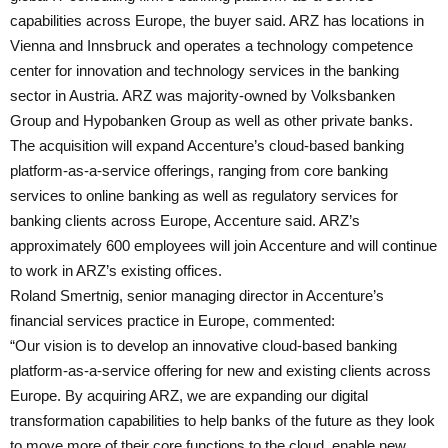
capabilities across Europe, the buyer said. ARZ has locations in
Vienna and Innsbruck and operates a technology competence
center for innovation and technology services in the banking
sector in Austria. ARZ was majority-owned by Volksbanken
Group and Hypobanken Group as well as other private banks.
The acquisition will expand Accenture’s cloud-based banking
platform-as-a-service offerings, ranging from core banking
services to online banking as well as regulatory services for
banking clients across Europe, Accenture said. ARZ’s
approximately 600 employees will join Accenture and will continue
to work in ARZ’s existing offices.
Roland Smertnig, senior managing director in Accenture’s
financial services practice in Europe, commented:
“Our vision is to develop an innovative cloud-based banking
platform-as-a-service offering for new and existing clients across
Europe. By acquiring ARZ, we are expanding our digital
transformation capabilities to help banks of the future as they look
to move more of their core functions to the cloud, enable new