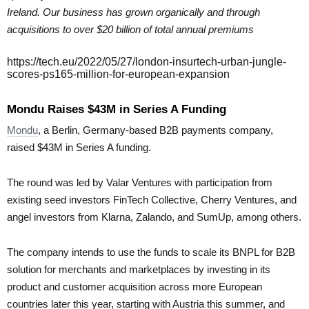
Ireland. Our business has grown organically and through
acquisitions to over $20 billion of total annual premiums
https://tech.eu/2022/05/27/london-insurtech-urban-jungle-
scores-ps165-million-for-european-expansion
Mondu Raises $43M in Series A Funding
Mondu
, a Berlin, Germany-based B2B payments company,
raised $43M in Series A funding.
The round was led by Valar Ventures with participation from
existing seed investors FinTech Collective, Cherry Ventures, and
angel investors from Klarna, Zalando, and SumUp, among others.
The company intends to use the funds to scale its BNPL for B2B
solution for merchants and marketplaces by investing in its
product and customer acquisition across more European
countries later this year, starting with Austria this summer, and