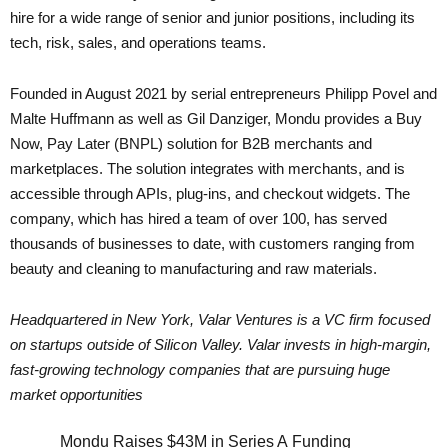
hire for a wide range of senior and junior positions, including its
tech, risk, sales, and operations teams.
Founded in August 2021 by serial entrepreneurs Philipp Povel and
Malte Huffmann as well as Gil Danziger, Mondu provides a Buy
Now, Pay Later (BNPL) solution for B2B merchants and
marketplaces. The solution integrates with merchants, and is
accessible through APIs, plug-ins, and checkout widgets. The
company, which has hired a team of over 100, has served
thousands of businesses to date, with customers ranging from
beauty and cleaning to manufacturing and raw materials.
Headquartered in New York, Valar Ventures is a VC firm focused
on startups outside of Silicon Valley. Valar invests in high-margin,
fast-growing technology companies that are pursuing huge
market opportunities
Mondu Raises $43M in Series A Funding