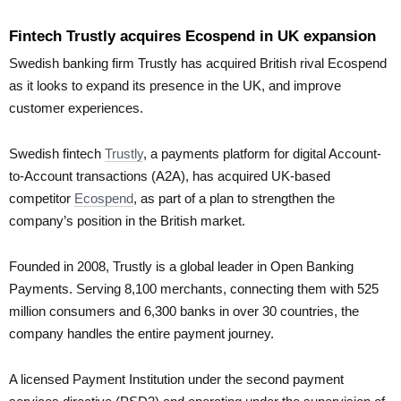
Fintech Trustly acquires Ecospend in UK expansion
Swedish banking firm Trustly has acquired British rival Ecospend
as it looks to expand its presence in the UK, and improve
customer experiences.
Swedish fintech
Trustly
, a payments platform for digital Account-
to-Account transactions (A2A), has acquired UK-based
competitor
Ecospend
, as part of a plan to strengthen the
company’s position in the British market.
Founded in 2008, Trustly is a global leader in Open Banking
Payments. Serving 8,100 merchants, connecting them with 525
million consumers and 6,300 banks in over 30 countries, the
company handles the entire payment journey.
A licensed Payment Institution under the second payment