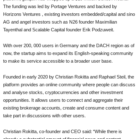
The funding was led by Portage Ventures and backed by
Horizons Ventures , existing investors embedded/capital and sino
AG and angel investors such as N26 founder Maximilian
Tayenthal and Scalable Capital founder Erik Podzuweit.
With over 200, 000 users in Germany and the DACH region as of
now, the startup aims to expand its English-speaking community
to make its service accessible to a broader user base.
Founded in early 2020 by Christian Rokitta and Raphael Steil, the
platform provides an online community where people can discuss
and analyse stocks, cryptocurrencies and other investment
opportunities. It allows users to connect and aggregate their
existing brokerage accounts, create and consume content and
take part in discussions with other users.
Christian Rokitta, co-founder and CEO said: “While there is