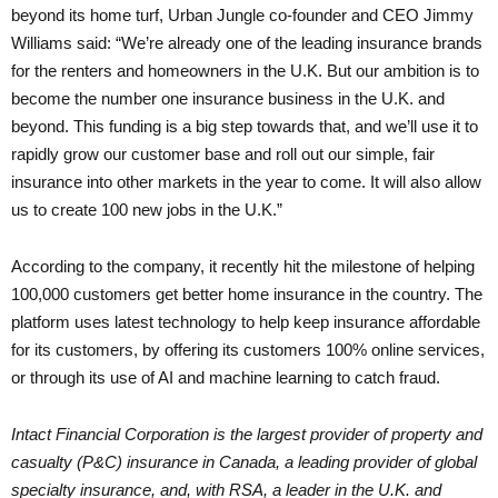
beyond its home turf, Urban Jungle co-founder and CEO Jimmy
Williams said: “We’re already one of the leading insurance brands
for the renters and homeowners in the U.K. But our ambition is to
become the number one insurance business in the U.K. and
beyond. This funding is a big step towards that, and we’ll use it to
rapidly grow our customer base and roll out our simple, fair
insurance into other markets in the year to come. It will also allow
us to create 100 new jobs in the U.K.”
According to the company, it recently hit the milestone of helping
100,000 customers get better home insurance in the country. The
platform uses latest technology to help keep insurance affordable
for its customers, by offering its customers 100% online services,
or through its use of AI and machine learning to catch fraud.
Intact Financial Corporation is the largest provider of property and
casualty (P&C) insurance in Canada, a leading provider of global
specialty insurance, and, with RSA, a leader in the U.K. and