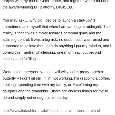
project with my friend, Colin Tanner, and together we co-founded
the award-winning IoT platform, DIGISEQ.
You may ask… why did I decide to launch a start-up? (I
sometimes ask myself that when I am working at midnight). The
reality is that it was a move towards personal goals and me
attaining control. It was a big risk, no doubt, but I was raised and
supported to believe that I can do anything I put my mind to, and I
upheld this mantra. Challenging, one might say, but beyond
exciting and fulfilling.
Work aside, everyone you ask will tell you I’m pretty much a
butterfly – I don’t sit still! If I’m not working, I’m grabbing a coffee,
cooking, spending time with my family, or FaceTiming my
daughter and the grandkids – there are endless things for me to
do and simply not enough time in a day.
http://www.fintechforum.de/7-questions-with-terrie-smith-of-