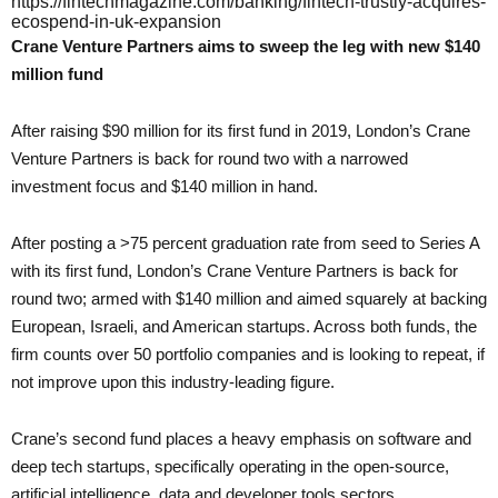
https://fintechmagazine.com/banking/fintech-trustly-acquires-
ecospend-in-uk-expansion
Crane Venture Partners aims to sweep the leg with new $140
million fund
After raising $90 million for its first fund in 2019, London’s Crane
Venture Partners is back for round two with a narrowed
investment focus and $140 million in hand.
After posting a >75 percent graduation rate from seed to Series A
with its first fund, London’s Crane Venture Partners is back for
round two; armed with $140 million and aimed squarely at backing
European, Israeli, and American startups. Across both funds, the
firm counts over 50 portfolio companies and is looking to repeat, if
not improve upon this industry-leading figure.
Crane’s second fund places a heavy emphasis on software and
deep tech startups, specifically operating in the open-source,
artificial intelligence, data and developer tools sectors.