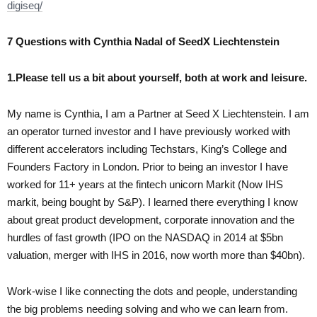
digiseq/
7 Questions with Cynthia Nadal of SeedX Liechtenstein
1.Please tell us a bit about yourself, both at work and leisure.
My name is Cynthia, I am a Partner at Seed X Liechtenstein. I am
an operator turned investor and I have previously worked with
different accelerators including Techstars, King’s College and
Founders Factory in London. Prior to being an investor I have
worked for 11+ years at the fintech unicorn Markit (Now IHS
markit, being bought by S&P). I learned there everything I know
about great product development, corporate innovation and the
hurdles of fast growth (IPO on the NASDAQ in 2014 at $5bn
valuation, merger with IHS in 2016, now worth more than $40bn).
Work-wise I like connecting the dots and people, understanding
the big problems needing solving and who we can learn from.