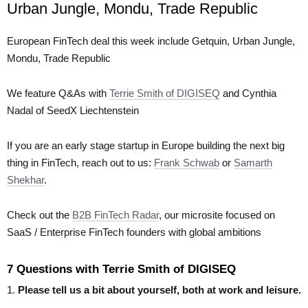
Urban Jungle, Mondu, Trade Republic
European FinTech deal this week include Getquin, Urban Jungle,
Mondu, Trade Republic
We feature Q&As with
Terrie Smith of DIGISEQ
and Cynthia
Nadal of SeedX Liechtenstein
If you are an early stage startup in Europe building the next big
thing in FinTech, reach out to us:
Frank Schwab
or
Samarth
Shekhar
.
Check out the
B2B FinTech Radar
, our microsite focused on
SaaS / Enterprise FinTech founders with global ambitions
7 Questions with Terrie Smith of DIGISEQ
1.
Please tell us a bit about yourself, both at work and leisure.