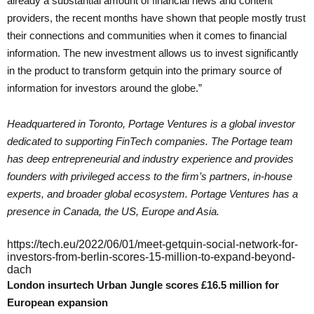
already a substantial amount of financial news and content
providers, the recent months have shown that people mostly trust
their connections and communities when it comes to financial
information. The new investment allows us to invest significantly
in the product to transform getquin into the primary source of
information for investors around the globe.”
Headquartered in Toronto, Portage Ventures is a global investor
dedicated to supporting FinTech companies. The Portage team
has deep entrepreneurial and industry experience and provides
founders with privileged access to the firm’s partners, in-house
experts, and broader global ecosystem. Portage Ventures has a
presence in Canada, the US, Europe and Asia.
https://tech.eu/2022/06/01/meet-getquin-social-network-for-
investors-from-berlin-scores-15-million-to-expand-beyond-
dach
London insurtech Urban Jungle scores £16.5 million for
European expansion