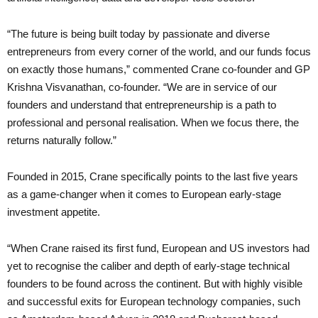
“The future is being built today by passionate and diverse
entrepreneurs from every corner of the world, and our funds focus
on exactly those humans,” commented Crane co-founder and GP
Krishna Visvanathan, co-founder. “We are in service of our
founders and understand that entrepreneurship is a path to
professional and personal realisation. When we focus there, the
returns naturally follow.”
Founded in 2015, Crane specifically points to the last five years
as a game-changer when it comes to European early-stage
investment appetite.
“When Crane raised its first fund, European and US investors had
yet to recognise the caliber and depth of early-stage technical
founders to be found across the continent. But with highly visible
and successful exits for European technology companies, such