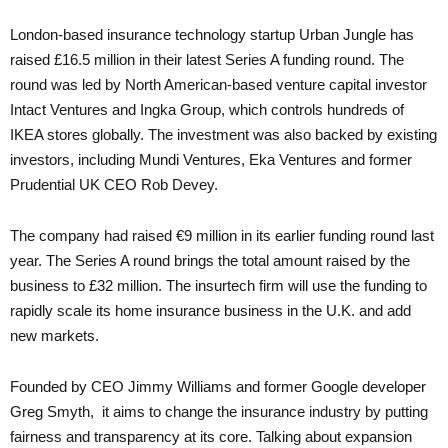
London-based insurance technology startup Urban Jungle has
raised £16.5 million in their latest Series A funding round. The
round was led by North American-based venture capital investor
Intact Ventures and Ingka Group, which controls hundreds of
IKEA stores globally. The investment was also backed by existing
investors, including Mundi Ventures, Eka Ventures and former
Prudential UK CEO Rob Devey.
The company had raised €9 million in its earlier funding round last
year. The Series A round brings the total amount raised by the
business to £32 million. The insurtech firm will use the funding to
rapidly scale its home insurance business in the U.K. and add
new markets.
Founded by CEO Jimmy Williams and former Google developer
Greg Smyth, it aims to change the insurance industry by putting
fairness and transparency at its core. Talking about expansion