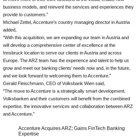
business models, and reinvent the services and experiences they
provide to customers.”
Michael Zettel, Accenture’s country managing director in Austria
added,
“With this acquisition, we are expanding our team in Austria and
will develop a comprehensive center of excellence at the
Innsbruck location to serve our clients in Austria and across
Europe. The ARZ team has the experience and talent to help us
grow and meet our banking clients’ needs now and, in the future,
and we look forward to welcoming them to Accenture.”
Gerald Fleischmann, CEO of Volksbank Wien said,
“The move to Accenture is a strategically smart development.
Volksbanken and their customers will benefit from the combined
expertise, the innovative services and collaboration between ARZ
and Accenture.”
Accenture Acquires ARZ; Gains FinTech Banking
Expertise