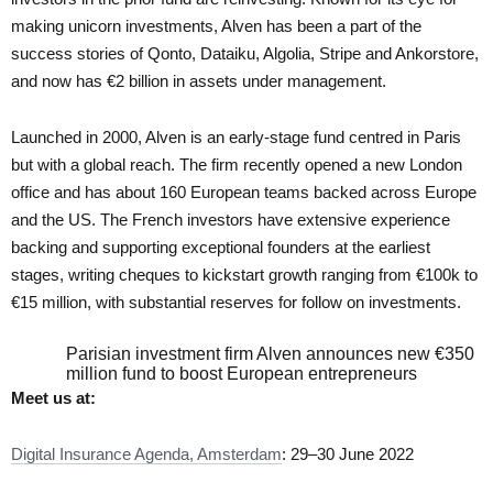
making unicorn investments, Alven has been a part of the
success stories of Qonto, Dataiku, Algolia, Stripe and Ankorstore,
and now has €2 billion in assets under management.
Launched in 2000, Alven is an early-stage fund centred in Paris
but with a global reach. The firm recently opened a new London
office and has about 160 European teams backed across Europe
and the US. The French investors have extensive experience
backing and supporting exceptional founders at the earliest
stages, writing cheques to kickstart growth ranging from €100k to
€15 million, with substantial reserves for follow on investments.
Parisian investment firm Alven announces new €350
million fund to boost European entrepreneurs
Meet us at:
Digital Insurance Agenda, Amsterdam
: 29–30 June 2022