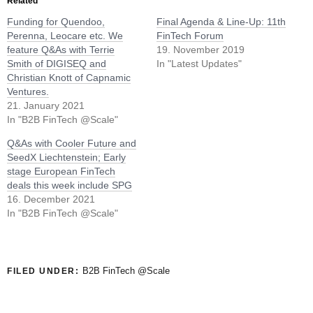
Related
Funding for Quendoo,
Final Agenda & Line-Up: 11th
Perenna, Leocare etc. We
FinTech Forum
feature Q&As with Terrie
19. November 2019
Smith of DIGISEQ and
In "Latest Updates"
Christian Knott of Capnamic
Ventures.
21. January 2021
In "B2B FinTech @Scale"
Q&As with Cooler Future and
SeedX Liechtenstein; Early
stage European FinTech
deals this week include SPG
16. December 2021
In "B2B FinTech @Scale"
B2B FinTech @Scale
FILED UNDER: