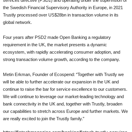
services directive (PSD2) and operating under the supervision of
the Swedish Financial Supervisory Authority in Europe, in 2021
Trustly processed over US$28bn in transaction volume in its
global network.
Four years after PSD2 made Open Banking a regulatory
requirement in the UK, the market presents a dynamic
ecosystem, with rapidly accelerating consumer adoption, and
strong transaction volume growth, according to the company.
Metin Erkman, Founder of Ecospend: “Together with Trustly we
will be able to further accelerate our expansion in the UK and
continue to raise the bar for service excellence to our customers.
We will continue to leverage our market-leading technology and
bank connectivity in the UK and, together with Trustly, broaden
our capabilities to stretch across Europe and further markets. We
are really excited to join the Trustly family.”