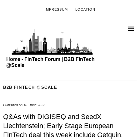
IMPRESSUM
LOCATION
Home - FinTech Forum | B2B FinTech
@Scale
B2B FINTECH @SCALE
Published on
10. June 2022
Q&As with DIGISEQ and SeedX
Liechtenstein; Early Stage European
FinTech deal this week include Getquin,