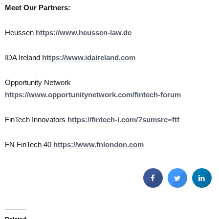
Meet Our Partners:
Heussen
https://www.heussen-law.de
IDA Ireland
https://www.idaireland.com
Opportunity Network
https://www.opportunitynetwork.com/fintech-forum
FinTech Innovators
https://fintech-i.com/?sumsrc=ftf
FN FinTech 40
https://www.fnlondon.com