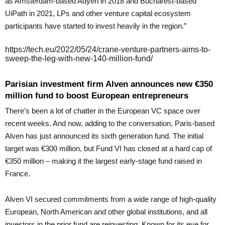
as Amsterdam-based Adyen in 2018 and Bucharest-based
UiPath in 2021, LPs and other venture capital ecosystem
participants have started to invest heavily in the region.”
https://tech.eu/2022/05/24/crane-venture-partners-aims-to-
sweep-the-leg-with-new-140-million-fund/
Parisian investment firm Alven announces new €350
million fund to boost European entrepreneurs
There’s been a lot of chatter in the European VC space over
recent weeks. And now, adding to the conversation, Paris-based
Alven has just announced its sixth generation fund. The initial
target was €300 million, but Fund VI has closed at a hard cap of
€350 million – making it the largest early-stage fund raised in
France.
Alven VI secured commitments from a wide range of high-quality
European, North American and other global institutions, and all
investors in the prior fund are reinvesting. Known for its eye for