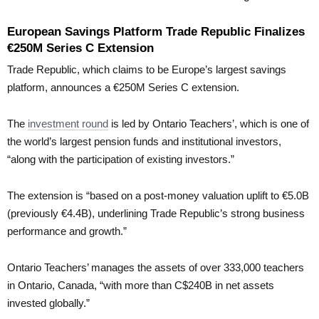
European Savings Platform Trade Republic Finalizes
€250M Series C Extension
Trade Republic, which claims to be Europe’s largest savings
platform, announces a €250M Series C extension.
The
investment round
is led by Ontario Teachers’, which is one of
the world’s largest pension funds and institutional investors,
“along with the participation of existing investors.”
The extension is “based on a post-money valuation uplift to €5.0B
(previously €4.4B), underlining Trade Republic’s strong business
performance and growth.”
Ontario Teachers’ manages the assets of over 333,000 teachers
in Ontario, Canada, “with more than C$240B in net assets
invested globally.”