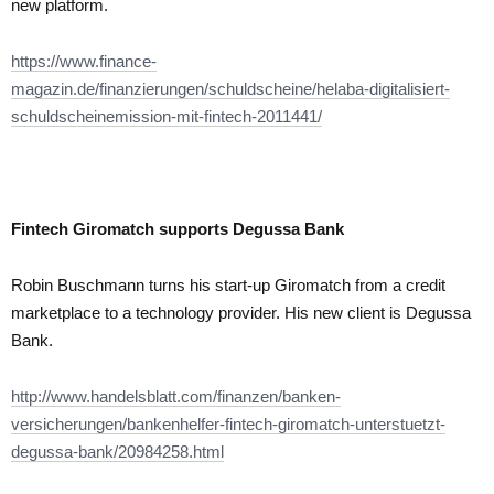
new platform.
https://www.finance-
magazin.de/finanzierungen/schuldscheine/helaba-digitalisiert-
schuldscheinemission-mit-fintech-2011441/
Fintech Giromatch supports Degussa Bank
Robin Buschmann turns his start-up Giromatch from a credit
marketplace to a technology provider. His new client is Degussa
Bank.
http://www.handelsblatt.com/finanzen/banken-
versicherungen/bankenhelfer-fintech-giromatch-unterstuetzt-
degussa-bank/20984258.html