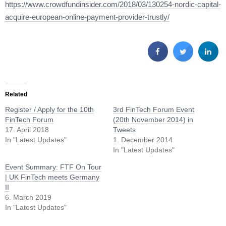
https://www.crowdfundinsider.com/2018/03/130254-nordic-capital-
acquire-european-online-payment-provider-trustly/
Related
Register / Apply for the 10th
3rd FinTech Forum Event
FinTech Forum
(20th November 2014) in
17. April 2018
Tweets
In "Latest Updates"
1. December 2014
In "Latest Updates"
Event Summary: FTF On Tour
| UK FinTech meets Germany
II
6. March 2019
In "Latest Updates"