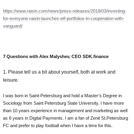
https://www.raisin.com/news/press-releases/2018/03/investing-
for-everyone-raisin-launches-etf-portfolios-in-cooperation-with-
vanguard/
7 Questions with Alex Malyshev, CEO SDK.finance
1. Please tell us a bit about yourself, both at work and
leisure.
I was born in Saint-Petersburg and hold a Master’s Degree in
Sociology from Saint Petersburg State University. I have more
than 10 years experience in management and marketing as well
as 6 years in Digital Payments. I am a fan of Zenit St.Petersburg
FC and prefer to play football when I have a time for this.