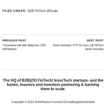
B2B FinTech @Scale
FILED UNDER:
PREVIOUS POST
NEXT POST
7 Questions with Alex Malyshev, CEO
Event Summary: FTF On Tour | UK FinTech
SDK.finance
meets Germany
The HQ of B2B(2X) FinTech/ InsurTech startups- and the
banks, insurers and investors partnering & backing
them to scale.
Copyright © 2014 TechFluence Consult UG (haftungsbeschränkt)