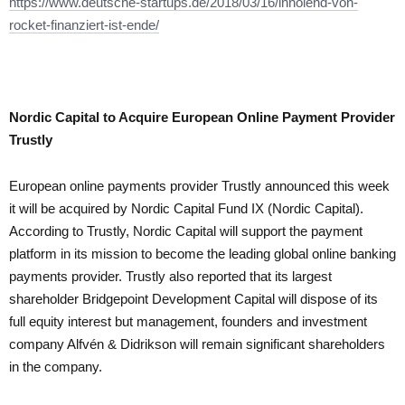
https://www.deutsche-startups.de/2018/03/16/innolend-von-
rocket-finanziert-ist-ende/
Nordic Capital to Acquire European Online Payment Provider
Trustly
European online payments provider Trustly announced this week
it will be acquired by Nordic Capital Fund IX (Nordic Capital).
According to Trustly, Nordic Capital will support the payment
platform in its mission to become the leading global online banking
payments provider. Trustly also reported that its largest
shareholder Bridgepoint Development Capital will dispose of its
full equity interest but management, founders and investment
company Alfvén & Didrikson will remain significant shareholders
in the company.