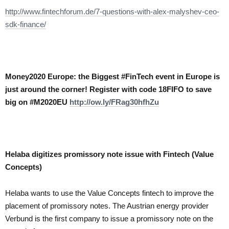
http://www.fintechforum.de/7-questions-with-alex-malyshev-ceo-
sdk-finance/
Money2020 Europe: the Biggest #FinTech event in Europe is
just around the corner! Register with code 18FIFO to save
big on #M2020EU
http://ow.ly/FRag30hfhZu
Helaba digitizes promissory note issue with Fintech (Value
Concepts)
Helaba wants to use the Value Concepts fintech to improve the
placement of promissory notes. The Austrian
energy provider
Verbund
is the first company to issue a promissory note on the