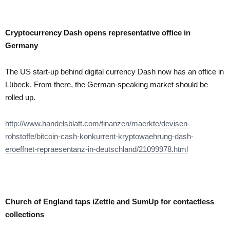
Cryptocurrency Dash opens representative office in
Germany
The US start-up behind digital currency Dash now has an office in
Lübeck. From there, the German-speaking market should be
rolled up.
http://www.handelsblatt.com/finanzen/maerkte/devisen-
rohstoffe/bitcoin-cash-konkurrent-kryptowaehrung-dash-
eroeffnet-repraesentanz-in-deutschland/21099978.html
Church of England taps iZettle and SumUp for contactless
collections