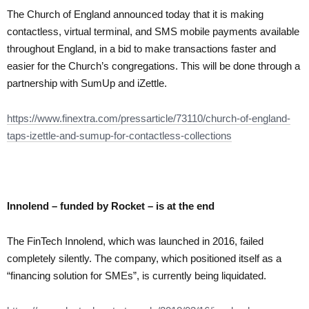
The Church of England announced today that it is making
contactless, virtual terminal, and SMS mobile payments available
throughout England, in a bid to make transactions faster and
easier for the Church’s congregations. This will be done through a
partnership with SumUp and iZettle.
https://www.finextra.com/pressarticle/73110/church-of-england-
taps-izettle-and-sumup-for-contactless-collections
Innolend – funded by Rocket – is at the end
The FinTech Innolend, which was launched in 2016, failed
completely silently. The company, which positioned itself as a
“financing solution for SMEs”, is currently being liquidated.