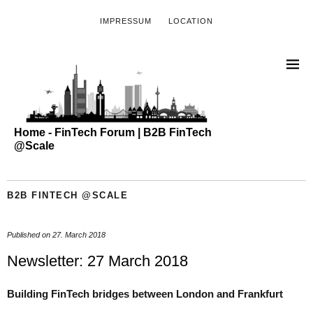
IMPRESSUM
LOCATION
Home - FinTech Forum | B2B FinTech
@Scale
B2B FINTECH @SCALE
Published on
27. March 2018
Newsletter: 27 March 2018
Building FinTech bridges between London and Frankfurt