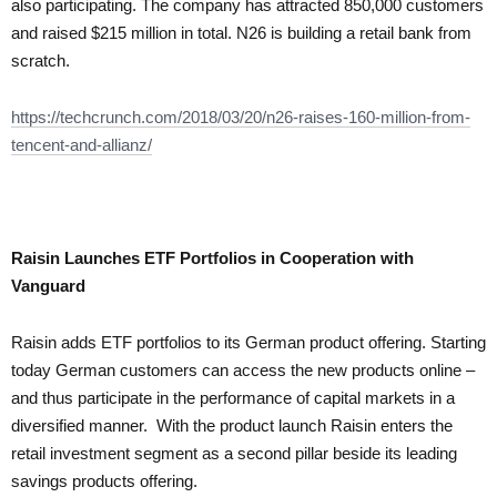
also participating. The company has attracted 850,000 customers
and raised $215 million in total. N26 is building a retail bank from
scratch.
https://techcrunch.com/2018/03/20/n26-raises-160-million-from-
tencent-and-allianz/
Raisin Launches ETF Portfolios in Cooperation with
Vanguard
Raisin adds ETF portfolios to its German product offering. Starting
today German customers can access the new products online –
and thus participate in the performance of capital markets in a
diversified manner. With the product launch Raisin enters the
retail investment segment as a second pillar beside its leading
savings products offering.