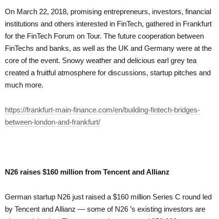
On March 22, 2018, promising entrepreneurs, investors, financial
institutions and others interested in FinTech, gathered in Frankfurt
for the FinTech Forum on Tour. The future cooperation between
FinTechs and banks, as well as the UK and Germany were at the
core of the event. Snowy weather and delicious earl grey tea
created a fruitful atmosphere for discussions, startup pitches and
much more.
https://frankfurt-main-
finance.com/en/building-
fintech-bridges-
between-
london-and-frankfurt/
N26 raises $160 million from Tencent and Allianz
German startup N26 just raised a $160 million Series C round led
by Tencent and Allianz — some of
N26 ’s existing
investors are