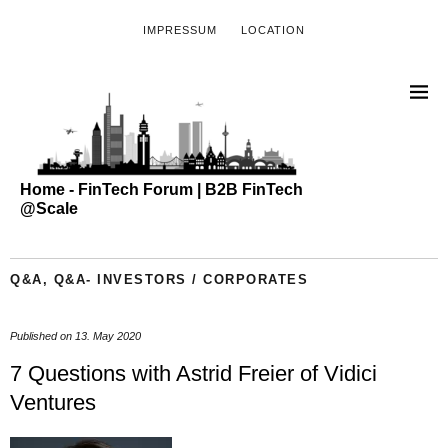
IMPRESSUM
LOCATION
Home - FinTech Forum | B2B FinTech
@Scale
Q&A
,
Q&A- INVESTORS / CORPORATES
Published on
13. May 2020
7 Questions with Astrid Freier of Vidici
Ventures