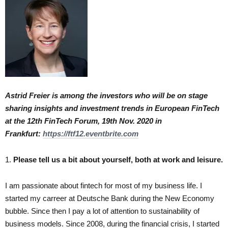
Astrid Freier is among the investors who will be on stage
sharing insights and investment trends in European FinTech
at the 12th FinTech Forum, 19th Nov. 2020 in
Frankfurt:
https://ftf12.eventbrite.com
1.
Please tell us a bit about yourself, both at work and leisure.
I am passionate about fintech for most of my business life. I
started my carreer at Deutsche Bank during the New Economy
bubble. Since then I pay a lot of attention to sustainability of
business models. Since 2008, during the financial crisis, I started