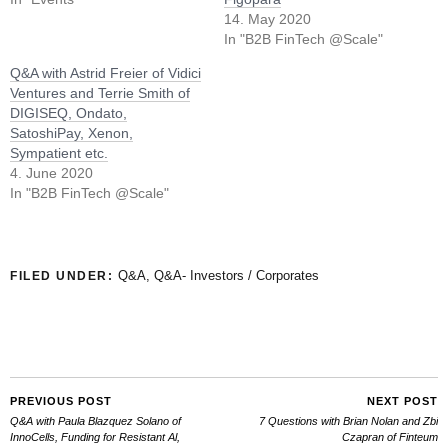
14. May 2020
In "B2B FinTech @Scale"
Q&A with Astrid Freier of Vidici
Ventures and Terrie Smith of
DIGISEQ, Ondato,
SatoshiPay, Xenon,
Sympatient etc.
4. June 2020
In "B2B FinTech @Scale"
Q&A
,
Q&A- Investors / Corporates
FILED UNDER:
PREVIOUS POST
NEXT POST
Q&A with Paula Blazquez Solano of
7 Questions with Brian Nolan and Zbi
InnoCells, Funding for Resistant Al,
Czapran of Finteum