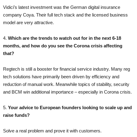
Vidici’s latest investment was the German digital insurance
company Coya. Their full tech stack and the licensed business
model are very attractive.
4.
Which are the trends to watch out for in the next 6-18
months, and how do you see the Corona crisis affecting
that?
Regtech is still a booster for financial service industry. Many reg
tech solutions have primarily been driven by efficiency and
reduction of manual work. Meanwhile topics of stability, security
and BCM win additional importance – especially in Corona crisis.
5.
Your advice to European founders looking to scale up and
raise funds?
Solve a real problem and prove it with customers.