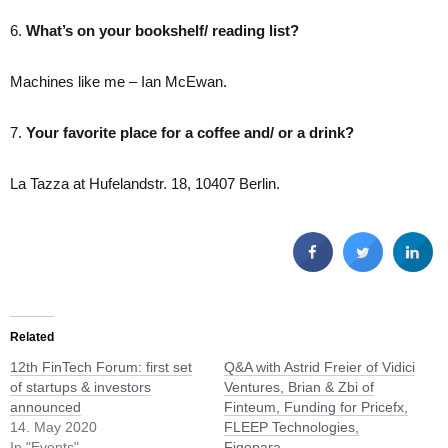
6.
What’s on your bookshelf/ reading list?
Machines like me – Ian McEwan.
7.
Your favorite place for a coffee and/ or a drink?
La Tazza at Hufelandstr. 18, 10407 Berlin.
Related
12th FinTech Forum: first set
Q&A with Astrid Freier of Vidici
of startups & investors
Ventures, Brian & Zbi of
announced
Finteum, Funding for Pricefx,
14. May 2020
FLEEP Technologies,
In "Events"
Figopara