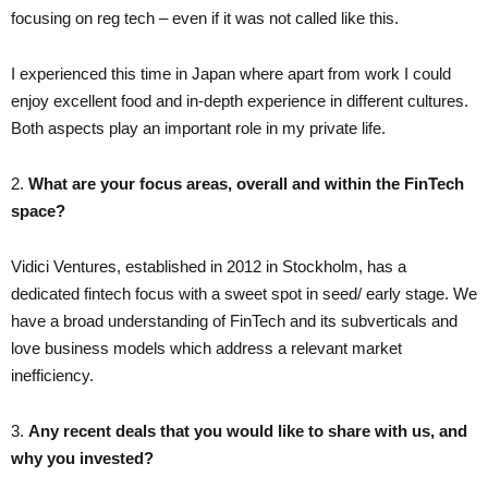
focusing on reg tech – even if it was not called like this.
I experienced this time in Japan where apart from work I could
enjoy excellent food and in-depth experience in different cultures.
Both aspects play an important role in my private life.
2.
What are your focus areas, overall and within the FinTech
space?
Vidici Ventures, established in 2012 in Stockholm, has a
dedicated fintech focus with a sweet spot in seed/ early stage. We
have a broad understanding of FinTech and its subverticals and
love business models which address a relevant market
inefficiency.
3.
Any recent deals that you would like to share with us, and
why you invested?