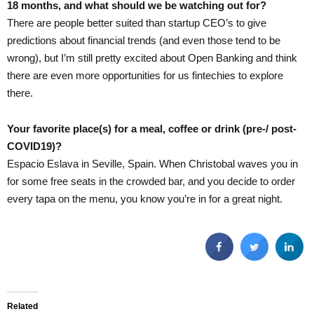
18 months, and what should we be watching out for?
There are people better suited than startup CEO’s to give
predictions about financial trends (and even those tend to be
wrong), but I’m still pretty excited about Open Banking and think
there are even more opportunities for us fintechies to explore
there.
Your favorite place(s) for a meal, coffee or drink (pre-/ post-
COVID19)?
Espacio Eslava in Seville, Spain. When Christobal waves you in
for some free seats in the crowded bar, and you decide to order
every tapa on the menu, you know you’re in for a great night.
Related