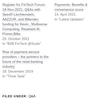
Register for FinTech Forum:
Payments: Benefits &
18-Nov-2021; Q&As with
convenience score
SeedX Liechtenstein,
14. April 2021
AAZZUR, and Billender;
In "Latest Updates"
funding for Kevin., Multiverse
Computing, Resistant AI,
Primer,Billie
29. October 2021
In "B2B FinTech @Scale"
Rise of payment service
providers – the pointers to the
future of the retail banking
industry
18. December 2019
In "Think Tank"
Q&A
FILED UNDER: