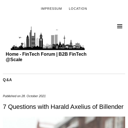
IMPRESSUM
LOCATION
Home - FinTech Forum | B2B FinTech
@Scale
Q&A
Published on
28. October 2021
7 Questions with Harald Axelius of Billender