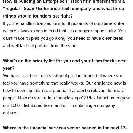
How is building an Enterprise FinTech firm different from a
“regular” SaaS / Enterprise Tech company, and what three
things should founders get right?
If you’re handling transactions for thousands of consumers like
we are, always keep in mind that it is a major responsibility. You
can’t make it up as you go along, you need to have clear ideas
and well-laid out policies from the start.
What’s on the priority list for you and your team for the next
year?
We have reached the first step of product market fit where you
feel you have something that really works. Our challenge now is
how to develop this into a product that can be relevant for more
people. How do you build a “people’s app”? Plus I want us to grow
our 100% distributed team and still maintaining a company
culture.
Where is the financial services sector headed in the next 12-