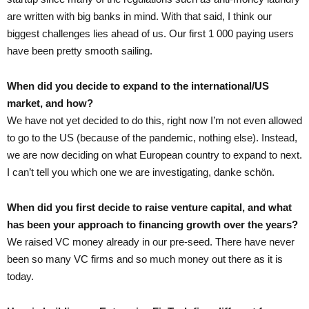
are written with big banks in mind. With that said, I think our
biggest challenges lies ahead of us. Our first 1 000 paying users
have been pretty smooth sailing.
When did you decide to expand to the international/US
market, and how?
We have not yet decided to do this, right now I’m not even allowed
to go to the US (because of the pandemic, nothing else). Instead,
we are now deciding on what European country to expand to next.
I can’t tell you which one we are investigating, danke schön.
When did you first decide to raise venture capital, and what
has been your approach to financing growth over the years?
We raised VC money already in our pre-seed. There have never
been so many VC firms and so much money out there as it is
today.