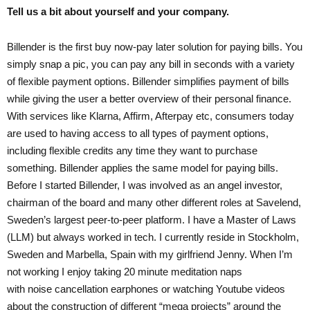
Tell us a bit about yourself and your company.
Billender is the first buy now-pay later solution for paying bills. You
simply snap a pic, you can pay any bill in seconds with a variety
of flexible payment options. Billender simplifies payment of bills
while giving the user a better overview of their personal finance.
With services like Klarna, Affirm, Afterpay etc, consumers today
are used to having access to all types of payment options,
including flexible credits any time they want to purchase
something. Billender applies the same model for paying bills.
Before I started Billender, I was involved as an angel investor,
chairman of the board and many other different roles at Savelend,
Sweden’s largest peer-to-peer platform. I have a Master of Laws
(LLM) but always worked in tech. I currently reside in Stockholm,
Sweden and Marbella, Spain with my girlfriend Jenny. When I’m
not working I enjoy taking 20 minute meditation naps
with noise cancellation earphones or watching Youtube videos
about the construction of different “mega projects” around the