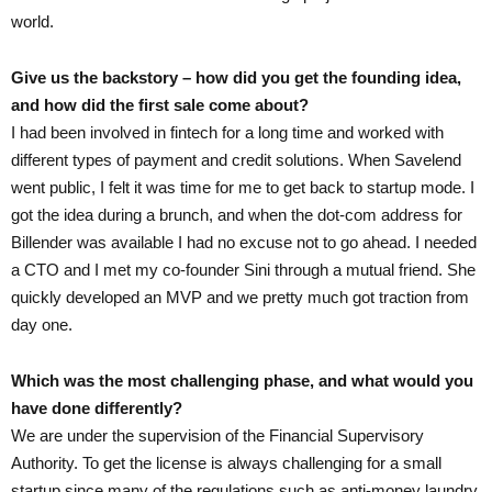
world.
Give us the backstory – how did you get the founding idea,
and how did the first sale come about?
I had been involved in fintech for a long time and worked with
different types of payment and credit solutions. When Savelend
went public, I felt it was time for me to get back to startup mode. I
got the idea during a brunch, and when the dot-com address for
Billender was available I had no excuse not to go ahead. I needed
a CTO and I met my co-founder Sini through a mutual friend. She
quickly developed an MVP and we pretty much got traction from
day one.
Which was the most challenging phase, and what would you
have done differently?
We are under the supervision of the Financial Supervisory
Authority. To get the license is always challenging for a small
startup since many of the regulations such as anti-money laundry