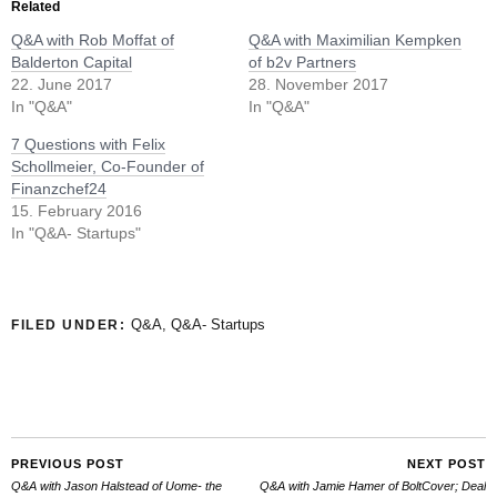
Related
Q&A with Rob Moffat of
Q&A with Maximilian Kempken
Balderton Capital
of b2v Partners
22. June 2017
28. November 2017
In "Q&A"
In "Q&A"
7 Questions with Felix
Schollmeier, Co-Founder of
Finanzchef24
15. February 2016
In "Q&A- Startups"
Q&A
,
Q&A- Startups
FILED UNDER:
PREVIOUS POST
NEXT POST
Q&A with Jason Halstead of Uome- the
Q&A with Jamie Hamer of BoltCover; Deal