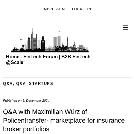
IMPRESSUM
LOCATION
Home - FinTech Forum | B2B FinTech
@Scale
Q&A
,
Q&A- STARTUPS
Published on
5. December 2024
Q&A with Maximilian Würz of
Policentransfer- marketplace for insurance
broker portfolios