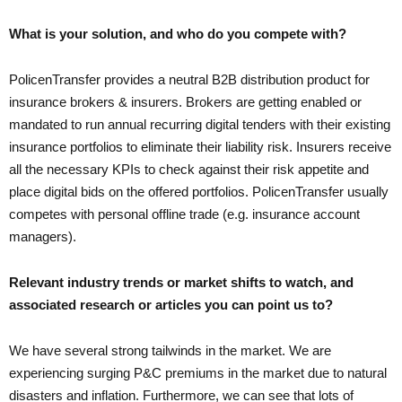
What is your solution, and who do you compete with?
PolicenTransfer provides a neutral B2B distribution product for
insurance brokers & insurers. Brokers are getting enabled or
mandated to run annual recurring digital tenders with their existing
insurance portfolios to eliminate their liability risk. Insurers receive
all the necessary KPIs to check against their risk appetite and
place digital bids on the offered portfolios. PolicenTransfer usually
competes with personal offline trade (e.g. insurance account
managers).
Relevant industry trends or market shifts to watch, and
associated research or articles you can point us to?
We have several strong tailwinds in the market. We are
experiencing surging P&C premiums in the market due to natural
disasters and inflation. Furthermore, we can see that lots of