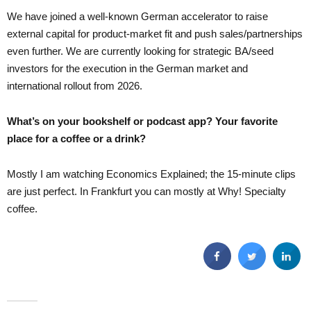
We have joined a well-known German accelerator to raise
external capital for product-market fit and push sales/partnerships
even further. We are currently looking for strategic BA/seed
investors for the execution in the German market and
international rollout from 2026.
What’s on your bookshelf or podcast app? Your favorite
place for a coffee or a drink?
Mostly I am watching Economics Explained; the 15-minute clips
are just perfect. In Frankfurt you can mostly at Why! Specialty
coffee.