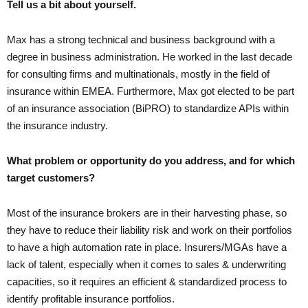
Tell us a bit about yourself.
Max has a strong technical and business background with a
degree in business administration. He worked in the last decade
for consulting firms and multinationals, mostly in the field of
insurance within EMEA. Furthermore, Max got elected to be part
of an insurance association (BiPRO) to standardize APIs within
the insurance industry.
What problem or opportunity do you address, and for which
target customers?
Most of the insurance brokers are in their harvesting phase, so
they have to reduce their liability risk and work on their portfolios
to have a high automation rate in place. Insurers/MGAs have a
lack of talent, especially when it comes to sales & underwriting
capacities, so it requires an efficient & standardized process to
identify profitable insurance portfolios.