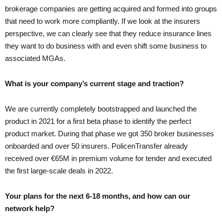
brokerage companies are getting acquired and formed into groups
that need to work more compliantly. If we look at the insurers
perspective, we can clearly see that they reduce insurance lines
they want to do business with and even shift some business to
associated MGAs.
What is your company’s current stage and traction?
We are currently completely bootstrapped and launched the
product in 2021 for a first beta phase to identify the perfect
product market. During that phase we got 350 broker businesses
onboarded and over 50 insurers. PolicenTransfer already
received over €65M in premium volume for tender and executed
the first large-scale deals in 2022.
Your plans for the next 6-18 months, and how can our
network help?