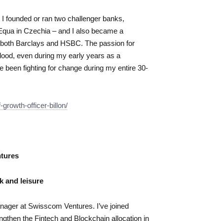
. I founded or ran two challenger banks,
 Equa in Czechia – and I also became a
n both Barclays and HSBC. The passion for
lood, even during my early years as a
e been fighting for change during my entire 30-
f-growth-
officer-billon/
tures
rk and leisure
ager at Swisscom Ventures. I’ve joined
gthen the Fintech and Blockchain allocation in