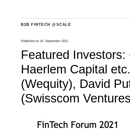
B2B FINTECH @SCALE
Published on
16. September 2021
Featured Investors:
Haerlem Capital etc
(Wequity), David Put
(Swisscom Ventures