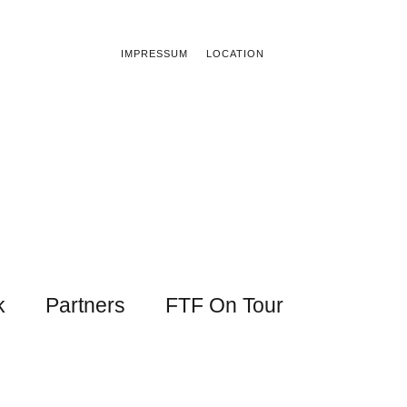
IMPRESSUM
LOCATION
k
Partners
FTF On Tour