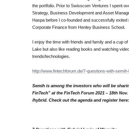
the portfolio. Prior to Swisscom Ventures I spent o
Strategy, Business Development and Asset Managem
Haspa before I co-founded and successfully exited 
Corporate Finance from Henley Business School.
I enjoy the time with friends and family and a cup of
Lake but also like reading books and watching vid
trends/technologies.
http://www.fintechforum.de/7-
questions-with-semih-
Semih is among the investors who will be sharin
FinTech” at the FinTech Forum 2021 – 18th Nov. 2
/hybrid. Check out the agenda and register here