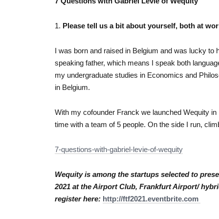
7 Questions with Gabriel Levie of Wequity
1.
Please tell us a bit about yourself, both at wor
I was born and raised in Belgium and was lucky to
speaking father, which means I speak both languages
my undergraduate studies in Economics and Philos
in Belgium.
With my cofounder Franck we launched Wequity in 
time with a team of 5 people. On the side I run, clim
7-questions-with-gabriel-
levie-of-wequity
Wequity is among the startups selected to prese
2021 at the Airport Club, Frankfurt Airport/ hyb
register here:
http://ftf2021.
eventbrite.com