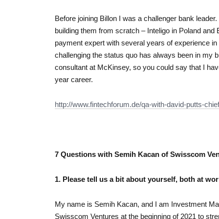
Before joining Billon I was a challenger bank leader
building them from scratch – Inteligo in Poland and
payment expert with several years of experience i
challenging the status quo has always been in my b
consultant at McKinsey, so you could say that I hav
year career.
http://www.fintechforum.de/qa-
with-david-putts-chie
7 Questions with Semih Kacan of Swisscom Ven
1. Please tell us a bit about yourself, both at wo
My name is Semih Kacan, and I am Investment Man
Swisscom Ventures at the beginning of 2021 to stren