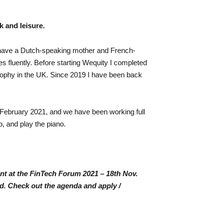
k and leisure.
 have a Dutch-speaking mother and French-
 fluently. Before starting Wequity I completed
ophy in the UK. Since 2019 I have been back
February 2021, and we have been working full
b, and play the piano.
nt at the FinTech Forum 2021 – 18th Nov.
rid. Check out the agenda and apply /