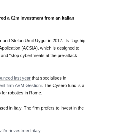
red a €2m investment from an Italian
and Stefan Umit Uygur in 2017. Its flagship
Application (ACSIA), which is designed to
 and “stop cyberthreats at the pre-attack
unced last year
that specialises in
ent firm AVM Gestioni
. The Cysero fund is a
b for robotics in Rome.
ed in Italy. The firm prefers to invest in the
s-2m-
investment-italy