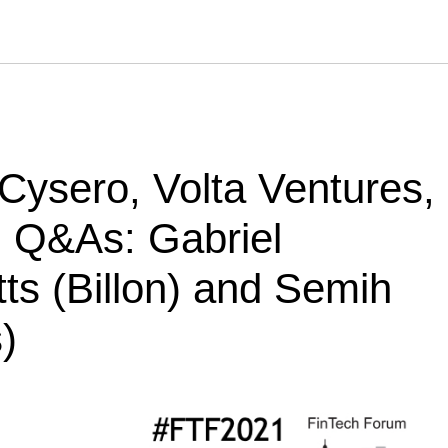
 Cysero, Volta Ventures,
. Q&As: Gabriel
ts (Billon) and Semih
)