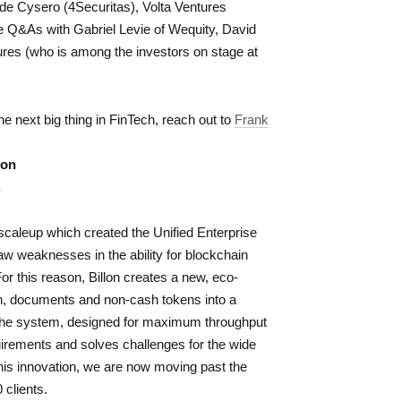
de Cysero (4Securitas), Volta Ventures
e Q&As with Gabriel Levie of Wequity, David
ures
(who is among the investors on stage at
the next big thing in FinTech, reach out to
Frank
lon
.
h scaleup which created the Unified Enterprise
aw weaknesses in the ability for blockchain
or this reason, Billon creates a new, eco-
cash, documents and non-cash tokens into a
. The system, designed for maximum throughput
irements and solves challenges for the wide
this innovation, we are now moving past the
 clients.