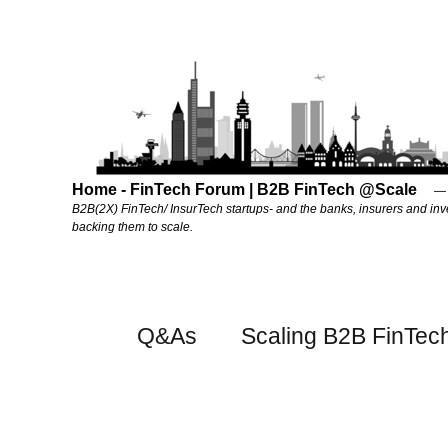
Home - FinTech Forum | B2B FinTech @Scale
B2B(2X) FinTech/ InsurTech startups- and the banks, insurers and inv
backing them to scale.
Q&As
Scaling B2B FinTec