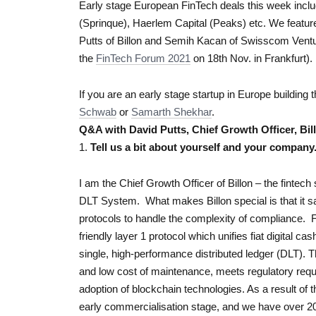
Early stage European FinTech deals this week inclu
(Sprinque), Haerlem Capital (Peaks) etc. We featur
Putts of Billon and Semih Kacan of Swisscom Vent
the
FinTech Forum 2021
on 18th Nov. in Frankfurt).
If you are an early stage startup in Europe building 
Schwab
or
Samarth Shekhar
.
Q&A with David Putts, Chief Growth Officer, Bil
1.
Tell us a bit about yourself and your company
I am the Chief Growth Officer of Billon – the fintec
DLT System. What makes Billon special is that it s
protocols to handle the complexity of compliance. F
friendly layer 1 protocol which unifies fiat digital 
single, high-performance distributed ledger (DLT)
and low cost of maintenance, meets regulatory requ
adoption of blockchain technologies. As a result of 
early commercialisation stage, and we have over 20