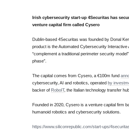
Irish cybersecurity start-up 4Securitas has secu
venture capital firm called Cysero
Dublin-based 4Securitas was founded by Donal Kerr 
product is the Automated Cybersecurity Interactive 
“complement a traditional perimeter security model”
phase”.
The capital comes from Cysero, a €100m fund
anno
cybersecurity, AI and robotics, operated
by investm
backer of
RoboIT
, the Italian technology transfer hu
Founded in 2020, Cysero is a venture capital firm bas
humanoid robotics and cybersecurity solutions.
https://www.siliconrepublic.
com/start-ups/4securita