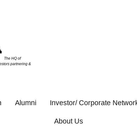
The HQ of
estors partnering &
h
Alumni
Investor/ Corporate Networ
About Us