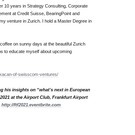
ver 10 years in Strategy Consulting, Corporate
ent at Credit Suisse, BearingPoint and
my venture in Zurich. I hold a Master Degree in
 coffee on sunny days at the beautiful Zurich
eos to educate myself about upcoming
kacan-of-
swisscom-ventures/
g his insights on “what’s next in European
021 at the Airport Club, Frankfurt Airport
:
http://ftf2021.
eventbrite.com