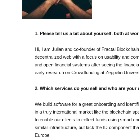
1. Please tell us a bit about yourself, both at wor
Hi, I am Julian and co-founder of Fractal Blockchai
decentralized web with a focus on usability and comp
and open financial systems after seeing the financial
early research on Crowdfunding at Zeppelin Universit
2. Which services do you sell and who are your
We build software for a great onboarding and identi
in a truly international market like the blockchain s
to enable our clients to collect funds using smart c
similar infrastructure, but lack the ID component tha
Europe.