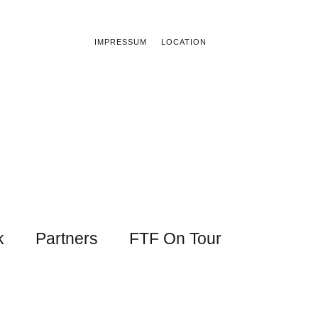
IMPRESSUM
LOCATION
k
Partners
FTF On Tour