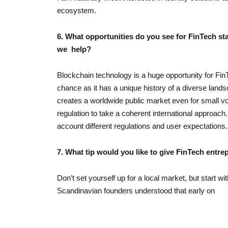
ecosystem.
6. What opportunities do you see for FinTech st
we help?
Blockchain technology is a huge opportunity for FinT
chance as it has a unique history of a diverse lan
creates a worldwide public market even for small volu
regulation to take a coherent international approach. U
account different regulations and user expectations.
7. What tip would you like to give FinTech entr
Don’t set yourself up for a local market, but start wi
Scandinavian founders understood that early on