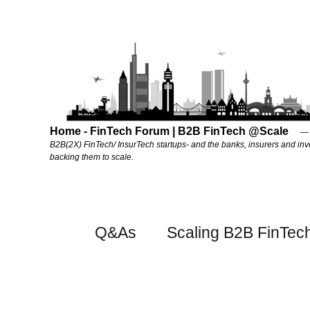
Home - FinTech Forum | B2B FinTech @Scale
B2B(2X) FinTech/ InsurTech startups- and the banks, insurers and inv
backing them to scale.
Q&As
Scaling B2B FinTec