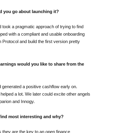
d you go about launching it?
 took a pragmatic approach of trying to find
topped with a compliant and usable onboarding
rotocol and build the first version pretty
earnings would you like to share from the
d generated a positive cashflow early on.
lped a lot. We later could excite other angels
parion and Innogy.
find most interesting and why?
as they are the key to an open finance