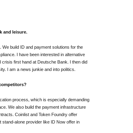
k and leisure.
n. We build ID and payment solutions for the
liance. I have been interested in alternative
 crisis first hand at Deutsche Bank. I then did
y. I am a news junkie and into politics.
 competitors?
fication process, which is especially demanding
pace. We also build the payment infrastructure
ontracts. Coinlist and Token Foundry offer
t stand-alone provider like ID Now offer in