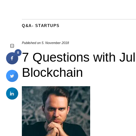
Q&A- STARTUPS
Published on
5. November 2018
7 Questions with Juli
0
Blockchain