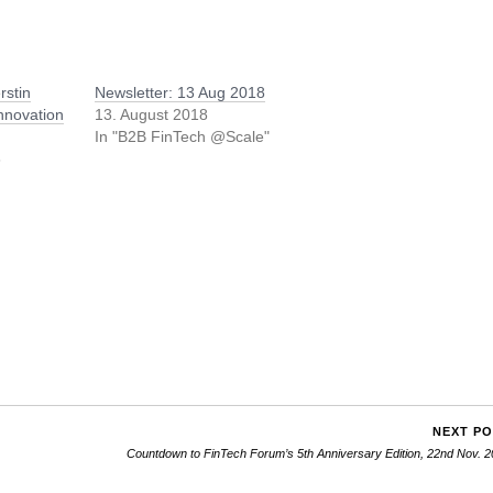
rstin
Newsletter: 13 Aug 2018
nnovation
13. August 2018
In "B2B FinTech @Scale"
8
/
NEXT P
Countdown to FinTech Forum’s 5th Anniversary Edition, 22nd Nov. 