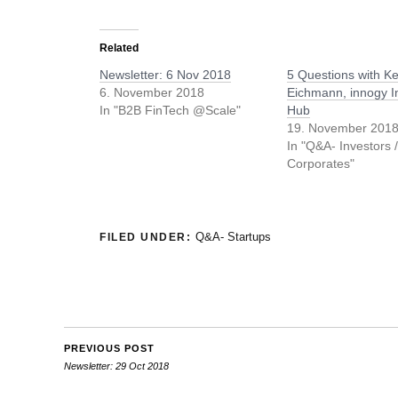
Related
Newsletter: 6 Nov 2018
5 Questions with Ke
6. November 2018
Eichmann, innogy I
In "B2B FinTech @Scale"
Hub
19. November 201
In "Q&A- Investors 
Corporates"
Q&A- Startups
FILED UNDER:
PREVIOUS POST
Newsletter: 29 Oct 2018