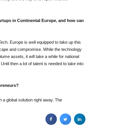
artups in Continental Europe, and how can
ech. Europe is well equipped to take up this
dscape and compromise. While the technology
me assets, it will take a while for national
ntil then a lot of talent is needed to take into
epreneurs?
th a global solution right away. The