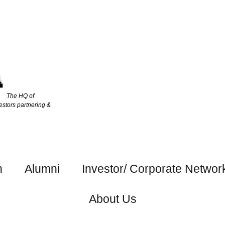
The HQ of
estors partnering &
h
Alumni
Investor/ Corporate Networ
About Us