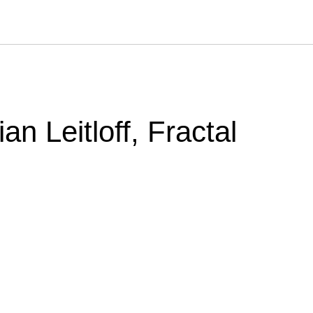
an Leitloff, Fractal