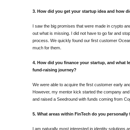
3. How did you get your startup idea and how di
I saw the big promises that were made in crypto and
out what is missing. I did not have to go far and s
process. We quickly found our first customer Ocean P
much for them.
4. How did you finance your startup, and what l
fund-raising journey?
We were able to acquire the first customer early an
However, my mentor kick started the company and he
and raised a Seedround with funds coming from Co
5. What areas within FinTech do you personally 
I am naturally most interested in identity solutions 