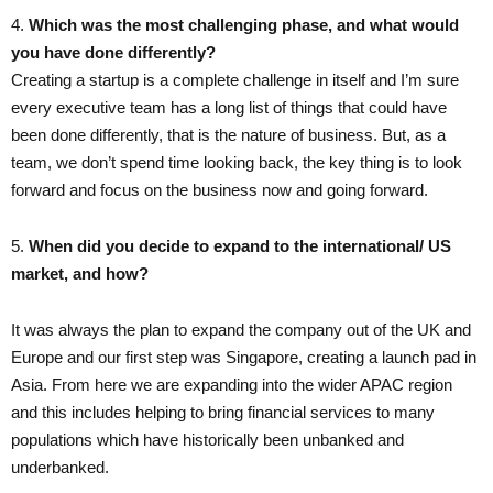
4.​
Which was the most challenging phase, and what would
you have done differently?
Creating a startup is a complete challenge in itself and I’m sure
every executive team has a long list of things that could have
been done differently, that is the nature of business. But, as a
team, we don’t spend time looking back, the key thing is to look
forward and focus on the business now and going forward.
5. ​
When did you decide to expand to the international/ US
market, and how?
It was always the plan to expand the company out of the UK and
Europe and our first step was Singapore, creating a launch pad in
Asia. From here we are expanding into the wider APAC region
and this includes helping to bring financial services to many
populations which have historically been unbanked and
underbanked.