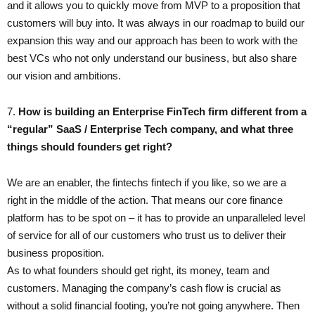
and it allows you to quickly move from MVP to a proposition that
customers will buy into. It was always in our roadmap to build our
expansion this way and our approach has been to work with the
best VCs who not only understand our business, but also share
our vision and ambitions.
7. ​
How is building an Enterprise FinTech firm different from a
“regular” SaaS / Enterprise Tech company, and what three
things should founders get right?
We are an enabler, the fintechs fintech if you like, so we are a
right in the middle of the action. That means our core finance
platform has to be spot on – it has to provide an unparalleled level
of service for all of our customers who trust us to deliver their
business proposition.
As to what founders should get right, its money, team and
customers. Managing the company’s cash flow is crucial as
without a solid financial footing, you’re not going anywhere. Then