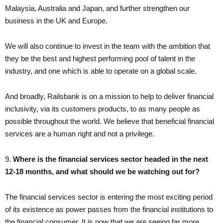
Malaysia, Australia and Japan, and further strengthen our
business in the UK and Europe.
We will also continue to invest in the team with the ambition that
they be the best and highest performing pool of talent in the
industry, and one which is able to operate on a global scale.
And broadly, Railsbank is on a mission to help to deliver financial
inclusivity, via its customers products, to as many people as
possible throughout the world. We believe that beneficial financial
services are a human right and not a privilege.
9. ​
Where is the financial services sector headed in the next
12-18 months, and what should we be watching out for?
The financial services sector is entering the most exciting period
of its existence as power passes from the financial institutions to
the financial consumer. It is now that we are seeing far more