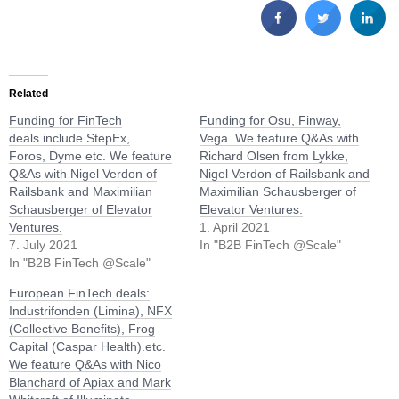
Related
Funding for FinTech
Funding for Osu, Finway,
deals include StepEx,
Vega. We feature Q&As with
Foros, Dyme etc. We feature
Richard Olsen from Lykke,
Q&As with Nigel Verdon of
Nigel Verdon of Railsbank and
Railsbank and Maximilian
Maximilian Schausberger of
Schausberger of Elevator
Elevator Ventures.
Ventures.
1. April 2021
7. July 2021
In "B2B FinTech @Scale"
In "B2B FinTech @Scale"
European FinTech deals:
Industrifonden (Limina), NFX
(Collective Benefits), Frog
Capital (Caspar Health).etc.
We feature Q&As with Nico
Blanchard of Apiax and Mark