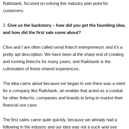
Railsbank, focused on solving this industry pain point for
customers.
2. ​
Give us the backstory – how did you get the founding idea,
and how did the first sale come about?
Clive and I are often called serial fintech entrepreneurs and it’s a
pretty apt description. We have been at the sharp end of creating
and running fintechs for many years, and Railsbank is the
culmination of those shared experiences.
The idea came about because we began to see there was a need
for a company like Railsbank, an enabler that acted as a conduit
for other fintechs, companies and brands to bring to market their
financial use case.
The first sales came quite quickly, because we already had a
following in the industry and our idea was not a suck-and-see