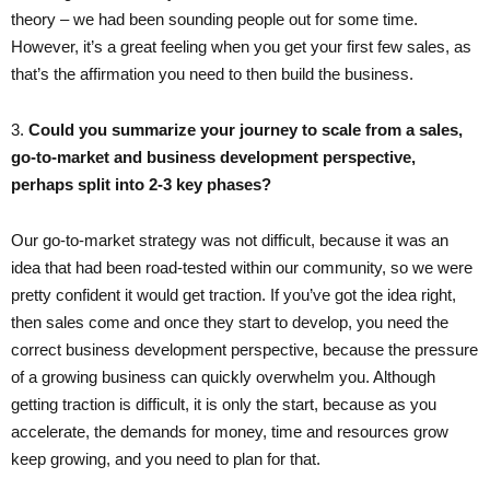
theory – we had been sounding people out for some time.
However, it’s a great feeling when you get your first few sales, as
that’s the affirmation you need to then build the business.
3. ​
Could you summarize your journey to scale from a sales,
go-to-market and business development perspective,
perhaps split into 2-3 key phases?
Our go-to-market strategy was not difficult, because it was an
idea that had been road-tested within our community, so we were
pretty confident it would get traction. If you’ve got the idea right,
then sales come and once they start to develop, you need the
correct business development perspective, because the pressure
of a growing business can quickly overwhelm you. Although
getting traction is difficult, it is only the start, because as you
accelerate, the demands for money, time and resources grow
keep growing, and you need to plan for that.