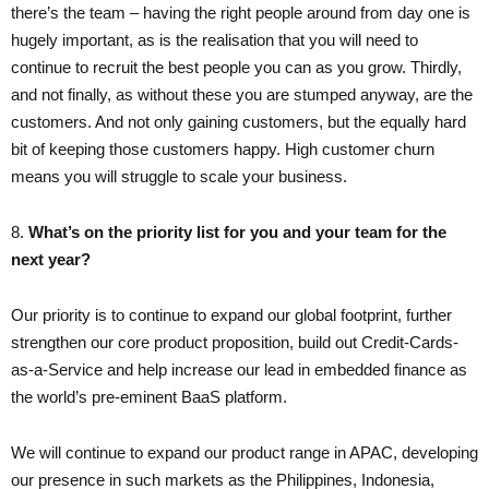
there’s the team – having the right people around from day one is
hugely important, as is the realisation that you will need to
continue to recruit the best people you can as you grow. Thirdly,
and not finally, as without these you are stumped anyway, are the
customers. And not only gaining customers, but the equally hard
bit of keeping those customers happy. High customer churn
means you will struggle to scale your business.
8.​
What’s on the priority list for you and your team for the
next year?
Our priority is to continue to expand our global footprint, further
strengthen our core product proposition, build out Credit-Cards-
as-a-Service and help increase our lead in embedded finance as
the world’s pre-eminent BaaS platform.
We will continue to expand our product range in APAC, developing
our presence in such markets as the Philippines, Indonesia,