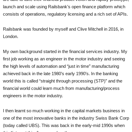
launch and scale using Railsbank’s open finance platform which
consists of operations, regulatory licensing and a rich set of APIs.
Railsbank was founded by myself and Clive Mitchell in 2016, in
London.
My own background started in the financial services industry. My
first job working as an engineer in the motor industry and seeing
the high levels of automation and “just in time” manufacturing
achieved back in the late 1980’s early 1990’s. In the banking
world this is called “straight through processing (STP)” and the
financial world could learn much from manufacturing/process
engineers in the motor industry.
I then learnt so much working in the capital markets business in
one of the most innovative banks in the industry Swiss Bank Corp
(today called UBS). This was back in the early-mid 1990s when