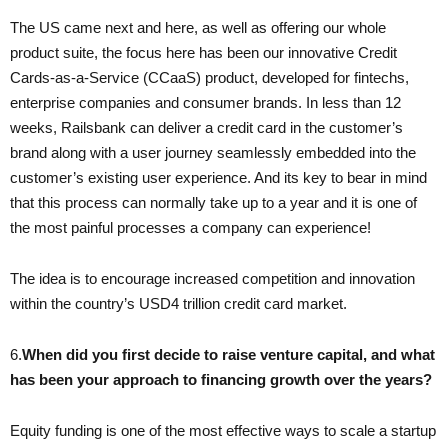
The US came next and here, as well as offering our whole
product suite, the focus here has been our innovative Credit
Cards-as-a-Service (CCaaS) product, developed for fintechs,
enterprise companies and consumer brands. In less than 12
weeks, Railsbank can deliver a credit card in the customer’s
brand along with a user journey seamlessly embedded into the
customer’s existing user experience. And its key to bear in mind
that this process can normally take up to a year and it is one of
the most painful processes a company can experience!
The idea is to encourage increased competition and innovation
within the country’s USD4 trillion credit card market.
6.​
When did you first decide to raise venture capital, and what
has been your approach to financing growth over the years?
Equity funding is one of the most effective ways to scale a startup