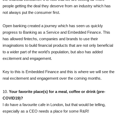
people getting the deal they deserve from an industry which has
not always put the consumer first.
Open banking created a journey which has seen us quickly
progress to Banking as a Service and Embedded Finance. This
has allowed fintechs, companies and brands to use their
imaginations to build financial products that are not only beneficial
to a wider part of the world’s population, but also has added
excitement and engagement.
Key to this is Embedded Finance and this is where we will see the
real excitement and engagement over the coming months.
10. ​
Your favorite place(s) for a meal, coffee or drink (pre-
COVID19)?
I do have a favourite cafe in London, but that would be telling,
especially as a CEO needs a place for some R&R!