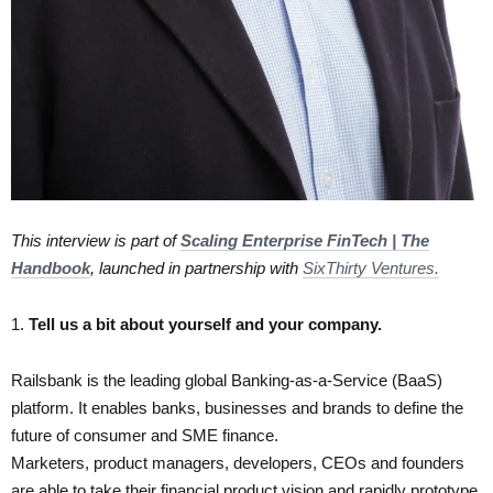
This interview is part of
Scaling Enterprise FinTech | The
Handbook
, launched in partnership with
SixThirty Ventures.
1.​
Tell us a bit about yourself and your company.
Railsbank is the leading global Banking-as-a-Service (BaaS)
platform. It enables banks, businesses and brands to define the
future of consumer and SME finance.
Marketers, product managers, developers, CEOs and founders
are able to take their financial product vision and rapidly prototype,