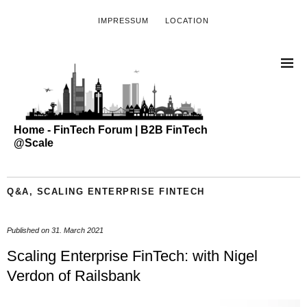
IMPRESSUM
LOCATION
Home - FinTech Forum | B2B FinTech
@Scale
Q&A
,
SCALING ENTERPRISE FINTECH
Published on
31. March 2021
Scaling Enterprise FinTech: with Nigel
Verdon of Railsbank