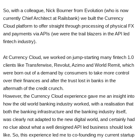
So, with a colleague, Nick Bourner from Evolution (who is now
currently Chief Architect at Railsbank) we built the Currency
Cloud platform to offer straight through processing of physical FX
and payments via APIs (we were the trail blazers in the API led
fintech industry).
At Currency Cloud, we worked on jump-starting many fintech 1.0
clients like Transferwise, Revolut, Azimo and World Remit, which
were born out of a demand by consumers to take more control
over their finances and after the trust lost in banks in the
aftermath of the credit crunch.
However, the Currency Cloud experience gave me an insight into
how the old world banking industry worked, with a realisation that
both the banking infrastructure and the banking industry itself,
was clearly not adapted to the new digital world, and certainly had
no clue about what a well designed API led business should look
like. So, this experience led me to co-founding my current startup