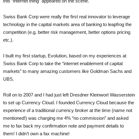
this “internet thing” appeared on the scene.
Swiss Bank Corp were really the first real innovator to leverage
technology in the capital markets area of banking to leapfrog the
competition (e.g. better risk management, better options pricing
etc.).
I built my first startup, Evolution, based on my experiences at
Swiss Bank Corp to take the “internet enablement of capital
markets” to many amazing customers like Goldman Sachs and
UBS.
Roll on to 2007 and I had just left Dresdner Kleinwort Wasserstein
to set up Currency Cloud. I founded Currency Cloud because the
experience of a traditional currency broker at the time (name not
mentioned!) was charging me 4% “no commission” and asked
me to fax back my confirmation note and payment details to
them! I didn’t own a fax machine!