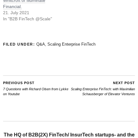
Whitcroft of Illuminate
Financial.
21. July 2021
In "B2B FinTech @Scale"
Q&A
,
Scaling Enterprise FinTech
FILED UNDER:
PREVIOUS POST
NEXT POST
7 Questions with Richard Olsen from Lykke
Scaling Enterprise FinTech: with Maximilian
on Youtube
Schausberger of Elevator Ventures
The HQ of B2B(2X) FinTech/ InsurTech startups- and the