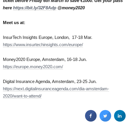
ticket before Friday 6th March to save €1000. Get your pass
here
https://bit.ly/32F8Adp
@money2020
Meet us at:
InsurTech Insights Europe, London, 17-18 Mar.
https://www.insurtechinsights.com/europe/
Money2020 Europe, Amsterdam, 16-18 Jun.
https://europe.money2020.com/
Digital Insurance Agenda, Amsterdam, 23-25 Jun.
https://next.digitalinsuranceagenda.com/dia-amsterdam-
2020/want-to-attend/