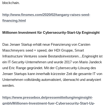
blockchain.
http://www.finsmes.com/2020/02/tangany-raises-seed-
financing.html
Millionen Investment für Cybersecurity-Start-Up Enginsight
Das Jenaer Startup erhält neue Finanzierung von Carsten
Maschmeyers seed + speed, der HDI Gruppe, Smart
Infrastructure Ventures sowie Bestandsinvestoren…Enginsight ist
ein IT-Security-Unternehmen und wurde 2017 von Mario Jandeck
und Eric Range gegründet. Mit der Cybersecurity-Lösung des
Jenaer Startups kann innerhalb kürzester Zeit die gesamte IT von
Unternehmen vollständig automatisiert, überwacht und analysiert
werden.
https://www.pressebox.de/pressemitteilung/enginsight-
gmbh/Millionen-Investment-fuer-Cybersecurity-Start-Up-