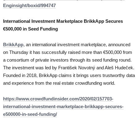
Enginsight/boxid/994747
International Investment Marketplace BrikkApp Secures
€500,000 in Seed Funding
BrikkApp
, an international investment marketplace, announced
on Thursday it has successfully raised more than €500,000 from
a consortium of private investors through its seed funding round.
The investment was led by František Novotný and Aleš Hudeček.
Founded in 2018, BrikkApp claims it brings users trustworthy data
and experience from the real estate crowdfunding world.
https://www.crowdfundinsider.com/2020/02/157703-
international-investment-marketplace-brikkapp-secures-
e500000-in-seed-funding/