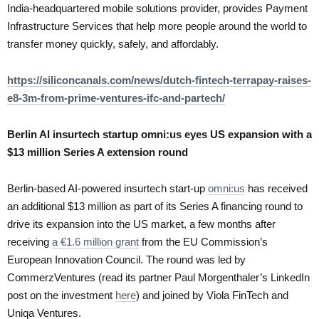
India-headquartered mobile solutions provider, provides Payment
Infrastructure Services that help more people around the world to
transfer money quickly, safely, and affordably.
https://siliconcanals.com/news/dutch-fintech-terrapay-raises-
e8-3m-from-prime-ventures-ifc-and-partech/
Berlin AI insurtech startup omni:us eyes US expansion with a
$13 million Series A extension round
Berlin-based AI-powered insurtech start-up
omni:us
has received
an additional $13 million as part of its Series A financing round to
drive its expansion into the US market, a few months after
receiving
a €1.6 million grant
from the EU Commission’s
European Innovation Council. The round was led by
CommerzVentures (read its partner Paul Morgenthaler’s LinkedIn
post on the investment
here
) and joined by Viola FinTech and
Uniqa Ventures.