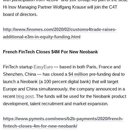
Hi Inov Managing Partner Wolfgang Krause will join the C4T
board of directors.
http://www.finsmes.com/2020/02/customs4trade-raises-
additional-e3m-in-equity-funding.html
French FinTech Closes $4M For New Neobank
FinTech startup
EasyEuro
— based in both Paris, France and
Shenzhen, China — has closed a
$4 million
pre-funding deal to
launch a Neobank (a 100 percent digital bank) that will target
Europe and China simultaneously, the company announced in a
recent
blog post
. The funds will be used for the Neobank product
development, talent recruitment and market expansion.
https://www.pymnts.com/news/b2b-payments/2020/french-
fintech-closes-4m-for-new-neobank/