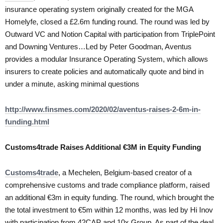
insurance operating system originally created for the MGA
Homelyfe, closed a £2.6m funding round. The round was led by
Outward VC and Notion Capital with participation from TriplePoint
and Downing Ventures…Led by Peter Goodman, Aventus
provides a modular Insurance Operating System, which allows
insurers to create policies and automatically quote and bind in
under a minute, asking minimal questions
http://www.finsmes.com/2020/02/aventus-raises-2-6m-in-
funding.html
Customs4trade Raises Additional €3M in Equity Funding
Customs4trade
, a Mechelen, Belgium-based creator of a
comprehensive customs and trade compliance platform, raised
an additional €3m in equity funding. The round, which brought the
the total investment to €5m within 12 months, was led by Hi Inov
with participation from 42CAP and 10x Group. As part of the deal,