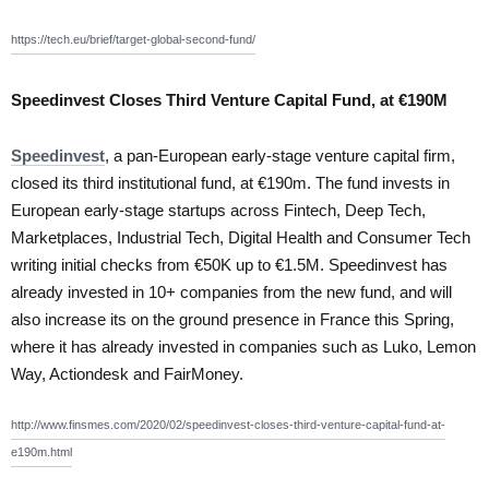
https://tech.eu/brief/target-global-second-fund/
Speedinvest Closes Third Venture Capital Fund, at €190M
Speedinvest
, a pan-European early-stage venture capital firm,
closed its third institutional fund, at €190m. The fund invests in
European early-stage startups across Fintech, Deep Tech,
Marketplaces, Industrial Tech, Digital Health and Consumer Tech
writing initial checks from €50K up to €1.5M. Speedinvest has
already invested in 10+ companies from the new fund, and will
also increase its on the ground presence in France this Spring,
where it has already invested in companies such as Luko, Lemon
Way, Actiondesk and FairMoney.
http://www.finsmes.com/2020/02/speedinvest-closes-third-venture-capital-fund-at-
e190m.html