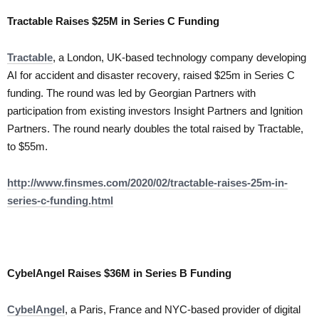
Tractable Raises $25M in Series C Funding
Tractable
, a London, UK-based technology company developing
AI for accident and disaster recovery, raised $25m in Series C
funding. The round was led by Georgian Partners with
participation from existing investors Insight Partners and Ignition
Partners. The round nearly doubles the total raised by Tractable,
to $55m.
http://www.finsmes.com/2020/02/tractable-raises-25m-in-
series-c-funding.html
CybelAngel Raises $36M in Series B Funding
CybelAngel
, a Paris, France and NYC-based provider of digital