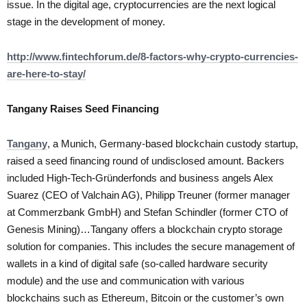
issue. In the digital age, cryptocurrencies are the next logical
stage in the development of money.
http://www.fintechforum.de/8-factors-why-crypto-currencies-
are-here-to-stay/
Tangany Raises Seed Financing
Tangany
, a Munich, Germany-based blockchain custody startup,
raised a seed financing round of undisclosed amount. Backers
included High-Tech-Gründerfonds and business angels Alex
Suarez (CEO of Valchain AG), Philipp Treuner (former manager
at Commerzbank GmbH) and Stefan Schindler (former CTO of
Genesis Mining)…Tangany offers a blockchain crypto storage
solution for companies. This includes the secure management of
wallets in a kind of digital safe (so-called hardware security
module) and the use and communication with various
blockchains such as Ethereum, Bitcoin or the customer’s own