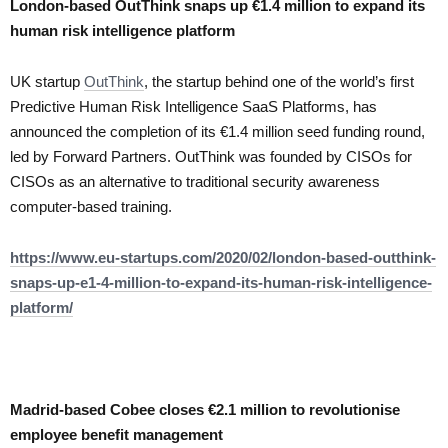
London-based OutThink snaps up €1.4 million to expand its
human risk intelligence platform
UK startup
OutThink
, the startup behind one of the world’s first
Predictive Human Risk Intelligence SaaS Platforms, has
announced the completion of its €1.4 million seed funding round,
led by Forward Partners. OutThink was founded by CISOs for
CISOs as an alternative to traditional security awareness
computer-based training.
https://www.eu-startups.com/2020/02/london-based-outthink-
snaps-up-e1-4-million-to-expand-its-human-risk-intelligence-
platform/
Madrid-based Cobee closes €2.1 million to revolutionise
employee benefit management