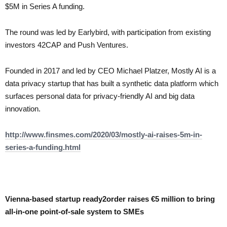
$5M in Series A funding.
The round was led by Earlybird, with participation from existing
investors 42CAP and Push Ventures.
Founded in 2017 and led by CEO Michael Platzer, Mostly AI is a
data privacy startup that has built a synthetic data platform which
surfaces personal data for privacy-friendly AI and big data
innovation.
http://www.finsmes.com/2020/03/mostly-ai-raises-5m-in-
series-a-funding.html
Vienna-based startup ready2order raises €5 million to bring
all-in-one point-of-sale system to SMEs