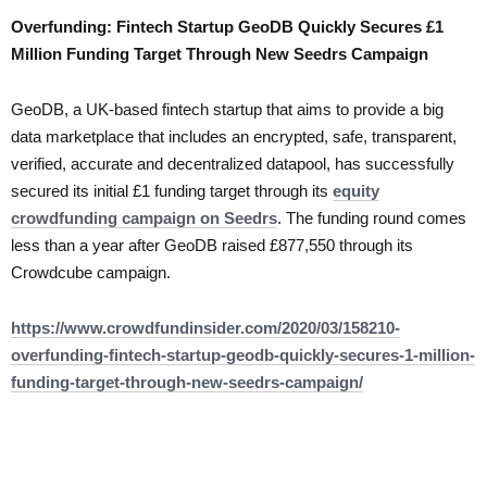
Overfunding: Fintech Startup GeoDB Quickly Secures £1
Million Funding Target Through New Seedrs Campaign
GeoDB, a UK-based fintech startup that aims to provide a big
data marketplace that includes an encrypted, safe, transparent,
verified, accurate and decentralized datapool, has successfully
secured its initial £1 funding target through its
equity
crowdfunding campaign on Seedrs
. The funding round comes
less than a year after GeoDB raised £877,550 through its
Crowdcube campaign.
https://www.crowdfundinsider.com/2020/03/158210-
overfunding-fintech-startup-geodb-quickly-secures-1-million-
funding-target-through-new-seedrs-campaign/