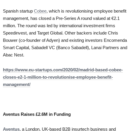
Spanish startup
Cobee
, which is revolutionising employee benefit
management, has closed a Pre-Series A round valued at €2.1
million. The round was led by international investment firms
Speedinvest, and Target Global. Other backers include Chris
Bouwer (co-founder of Adyen) and existing investors Encomenda
Smart Capital, Sabadell VC (Banco Sabadell), Lanai Partners and
Abac Nest.
https://www.eu-startups.com/2020/02/madrid-based-cobee-
closes-e2-1-million-to-revolutionise-employee-benefit-
management/
Aventus Raises £2.6M in Funding
Aventus
, a London, UK-based B2B insurtech business and