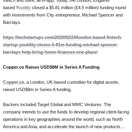
switch and save, all in-app. Today, the London, England-
based Y
outility
closed a $5.81 million (£4.5 million) funding round
with investments from City entrepreneur, Michael Spencer and
Barclays.
https://techstartups.com/2020/02/24/london-based-fintech-
startup-youtility-closes-5-81m-funding-michael-spencer-
barclays-help-bring-home-finances-one-place/
Copper.co Raises USD$8M in Series A Funding
Copper.co
, a London, UK-based custodian for digital assets,
raised USD$8m in Series A funding.
Backers included Target Global and MMC Ventures. The
company intends to use the funds to develop regional client-facing
operations in key geographies around the world, such as North
America and Asia, and accelerate the launch of new products…