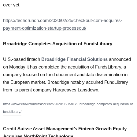
over yet.
https://techcrunch.com/2020/02/25/checkout-com-acquires-
payment-optimization-startup-processout/
Broadridge Completes Acquisition of FundsLibrary
U.S.-based fintech
Broadridge Financial Solutions
announced
on Monday it has completed the acquisition of FundsLibrary, a
company focused on fund document and data dissemination in
the European market. Broadridge notably acquired FundLibrary
from its parent company Hargreaves Lansdown.
https://www.crowdfundinsider.com/2020/03/158179-broadridge-completes-acquisition-of-
fundslibrary/
Credit Suisse Asset Management’s Fintech Growth Equity
Acquires NorthPoint Technology