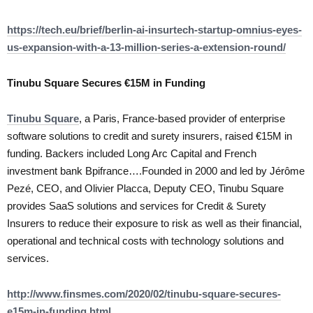
https://tech.eu/brief/berlin-ai-insurtech-startup-omnius-eyes-
us-expansion-with-a-13-million-series-a-extension-round/
Tinubu Square Secures €15M in Funding
Tinubu Square
, a Paris, France-based provider of enterprise
software solutions to credit and surety insurers, raised €15M in
funding. Backers included Long Arc Capital and French
investment bank Bpifrance….Founded in 2000 and led by Jérôme
Pezé, CEO, and Olivier Placca, Deputy CEO, Tinubu Square
provides SaaS solutions and services for Credit & Surety
Insurers to reduce their exposure to risk as well as their financial,
operational and technical costs with technology solutions and
services.
http://www.finsmes.com/2020/02/tinubu-square-secures-
e15m-in-funding.html