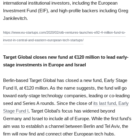
international institutional investors, including the European
Investment Fund (EIF), and high-profile backers including Greg
Jankilevitch.
https://www.eu-startups.com/2020/02/otb-ventures-launches-e92-4-million-fund-to-
invest-in-central-and-eastern-european-tech-startups/
Target Global closes new fund at €120 million to lead early-
stage investments in Europe and Israel
Berlin-based Target Global has closed a new fund, Early Stage
Fund II, at €120 million. As the name suggests, the fund will go
toward early-stage technology companies, leading or co-leading
seed and Series A rounds. Since the close of
its last fund, Early
Stage Fund I
, Target Global’s focus has widened beyond
Germany and Israel to include all of Europe. While the first fund’s
aim was to establish a channel between Berlin and Tel Aviv, the
firm will now find and connect other European tech hubs.