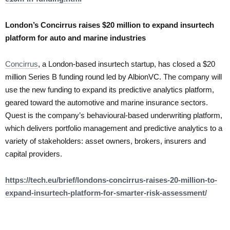
London’s Concirrus raises $20 million to expand insurtech
platform for auto and marine industries
Concirrus
, a London-based insurtech startup, has closed a $20
million Series B funding round led by AlbionVC. The company will
use the new funding to expand its predictive analytics platform,
geared toward the automotive and marine insurance sectors.
Quest is the company’s behavioural-based underwriting platform,
which delivers portfolio management and predictive analytics to a
variety of stakeholders: asset owners, brokers, insurers and
capital providers.
https://tech.eu/brief/londons-concirrus-raises-20-million-to-
expand-insurtech-platform-for-smarter-risk-assessment/