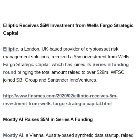
Elliptic Receives $5M Investment from Wells Fargo Strategic
Capital
Elliptic
, a London, UK-based provider of cryptoasset risk
management solutions, received a $5m investment from Wells
Fargo Strategic Capital, which has joined its
Series B funding
round
bringing the total amount raised to over $28m. WFSC
joined SBI Group and Santander InnoVentures.
http://www.finsmes.com/2020/02/elliptic-receives-5m-
investment-from-wells-fargo-strategic-capital.html
Mostly AI Raises $5M in Series A Funding
Mostly AI
, a Vienna, Austria-based synthetic data startup, raised