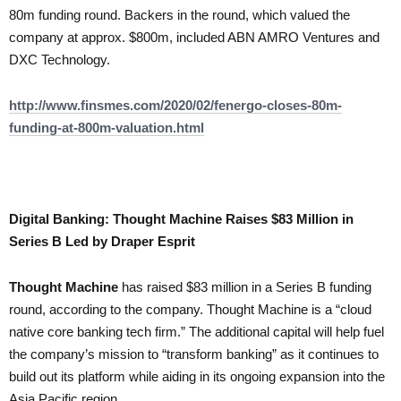
80m funding round. Backers in the round, which valued the
company at approx. $800m, included ABN AMRO Ventures and
DXC Technology.
http://www.finsmes.com/2020/02/fenergo-closes-80m-
funding-at-800m-valuation.html
Digital Banking: Thought Machine Raises $83 Million in
Series B Led by Draper Esprit
Thought Machine
has raised $83 million in a Series B funding
round, according to the company. Thought Machine is a “cloud
native core banking tech firm.” The additional capital will help fuel
the company’s mission to “transform banking” as it continues to
build out its platform while aiding in its ongoing expansion into the
Asia Pacific region.