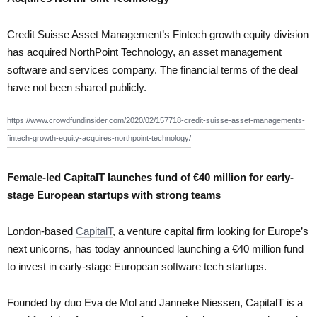
Credit Suisse Asset Management’s Fintech growth equity division
has acquired NorthPoint Technology, an asset management
software and services company. The financial terms of the deal
have not been shared publicly.
https://www.crowdfundinsider.com/2020/02/157718-credit-suisse-asset-managements-
fintech-growth-equity-acquires-northpoint-technology/
Female-led CapitalT launches fund of €40 million for early-
stage European startups with strong teams
London-based
CapitalT
, a venture capital firm looking for Europe’s
next unicorns, has today announced launching a €40 million fund
to invest in early-stage European software tech startups.
Founded by duo Eva de Mol and Janneke Niessen, CapitalT is a