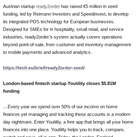
Austrian startup
ready2order
has raised €5 million in seed
funding, led by Reimann Investors and Speedinvest, to develop
its integrated POS technology for European businesses.
Designed for SMEs for in hospitality, small retail, and service
industries, ready2order’s system actually covers operations
beyond point-of-sale, from customer and inventory management
to mobile payments and advanced analytics.
https://tech.eu/brief/ready2order-seed/
London-based fintech startup Youtility closes $5.81M
funding
…Every year we spend over 50% of our income on home
finances yet managing and tracking these accounts is a modern
day nightmare. Enter Youtility, a free app that brings all your home
finances into one place. Youtility helps you to track, compare,