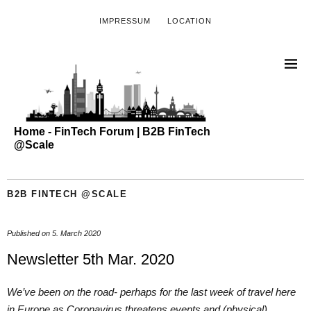
IMPRESSUM
LOCATION
Home - FinTech Forum | B2B FinTech
@Scale
B2B FINTECH @SCALE
Published on
5. March 2020
Newsletter 5th Mar. 2020
We’ve been on the road- perhaps for the last week of travel here
in Europe as Coronavirus threatens events and (physical)