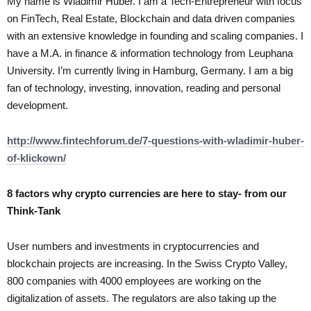
My name is Wladimir Huber. I am a Tech-Entrepreneur with focus
on FinTech, Real Estate, Blockchain and data driven companies
with an extensive knowledge in founding and scaling companies. I
have a M.A. in finance & information technology from Leuphana
University. I’m currently living in Hamburg, Germany. I am a big
fan of technology, investing, innovation, reading and personal
development.
http://www.fintechforum.de/7-questions-with-wladimir-huber-
of-klickown/
8 factors why crypto currencies are here to stay- from our
Think-Tank
User numbers and investments in cryptocurrencies and
blockchain projects are increasing. In the Swiss Crypto Valley,
800 companies with 4000 employees are working on the
digitalization of assets. The regulators are also taking up the