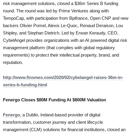
risk management solutions, closed a $36m Series B funding
round. The round was led by Prime Ventures along with
TempoCap, with participation from Bpifrance, Open CNP and new
backers Olivier Pomel, Alexis Le-Quoc, Renaud Deraison, Lou
Shipley, and Stephan Dietrich. Led by Erwan Keraudy, CEO,
CybelAngel provides organizations with an AI powered digital risk
management platform (that complies with global regulatory
requirements) to protect their intellectual property, brand, and
reputation.
http://www.finsmes.com/2020/02/cybelangel-raises-36m-in-
series-b-funding.html
Fenergo Closes $80M Funding At $800M Valuation
Fenergo
, a Dublin, Ireland-based provider of digital
transformation, customer journey and client lifecycle
management (CLM) solutions for financial institutions, closed an