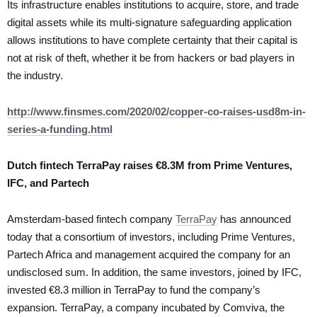
Its infrastructure enables institutions to acquire, store, and trade
digital assets while its multi-signature safeguarding application
allows institutions to have complete certainty that their capital is
not at risk of theft, whether it be from hackers or bad players in
the industry.
http://www.finsmes.com/2020/02/copper-co-raises-usd8m-in-
series-a-funding.html
Dutch fintech TerraPay raises €8.3M from Prime Ventures,
IFC, and Partech
Amsterdam-based fintech company
TerraPay
has announced
today that a consortium of investors, including Prime Ventures,
Partech Africa and management acquired the company for an
undisclosed sum. In addition, the same investors, joined by IFC,
invested €8.3 million in TerraPay to fund the company’s
expansion. TerraPay, a company incubated by Comviva, the