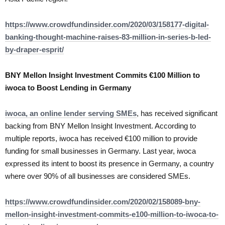
https://www.crowdfundinsider.com/2020/03/158177-digital-
banking-thought-machine-raises-83-million-in-series-b-led-
by-draper-esprit/
BNY Mellon Insight Investment Commits €100 Million to
iwoca to Boost Lending in Germany
iwoca, an online lender serving SMEs
, has received significant
backing from BNY Mellon Insight Investment. According to
multiple reports, iwoca has received €100 million to provide
funding for small businesses in Germany. Last year, iwoca
expressed its intent to boost its presence in Germany, a country
where over 90% of all businesses are considered SMEs.
https://www.crowdfundinsider.com/2020/02/158089-bny-
mellon-insight-investment-commits-e100-million-to-iwoca-to-