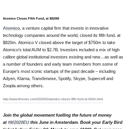
Atomico Closes Fifth Fund, at $820M
Atomico
, a venture capital firm that invests in innovative
technology companies around the world, closed its fifth fund, at
$820m. Atomico V closed above the target of $750m to take
Atomico’s total AUM to $2.7B. Investors included a mix of high
calibre global institutional investors existing and new…as well as
a number of founders and early team members from some of
Europe’s most iconic startups of the past decade – including
Adyen, Klarna, Transferwise, Spotify, Skype, Supercell and
Zoopla among others.
http://www.finsmes.com/2020/02/atomico-closes-fifth-fund-at-820m.html
Join the global movement fuelling the future of money
at
#M2020EU
this June in Amsterdam. Book your Early Bird