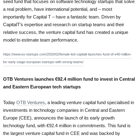
seed fund that focuses on software technology startups that solve
a real problem, have international potential, and – most
importantly for Capital T – have a fantastic team. Driven by
CapitalT’s expertise and research on startup teams and their
relative success, the venture capital fund has created a unique
model to estimate team performance.
https://www.eu-startups.com/2020/02/female-led-capitalt-launches-fund-of-e40-million-
for-early-stage-european-startups-with-strong-teams/
OTB Ventures launches €92.4 million fund to invest in Central
and Eastern European tech startups
Today
OTB Ventures
, a leading venture capital fund specialised in
investments in technology companies in Central and Eastern
Europe (CEE), announces the launch of its early growth
technology fund, with €92.4 million in commitments. This fund is
the largest venture capital fund in CEE and was backed by