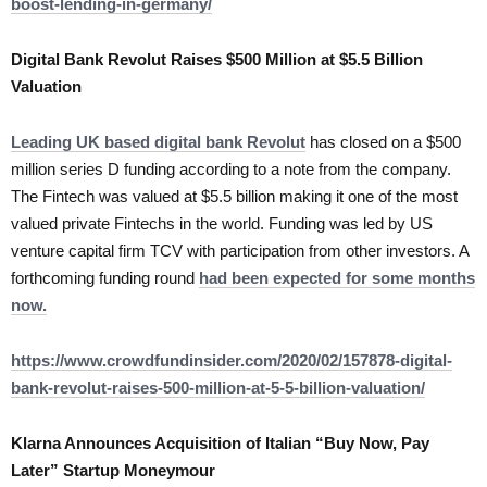
boost-lending-in-germany/
Digital Bank Revolut Raises $500 Million at $5.5 Billion
Valuation
Leading UK based digital bank Revolut
has closed on a $500
million series D funding according to a note from the company.
The Fintech was valued at $5.5 billion making it one of the most
valued private Fintechs in the world. Funding was led by US
venture capital firm TCV with participation from other investors. A
forthcoming funding round
had been expected for some months
now.
https://www.crowdfundinsider.com/2020/02/157878-digital-
bank-revolut-raises-500-million-at-5-5-billion-valuation/
Klarna Announces Acquisition of Italian “Buy Now, Pay
Later” Startup Moneymour