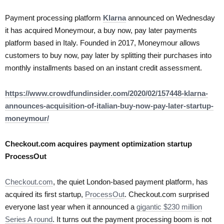
Payment processing platform
Klarna
announced on Wednesday
it has acquired Moneymour, a buy now, pay later payments
platform based in Italy. Founded in 2017, Moneymour allows
customers to buy now, pay later by splitting their purchases into
monthly installments based on an instant credit assessment.
https://www.crowdfundinsider.com/2020/02/157448-klarna-
announces-acquisition-of-italian-buy-now-pay-later-startup-
moneymour/
Checkout.com acquires payment optimization startup
ProcessOut
Checkout.com
, the quiet London-based payment platform, has
acquired its first startup,
ProcessOut
. Checkout.com surprised
everyone last year when it announced a
gigantic $230 million
Series A round
. It turns out the payment processing boom is not