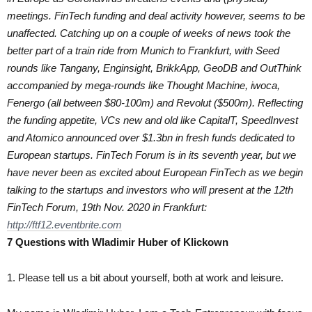
meetings. FinTech funding and deal activity however, seems to be
unaffected. Catching up on a couple of weeks of news took the
better part of a train ride from Munich to Frankfurt, with Seed
rounds like Tangany, Enginsight, BrikkApp, GeoDB and OutThink
accompanied by mega-rounds like Thought Machine, iwoca,
Fenergo (all between $80-100m) and Revolut ($500m). Reflecting
the funding appetite, VCs new and old like CapitalT, SpeedInvest
and Atomico announced over $1.3bn in fresh funds dedicated to
European startups. FinTech Forum is in its seventh year, but we
have never been as excited about European FinTech as we begin
talking to the startups and investors who will present at the 12th
FinTech Forum, 19th Nov. 2020 in Frankfurt:
http://ftf12.eventbrite.com
7 Questions with Wladimir Huber of Klickown
1. Please tell us a bit about yourself, both at work and leisure.