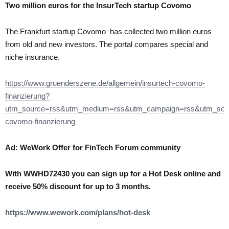
Two million euros for the
InsurTech startup Covomo
The Frankfurt startup Covomo has collected two million euros
from old and new investors. The portal compares special and
niche insurance.
https://www.gruenderszene.de/allgemein/insurtech-covomo-
finanzierung?
utm_source=rss&utm_medium=rss&utm_campaign=rss&utm_sour
covomo-finanzierung
Ad: WeWork Offer for FinTech Forum community
With WWHD72430 you can sign up for a Hot Desk online and
receive 50% discount for up to 3 months.
https://www.wework.com/plans/hot-desk