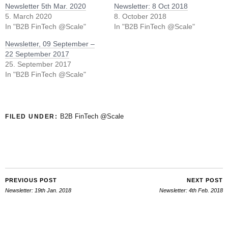
Newsletter 5th Mar. 2020
Newsletter: 8 Oct 2018
5. March 2020
8. October 2018
In "B2B FinTech @Scale"
In "B2B FinTech @Scale"
Newsletter, 09 September –
22 September 2017
25. September 2017
In "B2B FinTech @Scale"
B2B FinTech @Scale
FILED UNDER:
PREVIOUS POST
NEXT POST
Newsletter: 19th Jan. 2018
Newsletter: 4th Feb. 2018