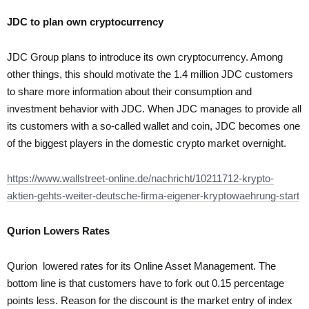
JDC to plan own cryptocurrency
JDC Group plans to introduce its own cryptocurrency. Among
other things, this should motivate the 1.4 million JDC customers
to share more information about their consumption and
investment behavior with JDC. When JDC manages to provide all
its customers with a so-called wallet and coin, JDC becomes one
of the biggest players in the domestic crypto market overnight.
https://www.wallstreet-online.de/nachricht/10211712-krypto-
aktien-gehts-weiter-deutsche-firma-eigener-kryptowaehrung-start
Qurion
Lowers Rates
Qurion lowered rates for its Online Asset Management. The
bottom line is that customers have to fork out 0.15 percentage
points less. Reason for the discount is the market entry of index