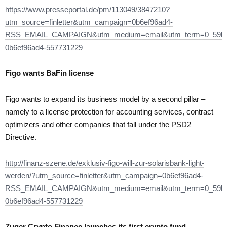
https://www.presseportal.de/pm/113049/3847210?
utm_source=finletter&utm_campaign=0b6ef96ad4-
RSS_EMAIL_CAMPAIGN&utm_medium=email&utm_term=0_59bf
0b6ef96ad4-557731229
Figo wants BaFin license
Figo wants to expand its business model by a second pillar –
namely to a license protection for accounting services, contract
optimizers and other companies that fall under the PSD2
Directive.
http://finanz-szene.de/exklusiv-figo-will-zur-solarisbank-light-
werden/?utm_source=finletter&utm_campaign=0b6ef96ad4-
RSS_EMAIL_CAMPAIGN&utm_medium=email&utm_term=0_59bf
0b6ef96ad4-557731229
Zuger Crypto Finance launches its first crypto fund