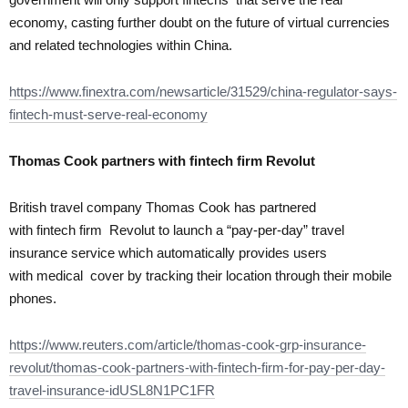
economy, casting further doubt on the future of virtual currencies
and related technologies within China.
https://www.finextra.com/newsarticle/31529/china-regulator-says-
fintech-must-serve-real-economy
Thomas Cook partners with
fintech firm Revolut
British travel company Thomas Cook has partnered
with fintech firm Revolut to launch a “pay-per-day” travel
insurance service which automatically provides users
with medical cover by tracking their location through their mobile
phones.
https://www.reuters.com/article/thomas-cook-grp-insurance-
revolut/thomas-cook-partners-with-fintech-firm-for-pay-per-day-
travel-insurance-idUSL8N1PC1FR