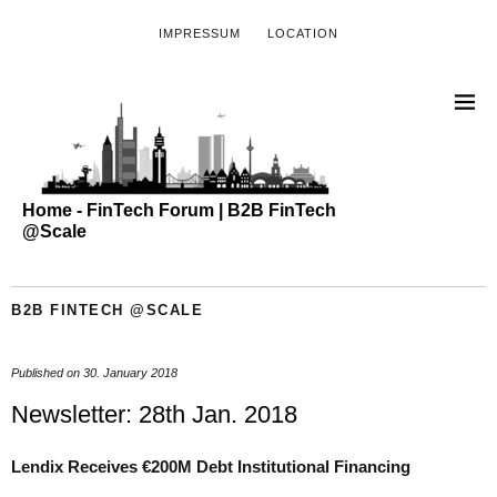
IMPRESSUM
LOCATION
Home - FinTech Forum | B2B FinTech
@Scale
B2B FINTECH @SCALE
Published on
30. January 2018
Newsletter: 28th Jan. 2018
Lendix
Receives €200M Debt Institutional Financing