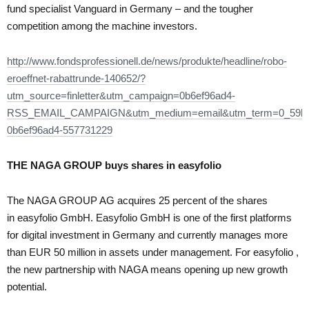
fund specialist Vanguard in Germany – and the tougher
competition among the machine investors.
http://www.fondsprofessionell.de/news/produkte/headline/robo-
eroeffnet-rabattrunde-140652/?
utm_source=finletter&utm_campaign=0b6ef96ad4-
RSS_EMAIL_CAMPAIGN&utm_medium=email&utm_term=0_59bf
0b6ef96ad4-557731229
THE NAGA GROUP buys shares in
easyfolio
The NAGA GROUP AG acquires 25 percent of the shares
in easyfolio GmbH. Easyfolio GmbH is one of the first platforms
for digital investment in Germany and currently manages more
than EUR 50 million in assets under management. For easyfolio ,
the new partnership with NAGA means opening up new growth
potential.