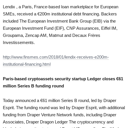
Lendix , a Paris, France-based loan marketplace for European
SMEs, received a €200m institutional debt financing. Backers
included The European Investment Bank Group (EIB) via the
European Investment Fund (EIF), CNP Assurances, Eiffel IM,
Groupama, Zencap AM, Matmut and Decaux Frères
Investissements.
http://www.finsmes.com/2018/01/lendix-receives-e200m-
institutional-financing.html
Paris-based
cryptoassets
security startup Ledger closes €61
million Series B funding round
Today announced a €61 million Series B round, led by Draper
Esprit. The funding round was led by Draper Esprit, with additional
funding from Draper Venture Network funds, including Draper
Associates, Draper Dragon Ledger The cryptocurrency and