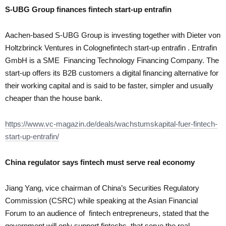
S-UBG Group finances
fintech start-up entrafin
Aachen-based S-UBG Group is investing together with Dieter von
Holtzbrinck Ventures in Colognefintech start-up entrafin . Entrafin
GmbH is a SME Financing Technology Financing Company. The
start-up offers its B2B customers a digital financing alternative for
their working capital and is said to be faster, simpler and usually
cheaper than the house bank.
https://www.vc-magazin.de/deals/wachstumskapital-fuer-fintech-
start-up-entrafin/
China regulator says
fintech
must serve real economy
Jiang Yang, vice chairman of China’s Securities Regulatory
Commission (CSRC) while speaking at the Asian Financial
Forum to an audience of fintech entrepreneurs, stated that the
government will only support fintechs that serve the real