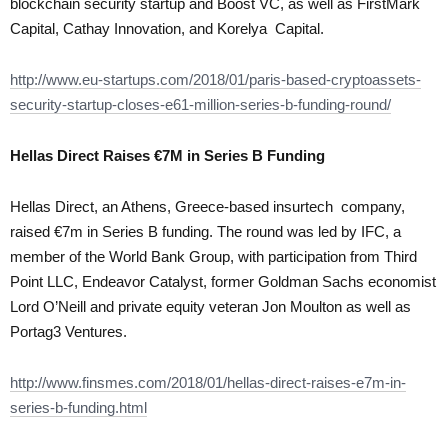
blockchain security startup and Boost VC, as well as FirstMark
Capital, Cathay Innovation, and Korelya Capital.
http://www.eu-startups.com/2018/01/paris-based-cryptoassets-
security-startup-closes-e61-million-series-b-funding-round/
Hellas Direct Raises €7M in Series B Funding
Hellas Direct, an Athens, Greece-based insurtech company,
raised €7m in Series B funding. The round was led by IFC, a
member of the World Bank Group, with participation from Third
Point LLC, Endeavor Catalyst, former Goldman Sachs economist
Lord O’Neill and private equity veteran Jon Moulton as well as
Portag3 Ventures.
http://www.finsmes.com/2018/01/hellas-direct-raises-e7m-in-
series-b-funding.html