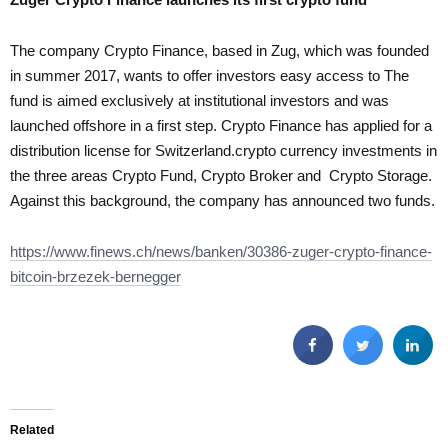
The company Crypto Finance, based in Zug, which was founded
in summer 2017, wants to offer investors easy access to The
fund is aimed exclusively at institutional investors and was
launched offshore in a first step. Crypto Finance has applied for a
distribution license for Switzerland.crypto currency investments in
the three areas Crypto Fund, Crypto Broker and Crypto Storage.
Against this background, the company has announced two funds.
https://www.finews.ch/news/banken/30386-zuger-crypto-finance-
bitcoin-brzezek-bernegger
Related