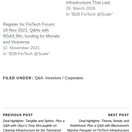
Infrastructure That Last.
26. March 2026
In "B2B FinTech @Scale"
Register for FinTech Forum:
18-Nov-2021; Q&As with
RGAX,9fin; funding for Moralis
and Viceversa
11. November 2021
In "B2B FinTech @Scale"
Q&A- Investors / Corporates
FILED UNDER:
PREVIOUS POST
NEXT POST
Deal highlights: Tangible and Sphinx. Plus a
Deal highlights: Thema, Newity and
Q&A with Ubyx’s Tony McLaughlin on
Robinhood. Plus a Q&A with Blackwood’s
Clearing Infrastructure for the Tokenized
Maxime Pasquier on FinTech Infrastructure