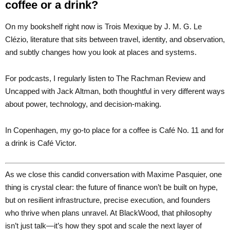
coffee or a drink?
On my bookshelf right now is Trois Mexique by J. M. G. Le
Clézio, literature that sits between travel, identity, and observation,
and subtly changes how you look at places and systems.
For podcasts, I regularly listen to The Rachman Review and
Uncapped with Jack Altman, both thoughtful in very different ways
about power, technology, and decision-making.
In Copenhagen, my go-to place for a coffee is Café No. 11 and for
a drink is Café Victor.
As we close this candid conversation with Maxime Pasquier, one
thing is crystal clear: the future of finance won’t be built on hype,
but on resilient infrastructure, precise execution, and founders
who thrive when plans unravel. At BlackWood, that philosophy
isn’t just talk—it’s how they spot and scale the next layer of