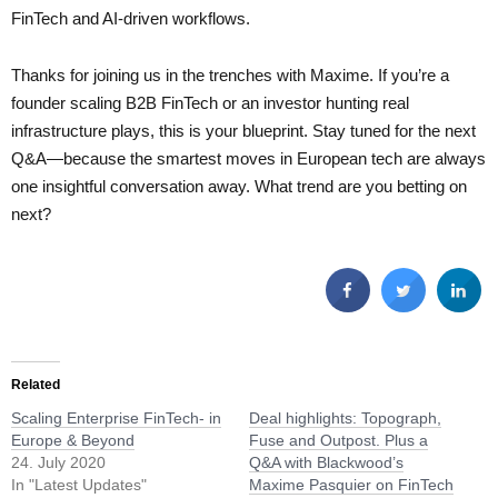
FinTech and AI-driven workflows.
Thanks for joining us in the trenches with Maxime. If you’re a
founder scaling B2B FinTech or an investor hunting real
infrastructure plays, this is your blueprint. Stay tuned for the next
Q&A—because the smartest moves in European tech are always
one insightful conversation away. What trend are you betting on
next?
Related
Scaling Enterprise FinTech- in
Deal highlights: Topograph,
Europe & Beyond
Fuse and Outpost. Plus a
24. July 2020
Q&A with Blackwood’s
In "Latest Updates"
Maxime Pasquier on FinTech