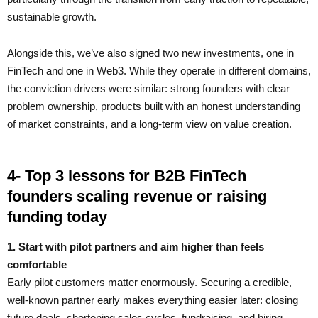
sustainable growth.
Alongside this, we’ve also signed two new investments, one in
FinTech and one in Web3. While they operate in different domains,
the conviction drivers were similar: strong founders with clear
problem ownership, products built with an honest understanding
of market constraints, and a long-term view on value creation.
4- Top 3 lessons for B2B FinTech
founders scaling revenue or raising
funding today
1. Start with pilot partners and aim higher than feels
comfortable
Early pilot customers matter enormously. Securing a credible,
well-known partner early makes everything easier later: closing
future deals, shortening sales cycles, fundraising, and hiring.