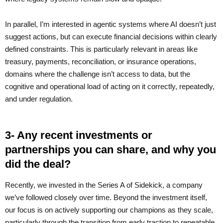
In parallel, I’m interested in agentic systems where AI doesn’t just
suggest actions, but can execute financial decisions within clearly
defined constraints. This is particularly relevant in areas like
treasury, payments, reconciliation, or insurance operations,
domains where the challenge isn’t access to data, but the
cognitive and operational load of acting on it correctly, repeatedly,
and under regulation.
3- Any recent investments or
partnerships you can share, and why you
did the deal?
Recently, we invested in the Series A of Sidekick, a company
we’ve followed closely over time. Beyond the investment itself,
our focus is on actively supporting our champions as they scale,
particularly through the transition from early traction to repeatable,