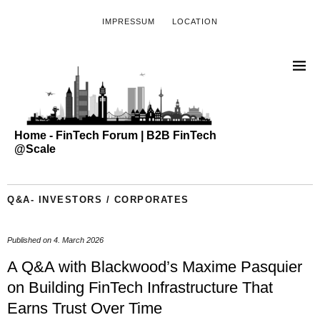
IMPRESSUM
LOCATION
Home - FinTech Forum | B2B FinTech
@Scale
Q&A- INVESTORS / CORPORATES
Published on
4. March 2026
A Q&A with Blackwood’s Maxime Pasquier
on Building FinTech Infrastructure That
Earns Trust Over Time