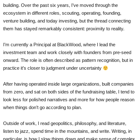
building. Over the past six years, I’ve moved through the
ecosystem in different roles, scouting, operating, founding,
venture building, and today investing, but the thread connecting
them has stayed remarkably consistent: proximity to reality.
I’m currently a Principal at BlackWood, where I lead the
investment team and work closely with founders from pre-seed
onward. The role is often described as pattern recognition, but in
practice it’s closer to judgment under uncertainty
After having operated inside large organizations, built companies
from zero, and sat on both sides of the fundraising table, I tend to
look less for polished narratives and more for how people reason
when things don’t go according to plan.
Outside of work, I read geopolitics, philosophy, and literature,
listen to jazz, spend time in the mountains, and write. Writing, in
particular, is how I slow things down and make sense of complex