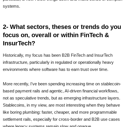
systems.
2- What sectors, theses or trends do you
focus on, overall or within FinTech &
InsurTech?
Historically, my focus has been B2B FinTech and InsurTech
infrastructure, particularly in regulated or operationally heavy
environments where software has to earn trust over time.
More recently, I’ve been spending increasing time on stablecoin-
based payment rails and agentic, AI-driven financial workflows,
not as speculative trends, but as emerging infrastructure layers.
Stablecoins, in my view, are most interesting when they behave
like boring plumbing: faster, cheaper, and more programmable
settlement rails, especially for cross-border and B2B use cases
where legacy systems remain slow and opaque.