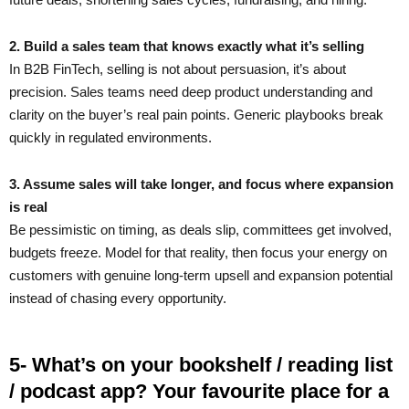
2. Build a sales team that knows exactly what it’s selling
In B2B FinTech, selling is not about persuasion, it’s about
precision. Sales teams need deep product understanding and
clarity on the buyer’s real pain points. Generic playbooks break
quickly in regulated environments.
3. Assume sales will take longer, and focus where expansion
is real
Be pessimistic on timing, as deals slip, committees get involved,
budgets freeze. Model for that reality, then focus your energy on
customers with genuine long-term upsell and expansion potential
instead of chasing every opportunity.
5- What’s on your bookshelf / reading list
/ podcast app? Your favourite place for a