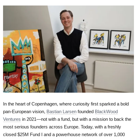
In the heart of Copenhagen, where curiosity first sparked a bold
pan-European vision,
Bastian Larsen
founded
BlackWood
Ventures
in 2021—not with a fund, but with a mission to back the
most serious founders across Europe. Today, with a freshly
closed $25M Fund I and a powerhouse network of over 1,000