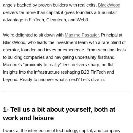
angels backed by proven builders with real exits,
BlackWood
delivers far more than capital: it gives founders a true unfair
advantage in FinTech, Cleantech, and Web3.
We’re delighted to sit down with
Maxime Pasquier
, Principal at
BlackWood, who leads the investment team with a rare blend of
operator, founder, and investor experience. From scouting deals
to building companies and navigating uncertainty firsthand,
Maxime’s “proximity to reality” lens delivers sharp, no-fluff
insights into the infrastructure reshaping B2B FinTech and
beyond. Ready to uncover what’s next? Let’s dive in.
1- Tell us a bit about yourself, both at
work and leisure
I work at the intersection of technology, capital, and company