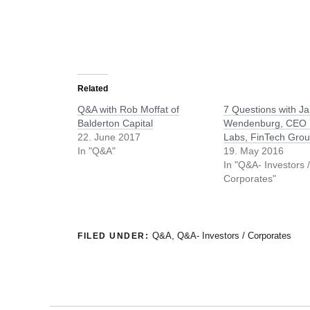
Related
Q&A with Rob Moffat of
7 Questions with J
Balderton Capital
Wendenburg, CEO 
22. June 2017
Labs, FinTech Gro
In "Q&A"
19. May 2016
In "Q&A- Investors 
Corporates"
Q&A
,
Q&A- Investors / Corporates
FILED UNDER: