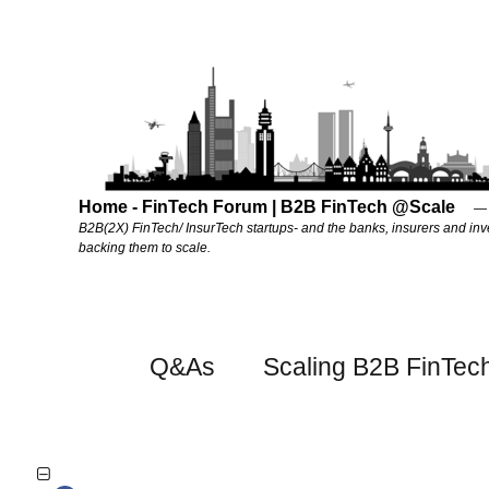
Home - FinTech Forum | B2B FinTech @Scale
B2B(2X) FinTech/ InsurTech startups- and the banks, insurers and inv
backing them to scale.
Q&As
Scaling B2B FinTec