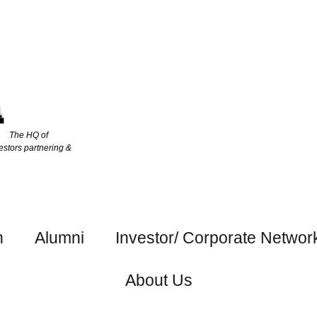
The HQ of
estors partnering &
h
Alumni
Investor/ Corporate Networ
About Us