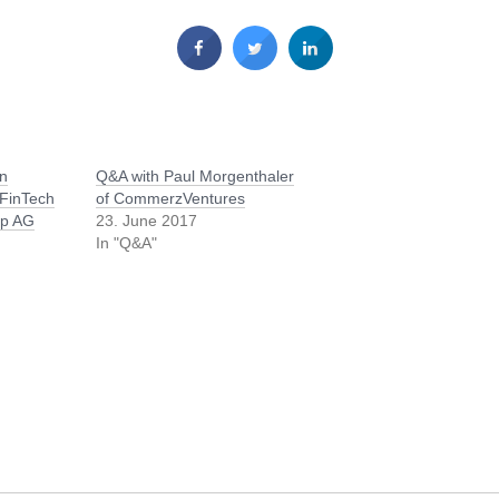
an
Q&A with Paul Morgenthaler
FinTech
of CommerzVentures
up AG
23. June 2017
In "Q&A"
/