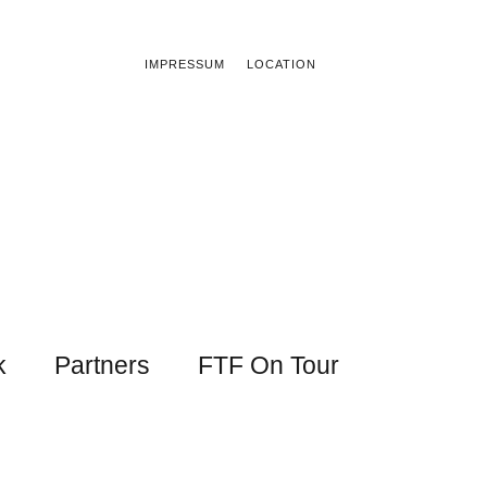
IMPRESSUM
LOCATION
k
Partners
FTF On Tour