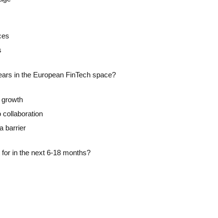
ces
s
years in the European FinTech space?
n growth
 collaboration
a barrier
 for in the next 6-18 months?