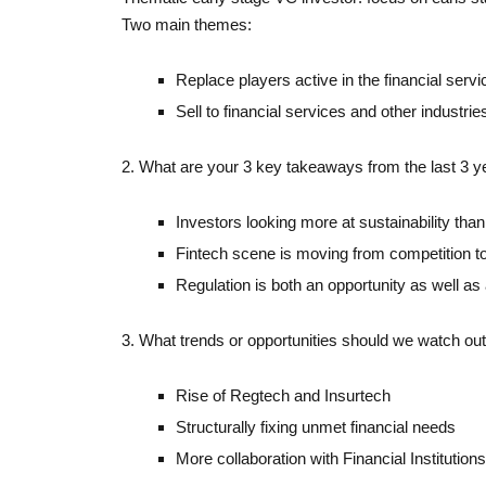
Two main themes:
Replace players active in the financial servi
Sell to financial services and other industrie
2. What are your 3 key takeaways from the last 3 
Investors looking more at sustainability tha
Fintech scene is moving from competition to
Regulation is both an opportunity as well as 
3. What trends or opportunities should we watch out
Rise of Regtech and Insurtech
Structurally fixing unmet financial needs
More collaboration with Financial Institutions