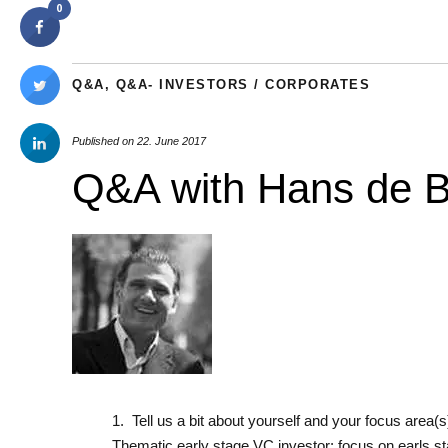
0
Q&A
,
Q&A- INVESTORS / CORPORATES
Published on
22. June 2017
Q&A with Hans de Ba
1. Tell us a bit about yourself and your focus area(
Thematic early stage VC investor: focus on earls s