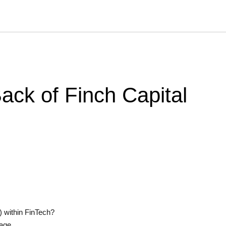
ck of Finch Capital
s) within FinTech?
tage