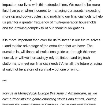
impact on our lives with this extended time. We need to be more
fluid than ever when it comes to managing our assets, expecting
more up and down cycles, and matching our financial tools to help
us plan for a greater frequency of multi-generation households
and the growing complexity of our financial obligations.
It is more important than ever for us to invest in our future selves
– and to take advantage of the extra time that we have. The
question is, will financial institutions guide us through this new
normal, or will we increasingly rely on fintech and big tech
platforms to meet our financial needs? After all, the future of aging
should not be a story of survival – but one of living.
***
Join us at Money20/20 Europe this June in Amsterdam, as we
dive further into the game-changing stories and trends, driving
forward the global Financial Services, Payments and FinTech