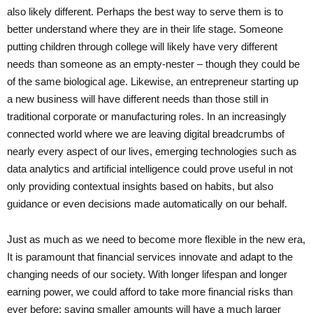
also likely different. Perhaps the best way to serve them is to
better understand where they are in their life stage. Someone
putting children through college will likely have very different
needs than someone as an empty-nester – though they could be
of the same biological age. Likewise, an entrepreneur starting up
a new business will have different needs than those still in
traditional corporate or manufacturing roles. In an increasingly
connected world where we are leaving digital breadcrumbs of
nearly every aspect of our lives, emerging technologies such as
data analytics and artificial intelligence could prove useful in not
only providing contextual insights based on habits, but also
guidance or even decisions made automatically on our behalf.
Just as much as we need to become more flexible in the new era,
It is paramount that financial services innovate and adapt to the
changing needs of our society. With longer lifespan and longer
earning power, we could afford to take more financial risks than
ever before; saving smaller amounts will have a much larger