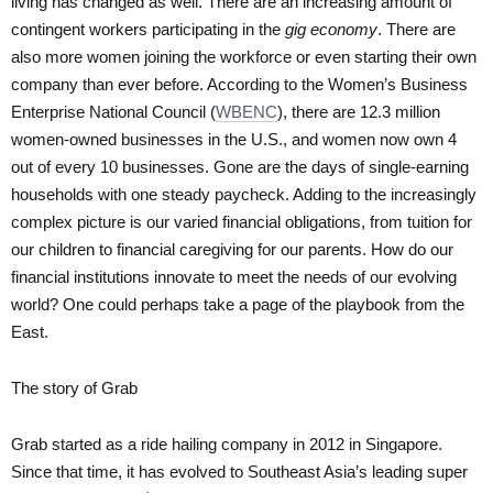
living has changed as well. There are an increasing amount of
contingent workers participating in the
gig economy
. There are
also more women joining the workforce or even starting their own
company than ever before. According to the Women’s Business
Enterprise National Council (
WBENC
), there are 12.3 million
women-owned businesses in the U.S., and women now own 4
out of every 10 businesses. Gone are the days of single-earning
households with one steady paycheck. Adding to the increasingly
complex picture is our varied financial obligations, from tuition for
our children to financial caregiving for our parents. How do our
financial institutions innovate to meet the needs of our evolving
world? One could perhaps take a page of the playbook from the
East.
The story of Grab
Grab started as a ride hailing company in 2012 in Singapore.
Since that time, it has evolved to Southeast Asia’s leading super