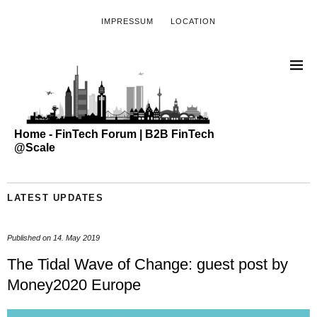
IMPRESSUM
LOCATION
Home - FinTech Forum | B2B FinTech
@Scale
LATEST UPDATES
Published on
14. May 2019
The Tidal Wave of Change: guest post by
Money2020 Europe