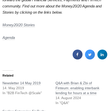
community. Find out more about the Money20/20 Agenda and
Stories by clicking on the links below.
Money20/20 Stories
Agenda
Related
Newsletter 14 May 2019
Q&A with Brian & Zbi of
14. May 2019
Finteum: enabling interbank
In "B2B FinTech @Scale"
lending for hours at a time
14. August 2024
In "Q&A"