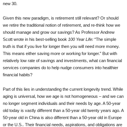
new 30.
Given this new paradigm, is retirement still relevant? Or should
we retire the traditional notion of retirement, and re-think how we
should manage and grow our savings? As Professor Andrew
Scott wrote in his best-selling book
100 Year Life:
“The simple
truth is that if you live for longer then you will need more money.
This means either saving more or working for longer.” But with
relatively low rate of savings and investments, what can financial
services companies do to help nudge consumers into healthier
financial habits?
Part of this lies in understanding the current longevity trend. While
aging is universal, how we age is not homogeneous – and we can
no longer segment individuals and their needs by age. A 50-year
old today is vastly different than a 50-year old twenty years ago. A
50-year old in China is also different than a 50-year old in Europe
or the U.S.. Their financial needs, aspirations, and obligations are