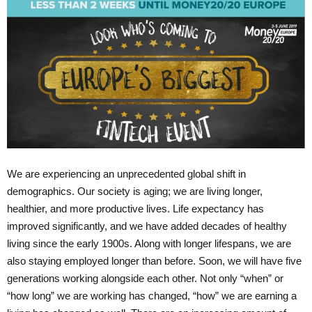
We are experiencing an unprecedented global shift in
demographics. Our society is aging; we are living longer,
healthier, and more productive lives. Life expectancy has
improved significantly, and we have added decades of healthy
living since the early 1900s. Along with longer lifespans, we are
also staying employed longer than before. Soon, we will have five
generations working alongside each other. Not only “when” or
“how long” we are working has changed, “how” we are earning a