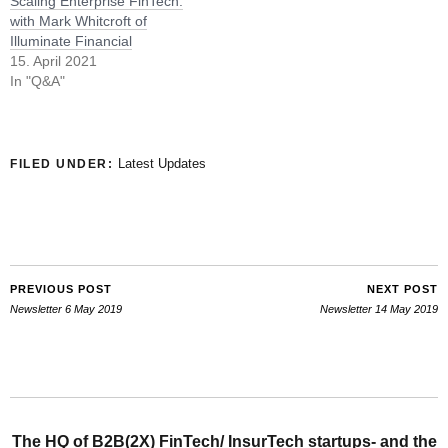
Scaling Enterprise FinTech:
with Mark Whitcroft of
Illuminate Financial
15. April 2021
In "Q&A"
Latest Updates
FILED UNDER:
PREVIOUS POST
NEXT POST
Newsletter 6 May 2019
Newsletter 14 May 2019
The HQ of B2B(2X) FinTech/ InsurTech startups- and the