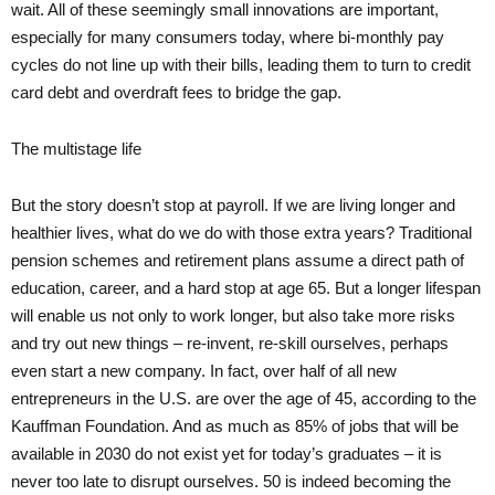
wait. All of these seemingly small innovations are important,
especially for many consumers today, where bi-monthly pay
cycles do not line up with their bills, leading them to turn to credit
card debt and overdraft fees to bridge the gap.
The multistage life
But the story doesn’t stop at payroll. If we are living longer and
healthier lives, what do we do with those extra years? Traditional
pension schemes and retirement plans assume a direct path of
education, career, and a hard stop at age 65. But a longer lifespan
will enable us not only to work longer, but also take more risks
and try out new things – re-invent, re-skill ourselves, perhaps
even start a new company. In fact, over half of all new
entrepreneurs in the U.S. are over the age of 45, according to the
Kauffman Foundation. And as much as 85% of jobs that will be
available in 2030 do not exist yet for today’s graduates – it is
never too late to disrupt ourselves. 50 is indeed becoming the