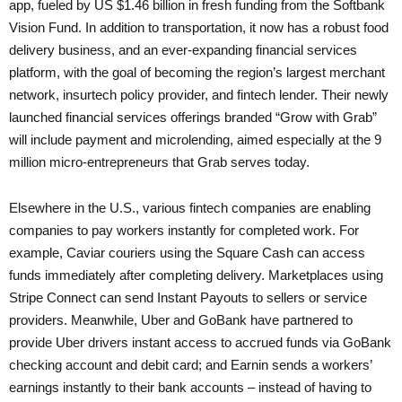
app, fueled by US $1.46 billion in fresh funding from the Softbank
Vision Fund. In addition to transportation, it now has a robust food
delivery business, and an ever-expanding financial services
platform, with the goal of becoming the region’s largest merchant
network, insurtech policy provider, and fintech lender. Their newly
launched financial services offerings branded “Grow with Grab”
will include payment and microlending, aimed especially at the 9
million micro-entrepreneurs that Grab serves today.
Elsewhere in the U.S., various fintech companies are enabling
companies to pay workers instantly for completed work. For
example, Caviar couriers using the Square Cash can access
funds immediately after completing delivery. Marketplaces using
Stripe Connect can send Instant Payouts to sellers or service
providers. Meanwhile, Uber and GoBank have partnered to
provide Uber drivers instant access to accrued funds via GoBank
checking account and debit card; and Earnin sends a workers’
earnings instantly to their bank accounts – instead of having to