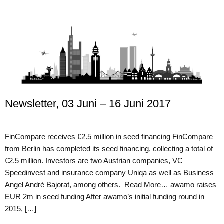
Newsletter, 03 Juni – 16 Juni 2017
FinCompare receives €2.5 million in seed financing FinCompare
from Berlin has completed its seed financing, collecting a total of
€2.5 million. Investors are two Austrian companies, VC
Speedinvest and insurance company Uniqa as well as Business
Angel André Bajorat, among others. Read More… awamo raises
EUR 2m in seed funding After awamo’s initial funding round in
2015, […]