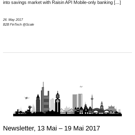
into savings market with Raisin API Mobile-only banking […]
26. May 2017
B2B FinTech @Scale
Newsletter, 13 Mai – 19 Mai 2017