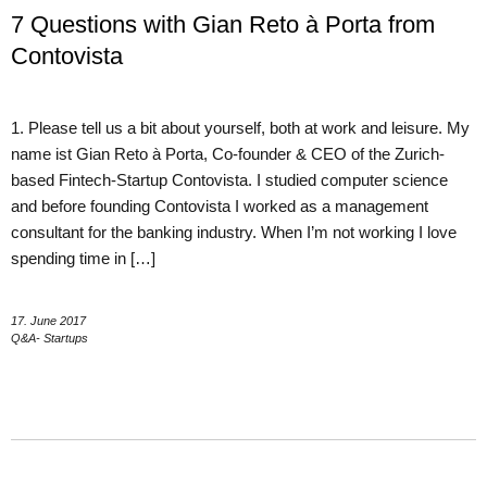
7 Questions with Gian Reto à Porta from
Contovista
1. Please tell us a bit about yourself, both at work and leisure. My
name ist Gian Reto à Porta, Co-founder & CEO of the Zurich-
based Fintech-Startup Contovista. I studied computer science
and before founding Contovista I worked as a management
consultant for the banking industry. When I’m not working I love
spending time in […]
17. June 2017
Q&A- Startups