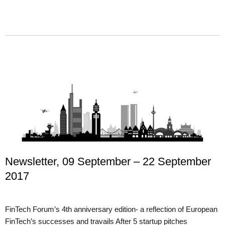
Newsletter, 09 September – 22 September
2017
FinTech Forum’s 4th anniversary edition- a reflection of European
FinTech’s successes and travails After 5 startup pitches