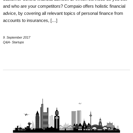
and who are your competitors? Compaio offers holistic financial
advice, by covering all relevant topics of personal finance from
accounts to insurances, […]
9. September 2017
Q&A- Startups