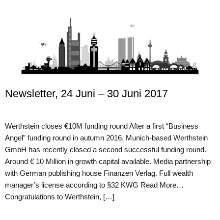
Newsletter, 24 Juni – 30 Juni 2017
Werthstein closes €10M funding round After a first “Business
Angel” funding round in autumn 2016, Munich-based Werthstein
GmbH has recently closed a second successful funding round.
Around € 10 Million in growth capital available. Media partnership
with German publishing house Finanzen Verlag. Full wealth
manager’s license according to §32 KWG Read More…
Congratulations to Werthstein, […]