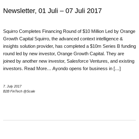
Newsletter, 01 Juli – 07 Juli 2017
Squirro Completes Financing Round of $10 Million Led by Orange
Growth Capital Squirro, the advanced context intelligence &
insights solution provider, has completed a $10m Series B funding
round led by new investor, Orange Growth Capital. They are
joined by another new investor, Salesforce Ventures, and existing
investors. Read More… Ayondo opens for business in […]
7. July 2017
B2B FinTech @Scale