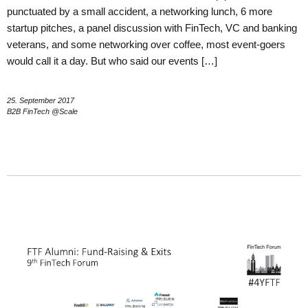
punctuated by a small accident, a networking lunch, 6 more
startup pitches, a panel discussion with FinTech, VC and banking
veterans, and some networking over coffee, most event-goers
would call it a day. But who said our events […]
25. September 2017
B2B FinTech @Scale