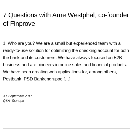
7 Questions with Arne Westphal, co-founder
of Finprove
1. Who are you? We are a small but experienced team with a
ready-to-use solution for optimizing the checking account for both
the bank and its customers. We have always focused on B2B
business and are pioneers in online sales and financial products.
We have been creating web applications for, among others,
Postbank, PSD Bankengruppe […]
30. September 2017
Q&A- Startups