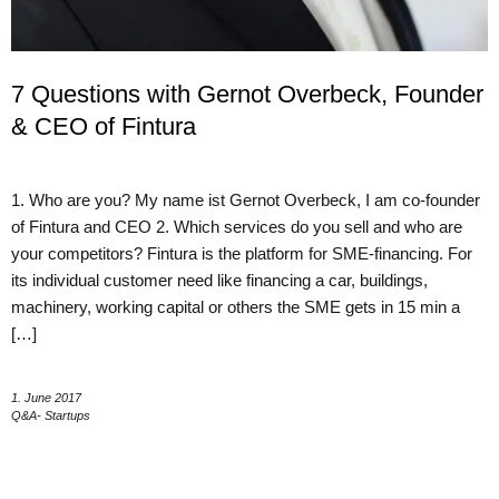
7 Questions with Gernot Overbeck, Founder
& CEO of Fintura
1. Who are you? My name ist Gernot Overbeck, I am co-founder
of Fintura and CEO 2. Which services do you sell and who are
your competitors? Fintura is the platform for SME-financing. For
its individual customer need like financing a car, buildings,
machinery, working capital or others the SME gets in 15 min a
[…]
1. June 2017
Q&A- Startups