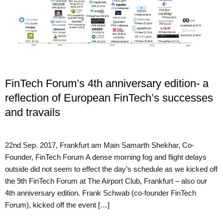
FinTech Forum’s 4th anniversary edition- a
reflection of European FinTech’s successes
and travails
22nd Sep. 2017, Frankfurt am Main Samarth Shekhar, Co-
Founder, FinTech Forum A dense morning fog and flight delays
outside did not seem to effect the day’s schedule as we kicked off
the 9th FinTech Forum at The Airport Club, Frankfurt – also our
4th anniversary edition. Frank Schwab (co-founder FinTech
Forum), kicked off the event […]