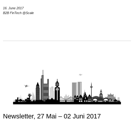
16. June 2017
B2B FinTech @Scale
Newsletter, 27 Mai – 02 Juni 2017