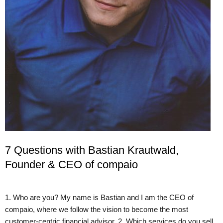
7 Questions with Bastian Krautwald,
Founder & CEO of compaio
1. Who are you? My name is Bastian and I am the CEO of
compaio, where we follow the vision to become the most
customer-centric financial advisor. 2. Which services do you sell