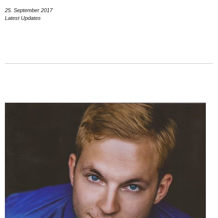
25. September 2017
Latest Updates