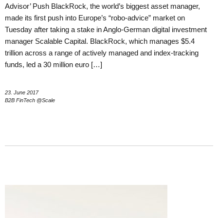
Advisor’ Push BlackRock, the world’s biggest asset manager,
made its first push into Europe’s “robo-advice” market on
Tuesday after taking a stake in Anglo-German digital investment
manager Scalable Capital. BlackRock, which manages $5.4
trillion across a range of actively managed and index-tracking
funds, led a 30 million euro […]
23. June 2017
B2B FinTech @Scale