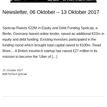
Newsletter, 06 Oktober – 13 Oktober 2017
Spotcap Raises €22M in Equity and Debt Funding Spotcap, a
Berlin, Germany-based online lender, raised an additional €22m in
equity and debt funding. Existing investors participated in the
funding round which brought total capital raised to €100m. Read
More… A British insurtech startup has raised £27 million in its
mission to become the ‘Uber of […]
13. October 2017
B2B FinTech @Scale