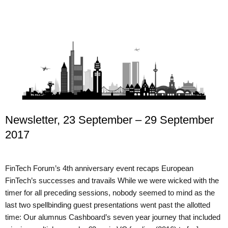
Newsletter, 23 September – 29 September
2017
FinTech Forum’s 4th anniversary event recaps European
FinTech’s successes and travails While we were wicked with the
timer for all preceding sessions, nobody seemed to mind as the
last two spellbinding guest presentations went past the allotted
time: Our alumnus Cashboard’s seven year journey that included