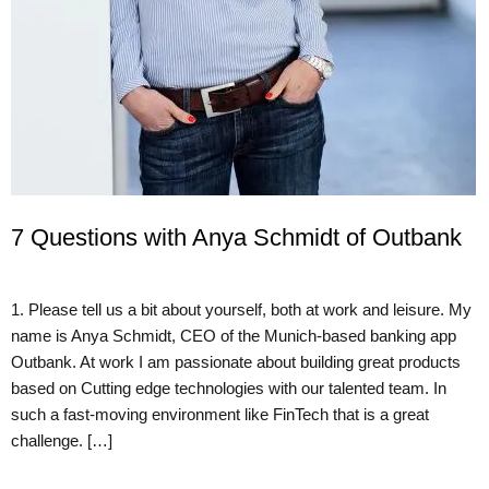
7 Questions with Anya Schmidt of Outbank
1. Please tell us a bit about yourself, both at work and leisure. My
name is Anya Schmidt, CEO of the Munich-based banking app
Outbank. At work I am passionate about building great products
based on Cutting edge technologies with our talented team. In
such a fast-moving environment like FinTech that is a great
challenge. […]