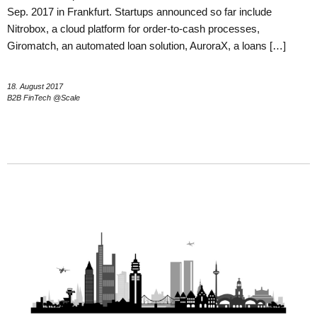
Sep. 2017 in Frankfurt. Startups announced so far include
Nitrobox, a cloud platform for order-to-cash processes,
Giromatch, an automated loan solution, AuroraX, a loans […]
18. August 2017
B2B FinTech @Scale