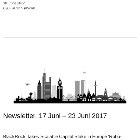
30. June 2017
B2B FinTech @Scale
Newsletter, 17 Juni – 23 Juni 2017
BlackRock Takes Scalable Capital Stake in Europe ‘Robo-