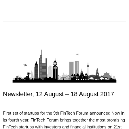
Newsletter, 12 August – 18 August 2017
First set of startups for the 9th FinTech Forum announced Now in
its fourth year, FinTech Forum brings together the most promising
FinTech startups with investors and financial institutions on 21st