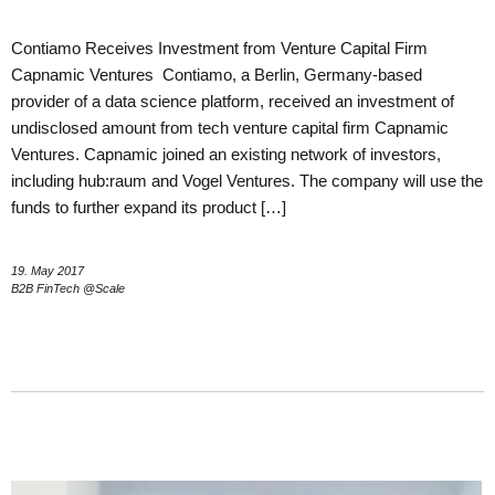
Contiamo Receives Investment from Venture Capital Firm
Capnamic Ventures Contiamo, a Berlin, Germany-based
provider of a data science platform, received an investment of
undisclosed amount from tech venture capital firm Capnamic
Ventures. Capnamic joined an existing network of investors,
including hub:raum and Vogel Ventures. The company will use the
funds to further expand its product […]
19. May 2017
B2B FinTech @Scale