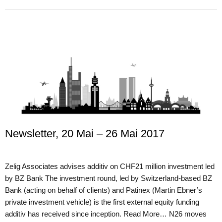
Newsletter, 20 Mai – 26 Mai 2017
Zelig Associates advises additiv on CHF21 million investment led
by BZ Bank The investment round, led by Switzerland-based BZ
Bank (acting on behalf of clients) and Patinex (Martin Ebner’s
private investment vehicle) is the first external equity funding
additiv has received since inception. Read More… N26 moves