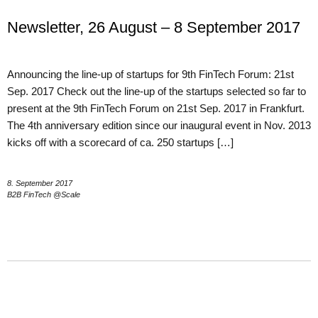
Newsletter, 26 August – 8 September 2017
Announcing the line-up of startups for 9th FinTech Forum: 21st
Sep. 2017 Check out the line-up of the startups selected so far to
present at the 9th FinTech Forum on 21st Sep. 2017 in Frankfurt.
The 4th anniversary edition since our inaugural event in Nov. 2013
kicks off with a scorecard of ca. 250 startups […]
8. September 2017
B2B FinTech @Scale