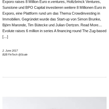
Exporo raises 8 Million Euro e.ventures, Holtzbrinck Ventures,
Sunstone und BPO Capital investieren weitere 8 Millionen Euro in
Exporo, eine Plattform rund um das Thema Crowdinvesting in
Immobilien. Gegründet wurde das Start-up von Simon Brunke,
Björn Maronde, Tim Bütecke und Julian Oertzen. Read More…
Evolute raises 6 million in series A financing round The Zug-based
[…]
2. June 2017
B2B FinTech @Scale