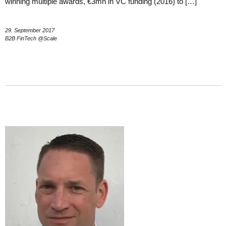
winning multiple awards, €3mn in VC funding (2016) to […]
29. September 2017
B2B FinTech @Scale