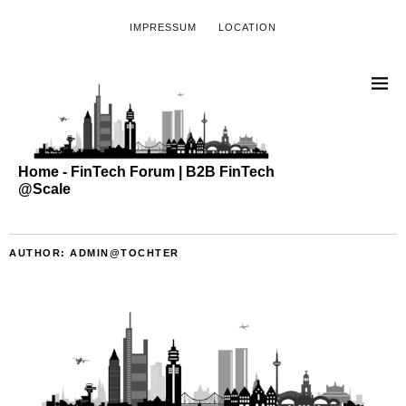
IMPRESSUM
LOCATION
Home - FinTech Forum | B2B FinTech
@Scale
AUTHOR:
ADMIN@TOCHTER