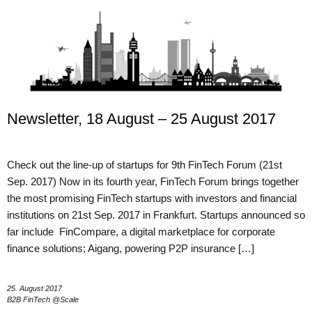
Newsletter, 18 August – 25 August 2017
Check out the line-up of startups for 9th FinTech Forum (21st
Sep. 2017) Now in its fourth year, FinTech Forum brings together
the most promising FinTech startups with investors and financial
institutions on 21st Sep. 2017 in Frankfurt. Startups announced so
far include FinCompare, a digital marketplace for corporate
finance solutions; Aigang, powering P2P insurance […]
25. August 2017
B2B FinTech @Scale