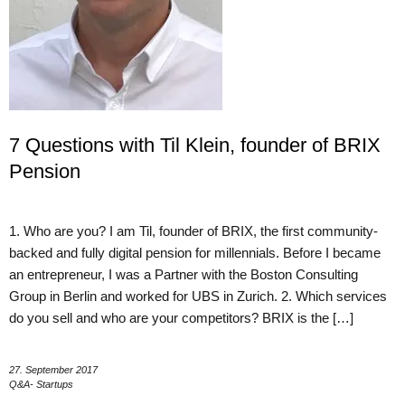
7 Questions with Til Klein, founder of BRIX
Pension
1. Who are you? I am Til, founder of BRIX, the first community-
backed and fully digital pension for millennials. Before I became
an entrepreneur, I was a Partner with the Boston Consulting
Group in Berlin and worked for UBS in Zurich. 2. Which services
do you sell and who are your competitors? BRIX is the […]
27. September 2017
Q&A- Startups