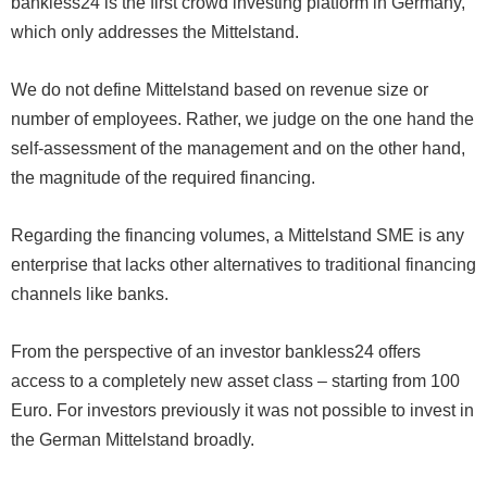
bankless24 is the first crowd investing platform in Germany,
which only addresses the Mittelstand.
We do not define Mittelstand based on revenue size or
number of employees. Rather, we judge on the one hand the
self-assessment of the management and on the other hand,
the magnitude of the required financing.
Regarding the financing volumes, a Mittelstand SME is any
enterprise that lacks other alternatives to traditional financing
channels like banks.
From the perspective of an investor bankless24 offers
access to a completely new asset class – starting from 100
Euro. For investors previously it was not possible to invest in
the German Mittelstand broadly.