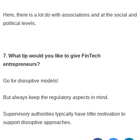
Here, there is a lot do with associations and at the social and
political levels.
7. What tip would you like to give FinTech
entrepreneurs?
Go for disruptive models!
But always keep the regulatory aspects in mind.
Supervisory authorities typically have little motivation to
support disruptive approaches.