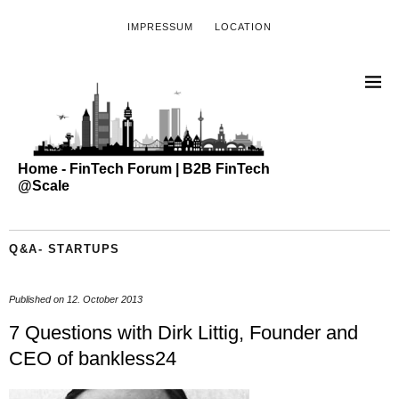
IMPRESSUM
LOCATION
Home - FinTech Forum | B2B FinTech
@Scale
Q&A- STARTUPS
Published on
12. October 2013
7 Questions with Dirk Littig, Founder and
CEO of bankless24