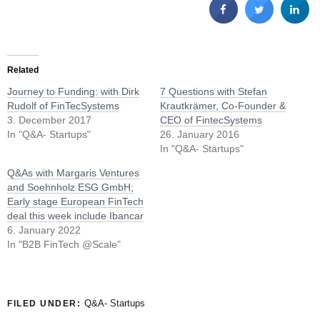
Related
Journey to Funding: with Dirk
7 Questions with Stefan
Rudolf of FinTecSystems
Krautkrämer, Co-Founder &
3. December 2017
CEO of FintecSystems
In "Q&A- Startups"
26. January 2016
In "Q&A- Startups"
Q&As with Margaris Ventures
and Soehnholz ESG GmbH;
Early stage European FinTech
deal this week include Ibancar
6. January 2022
In "B2B FinTech @Scale"
Q&A- Startups
FILED UNDER: