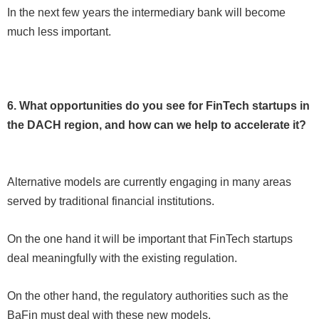
In the next few years the intermediary bank will become
much less important.
6. What opportunities do you see for FinTech startups in
the DACH region, and how can we help to accelerate it?
Alternative models are currently engaging in many areas
served by traditional financial institutions.
On the one hand it will be important that FinTech startups
deal meaningfully with the existing regulation.
On the other hand, the regulatory authorities such as the
BaFin must deal with these new models.