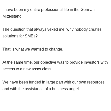
I have been my entire professional life in the German
Mittelstand.
The question that always vexed me: why nobody creates
solutions for SMEs?
That is what we wanted to change.
At the same time, our objective was to provide investors with
access to a new asset class.
We have been funded in large part with our own resources
and with the assistance of a business angel.