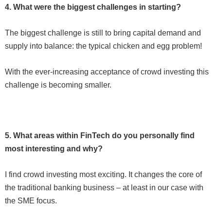
4. What were the biggest challenges in starting?
The biggest challenge is still to bring capital demand and
supply into balance: the typical chicken and egg problem!
With the ever-increasing acceptance of crowd investing this
challenge is becoming smaller.
5. What areas within FinTech do you personally find
most interesting and why?
I find crowd investing most exciting. It changes the core of
the traditional banking business – at least in our case with
the SME focus.