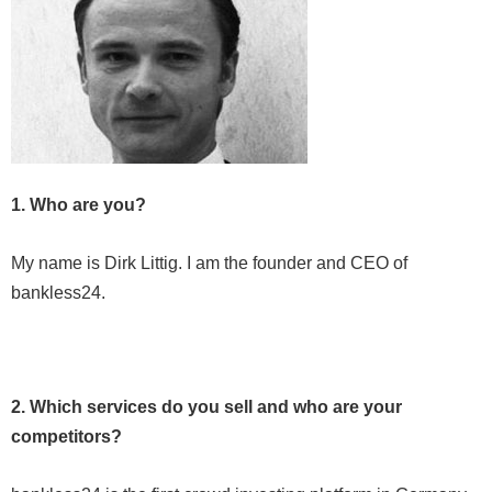
1. Who are you?
My name is Dirk Littig. I am the founder and CEO of
bankless24.
2. Which services do you sell and who are your
competitors?