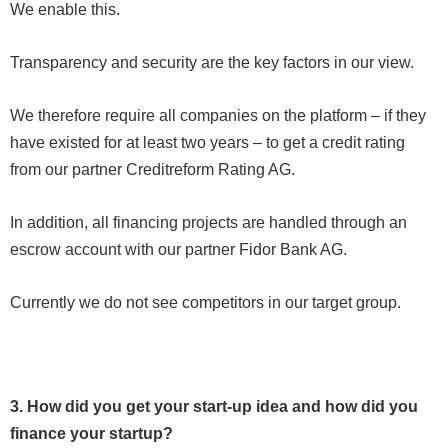
We enable this.
Transparency and security are the key factors in our view.
We therefore require all companies on the platform – if they
have existed for at least two years – to get a credit rating
from our partner Creditreform Rating AG.
In addition, all financing projects are handled through an
escrow account with our partner Fidor Bank AG.
Currently we do not see competitors in our target group.
3. How did you get your start-up idea and how did you
finance your startup?