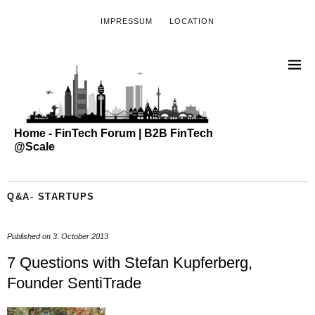
IMPRESSUM
LOCATION
Home - FinTech Forum | B2B FinTech
@Scale
Q&A- STARTUPS
Published on
3. October 2013
7 Questions with Stefan Kupferberg,
Founder SentiTrade