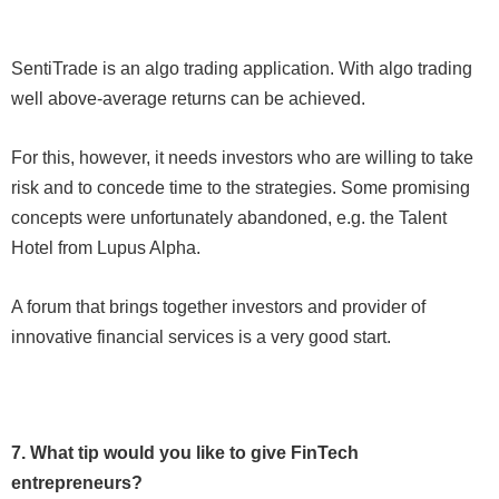
SentiTrade is an algo trading application. With algo trading
well above-average returns can be achieved.
For this, however, it needs investors who are willing to take
risk and to concede time to the strategies. Some promising
concepts were unfortunately abandoned, e.g. the Talent
Hotel from Lupus Alpha.
A forum that brings together investors and provider of
innovative financial services is a very good start.
7. What tip would you like to give FinTech
entrepreneurs?