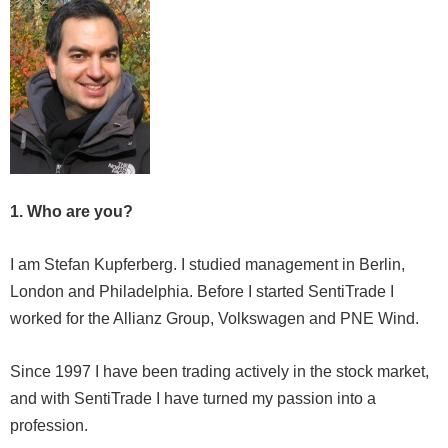
1. Who are you?
I am Stefan Kupferberg. I studied management in Berlin,
London and Philadelphia. Before I started SentiTrade I
worked for the Allianz Group, Volkswagen and PNE Wind.
Since 1997 I have been trading actively in the stock market,
and with SentiTrade I have turned my passion into a
profession.