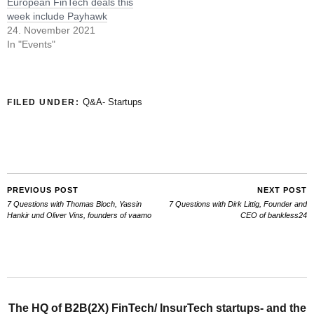
European FinTech deals this
week include Payhawk
24. November 2021
In "Events"
Q&A- Startups
FILED UNDER:
PREVIOUS POST
NEXT POST
7 Questions with Thomas Bloch, Yassin
7 Questions with Dirk Littig, Founder and
Hankir und Oliver Vins, founders of vaamo
CEO of bankless24
The HQ of B2B(2X) FinTech/ InsurTech startups- and the