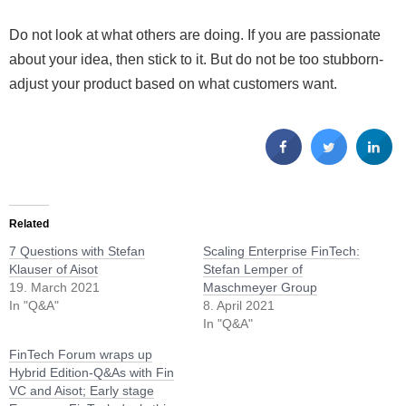
Do not look at what others are doing. If you are passionate
about your idea, then stick to it. But do not be too stubborn-
adjust your product based on what customers want.
Related
7 Questions with Stefan
Scaling Enterprise FinTech:
Klauser of Aisot
Stefan Lemper of
19. March 2021
Maschmeyer Group
In "Q&A"
8. April 2021
In "Q&A"
FinTech Forum wraps up
Hybrid Edition-Q&As with Fin
VC and Aisot; Early stage