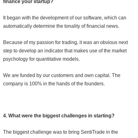
finance your startup?
It began with the development of our software, which can
automatically determine the tonality of financial news.
Because of my passion for trading, it was an obvious next
step to develop an indicator that makes use of the market
psychology for quantitative models.
We are funded by our customers and own capital. The
company is 100% in the hands of the founders.
4. What were the biggest challenges in starting?
The biggest challenge was to bring SentiTrade in the