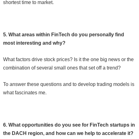
shortest time to market.
5. What areas within FinTech do you personally find
most interesting and why?
What factors drive stock prices? Is it the one big news or the
combination of several small ones that set off a trend?
To answer these questions and to develop trading models is
what fascinates me.
6. What opportunities do you see for FinTech startups in
the DACH region, and how can we help to accelerate it?