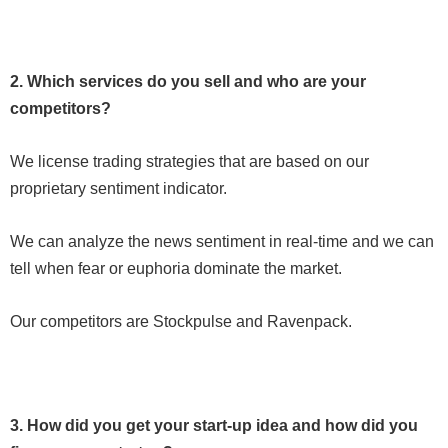
2. Which services do you sell and who are your
competitors?
We license trading strategies that are based on our
proprietary sentiment indicator.
We can analyze the news sentiment in real-time and we can
tell when fear or euphoria dominate the market.
Our competitors are Stockpulse and Ravenpack.
3. How did you get your start-up idea and how did you