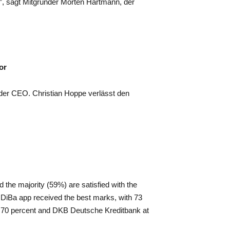
”, sagt Mitgründer Morten Hartmann, der
or
er CEO. Christian Hoppe verlässt den
the majority (59%) are satisfied with the
DiBa app received the best marks, with 73
at 70 percent and DKB Deutsche Kreditbank at