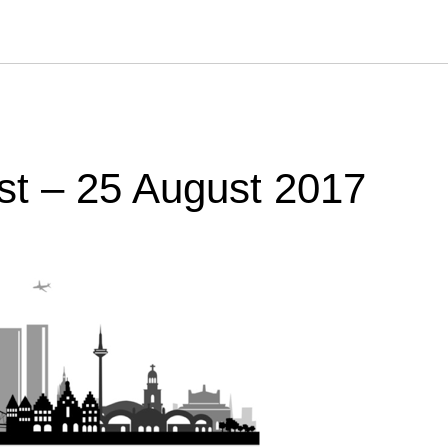
st – 25 August 2017