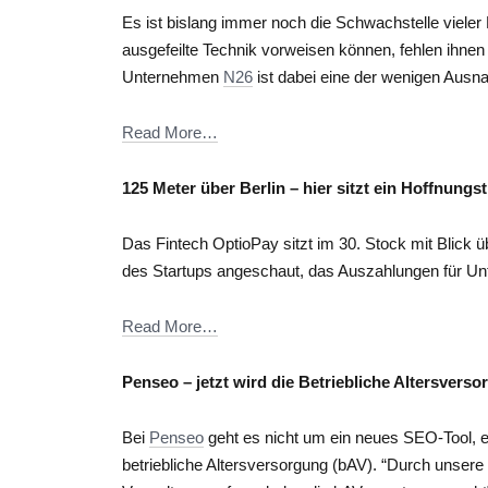
Es ist bislang immer noch die Schwachstelle vieler 
ausgefeilte Technik vorweisen können, fehlen ihnen
Unternehmen
N26
ist dabei eine der wenigen Aus
Read More…
125 Meter über Berlin – hier sitzt ein Hoffnungs
Das Fintech OptioPay sitzt im 30. Stock mit Blick 
des Startups angeschaut, das Auszahlungen für U
Read More…
Penseo – jetzt wird die Betriebliche Altersverso
Bei
Penseo
geht es nicht um ein neues SEO-Tool, 
betriebliche Altersversorgung (bAV). “Durch unsere