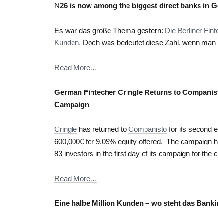
N
26 is now among the biggest direct banks in 
Es war das große Thema gestern:
Die Berliner Fi
Kunden.
Doch was bedeutet diese Zahl, wenn man si
Read More…
German Fintecher Cringle Returns to Companis
Campaign
Cringle
has returned to
Companisto
for its second e
600,000€ for 9.09% equity offered. The campaign h
83 investors in the first day of its campaign for t
Read More…
Eine halbe Million Kunden – wo steht das Bank