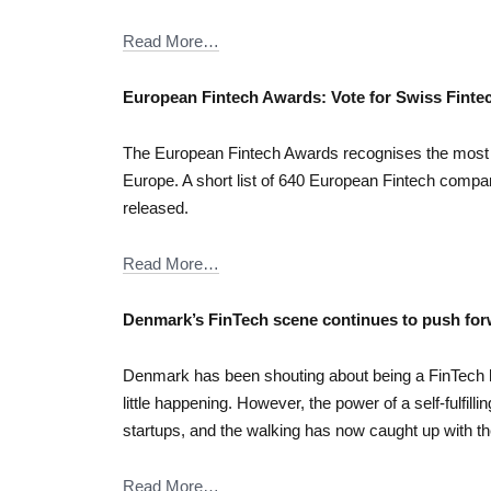
Read More…
European Fintech Awards: Vote for Swiss Fintec
The European Fintech Awards recognises the most i
Europe. A short list of 640 European Fintech compa
released.
Read More…
Denmark’s FinTech scene continues to push fo
Denmark has been shouting about being a FinTech 
little happening. However, the power of a self-fulfill
startups, and the walking has now caught up with the
Read More…