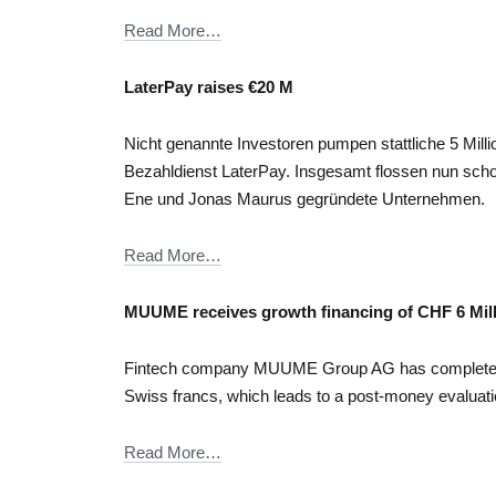
Read More…
LaterPay raises €20 M
Nicht genannte Investoren pumpen stattliche 5 Mil
Bezahldienst LaterPay. Insgesamt flossen nun scho
Ene und Jonas Maurus gegründete Unternehmen.
Read More…
MUUME receives growth financing of CHF 6 Mil
Fintech company MUUME Group AG has completed its
Swiss francs, which leads to a post-money evaluatio
Read More…