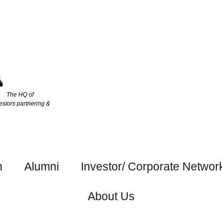
The HQ of
estors partnering &
h
Alumni
Investor/ Corporate Networ
About Us