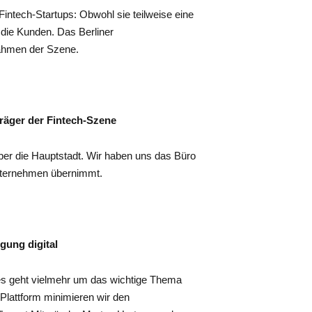
Fintech-Startups: Obwohl sie teilweise eine
 die Kunden. Das Berliner
nahmen der Szene.
träger der Fintech-Szene
über die Hauptstadt. Wir haben uns das Büro
nternehmen übernimmt.
rgung digital
es geht vielmehr um das wichtige Thema
 Plattform minimieren wir den