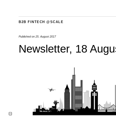
B2B FINTECH @SCALE
Published on
25. August 2017
Newsletter, 18 Augu