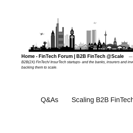
Home - FinTech Forum | B2B FinTech @Scale
B2B(2X) FinTech/ InsurTech startups- and the banks, insurers and inv
backing them to scale.
Q&As
Scaling B2B FinTec