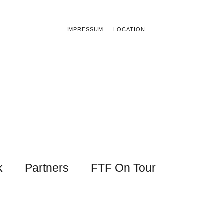
IMPRESSUM
LOCATION
k
Partners
FTF On Tour