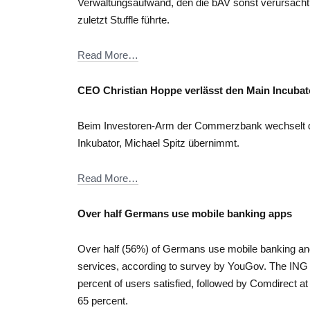
Verwaltungsaufwand, den die bAV sonst verursacht
zuletzt Stuffle führte.
Read More…
CEO Christian Hoppe verlässt den Main Incubat
Beim Investoren-Arm der Commerzbank wechselt d
Inkubator, Michael Spitz übernimmt.
Read More…
Over half Germans use mobile banking apps
Over half (56%) of Germans use mobile banking and 
services, according to survey by YouGov. The ING 
percent of users satisfied, followed by Comdirect 
65 percent.