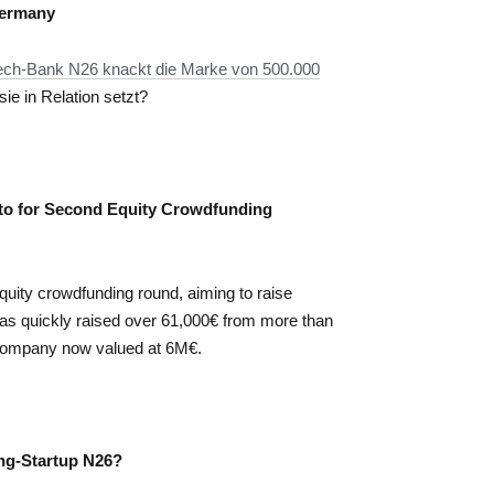
Germany
ntech-Bank N26 knackt die Marke von 500.000
e in Relation setzt?
to for Second Equity Crowdfunding
quity crowdfunding round, aiming to raise
as quickly raised over 61,000€ from more than
he company now valued at 6M€.
ing-Startup N26?