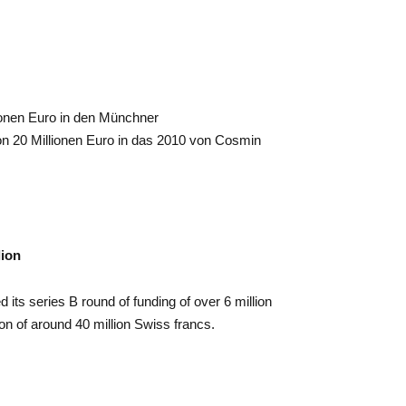
lionen Euro in den Münchner
n 20 Millionen Euro in das 2010 von Cosmin
lion
 series B round of funding of over 6 million
n of around 40 million Swiss francs.