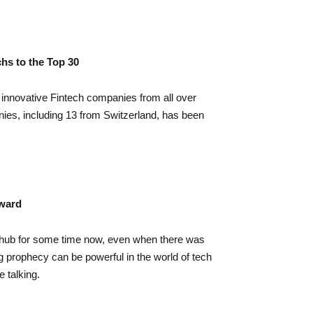
hs to the Top 30
nnovative Fintech companies from all over
nies, including 13 from Switzerland, has been
rward
hub for some time now, even when there was
ing prophecy can be powerful in the world of tech
 talking.