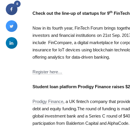
0
th
Check
out the line-up of startups for 9
FinTech
Now in its fourth year, FinTech Forum brings togeth
investors and financial institutions on 21st Sep. 20
include FinCompare, a digital marketplace for corp
insurance for IoT devices using blockchain technol
offering analytics for data-driven banking.
Register here…
Student loan platform Prodigy Finance raises $2
Prodigy Finance
, a UK fintech company that provide
debt and equity funding.The round of funding is mad
global investment bank and a Series C round of $40 
participation from Balderton Capital and AlphaCode.