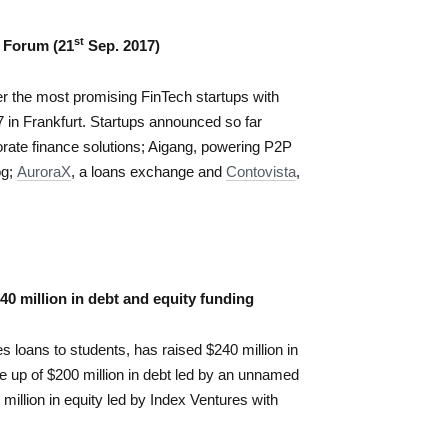
st
 Forum (21
Sep. 2017)
er the most promising FinTech startups with
17 in Frankfurt. Startups announced so far
orate finance solutions; Aigang, powering P2P
og;
AuroraX
, a loans exchange and
Contovista
,
40 million in debt and equity funding
s loans to students, has raised $240 million in
e up of $200 million in debt led by an unnamed
million in equity led by Index Ventures with