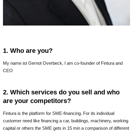
1. Who are you?
My name ist Gernot Overbeck, I am co-founder of Fintura and
CEO
2. Which services do you sell and who
are your competitors?
Fintura is the platform for SME-financing. For its individual
customer need like financing a car, buildings, machinery, working
capital or others the SME gets in 15 min a comparison of different