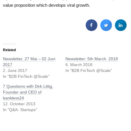
value proposition which develops viral growth.
Related
Newsletter, 27 Mai – 02 Juni
Newsletter: 5th March. 2018
2017
6. March 2018
2. June 2017
In "B2B FinTech @Scale"
In "B2B FinTech @Scale"
7 Questions with Dirk Littig,
Founder and CEO of
bankless24
12. October 2013
In "Q&A- Startups"