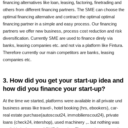
financing alternatives like loan, leasing, factoring, finetrading and
others from different financing partners. The SME can choose the
optimal financing alternative and contract the optimal optimal
financing partner in a simple and easy process. Our financing
partners we offer new business, process cost reduction and risk
diversification. Currently SME are used to finance direly via
banks, leasing companies etc. and not via a platform like Fintura.
Therefore currently our main competitors are banks, leasing
companies etc.
3. How did you get your start-up idea and
how did you finance your start-up?
At the time we started, platforms were available in all private und
business areas like travel-, hotel booking (hrs, ebookers), car-
real estate purchase(autoscout24, immobilienscout24), private
loans (check24, intershop), used machinery ,.. but nothing was