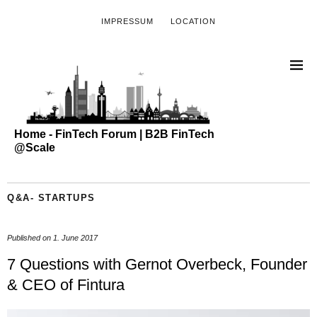
IMPRESSUM
LOCATION
Home - FinTech Forum | B2B FinTech
@Scale
Q&A- STARTUPS
Published on
1. June 2017
7 Questions with Gernot Overbeck, Founder
& CEO of Fintura