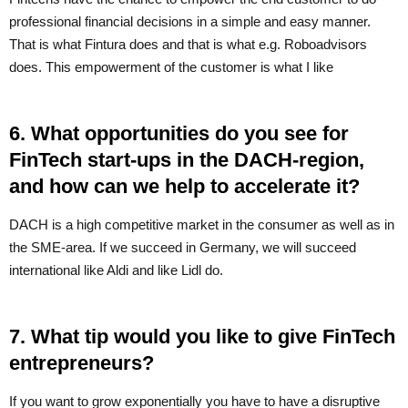
professional financial decisions in a simple and easy manner.
That is what Fintura does and that is what e.g. Roboadvisors
does. This empowerment of the customer is what I like
6. What opportunities do you see for
FinTech start-ups in the DACH-region,
and how can we help to accelerate it?
DACH is a high competitive market in the consumer as well as in
the SME-area. If we succeed in Germany, we will succeed
international like Aldi and like Lidl do.
7. What tip would you like to give FinTech
entrepreneurs?
If you want to grow exponentially you have to have a disruptive