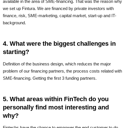
available in the area of SME-financing. That was the reason why
we set up Fintura. We are financed by private investors with
finance, risk, SME-marketing, capital market, start-up and IT-
background.
4. What were the biggest challenges in
starting?
Definition of the business design, which reduces the major
problem of our financing partners, the process costs related with
SME-financing. Getting the first 3 funding partners.
5. What areas within FinTech do you
personally find most interesting and
why?
Fintechs have the chance to empower the end customer to do