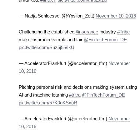
— Nadja Schloessel (@Ypsilon_Zett)
November 10, 2016
Challenging the established
#insurance
Industry
#Tribe
make insurance simple and fair
@FinTechForum_DE
pic.twitter.com/Suz5j55skU
— AcceleratorFrankfurt (@accelerator_ffm)
November
10, 2016
Pitching personal risk and decisions making system using
AI and machine learning
#tritra
@FinTechForum_DE
pic.twitter.com/57K0oKSxuR
— AcceleratorFrankfurt (@accelerator_ffm)
November
10, 2016