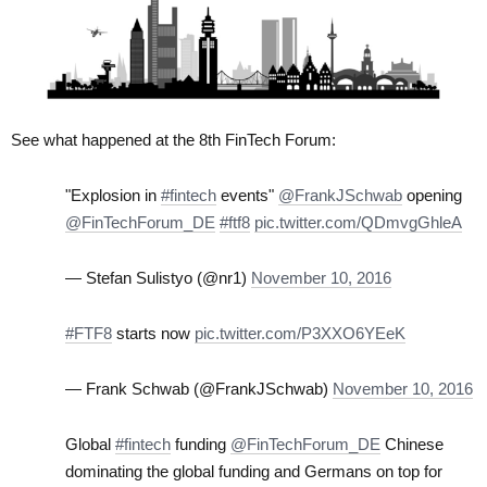
See what happened at the 8th FinTech Forum:
"Explosion in
#fintech
events"
@FrankJSchwab
opening
@FinTechForum_DE
#ftf8
pic.twitter.com/QDmvgGhleA
— Stefan Sulistyo (@nr1)
November 10, 2016
#FTF8
starts now
pic.twitter.com/P3XXO6YEeK
— Frank Schwab (@FrankJSchwab)
November 10, 2016
Global
#fintech
funding
@FinTechForum_DE
Chinese
dominating the global funding and Germans on top for