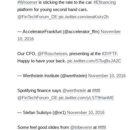
#Wroomer
is sticking the rate to the car.
#Efinancing
platform for young second hand cars.
@FinTechForum_DE
pic.twitter.com/eeaKsirz2h
— AcceleratorFrankfurt (@accelerator_ffm)
November
10, 2016
Our CFO,
@FRoscheisen
, presenting at the
#3YFTF
.
Happy to have your back.
pic.twitter.com/STsqBsJA2C
— Werthstein Institute (@werthstein)
November 10, 2016
Spotifying finance says
@werthstein
at
#ftf8
@FinTechForum_DE
pic.twitter.com/yLST9HanME
— Stefan Sulistyo (@nr1)
November 10, 2016
Some feel good slides from
@tribevenn
at
#ftf8