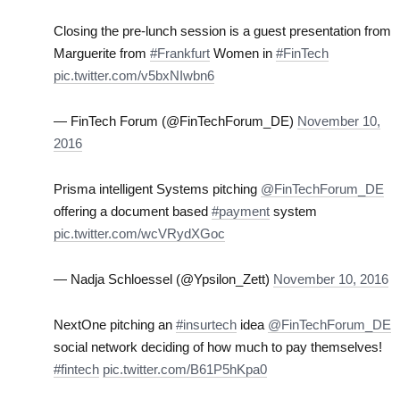
Closing the pre-lunch session is a guest presentation from
Marguerite from
#Frankfurt
Women in
#FinTech
pic.twitter.com/v5bxNIwbn6
— FinTech Forum (@FinTechForum_DE)
November 10,
2016
Prisma intelligent Systems pitching
@FinTechForum_DE
offering a document based
#payment
system
pic.twitter.com/wcVRydXGoc
— Nadja Schloessel (@Ypsilon_Zett)
November 10, 2016
NextOne pitching an
#insurtech
idea
@FinTechForum_DE
social network deciding of how much to pay themselves!
#fintech
pic.twitter.com/B61P5hKpa0