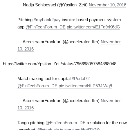
— Nadja Schloessel (@Ypsilon_Zett)
November 10, 2016
Pitching
#mybank2pay
invoice based payment system
app
@FinTechForum_DE
pic.twitter.com/E1Fq9rK6dG
— AcceleratorFrankfurt (@accelerator_ffm)
November
10, 2016
https://twitter.com/Ypsilon_Zett/status/796698057584898048
Matchmaking tool for capital
#Portal72
@FinTechForum_DE
pic.twitter.com/NLP53JlWq8
— AcceleratorFrankfurt (@accelerator_ffm)
November
10, 2016
Tango pitching
@FinTechForum_DE
a solution for the now
unranked.
#fintech
pic.twitter.com/thrtfZk2i9