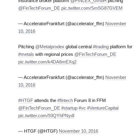
Insurance broker platform
@FINLEX_GmbH
pitching
@FinTechForum_DE
pic.twitter.com/Sm5G87GVEM
— AcceleratorFrankfurt (@accelerator_ffm)
November
10, 2016
Pitching
@Metalprodex
global central
#trading
platform for
#metals
with regional prices
@FinTechForum_DE
pic.twitter.com/k4DA6mEXq2
— AcceleratorFrankfurt (@accelerator_ffm)
November
10, 2016
#HTGF
attends the
#fintech
Forum 8 in FFM
@FinTechForum_DE
#startup
#vc
#VentureCapital
pic.twitter.com/93QYhPNydI
— HTGF (@HTGF)
November 10, 2016