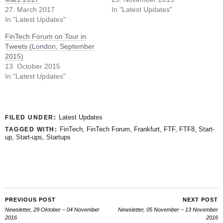
27. March 2017
In "Latest Updates"
In "Latest Updates"
FinTech Forum on Tour in
Tweets (London, September
2015)
13. October 2015
In "Latest Updates"
Latest Updates
FILED UNDER:
FinTech
,
FinTech Forum
,
Frankfurt
,
FTF
,
FTF8
,
Start-
TAGGED WITH:
up
,
Start-ups
,
Startups
PREVIOUS POST
NEXT POST
Newsletter, 29 Oktober – 04 November
Newsletter, 05 November – 13 November
2016
2016