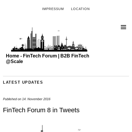
IMPRESSUM
LOCATION
Home - FinTech Forum | B2B FinTech
@Scale
LATEST UPDATES
Published on
14. November 2016
FinTech Forum 8 in Tweets