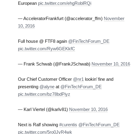
European
pic.twitter.com/ehgRoblRQi
— AcceleratorFrankfurt (@accelerator_ffm)
November
10, 2016
Full house @ FTF8 again
@FinTechForum_DE
pic.twitter.com/Ryw6GEKkfC
— Frank Schwab (@FrankJSchwab)
November 10, 2016
Our Chief Customer Officer
@nr1
lookin’ fine and
presenting
@alyne
at
@FinTechForum_DE
pic.twitter.com/bz78bdPiyz
— Karl Viertel (@karlv81)
November 10, 2016
Next is Ralf showing
#curentis
@FinTechForum_DE
pic.twitter.com/5ro0JyR4wk