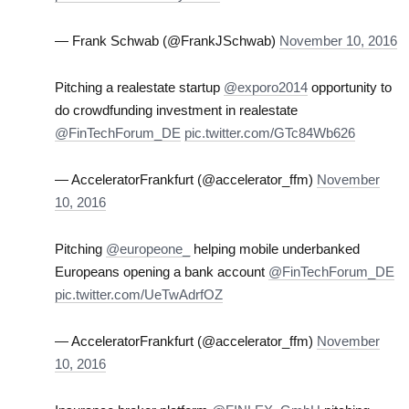
— Frank Schwab (@FrankJSchwab)
November 10, 2016
Pitching a realestate startup
@exporo2014
opportunity to
do crowdfunding investment in realestate
@FinTechForum_DE
pic.twitter.com/GTc84Wb626
— AcceleratorFrankfurt (@accelerator_ffm)
November
10, 2016
Pitching
@europeone_
helping mobile underbanked
Europeans opening a bank account
@FinTechForum_DE
pic.twitter.com/UeTwAdrfOZ
— AcceleratorFrankfurt (@accelerator_ffm)
November
10, 2016