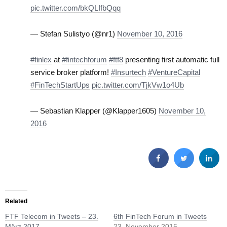
pic.twitter.com/bkQLIfbQqq
— Stefan Sulistyo (@nr1)
November 10, 2016
#finlex
at
#fintechforum
#ftf8
presenting first automatic full
service broker platform!
#Insurtech
#VentureCapital
#FinTechStartUps
pic.twitter.com/TjkVw1o4Ub
— Sebastian Klapper (@Klapper1605)
November 10,
2016
Related
FTF Telecom in Tweets – 23.
6th FinTech Forum in Tweets
März 2017
23. November 2015