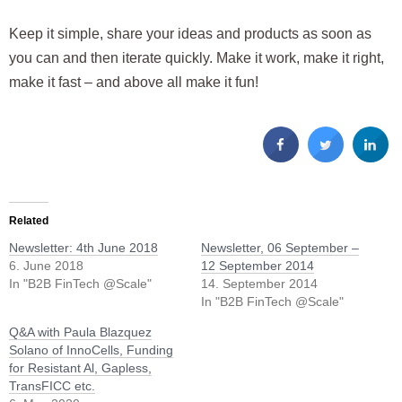
Keep it simple, share your ideas and products as soon as
you can and then iterate quickly. Make it work, make it right,
make it fast – and above all make it fun!
Related
Newsletter: 4th June 2018
Newsletter, 06 September –
6. June 2018
12 September 2014
In "B2B FinTech @Scale"
14. September 2014
In "B2B FinTech @Scale"
Q&A with Paula Blazquez
Solano of InnoCells, Funding
for Resistant Al, Gapless,
TransFICC etc.