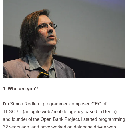
1. Who are you?
I’m Simon Redfern, programmer, composer, CEO of
TESOBE (an agile web / mobile agency based in Berlin)
and founder of the Open Bank Project. I started programming
32 years ago, and have worked on database driven web