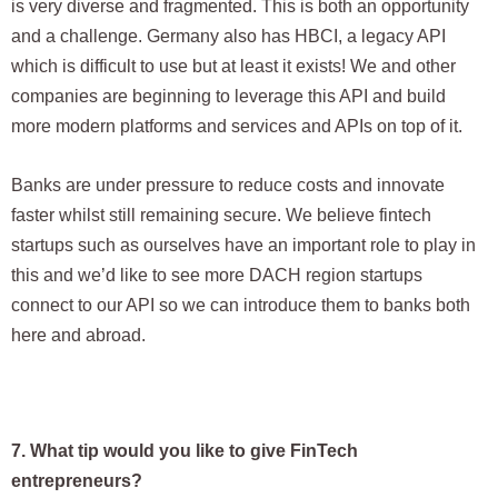
is very diverse and fragmented. This is both an opportunity
and a challenge. Germany also has HBCI, a legacy API
which is difficult to use but at least it exists! We and other
companies are beginning to leverage this API and build
more modern platforms and services and APIs on top of it.
Banks are under pressure to reduce costs and innovate
faster whilst still remaining secure. We believe fintech
startups such as ourselves have an important role to play in
this and we’d like to see more DACH region startups
connect to our API so we can introduce them to banks both
here and abroad.
7. What tip would you like to give FinTech
entrepreneurs?