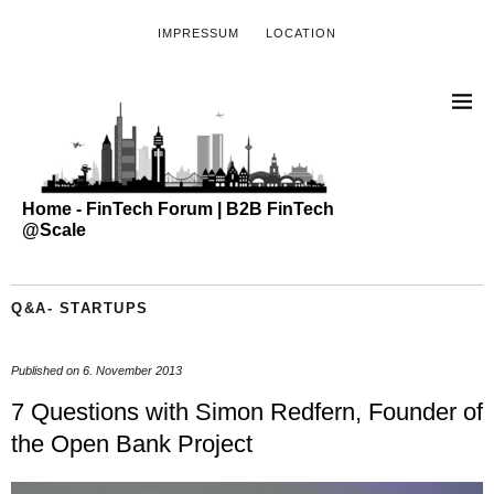
IMPRESSUM
LOCATION
Home - FinTech Forum | B2B FinTech
@Scale
Q&A- STARTUPS
Published on
6. November 2013
7 Questions with Simon Redfern, Founder of
the Open Bank Project