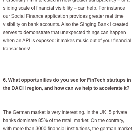
sliding scale of financial visibility – can help. For instance
our Social Finance application provides greater real time
visibility on bank accounts. Also the Singing Bank I created
serves to demonstrate that unexpected things can happen
when an API is exposed: it makes music out of your financial
transactions!
6. What opportunities do you see for FinTech startups in
the DACH region, and how can we help to accelerate it?
The German market is very interesting. In the UK, 5 private
banks dominate 85% of the retail market. On the contrary,
with more than 3000 financial institutions, the german market