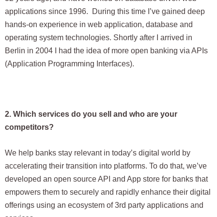
applications since 1996. During this time I’ve gained deep
hands-on experience in web application, database and
operating system technologies. Shortly after I arrived in
Berlin in 2004 I had the idea of more open banking via APIs
(Application Programming Interfaces).
2. Which services do you sell and who are your
competitors?
We help banks stay relevant in today’s digital world by
accelerating their transition into platforms. To do that, we’ve
developed an open source API and App store for banks that
empowers them to securely and rapidly enhance their digital
offerings using an ecosystem of 3rd party applications and