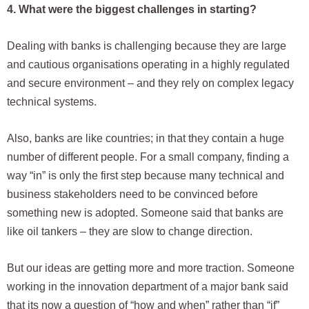
4. What were the biggest challenges in starting?
Dealing with banks is challenging because they are large
and cautious organisations operating in a highly regulated
and secure environment – and they rely on complex legacy
technical systems.
Also, banks are like countries; in that they contain a huge
number of different people. For a small company, finding a
way “in” is only the first step because many technical and
business stakeholders need to be convinced before
something new is adopted. Someone said that banks are
like oil tankers – they are slow to change direction.
But our ideas are getting more and more traction. Someone
working in the innovation department of a major bank said
that its now a question of “how and when” rather than “if”