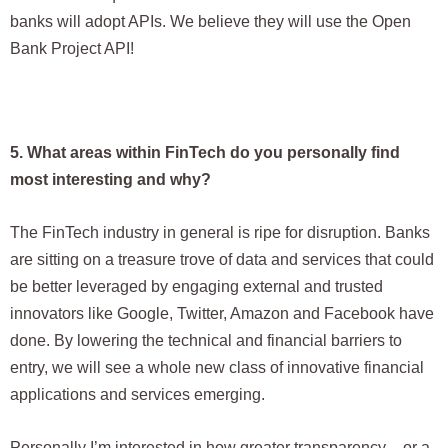
banks will adopt APIs. We believe they will use the Open
Bank Project API!
5. What areas within FinTech do you personally find
most interesting and why?
The FinTech industry in general is ripe for disruption. Banks
are sitting on a treasure trove of data and services that could
be better leveraged by engaging external and trusted
innovators like Google, Twitter, Amazon and Facebook have
done. By lowering the technical and financial barriers to
entry, we will see a whole new class of innovative financial
applications and services emerging.
Personally I’m interested in how greater transparency – or a