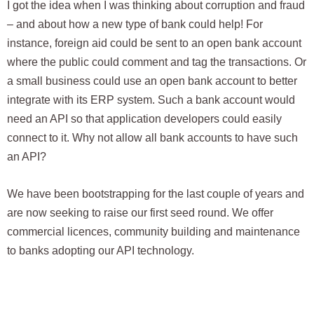
I got the idea when I was thinking about corruption and fraud
– and about how a new type of bank could help! For
instance, foreign aid could be sent to an open bank account
where the public could comment and tag the transactions. Or
a small business could use an open bank account to better
integrate with its ERP system. Such a bank account would
need an API so that application developers could easily
connect to it. Why not allow all bank accounts to have such
an API?
We have been bootstrapping for the last couple of years and
are now seeking to raise our first seed round. We offer
commercial licences, community building and maintenance
to banks adopting our API technology.