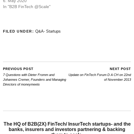
6. May 2020
In "B2B FinTech @Scale"
Q&A- Startups
FILED UNDER:
PREVIOUS POST
NEXT POST
7 Questions with Dieter Fromm and
Update on FinTech Forum D A CH on 22nd
Johannes Cremer, Founders and Managing
of November 2013
Directors of moneymeets
The HQ of B2B(2X) FinTech/ InsurTech startups- and the
banks, insurers and investors partnering & backing