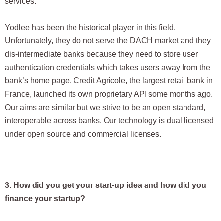
services.
Yodlee has been the historical player in this field.
Unfortunately, they do not serve the DACH market and they
dis-intermediate banks because they need to store user
authentication credentials which takes users away from the
bank’s home page. Credit Agricole, the largest retail bank in
France, launched its own proprietary API some months ago.
Our aims are similar but we strive to be an open standard,
interoperable across banks. Our technology is dual licensed
under open source and commercial licenses.
3. How did you get your start-up idea and how did you
finance your startup?