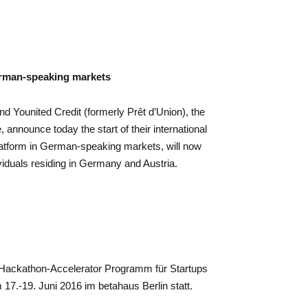
erman-speaking markets
nd Younited Credit (formerly Prêt d’Union), the
, announce today the start of their international
platform in German-speaking markets, will now
viduals residing in Germany and Austria.
n Hackathon-Accelerator Programm für Startups
17.-19. Juni 2016 im betahaus Berlin statt.