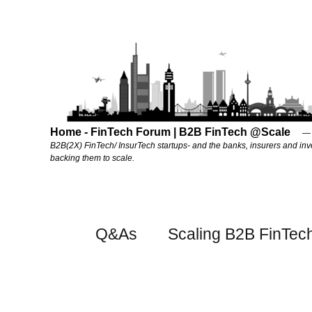
Home - FinTech Forum | B2B FinTech @Scale
B2B(2X) FinTech/ InsurTech startups- and the banks, insurers and inv
backing them to scale.
Q&As
Scaling B2B FinTec