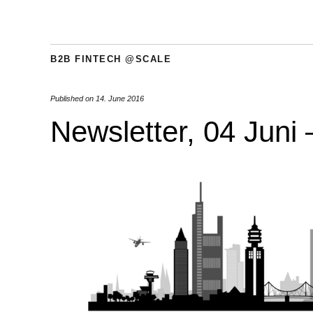
B2B FINTECH @SCALE
Published on
14. June 2016
Newsletter, 04 Juni 