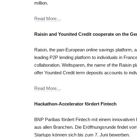
million.
Read More…
Raisin and Younited Credit cooperate on the G
Raisin, the pan-European online savings platform, a
leading P2P lending platform to individuals in France
collaboration. Weltsparen, the name of the Raisin 
offer Younited Credit term deposits accounts to indi
Read More…
Hackathon-Accelerator fördert Fintech
BNP Paribas fördert Fintech mit einem innovative
aus allen Branchen. Die Eröffnungsrunde findet vom 
Startups können sich bis zum 7. Juni bewerben.