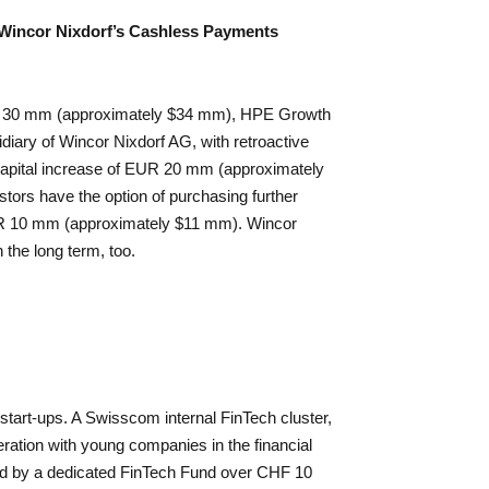
 Wincor Nixdorf’s Cashless Payments
 EUR 30 mm (approximately $34 mm), HPE Growth
idiary of Wincor Nixdorf AG, with retroactive
a capital increase of EUR 20 mm (approximately
tors have the option of purchasing further
UR 10 mm (approximately $11 mm). Wincor
n the long term, too.
start-ups. A Swisscom internal FinTech cluster,
eration with young companies in the financial
ed by a dedicated FinTech Fund over CHF 10