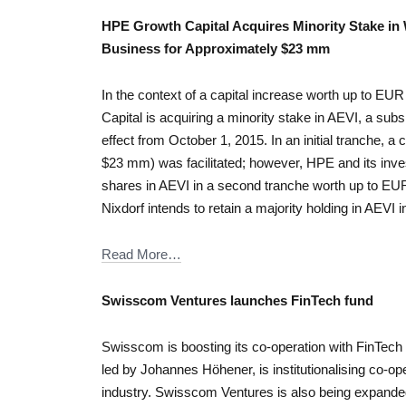
HPE Growth Capital Acquires Minority Stake in
Business for Approximately $23 mm
In the context of a capital increase worth up to
Capital is acquiring a minority stake in AEVI, a subs
effect from October 1, 2015. In an initial tranche, 
$23 mm) was facilitated; however, HPE and its inves
shares in AEVI in a second tranche worth up to E
Nixdorf intends to retain a majority holding in AEVI i
Read More…
Swisscom Ventures launches FinTech fund
Swisscom is boosting its co-operation with FinTech 
led by Johannes Höhener, is institutionalising co-op
industry. Swisscom Ventures is also being expand