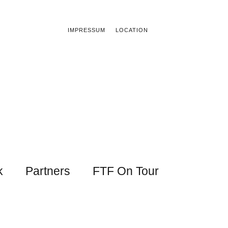
IMPRESSUM
LOCATION
k
Partners
FTF On Tour