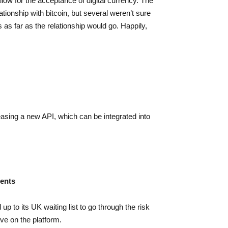
allow for the acceptance of digital currency. The
tionship with bitcoin, but several weren’t sure
as far as the relationship would go. Happily,
easing a new API, which can be integrated into
ients
p to its UK waiting list to go through the risk
ve on the platform.