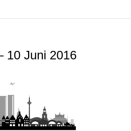
– 10 Juni 2016