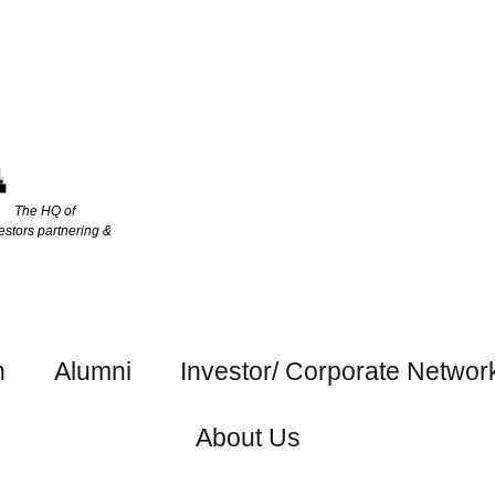
The HQ of
estors partnering &
h
Alumni
Investor/ Corporate Networ
About Us