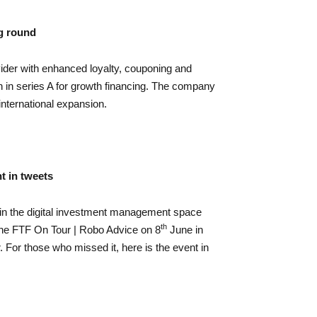
g round
er with enhanced loyalty, couponing and
n in series A for growth financing. The company
 international expansion.
t in tweets
 in the digital investment management space
th
 the FTF On Tour | Robo Advice on 8
June in
. For those who missed it, here is the event in