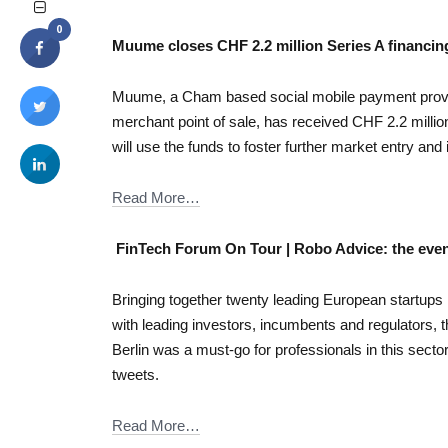
0
Muume closes CHF 2.2 million Series A financin
Muume, a Cham based social mobile payment provid
merchant point of sale, has received CHF 2.2 millio
will use the funds to foster further market entry and
Read More…
FinTech Forum On Tour | Robo Advice: the even
Bringing together twenty leading European startups
with leading investors, incumbents and regulators,
Berlin was a must-go for professionals in this sector
tweets.
Read More…