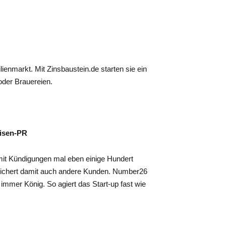
ienmarkt. Mit Zinsbaustein.de starten sie ein
oder Brauereien.
risen-PR
it Kündigungen mal eben einige Hundert
sichert damit auch andere Kunden. Number26
 immer König. So agiert das Start-up fast wie