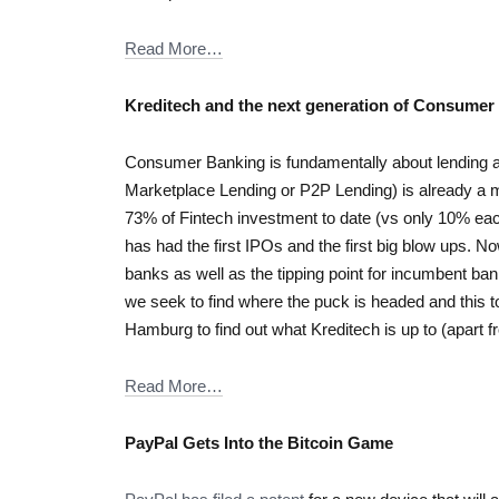
Read More…
Kreditech and the next generation of Consumer
Consumer Banking is fundamentally about lending an
Marketplace Lending or P2P Lending) is already a
73% of Fintech investment to date (vs only 10% e
has had the first IPOs and the first big blow ups. No
banks as well as the tipping point for incumbent ban
we seek to find where the puck is headed and this too
Hamburg to find out what Kreditech is up to (apart 
Read More…
PayPal Gets Into the Bitcoin Game