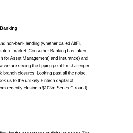
 Banking
d non-bank lending (whether called AltFi,
 mature market. Consumer Banking has taken
ach for Asset Management) and Insurance) and
w we are seeing the tipping point for challenger
k branch closures. Looking past all the noise,
k us to the unlikely Fintech capital of
from recently closing a $103m Series C round).