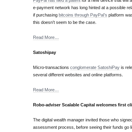
PayPal has filed a patent
for a new device that will 
e-payment network has long hinted at a possible rela
if purchasing
bitcoins through PayPal’s
platform was 
this doesn’t seem to be the case.
Read More…
Satoshipay
Micro-transactions
conglomerate SatoshiPay
is rel
several different websites and online platforms.
Read More…
Robo-adviser Scalable Capital welcomes first cl
The digital wealth manager invited those who signed u
assessment process, before seeing their funds go li