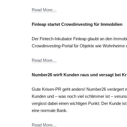
Read More…
Finleap startet Crowdinvesting für Immobilien
Der Fintech-Inkubator Finleap glaubt an den Immobil
Crowdinvesting-Portal für Objekte wie Wohnheime 
Read More…
Number26 wirft Kunden raus und versagt bei K
Gute Krisen-PR geht anders! Number26 verärgert m
Kunden und – was noch viel schlimmer ist – verun
vergisst dabei einen wichtigen Punkt: Der Kunde ist
eine normale Bank.
Read More…