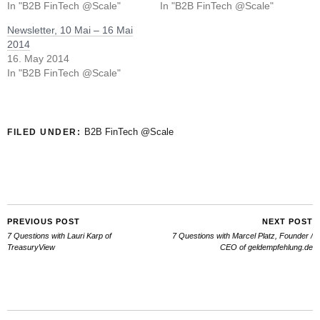
In "B2B FinTech @Scale"
In "B2B FinTech @Scale"
Newsletter, 10 Mai – 16 Mai
2014
16. May 2014
In "B2B FinTech @Scale"
B2B FinTech @Scale
FILED UNDER:
PREVIOUS POST
NEXT POST
7 Questions with Lauri Karp of
7 Questions with Marcel Platz, Founder /
TreasuryView
CEO of geldempfehlung.de