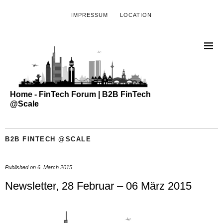
IMPRESSUM
LOCATION
Home - FinTech Forum | B2B FinTech
@Scale
B2B FINTECH @SCALE
Published on
6. March 2015
Newsletter, 28 Februar – 06 März 2015