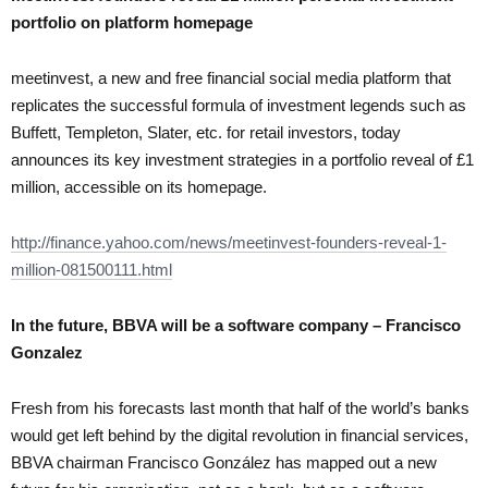
portfolio on platform homepage
meetinvest, a new and free financial social media platform that
replicates the successful formula of investment legends such as
Buffett, Templeton, Slater, etc. for retail investors, today
announces its key investment strategies in a portfolio reveal of £1
million, accessible on its homepage.
http://finance.yahoo.com/news/meetinvest-founders-reveal-1-
million-081500111.html
In the future, BBVA will be a software company – Francisco
Gonzalez
Fresh from his forecasts last month that half of the world’s banks
would get left behind by the digital revolution in financial services,
BBVA chairman Francisco González has mapped out a new