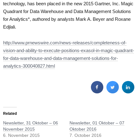
technology, has been placed in the new 2015 Gartner, Inc. Magic
Quadrant for Data Warehouse and Data Management Solutions
for Analytics*, authored by analysts Mark A. Beyer and Roxane
Edjlali.
http://www.prnewswire.com/news-releases/completeness-of-
vision-and-ability-to-execute-positions-exasol-in-magic-quadrant-
for-data-warehouse-and-data-management-solutions-for-
analytics-300040827.html
Related
Newsletter, 31 Oktober – 06
Newsletter, 01 Oktober – 07
November 2015
Oktober 2016
6. November 2015
7. October 2016