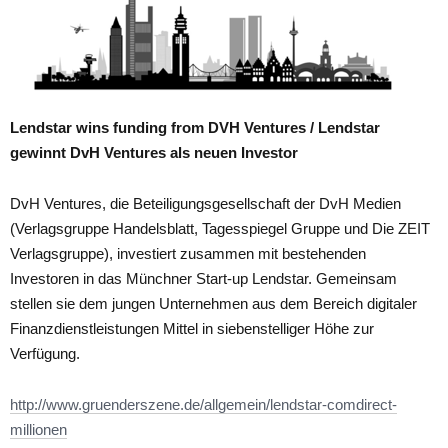
Lendstar wins funding from DVH Ventures / Lendstar
gewinnt DvH Ventures als neuen Investor
DvH Ventures, die Beteiligungsgesellschaft der DvH Medien
(Verlagsgruppe Handelsblatt, Tagesspiegel Gruppe und Die ZEIT
Verlagsgruppe), investiert zusammen mit bestehenden
Investoren in das Münchner Start-up Lendstar. Gemeinsam
stellen sie dem jungen Unternehmen aus dem Bereich digitaler
Finanzdienstleistungen Mittel in siebenstelliger Höhe zur
Verfügung.
http://www.gruenderszene.de/allgemein/lendstar-comdirect-
millionen