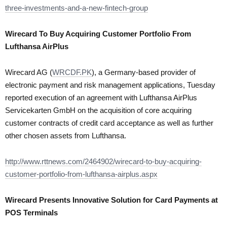
three-investments-and-a-new-fintech-group
Wirecard To Buy Acquiring Customer Portfolio From
Lufthansa AirPlus
Wirecard AG (
WRCDF.PK
), a Germany-based provider of
electronic payment and risk management applications, Tuesday
reported execution of an agreement with Lufthansa AirPlus
Servicekarten GmbH on the acquisition of core acquiring
customer contracts of credit card acceptance as well as further
other chosen assets from Lufthansa.
http://www.rttnews.com/2464902/wirecard-to-buy-acquiring-
customer-portfolio-from-lufthansa-airplus.aspx
Wirecard Presents Innovative Solution for Card Payments at
POS Terminals