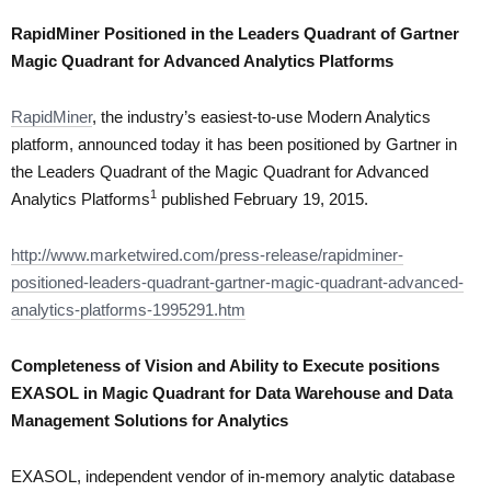
RapidMiner Positioned in the Leaders Quadrant of Gartner
Magic Quadrant for Advanced Analytics Platforms
RapidMiner
, the industry’s easiest-to-use Modern Analytics
platform, announced today it has been positioned by Gartner in
the Leaders Quadrant of the Magic Quadrant for Advanced
1
Analytics Platforms
published February 19, 2015.
http://www.marketwired.com/press-release/rapidminer-
positioned-leaders-quadrant-gartner-magic-quadrant-advanced-
analytics-platforms-1995291.htm
Completeness of Vision and Ability to Execute positions
EXASOL in Magic Quadrant for Data Warehouse and Data
Management Solutions for Analytics
EXASOL, independent vendor of in-memory analytic database