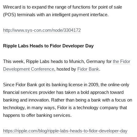
Wirecard is to expand the range of functions for point of sale
(POS) terminals with an intelligent payment interface.
http://www.sys-con.com/node/3304172
Ripple Labs Heads to Fidor Developer Day
This week, Ripple Labs heads to Munich, Germany for
the Fidor
Development Conference
, hosted by
Fidor Bank
.
Since Fidor Bank got its banking license in 2009, the online-only
financial services provider has taken a bold approach toward
banking and innovation. Rather than being a bank with a focus on
technology, in many ways, Fidor is a technology company that
happens to offer banking services.
https://ripple.com/blog/ripple-labs-heads-to-fidor-developer-day