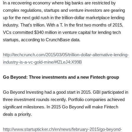
In a recovering economy where big banks are restricted by
complex regulations, startups and venture investors are gearing
up for the next gold rush in the trillion-dollar marketplace lending
industry. That’s trillion. With a T. In the first two months of 2015,
VCs committed $340 million in venture capital for lending tech
startups, according to CrunchBase data.
http://techcrunch.com/2015/03/05/trillion-dollar-alternative-lending-
industry-is-a-vc-gold-mine/#fZLeJ4:X99B
Go Beyond: Three investments and a new Fintech group
Go Beyond Investing had a good start in 2015. GBI participated in
three investment rounds recently. Portfolio companies achieved
significant milestones. In 2015 Go Beyond will make Fintech
deals a priority.
http://www.startupticker.ch/en/news/february-2015/go-beyond-