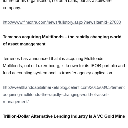
future for his organisation, not as a bank, but as a software
company.
http://www.finextra.com/news/fullstory.aspx?newsitemid=27080
Temenos acquiring Multifonds – the rapidly changing world
of asset management
Temenos has announced that it is acquiring Multifonds.
Multifonds, out of Luxembourg, is known for its IBOR portfolio and
fund accounting system and its transfer agency application.
http://wealthandcapitalmarketsblog.celent.com/2015/03/05/temenos
acquiring-multifonds-the-rapidly-changing-world-of-asset-
management/
Trillion-Dollar Alternative Lending Industry Is A VC Gold Mine