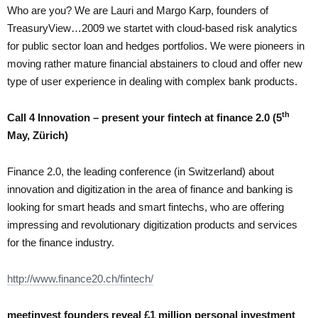
Who are you? We are Lauri and Margo Karp, founders of
TreasuryView…2009 we startet with cloud-based risk analytics
for public sector loan and hedges portfolios. We were pioneers in
moving rather mature financial abstainers to cloud and offer new
type of user experience in dealing with complex bank products.
th
Call 4 Innovation – present your fintech at finance 2.0 (5
May, Zürich)
Finance 2.0, the leading conference (in Switzerland) about
innovation and digitization in the area of finance and banking is
looking for smart heads and smart fintechs, who are offering
impressing and revolutionary digitization products and services
for the finance industry.
http://www.finance20.ch/fintech/
meetinvest founders reveal £1 million personal investment