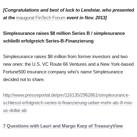
[Congratulations and best of luck to Lendstar, who presented
at the
inaugural FinTech Forum
event in Nov. 2013]
Simplesurance raises $8 million Series B / simplesurance
schließt erfolgreich Series-B-Finanzierung
Simplesurance raises $8 million from former investors and two
new ones: the U.S. VC Route 66 Ventures and a New York-based
Fortune500 insurance company who’s name Simplesurance
decided not to share.
http://www.presseportal.de/pm/116135/2962861/simplesurance-
schliesst-erfolgreich-series-b-finanzierung-ueber-mehr-als-8-mio-
us-dollar-ab
7 Questions with Lauri and Margo Karp of TreasuryView