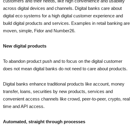
customers and their needs, like high convenience and usability
across digital devices and channels. Digital banks care about
digital eco systems for a high digital customer experience and
build digital products and services. Examples in retail banking are
moven, simple, Fidor and Number26.
New digital products
To abandon product push and to focus on the digital customer
does not mean digital banks do not need to care about products.
Digital banks enhance traditional products like account, money
transfer, loans, securities by new products, services and
convenient access channels like crowd, peer-to-peer, crypto, real
time and API access.
Automated, straight through processes