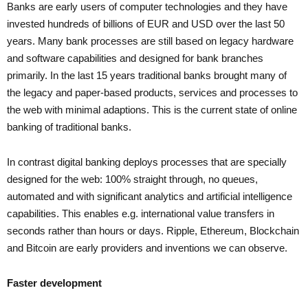
Banks are early users of computer technologies and they have
invested hundreds of billions of EUR and USD over the last 50
years. Many bank processes are still based on legacy hardware
and software capabilities and designed for bank branches
primarily. In the last 15 years traditional banks brought many of
the legacy and paper-based products, services and processes to
the web with minimal adaptions. This is the current state of online
banking of traditional banks.
In contrast digital banking deploys processes that are specially
designed for the web: 100% straight through, no queues,
automated and with significant analytics and artificial intelligence
capabilities. This enables e.g. international value transfers in
seconds rather than hours or days. Ripple, Ethereum, Blockchain
and Bitcoin are early providers and inventions we can observe.
Faster development