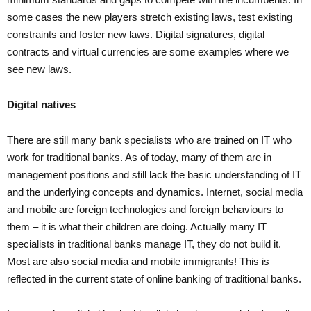
some cases the new players stretch existing laws, test existing
constraints and foster new laws. Digital signatures, digital
contracts and virtual currencies are some examples where we
see new laws.
Digital natives
There are still many bank specialists who are trained on IT who
work for traditional banks. As of today, many of them are in
management positions and still lack the basic understanding of IT
and the underlying concepts and dynamics. Internet, social media
and mobile are foreign technologies and foreign behaviours to
them – it is what their children are doing. Actually many IT
specialists in traditional banks manage IT, they do not build it.
Most are also social media and mobile immigrants! This is
reflected in the current state of online banking of traditional banks.