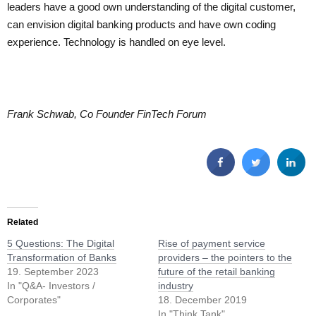
leaders have a good own understanding of the digital customer,
can envision digital banking products and have own coding
experience. Technology is handled on eye level.
Frank Schwab, Co Founder FinTech Forum
Related
5 Questions: The Digital
Rise of payment service
Transformation of Banks
providers – the pointers to the
19. September 2023
future of the retail banking
In "Q&A- Investors /
industry
Corporates"
18. December 2019
In "Think Tank"