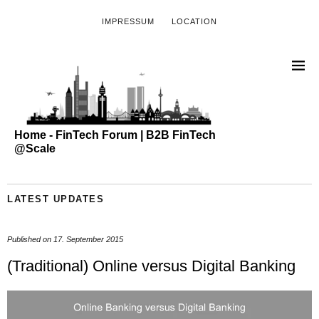
IMPRESSUM
LOCATION
Home - FinTech Forum | B2B FinTech
@Scale
LATEST UPDATES
Published on
17. September 2015
(Traditional) Online versus Digital Banking