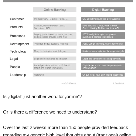
Is „digital” just another word for „online”?
Or is there a difference we need to understand?
Over the last 2 weeks more than 150 people provided feedback
regarding my generic high level thoughts about (traditional) online