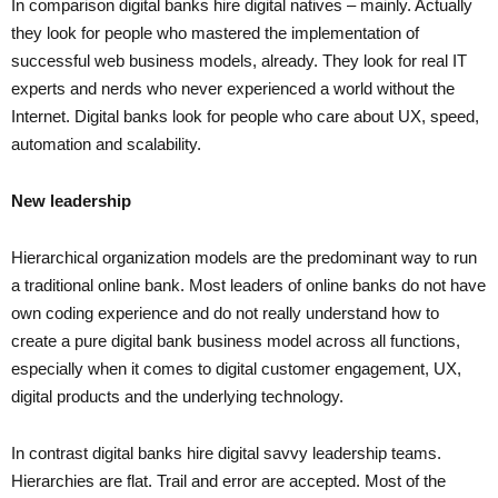
In comparison digital banks hire digital natives – mainly. Actually
they look for people who mastered the implementation of
successful web business models, already. They look for real IT
experts and nerds who never experienced a world without the
Internet. Digital banks look for people who care about UX, speed,
automation and scalability.
New leadership
Hierarchical organization models are the predominant way to run
a traditional online bank. Most leaders of online banks do not have
own coding experience and do not really understand how to
create a pure digital bank business model across all functions,
especially when it comes to digital customer engagement, UX,
digital products and the underlying technology.
In contrast digital banks hire digital savvy leadership teams.
Hierarchies are flat. Trail and error are accepted. Most of the