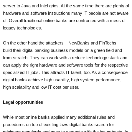
server to Java and Intel grids. At the same time there are plenty of
hardware and software instructions many IT people are not aware
of. Overall traditional online banks are confronted with a mess of
legacy technologies.
On the other hand the attackers – NewBanks and FinTechs –
build their digital banking business models on a green field and
from scratch. They can work with a reduce technology stack and
can apply the right hardware and software tools for the respective
specialized IT jobs. This attracts IT talent, too. As a consequence
digital banks achieve high usability, high system performance,
high scalability and low IT cost per user.
Legal opportunities
While most online banks applied many additional rules and
procedures on top of existing laws digital banks search for
minimum standards and gaps to compete with the incumbents. In