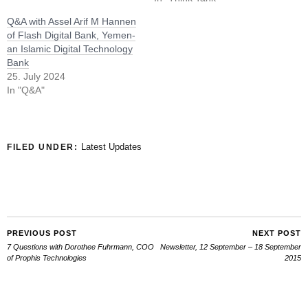
Q&A with Assel Arif M Hannen
of Flash Digital Bank, Yemen-
an Islamic Digital Technology
Bank
25. July 2024
In "Q&A"
Latest Updates
FILED UNDER:
PREVIOUS POST
NEXT POST
7 Questions with Dorothee Fuhrmann, COO
Newsletter, 12 September – 18 September
of Prophis Technologies
2015