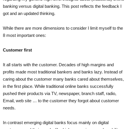
banking versus digital banking. This post reflects the feedback I
got and an updated thinking.
While there are more dimensions to consider I limit myself to the
8 most important ones:
Customer first
It all starts with the customer. Decades of high margins and
profits made most traditional bankers and banks lazy. Instead of
caring about the customer many banks cared about themselves,
in the first place. While traditional online banks successfully
pushed their products via TV, newspaper, branch staff, radio,
Email, web site … to the customer they forgot about customer
needs.
In contrast emerging digital banks focus mainly on digital