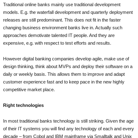
Traditional online banks mainly use traditional development
models. E.g. the waterfall development and quarterly deployment
releases are still predominant. This does not fit in the faster
changing business environment banks live in. Actually such
approaches demotivate talented IT people. And they are
expensive, e.g. with respect to test efforts and results.
However digital banking companies develop agile, make use of
design thinking, think about MVPs and deploy their software on a
daily or weekly basis. This allows them to improve and adapt
customer experience fast and to keep pace in the new highly
competitive market place.
Right technologies
In most traditional banks technology is still striking. Given the age
of their IT systems you will find any technology of each and every
decade – from Cobol and IBM mainframe via Smalltalk and Unix