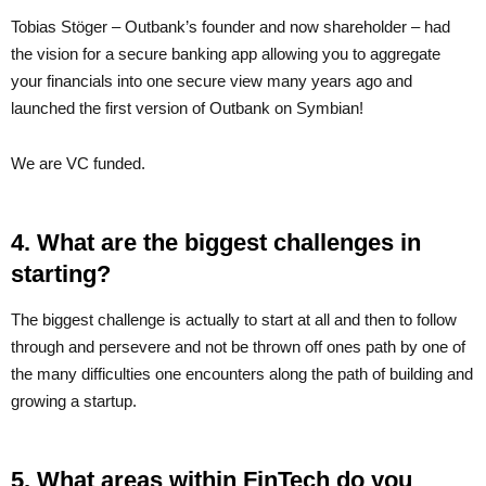
Tobias Stöger – Outbank’s founder and now shareholder – had
the vision for a secure banking app allowing you to aggregate
your financials into one secure view many years ago and
launched the first version of Outbank on Symbian!
We are VC funded.
4. What are the biggest challenges in
starting?
The biggest challenge is actually to start at all and then to follow
through and persevere and not be thrown off ones path by one of
the many difficulties one encounters along the path of building and
growing a startup.
5. What areas within FinTech do you