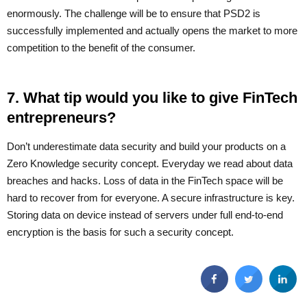
enormously. The challenge will be to ensure that PSD2 is
successfully implemented and actually opens the market to more
competition to the benefit of the consumer.
7. What tip would you like to give FinTech
entrepreneurs?
Don’t underestimate data security and build your products on a
Zero Knowledge security concept. Everyday we read about data
breaches and hacks. Loss of data in the FinTech space will be
hard to recover from for everyone. A secure infrastructure is key.
Storing data on device instead of servers under full end-to-end
encryption is the basis for such a security concept.