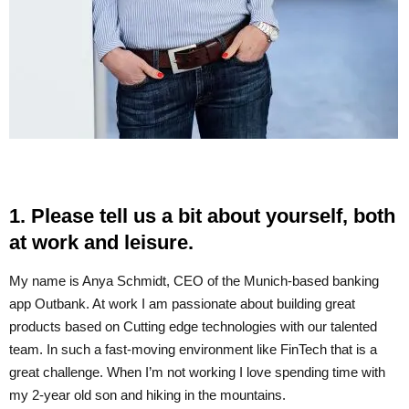
1. Please tell us a bit about yourself, both
at work and leisure.
My name is Anya Schmidt, CEO of the Munich-based banking
app Outbank. At work I am passionate about building great
products based on Cutting edge technologies with our talented
team. In such a fast-moving environment like FinTech that is a
great challenge. When I’m not working I love spending time with
my 2-year old son and hiking in the mountains.