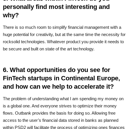
personally find most interesting and
why?
There is so much room to simplify financial management with a
huge potential for creativity, but at the same time the necessity for
rocksolid technologies. Whatever product you provide it needs to
be secure and built on state of the art technology.
6. What opportunities do you see for
FinTech startups in Continental Europe,
and how can we help to accelerate it?
The problem of understanding what I am spending my money on
is a global one. And everyone strives to optimize their money
flows. Outbank provides the basis for doing so. Allowing free
access to the user’s financial data stored in banks as planned
within PSD2 will facilitate the process of optimizing ones finances