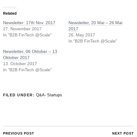
Related
Newsletter: 17th Nov. 2017
Newsletter, 20 Mai – 26 Mai
27. November 2017
2017
In "B2B FinTech @Scale"
26. May 2017
In "B2B FinTech @Scale"
Newsletter, 06 Oktober – 13
Oktober 2017
13. October 2017
In "B2B FinTech @Scale"
Q&A- Startups
FILED UNDER:
PREVIOUS POST
NEXT POST