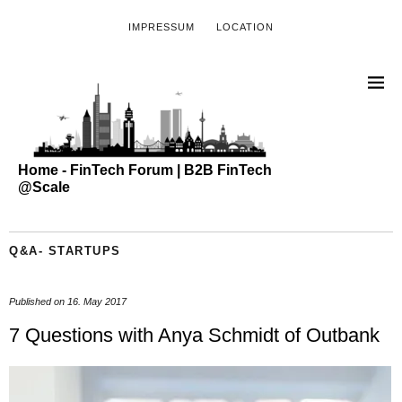
IMPRESSUM
LOCATION
Home - FinTech Forum | B2B FinTech
@Scale
Q&A- STARTUPS
Published on
16. May 2017
7 Questions with Anya Schmidt of Outbank