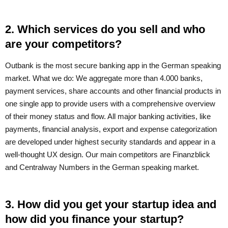
2. Which services do you sell and who
are your competitors?
Outbank is the most secure banking app in the German speaking
market. What we do: We aggregate more than 4.000 banks,
payment services, share accounts and other financial products in
one single app to provide users with a comprehensive overview
of their money status and flow. All major banking activities, like
payments, financial analysis, export and expense categorization
are developed under highest security standards and appear in a
well-thought UX design. Our main competitors are Finanzblick
and Centralway Numbers in the German speaking market.
3. How did you get your startup idea and
how did you finance your startup?