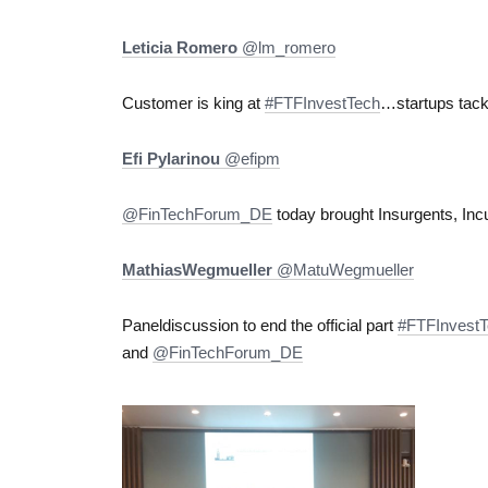
Leticia Romero
‏@lm_romero
Customer is king at
#FTFInvestTech
…startups tack
Efi Pylarinou
‏@efipm
@FinTechForum_DE
today brought Insurgents, Inc
MathiasWegmueller
‏@MatuWegmueller
Paneldiscussion to end the official part
#FTFInvest
and
@FinTechForum_DE