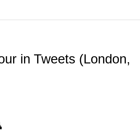
our in Tweets (London,