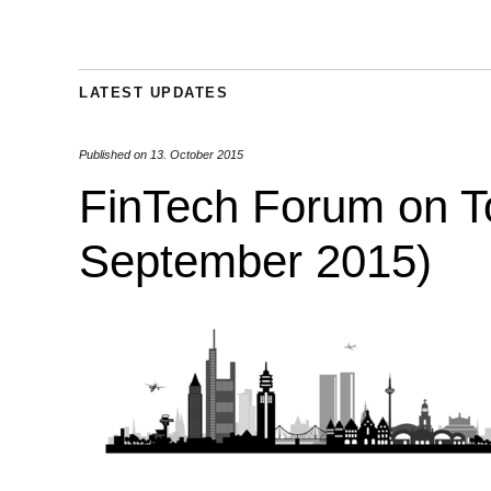
LATEST UPDATES
Published on
13. October 2015
FinTech Forum on T
September 2015)