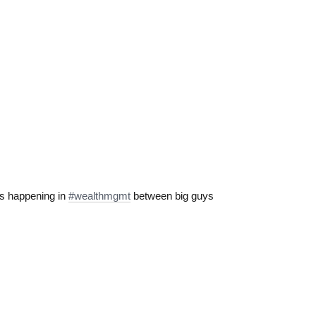
s happening in
#wealthmgmt
between big guys