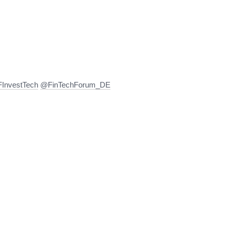
InvestTech
@FinTechForum_DE