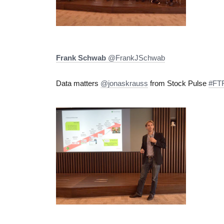
Frank Schwab
‏@FrankJSchwab
Data matters
@jonaskrauss
from Stock Pulse
#FTF