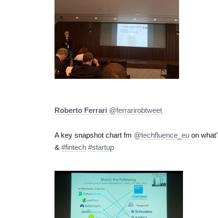
Roberto Ferrari
‏@ferrarirobtweet
A key snapshot chart fm
@techfluence_eu
on what’
&
#fintech
#startup