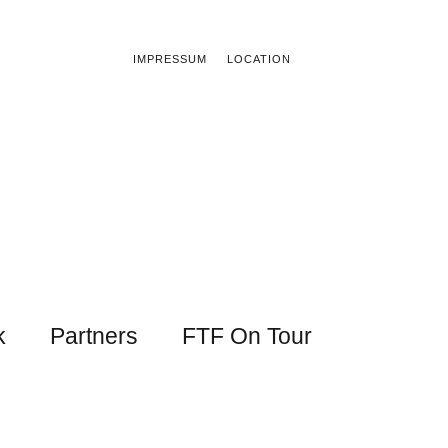
IMPRESSUM
LOCATION
k
Partners
FTF On Tour