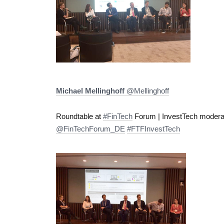
Michael Mellinghoff
‏@Mellinghoff
Roundtable at
#FinTech
Forum | InvestTech moder
@FinTechForum_DE
#FTFInvestTech