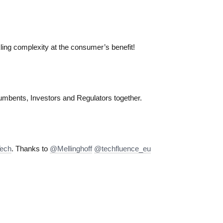
ling complexity at the consumer’s benefit!
umbents, Investors and Regulators together.
Tech
. Thanks to
@Mellinghoff
@techfluence_eu