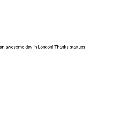
 an awesome day in London! Thanks startups,