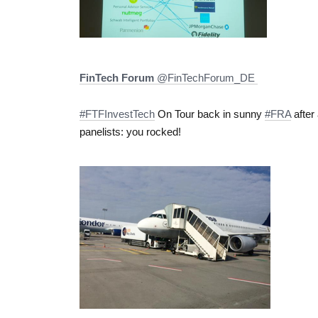
FinTech Forum
‏@FinTechForum_DE
#FTFInvestTech
On Tour back in sunny
#FRA
after
panelists: you rocked!