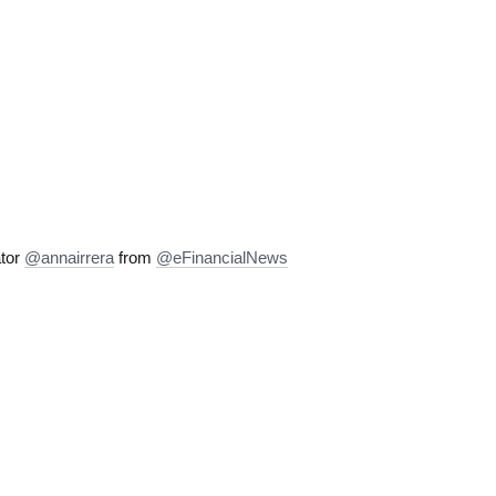
ator
@annairrera
from
@eFinancialNews