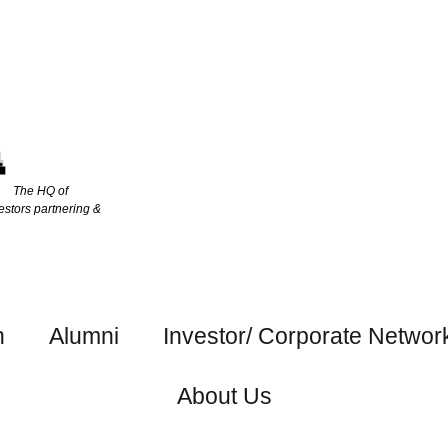
The HQ of
estors partnering &
h
Alumni
Investor/ Corporate Networ
About Us