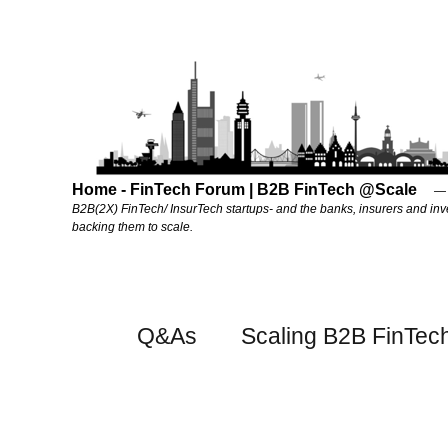
Home - FinTech Forum | B2B FinTech @Scale
B2B(2X) FinTech/ InsurTech startups- and the banks, insurers and inv
backing them to scale.
Q&As
Scaling B2B FinTec