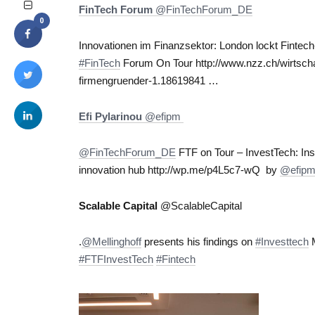
FinTech Forum
‏@FinTechForum_DE
0
Innovationen im Finanzsektor: London lockt Finte
#FinTech
Forum On Tour http://www.nzz.ch/wirtscha
firmengruender-1.18619841 …
Efi Pylarinou
‏@efipm
@FinTechForum_DE
FTF on Tour – InvestTech: In
innovation hub http://wp.me/p4L5c7-wQ by
@efip
Scalable Capital
‏@ScalableCapital
.
@Mellinghoff
presents his findings on
#Investtech
M
#FTFInvestTech
#Fintech