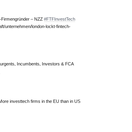
ch-Firmengründer – NZZ
#FTFInvestTech
ft/unternehmen/london-lockt-fintech-
surgents, Incumbents, Investors & FCA
m
ore investtech firms in the EU than in US