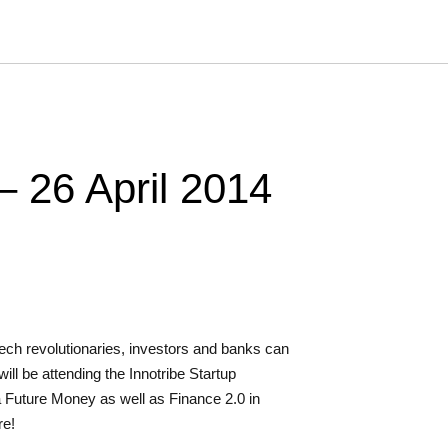
 – 26 April 2014
ech revolutionaries, investors and banks can
ill be attending the Innotribe Startup
a Future Money as well as Finance 2.0 in
re!