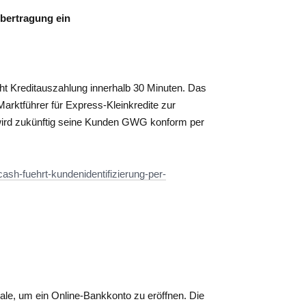
übertragung ein
ht Kreditauszahlung innerhalb 30 Minuten. Das
rktführer für Express-Kleinkredite zur
 wird zukünftig seine Kunden GWG konform per
ash-fuehrt-kundenidentifizierung-per-
liale, um ein Online-Bankkonto zu eröffnen. Die