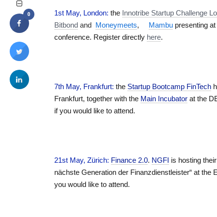
1st May, London:
the
Innotribe Startup Challenge
0
Bitbond
and
Moneymeets
,
Mambu
presenting at 
conference. Register directly
here
.
7th May, Frankfurt
:
the
Startup Bootcamp FinTech
h
Frankfurt, together with the
Main Incubator
at the D
if you would like to attend.
21st May, Zürich
:
Finance 2.0
.
NGFI
is hosting thei
nächste Generation der Finanzdienstleister“ at the 
you would like to attend.