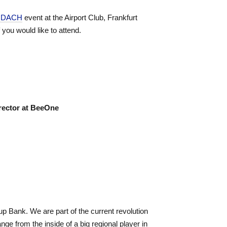
m DACH
event at the Airport Club, Frankfurt
f you would like to attend.
rector at BeeOne
up Bank. We are part of the current revolution
ge from the inside of a big regional player in