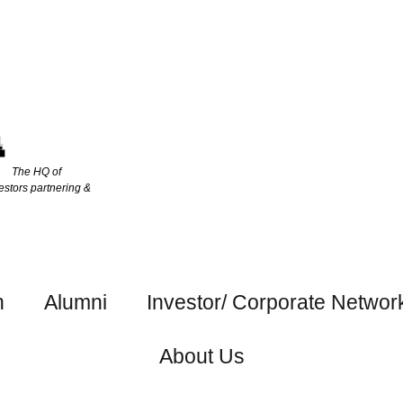
The HQ of
estors partnering &
h
Alumni
Investor/ Corporate Networ
About Us