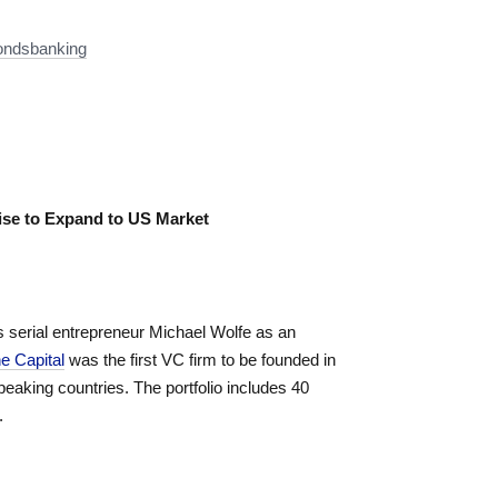
condsbanking
tise to Expand to US Market
s serial entrepreneur Michael Wolfe as an
e Capital
was the first VC firm to be founded in
eaking countries. The portfolio includes 40
.