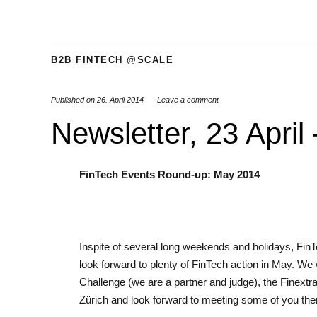
B2B FINTECH @SCALE
Published on
26. April 2014
Leave a comment
Newsletter, 23 April
FinTech Events Round-up: May 2014
Inspite of several long weekends and holidays, FinT
look forward to plenty of FinTech action in May. We w
Challenge (we are a partner and judge), the Finextr
Zürich and look forward to meeting some of you the