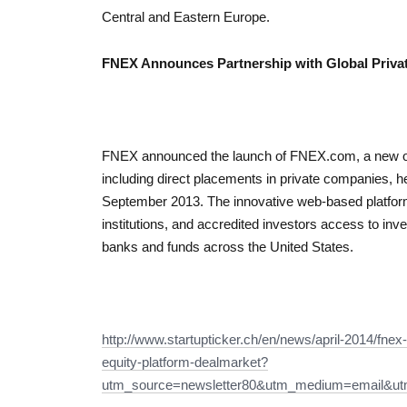
Central and Eastern Europe.
FNEX Announces Partnership with Global Privat
FNEX announced the launch of FNEX.com, a new onl
including direct placements in private companies,
September 2013. The innovative web-based platform 
institutions, and accredited investors access to inv
banks and funds across the United States.
http://www.startupticker.ch/en/news/april-2014/fnex
equity-platform-dealmarket?
utm_source=newsletter80&utm_medium=email&u