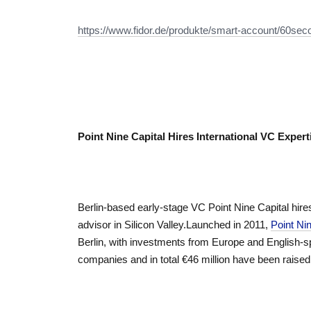
https://www.fidor.de/produkte/smart-account/60se
Point Nine Capital Hires International VC Exper
Berlin-based early-stage VC Point Nine Capital hire
advisor in Silicon Valley.Launched in 2011,
Point Nin
Berlin, with investments from Europe and English-sp
companies and in total €46 million have been raised