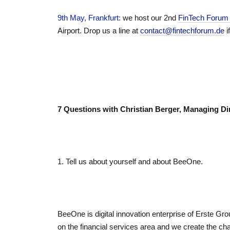
9th May, Frankfurt
:
we host our 2nd
FinTech Foru
Airport. Drop us a line at
contact@fintechforum.de
i
7 Questions with Christian Berger, Managing Di
1. Tell us about yourself and about BeeOne.
BeeOne is digital innovation enterprise of Erste Gro
on the financial services area and we create the chan