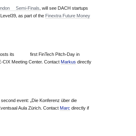
 London Semi-Finals
, will see DACH startups
Level39, as part of the
Finextra Future Money
osts its first FinTech Pitch-Day in
E-CIX Meeting Center. Contact
Markus
directly
r second event: „Die Konferenz über die
Eventsaal Aula Zürich. Contact
Marc
directly if