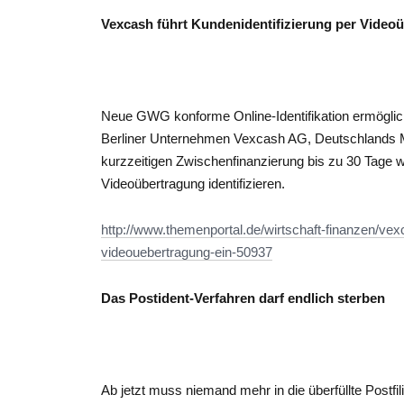
Vexcash führt Kundenidentifizierung per Video
Neue GWG konforme Online-Identifikation ermöglic
Berliner Unternehmen Vexcash AG, Deutschlands Ma
kurzzeitigen Zwischenfinanzierung bis zu 30 Tage
Videoübertragung identifizieren.
http://www.themenportal.de/wirtschaft-finanzen/vexc
videouebertragung-ein-50937
Das Postident-Verfahren darf endlich sterben
Ab jetzt muss niemand mehr in die überfüllte Postfi