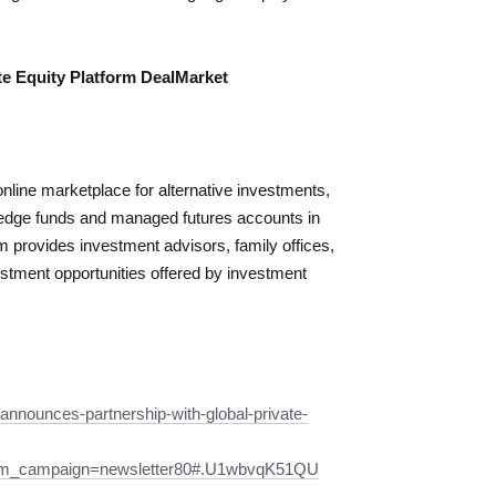
e Equity Platform DealMarket
ine marketplace for alternative investments,
 hedge funds and managed futures accounts in
provides investment advisors, family offices,
estment opportunities offered by investment
-announces-partnership-with-global-private-
tm_campaign=newsletter80#.U1wbvqK51QU