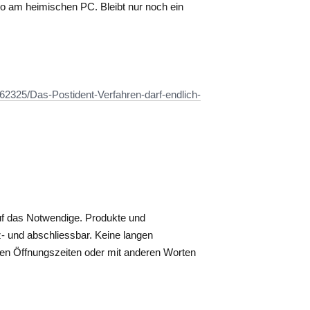
deo am heimischen PC. Bleibt nur noch ein
162325/Das-Postident-Verfahren-darf-endlich-
uf das Notwendige. Produkte und
- und abschliessbar. Keine langen
rten Öffnungszeiten oder mit anderen Worten