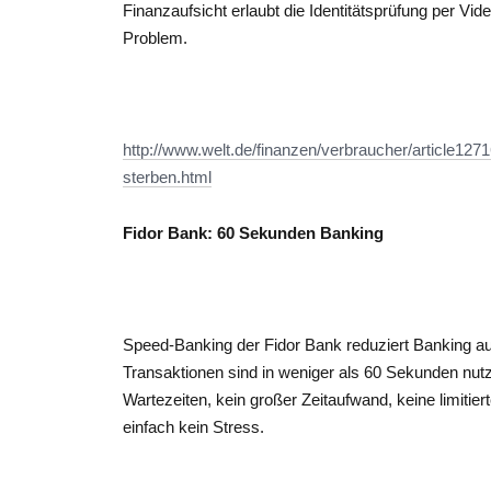
Finanzaufsicht erlaubt die Identitätsprüfung per Vi
Problem.
http://www.welt.de/finanzen/verbraucher/article127
sterben.html
Fidor Bank: 60 Sekunden Banking
Speed-Banking der Fidor Bank reduziert Banking a
Transaktionen sind in weniger als 60 Sekunden nutz
Wartezeiten, kein großer Zeitaufwand, keine limitie
einfach kein Stress.