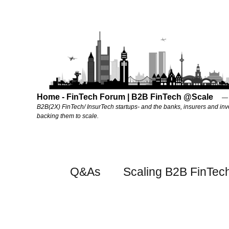
Home - FinTech Forum | B2B FinTech @Scale
B2B(2X) FinTech/ InsurTech startups- and the banks, insurers and inv
backing them to scale.
Q&As
Scaling B2B FinTec