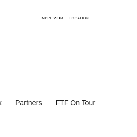
IMPRESSUM
LOCATION
k
Partners
FTF On Tour