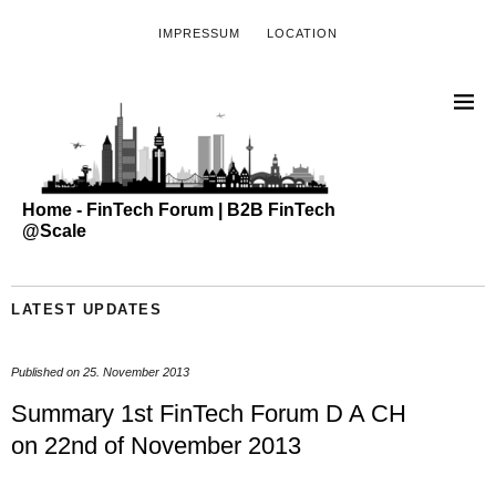
IMPRESSUM
LOCATION
Home - FinTech Forum | B2B FinTech
@Scale
LATEST UPDATES
Published on
25. November 2013
Summary 1st FinTech Forum D A CH
on 22nd of November 2013