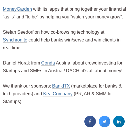
MoneyGarden
with its apps that bring together your financial
“as is” and “to be” by helping you “watch your money grow”.
Stefan Seedorf on how co-browsing technology at
Synchronite
could help banks win/serve and win clients in
real time!
Daniel Horak from
Conda
Austria, about crowdinvesting for
Startups and SMEs in Austria / DACH: it’s all about money!
We thank our sponsors:
BankITX
(marketplace for banks &
tech providers) and
Kea Company
(PR, AR & SMM for
Startups)