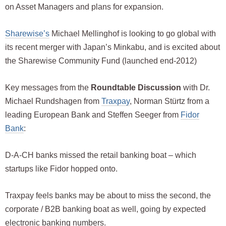
on Asset Managers and plans for expansion.
Sharewise’s
Michael Mellinghof is looking to go global with
its recent merger with Japan’s Minkabu, and is excited about
the Sharewise Community Fund (launched end-2012)
Key messages from the
Roundtable Discussion
with Dr.
Michael Rundshagen from
Traxpay
, Norman Stürtz from a
leading European Bank and Steffen Seeger from
Fidor
Bank
:
D-A-CH banks missed the retail banking boat – which
startups like Fidor hopped onto.
Traxpay feels banks may be about to miss the second, the
corporate / B2B banking boat as well, going by expected
electronic banking numbers.