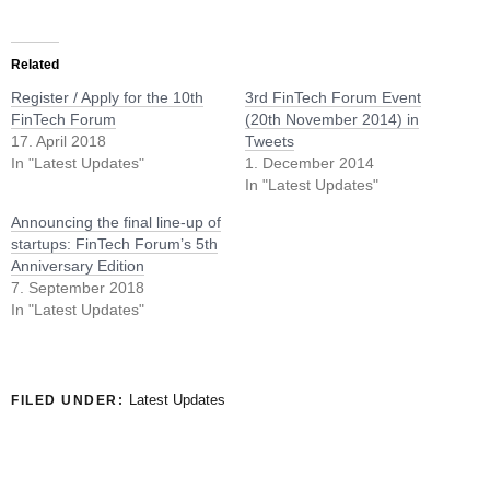
Related
Register / Apply for the 10th
3rd FinTech Forum Event
FinTech Forum
(20th November 2014) in
17. April 2018
Tweets
In "Latest Updates"
1. December 2014
In "Latest Updates"
Announcing the final line-up of
startups: FinTech Forum’s 5th
Anniversary Edition
7. September 2018
In "Latest Updates"
Latest Updates
FILED UNDER: