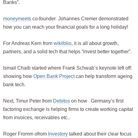
Banks”.
moneymeets
co-founder Johannes Cremer demonstrated
how you can reach your financial goals for a long holiday!
For Andreas Kern from
wikifolio
, it is all about growth,
partners, and a solid tech that helps “invest better together”.
Ismail Chaib started where Frank Schwab’s keynote left off:
showing how
Open Bank Project
can help transform ageing
bank tech.
Next, Timur Peter from
Debitos
on how Germany’s first
factoring exchange is helping firms to create working capital
from invoices, receivables etc..
Roger Fromm ofrom
Investory
talked about their clear focus