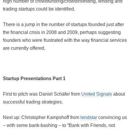
high number of crowdfunding/crowdinvesting, lending and
trading startups could be identified.
There is a jump in the number of startups founded just after
the financial crisis in 2008 and 2009, perhaps suggesting
founders who were frustrated with the way financial services
are currently offered.
Startup Presentations Part 1
First to pitch was Daniel Schäfer from
United Signals
about
successful trading strategies.
Next up: Christopher Kampshoff from
lendstar
convincing us
– with some bank-bashing – to “Bank with Friends, not