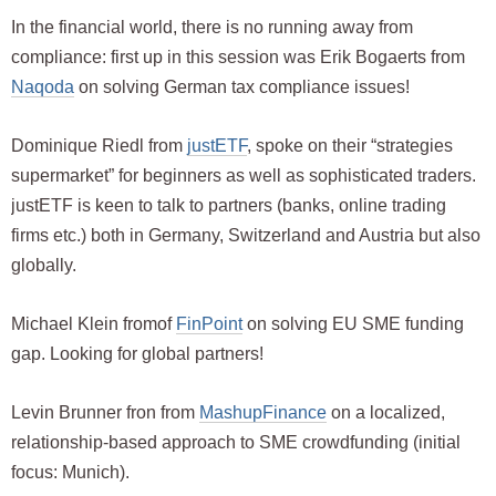
In the financial world, there is no running away from
compliance: first up in this session was Erik Bogaerts from
Naqoda
on solving German tax compliance issues!
Dominique Riedl from
justETF
, spoke on their “strategies
supermarket” for beginners as well as sophisticated traders.
justETF is keen to talk to partners (banks, online trading
firms etc.) both in Germany, Switzerland and Austria but also
globally.
Michael Klein fromof
FinPoint
on solving EU SME funding
gap. Looking for global partners!
Levin Brunner fron from
MashupFinance
on a localized,
relationship-based approach to SME crowdfunding (initial
focus: Munich).