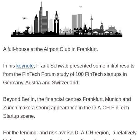
A full-house at the Airport Club in Frankfurt.
In his
keynote
, Frank Schwab presented some initial results
from the FinTech Forum study of 100 FinTech startups in
Germany, Austria and Switzerland:
Beyond Berlin, the financial centres Frankfurt, Munich and
Zürich make a strong appearance in the D-A-CH FinTech
Startup scene.
For the lending- and risk-averse D- A-CH region, a relatively