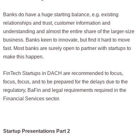
Banks do have a huge starting balance, e.g. existing
relationships and trust, customer information and
understanding and almost the entire share of the larger-size
business. Banks keen to innovate, but find it hard to move
fast. Most banks are surely open to partner with startups to
make this happen.
FinTech Startups in DACH are recommended to focus,
focus, focus, and to be prepared for the delays due to the
regulatory, BaFin and legal requirements required in the
Financial Services sector.
Startup Presentations Part 2