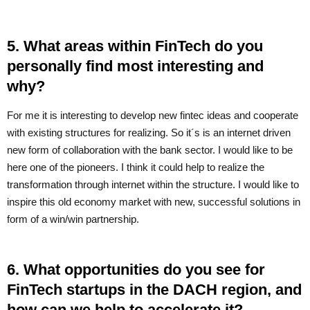
5. What areas within FinTech do you
personally find most interesting and
why?
For me it is interesting to develop new fintec ideas and cooperate
with existing structures for realizing. So it´s is an internet driven
new form of collaboration with the bank sector. I would like to be
here one of the pioneers. I think it could help to realize the
transformation through internet within the structure. I would like to
inspire this old economy market with new, successful solutions in
form of a win/win partnership.
6. What opportunities do you see for
FinTech startups in the DACH region, and
how can we help to accelerate it?