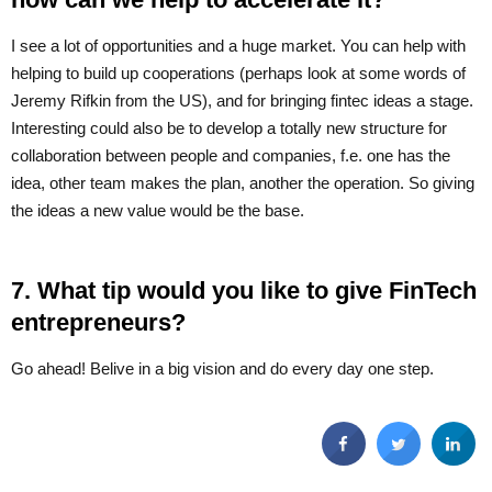
I see a lot of opportunities and a huge market. You can help with
helping to build up cooperations (perhaps look at some words of
Jeremy Rifkin from the US), and for bringing fintec ideas a stage.
Interesting could also be to develop a totally new structure for
collaboration between people and companies, f.e. one has the
idea, other team makes the plan, another the operation. So giving
the ideas a new value would be the base.
7. What tip would you like to give FinTech
entrepreneurs?
Go ahead! Belive in a big vision and do every day one step.