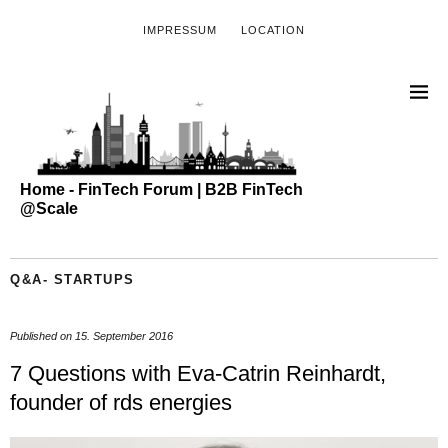
IMPRESSUM
LOCATION
Home - FinTech Forum | B2B FinTech
@Scale
Q&A- STARTUPS
Published on
15. September 2016
7 Questions with Eva-Catrin Reinhardt,
founder of rds energies