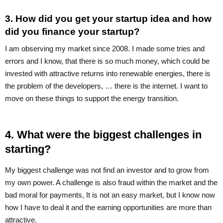
3. How did you get your startup idea and how
did you finance your startup?
I am observing my market since 2008. I made some tries and
errors and I know, that there is so much money, which could be
invested with attractive returns into renewable energies, there is
the problem of the developers, … there is the internet. I want to
move on these things to support the energy transition.
4. What were the biggest challenges in
starting?
My biggest challenge was not find an investor and to grow from
my own power. A challenge is also fraud within the market and the
bad moral for payments, It is not an easy market, but I know now
how I have to deal it and the earning opportunities are more than
attractive.