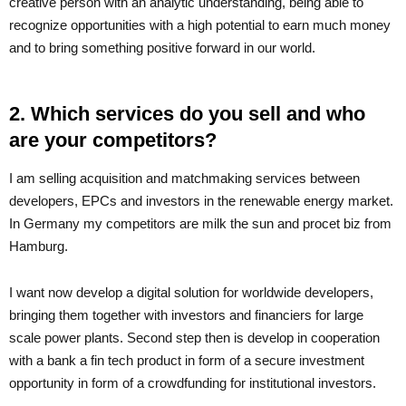
creative person with an analytic understanding, being able to
recognize opportunities with a high potential to earn much money
and to bring something positive forward in our world.
2. Which services do you sell and who
are your competitors?
I am selling acquisition and matchmaking services between
developers, EPCs and investors in the renewable energy market.
In Germany my competitors are milk the sun and procet biz from
Hamburg.
I want now develop a digital solution for worldwide developers,
bringing them together with investors and financiers for large
scale power plants. Second step then is develop in cooperation
with a bank a fin tech product in form of a secure investment
opportunity in form of a crowdfunding for institutional investors.