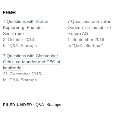
Related
7 Questions with Stefan
7 Questions with Julian
Kupferberg, Founder
Oertzen, co-founder of
SentiTrade
Exporo AG
3. October 2013
1. September 2016
In "Q&A- Startups"
In "Q&A- Startups"
7 Questions with Christopher
Grätz, co-founder and CEO of
kapilendo
21. December 2015
In "Q&A- Startups"
Q&A- Startups
FILED UNDER: