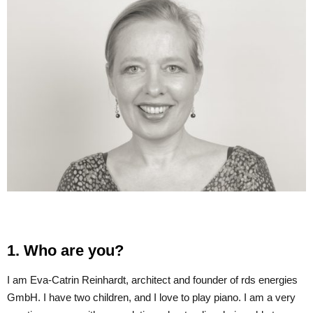
1. Who are you?
I am Eva-Catrin Reinhardt, architect and founder of rds energies
GmbH. I have two children, and I love to play piano. I am a very