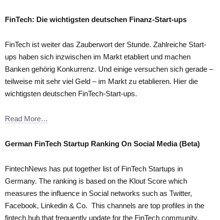
FinTech: Die wichtigsten deutschen Finanz-Start-ups
FinTech ist weiter das Zauberwort der Stunde. Zahlreiche Start-
ups haben sich inzwischen im Markt etabliert und machen
Banken gehörig Konkurrenz. Und einige versuchen sich gerade –
teilweise mit sehr viel Geld – im Markt zu etablieren. Hier die
wichtigsten deutschen FinTech-Start-ups.
Read More…
German FinTech Startup Ranking On Social Media (Beta)
FintechNews has put together list of FinTech Startups in
Germany. The ranking is based on the Klout Score which
measures the influence in Social networks such as Twitter,
Facebook, Linkedin & Co. This channels are top profiles in the
fintech hub that frequently update for the FinTech community.