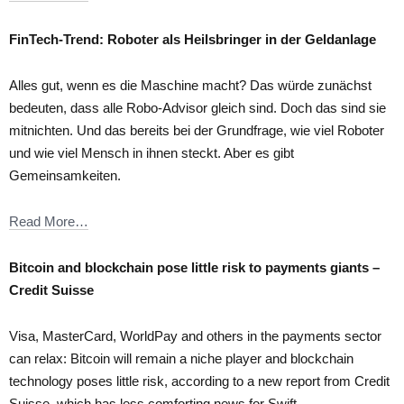
FinTech-Trend: Roboter als Heilsbringer in der Geldanlage
Alles gut, wenn es die Maschine macht? Das würde zunächst
bedeuten, dass alle Robo-Advisor gleich sind. Doch das sind sie
mitnichten. Und das bereits bei der Grundfrage, wie viel Roboter
und wie viel Mensch in ihnen steckt. Aber es gibt
Gemeinsamkeiten.
Read More…
Bitcoin and blockchain pose little risk to payments giants –
Credit Suisse
Visa, MasterCard, WorldPay and others in the payments sector
can relax: Bitcoin will remain a niche player and blockchain
technology poses little risk, according to a new report from Credit
Suisse, which has less comforting news for Swift.