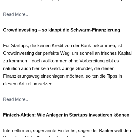
Read More…
Crowdinvesting – so klappt die Schwarm-Finanzierung
Für Startups, die keinen Kredit von der Bank bekommen, ist
Crowdinvesting der perfekte Weg, um schnell an frisches Kapital
zu kommen – doch vollkommen ohne Vorbereitung gibt es
natürlich auch hier kein Geld. Junge Gründer, die diesen
Finanzierungsweg einschlagen möchten, sollten die Tipps in
diesem Artikel umsetzen.
Read More…
Fintech-Aktien: Wie Anleger in Startups investieren können
Internetfirmen, sogenannte FinTechs, sagen der Bankenwelt den