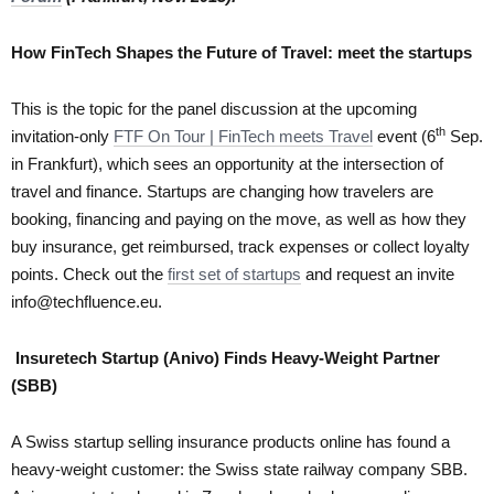
How FinTech Shapes the Future of Travel: meet the startups
This is the topic for the panel discussion at the upcoming
th
invitation-only
FTF On Tour | FinTech meets Travel
event (6
Sep.
in Frankfurt), which sees an opportunity at the intersection of
travel and finance. Startups are changing how travelers are
booking, financing and paying on the move, as well as how they
buy insurance, get reimbursed, track expenses or collect loyalty
points. Check out the
first set of startups
and request an invite
info@techfluence.eu.
Insuretech Startup (Anivo) Finds Heavy-Weight Partner
(SBB)
A Swiss startup selling insurance products online has found a
heavy-weight customer: the Swiss state railway company SBB.