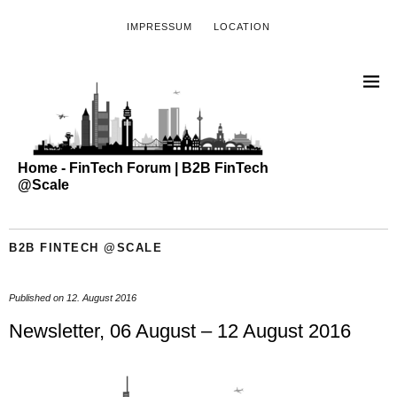
IMPRESSUM
LOCATION
Home - FinTech Forum | B2B FinTech
@Scale
B2B FINTECH @SCALE
Published on
12. August 2016
Newsletter, 06 August – 12 August 2016