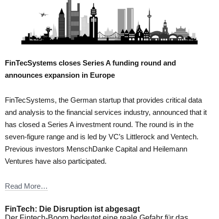
FinTecSystems closes Series A funding round and
announces expansion in Europe
FinTecSystems, the German startup that provides critical data
and analysis to the financial services industry, announced that it
has closed a Series A investment round. The round is in the
seven-figure range and is led by VC’s Littlerock and Ventech.
Previous investors MenschDanke Capital and Heilemann
Ventures have also participated.
Read More…
FinTech: Die Disruption ist abgesagt
Der Fintech-Boom bedeutet eine reale Gefahr für das