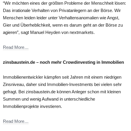
“Wir möchten eines der größten Probleme der Menschheit lösen:
Das irrationale Verhalten von Privatanlegern an der Börse. Wir
Menschen leiden leider unter Verhaltensanomalien wie Angst,
Gier und Überheblichkeit, wenn es darum geht an der Börse zu
agieren”, sagt Manuel Heyden von nextmarkets.
Read More…
zinsbaustein.de – noch mehr Crowdinvesting in Immobilien
Immobilienentwickler kämpfen seit Jahren mit einem niedrigen
Zinsniveau, daher sind Immobilien-Investments bei vielen sehr
gefragt. Bei zinsbaustein.de können Anleger schon mit kleinen
Summen und wenig Aufwand in unterschiedliche
Immobilienprojekte investieren.
Read More…