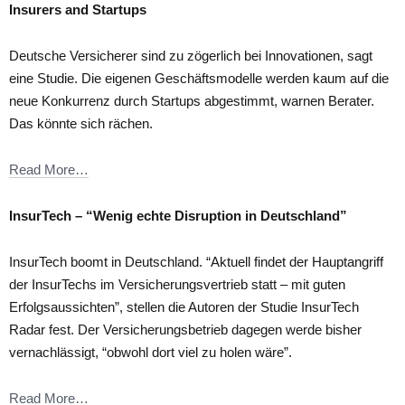
Insurers and Startups
Deutsche Versicherer sind zu zögerlich bei Innovationen, sagt
eine Studie. Die eigenen Geschäftsmodelle werden kaum auf die
neue Konkurrenz durch Startups abgestimmt, warnen Berater.
Das könnte sich rächen.
Read More…
InsurTech – “Wenig echte Disruption in Deutschland”
InsurTech boomt in Deutschland. “Aktuell findet der Hauptangriff
der InsurTechs im Versicherungsvertrieb statt – mit guten
Erfolgsaussichten”, stellen die Autoren der Studie InsurTech
Radar fest. Der Versicherungsbetrieb dagegen werde bisher
vernachlässigt, “obwohl dort viel zu holen wäre”.
Read More…