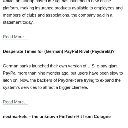
Anivo, an startup based in Zug, has launched a new online
platform, making insurance products available to employees and
members of clubs and associations, the company said in a
statement today.
Read More…
Desperate Times for (German) PayPal Rival (Paydirekt)?
German banks launched their own version of U.S. e-pay giant
PayPal more than nine months ago, but users have been slow to
latch on. Now, the backers of Paydirekt are trying to expand the
system’s services to attract a bigger clientele.
Read More…
nextmarkets – the unknown FinTech-Hit from Cologne