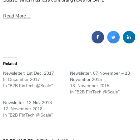
Read More…
Related
Newsletter: 1st Dec. 2017
Newsletter, 07 November – 13
5. December 2017
November 2015
In "B2B FinTech @Scale"
13. November 2015
In "B2B FinTech @Scale"
Newsletter: 12 Nov 2018
12. November 2018
In "B2B FinTech @Scale"