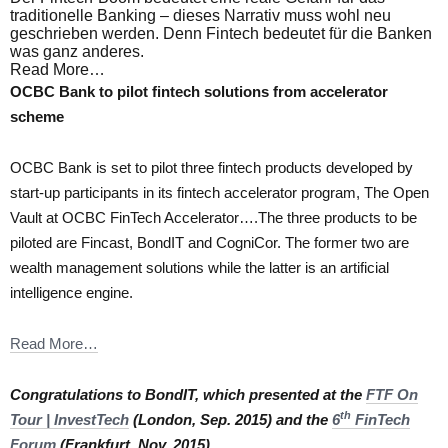
traditionelle Banking – dieses Narrativ muss wohl neu
geschrieben werden. Denn Fintech bedeutet für die Banken
was ganz anderes.
Read More…
OCBC Bank to pilot fintech solutions from accelerator
scheme
OCBC Bank is set to pilot three fintech products developed by
start-up participants in its fintech accelerator program, The Open
Vault at OCBC FinTech Accelerator….The three products to be
piloted are Fincast, BondIT and CogniCor. The former two are
wealth management solutions while the latter is an artificial
intelligence engine.
Read More…
Congratulations to BondIT, which presented at the
FTF On
th
Tour | InvestTech
(London, Sep. 2015) and the
6
FinTech
Forum
(Frankfurt, Nov. 2015).