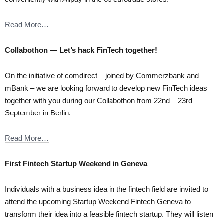
Read More…
Collabothon — Let’s hack FinTech together!
On the initiative of comdirect – joined by Commerzbank and
mBank – we are looking forward to develop new FinTech ideas
together with you during our Collabothon from 22nd – 23rd
September in Berlin.
Read More…
First Fintech Startup Weekend in Geneva
Individuals with a business idea in the fintech field are invited to
attend the upcoming Startup Weekend Fintech Geneva to
transform their idea into a feasible fintech startup. They will listen