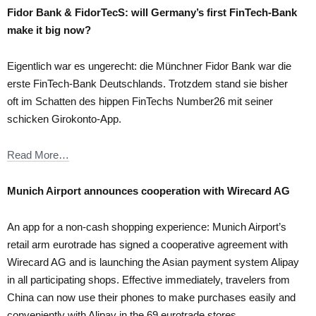
Fidor Bank & FidorTecS: will Germany’s first FinTech-Bank
make it big now?
Eigentlich war es ungerecht: die Münchner Fidor Bank war die
erste FinTech-Bank Deutschlands. Trotzdem stand sie bisher
oft im Schatten des hippen FinTechs Number26 mit seiner
schicken Girokonto-App.
Read More…
Munich Airport announces cooperation with Wirecard AG
An app for a non-cash shopping experience: Munich Airport’s
retail arm eurotrade has signed a cooperative agreement with
Wirecard AG and is launching the Asian payment system Alipay
in all participating shops. Effective immediately, travelers from
China can now use their phones to make purchases easily and
conveniently with Alipay in the 69 eurotrade stores.