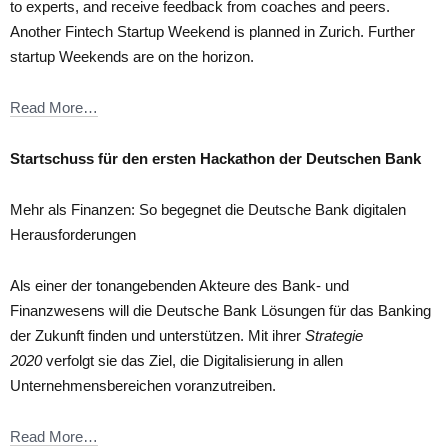
to experts, and receive feedback from coaches and peers.
Another Fintech Startup Weekend is planned in Zurich. Further
startup Weekends are on the horizon.
Read More…
Startschuss für den ersten Hackathon der Deutschen Bank
Mehr als Finanzen: So begegnet die Deutsche Bank digitalen
Herausforderungen
Als einer der tonangebenden Akteure des Bank- und
Finanzwesens will die Deutsche Bank Lösungen für das Banking
der Zukunft finden und unterstützen. Mit ihrer
Strategie
2020
verfolgt sie das Ziel, die Digitalisierung in allen
Unternehmensbereichen voranzutreiben.
Read More…