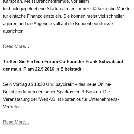
Kampf an. Meist Branchenfremde, vor allem
technologiegetriebene Startups treten immer stärker in die Märkte
für einfache Finanzdienste ein. Sie können meist viel schneller
agieren und die Angebote voll auf die Kundenbedürfnisse
ausrichten.
Read More…
Treffen Sie FinTech Forum Co-Founder Frank Schwab auf
der main.IT am 22.9.2016 in Eibelstadt
Sein Vortrag ab 13:30 Uhr: paydirekt – das neue Online-
Bezahlverfahren deutscher Sparkassen & Banken. Die
Veranstaltung der iWelt AG ist kostenlos für Unternehmens-
Vertreter.
Read More…